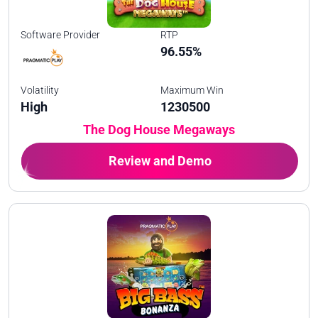
Software Provider
RTP
96.55%
Volatility
Maximum Win
High
1230500
The Dog House Megaways
Review and Demo