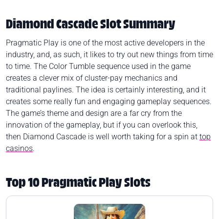
Diamond Cascade Slot Summary
Pragmatic Play is one of the most active developers in the
industry, and, as such, it likes to try out new things from time
to time. The Color Tumble sequence used in the game
creates a clever mix of cluster-pay mechanics and
traditional paylines. The idea is certainly interesting, and it
creates some really fun and engaging gameplay sequences.
The game’s theme and design are a far cry from the
innovation of the gameplay, but if you can overlook this,
then Diamond Cascade is well worth taking for a spin at
top
casinos
.
Top 10 Pragmatic Play Slots