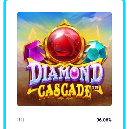
RTP
96.06%