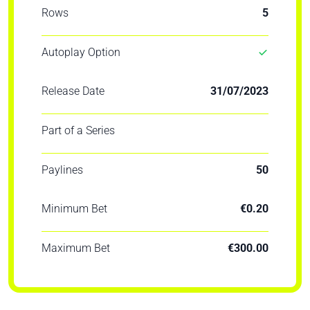
Rows
5
Autoplay Option
Release Date
31/07/2023
Part of a Series
Paylines
50
Minimum Bet
€0.20
Maximum Bet
€300.00