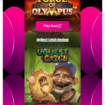
Play Now
Ugliest Catch Review