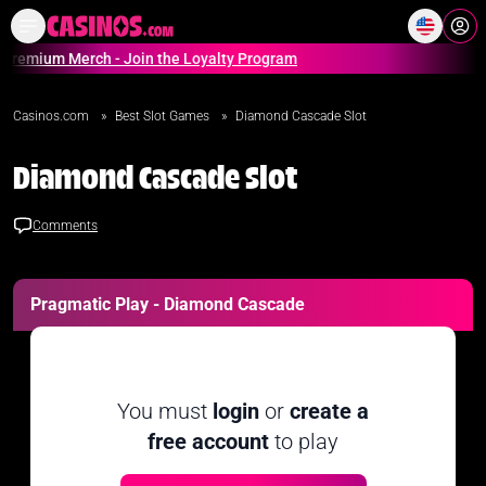
Home
Online Casinos Casino S
 Merch - Join the Loyalty Program
Casinos.com
»
Best Slot Games
»
Diamond Cascade Slot
Diamond Cascade Slot
Comments
Pragmatic Play - Diamond Cascade
You must
login
or
create a
free account
to play