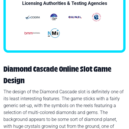
Licensing Authorities & Testing Agencies
Diamond Cascade Online Slot Game
Design
The design of the Diamond Cascade slot is definitely one of
its least interesting features. The game sticks with a fairly
generic set-up, with the symbols on the reels featuring a
selection of multi-colored diamonds and gems. The
background appears to be some sort of diamond planet,
with huge crystals growing out from the ground, one of