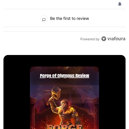
Be the first to review
Powered by
Forge of Olympus Review