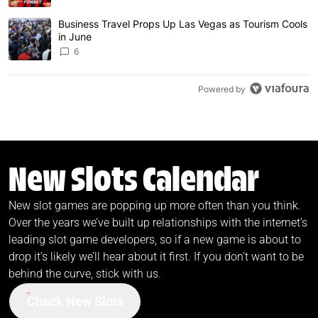
Business Travel Props Up Las Vegas as Tourism Cools
A trending article titled "Business Travel Props Up Las 
in June
6
Powered by
New Slots Calendar
New slot games are popping up more often than you think.
Over the years we’ve built up relationships with the internet’s
leading slot game developers, so if a new game is about to
drop it’s likely we’ll hear about it first. If you don’t want to be
behind the curve, stick with us.
Check New Slots