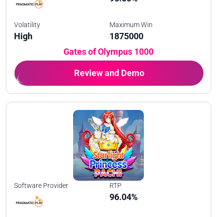
Volatility
Maximum Win
High
1875000
Gates of Olympus 1000
Review and Demo
Software Provider
RTP
96.04%