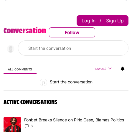
Log In
Sign Up
|
Conversation
Follow
Follow This Conversatio
newest
ALL COMMENTS
All Comments
Start the conversation
ACTIVE CONVERSATIONS
The following is a list of the most commented articles in 
Fonbet Breaks Silence on Pirlo Case, Blames Politics
A trending article titled "Fonbet Breaks Silence on Pirlo 
6