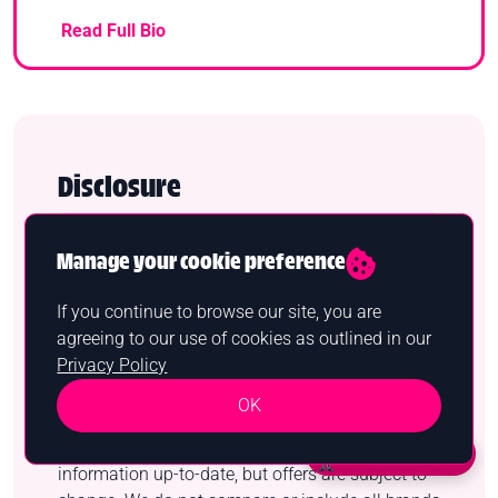
Read Full Bio
Disclosure
This review is based on the writer's
Manage your cookie preference
personal opinion
If you continue to browse our site, you are
Casinos.com
is an informative comparison site
agreeing to our use of cookies as outlined in our
that helps users find the best products and
Privacy Policy
offers. We maintain a free service by receiving
advertising fees from the brands we review.
OK
Ratings are based on position in the comparison
table or specific formulas. We strive to keep
Want a bonus?
information up-to-date, but offers are subject to