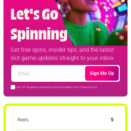
Let's Go
Spinning
Get free spins, insider tips, and the latest
slot game updates straight to your inbox
Sign Me Up
I am 18+ & agree to receiving communication from Casinos.com
Reels
5