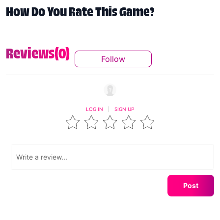
How Do You Rate This Game?
Reviews(0)
Follow
Follow This Conversation T
LOG IN
|
SIGN UP
Post