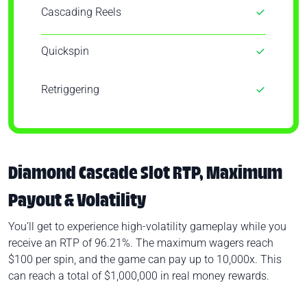
Cascading Reels
Quickspin
Retriggering
Diamond Cascade Slot RTP, Maximum
Payout & Volatility
You’ll get to experience high-volatility gameplay while you
receive an RTP of 96.21%. The maximum wagers reach
$100 per spin, and the game can pay up to 10,000x. This
can reach a total of $1,000,000 in real money rewards.