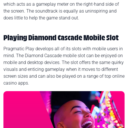
which acts as a gameplay meter on the right-hand side of
the screen. The soundtrack is equally as uninspiring and
does little to help the game stand out.
Playing Diamond Cascade Mobile Slot
Pragmatic Play develops all of its slots with mobile users in
mind. The Diamond Cascade mobile slot can be enjoyed on
mobile and desktop devices. The slot offers the same quirky
visuals and enticing gameplay when it moves to different
screen sizes and can also be played on a range of top online
casino apps.