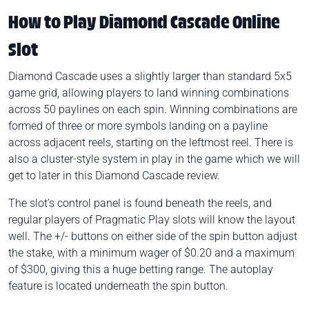
How to Play Diamond Cascade Online
Slot
Diamond Cascade uses a slightly larger than standard 5x5
game grid, allowing players to land winning combinations
across 50 paylines on each spin. Winning combinations are
formed of three or more symbols landing on a payline
across adjacent reels, starting on the leftmost reel. There is
also a cluster-style system in play in the game which we will
get to later in this Diamond Cascade review.
The slot’s control panel is found beneath the reels, and
regular players of Pragmatic Play slots will know the layout
well. The +/- buttons on either side of the spin button adjust
the stake, with a minimum wager of $0.20 and a maximum
of $300, giving this a huge betting range. The autoplay
feature is located underneath the spin button.