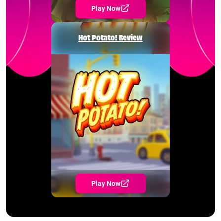
Play Now
Hot Potato! Review
Play Now