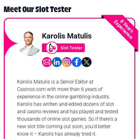
Meet Our Slot Tester
8 Years
Experience
Karolis Matulis
Slot Tester
Karolis Matulis is a Senior Editor at
Casinos.com with more than 6 years of
experience in the online gambling industry.
Karolis has written and edited dozens of slot
and casino reviews and has played and tested
thousands of online slot games. So if there's a
new slot title coming out soon, you'd better
know it – Karolis has already tried it.