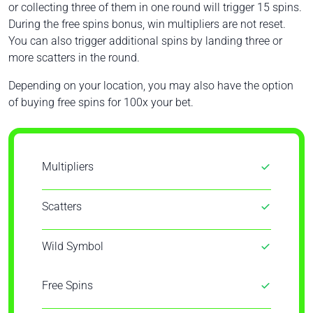
or collecting three of them in one round will trigger 15 spins.
During the free spins bonus, win multipliers are not reset.
You can also trigger additional spins by landing three or
more scatters in the round.
Depending on your location, you may also have the option
of buying free spins for 100x your bet.
Multipliers
Scatters
Wild Symbol
Free Spins