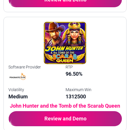
Software Provider
RTP
96.50%
Volatility
Maximum Win
Medium
1312500
John Hunter and the Tomb of the Scarab Queen
Review and Demo