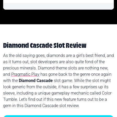
Diamond Cascade Slot Review
As the old saying goes, diamonds are a girl’s best friend, and
as it turns out, slot developers are also quite fond of the
precious minerals. Diamond theme slots are nothing new,
and
Pragmatic Play
has gone back to the genre once again
with the
Diamond Cascade
slot game. While the slot might
look generic from the outside, it has a few surprises up its
sleeve, including a unique gameplay mechanic called Color
Tumble. Let’s find out if this new feature turns out to be a
gem in this Diamond Cascade slot review.