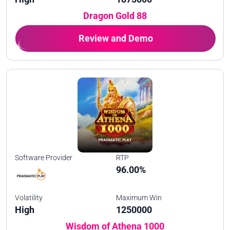
Dragon Gold 88
Review and Demo
Software Provider
RTP
96.00%
Volatility
Maximum Win
High
1250000
Wisdom of Athena 1000