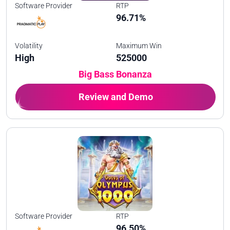
Software Provider
RTP
96.71%
Volatility
Maximum Win
High
525000
Big Bass Bonanza
Review and Demo
Software Provider
RTP
96.50%