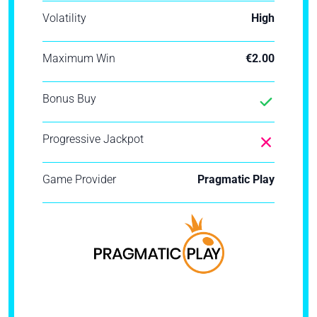
Volatility
High
Maximum Win
€2.00
Bonus Buy
Progressive Jackpot
Game Provider
Pragmatic Play