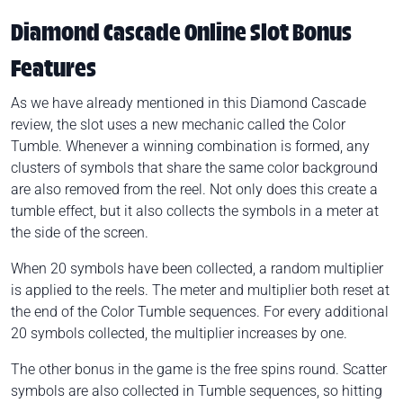
Diamond Cascade Online Slot Bonus
Features
As we have already mentioned in this Diamond Cascade
review, the slot uses a new mechanic called the Color
Tumble. Whenever a winning combination is formed, any
clusters of symbols that share the same color background
are also removed from the reel. Not only does this create a
tumble effect, but it also collects the symbols in a meter at
the side of the screen.
When 20 symbols have been collected, a random multiplier
is applied to the reels. The meter and multiplier both reset at
the end of the Color Tumble sequences. For every additional
20 symbols collected, the multiplier increases by one.
The other bonus in the game is the free spins round. Scatter
symbols are also collected in Tumble sequences, so hitting