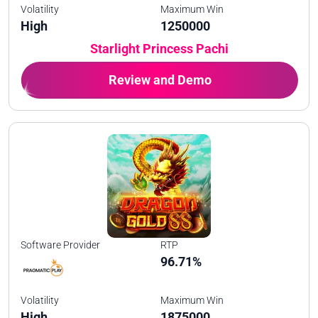
Volatility
Maximum Win
High
1250000
Starlight Princess Pachi
Review and Demo
Software Provider
RTP
96.71%
Volatility
Maximum Win
High
1875000