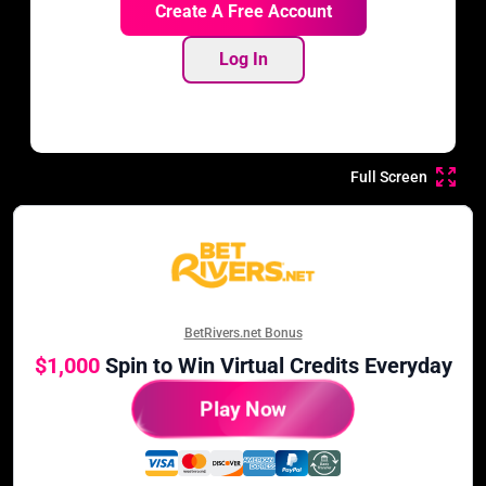
Create A Free Account
Log In
Full Screen
BetRivers.net Bonus
$1,000
Spin to Win Virtual Credits Everyday
Play Now