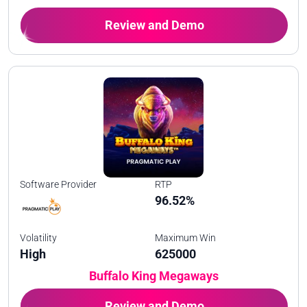
Review and Demo
Software Provider
RTP
96.52%
Volatility
Maximum Win
High
625000
Buffalo King Megaways
Review and Demo