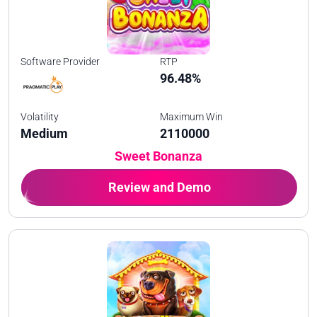
Software Provider
RTP
96.48%
Volatility
Maximum Win
Medium
2110000
Sweet Bonanza
Review and Demo