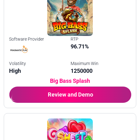
Software Provider
RTP
96.71%
Volatility
Maximum Win
High
1250000
Big Bass Splash
Review and Demo