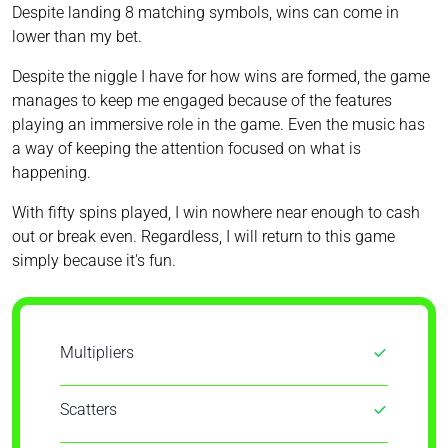
Despite landing 8 matching symbols, wins can come in
lower than my bet.
Despite the niggle I have for how wins are formed, the game
manages to keep me engaged because of the features
playing an immersive role in the game. Even the music has
a way of keeping the attention focused on what is
happening.
With fifty spins played, I win nowhere near enough to cash
out or break even. Regardless, I will return to this game
simply because it's fun.
Multipliers
Scatters