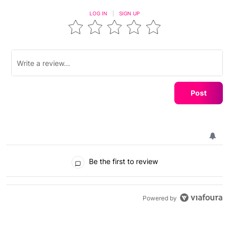
LOG IN
|
SIGN UP
Post
Be the first to review
Powered by