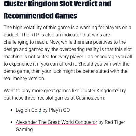
Cluster Kingdom Slot Verdict and
Recommended Games
The high volatility of this game is a warning for players on a
budget. The RTP is also an indicator that wins are
challenging to reach. Now, while there are positives to the
design and gameplay, the overbearing reality is that this slot
machine is not suited for every player. I do encourage you all
to experience it if you can afford it. Should you win with the
demo game, then your luck might be better suited with the
real money version.
Want to play more great games like Cluster Kingdom? Try
out these three free slot games at Casinos.com:
Legion Gold
by Play’n GO
Alexander The Great: World Conqueror
by Red Tiger
Gaming