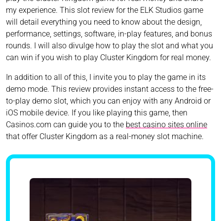
my experience. This slot review for the ELK Studios game
will detail everything you need to know about the design,
performance, settings, software, in-play features, and bonus
rounds. I will also divulge how to play the slot and what you
can win if you wish to play Cluster Kingdom for real money.
In addition to all of this, I invite you to play the game in its
demo mode. This review provides instant access to the free-
to-play demo slot, which you can enjoy with any Android or
iOS mobile device. If you like playing this game, then
Casinos.com can guide you to the
best casino sites online
that offer Cluster Kingdom as a real-money slot machine.