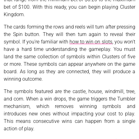
bet of $100. With this ready, you can begin playing Cluster
Kingdom.
The cards forming the rows and reels will turn after pressing
the Spin button. They will then turn again to reveal their
symbol. If you're familiar with
how to win on slots
, you won't
have a hard time understanding the gameplay. You must
land the same collection of symbols within Clusters of five
or more. These symbols can appear anywhere on the game
board. As long as they are connected, they will produce a
winning outcome.
The symbols featured are the castle, house, windmill, tree,
and corn. When a win drops, the game triggers the Tumbler
mechanism, which removes winning symbols and
introduces new ones without impacting your cost to play.
This means consecutive wins can happen from a single
action of play.