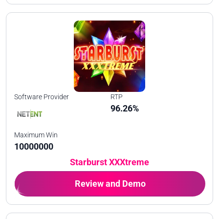
Software Provider
RTP
96.26%
Maximum Win
10000000
Starburst XXXtreme
Review and Demo