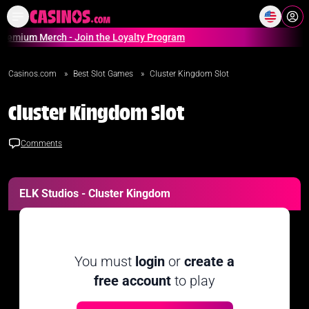
Home
Online Casinos Casino S
m Merch - Join the Loyalty Program
Casinos.com
»
Best Slot Games
»
Cluster Kingdom Slot
Cluster Kingdom Slot
Comments
ELK Studios - Cluster Kingdom
You must
login
or
create a
free account
to play