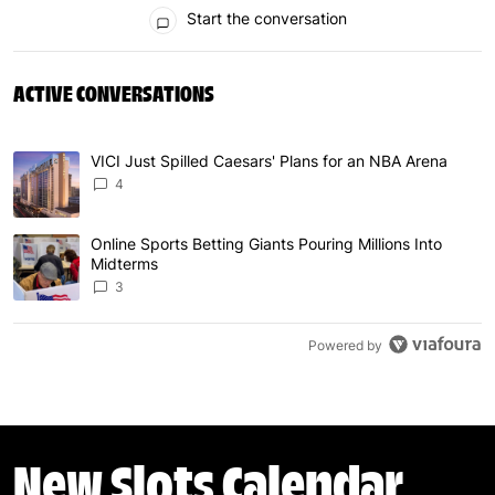
All Comments
Start the conversation
ACTIVE CONVERSATIONS
The following is a list of the most commented articles in 
VICI Just Spilled Caesars' Plans for an NBA Arena
A trending article titled "VICI Just Spilled Caesars' Pla
4
Online Sports Betting Giants Pouring Millions Into
A trending article titled "Online Sports Betting Giants P
Midterms
3
Powered by
New Slots Calendar