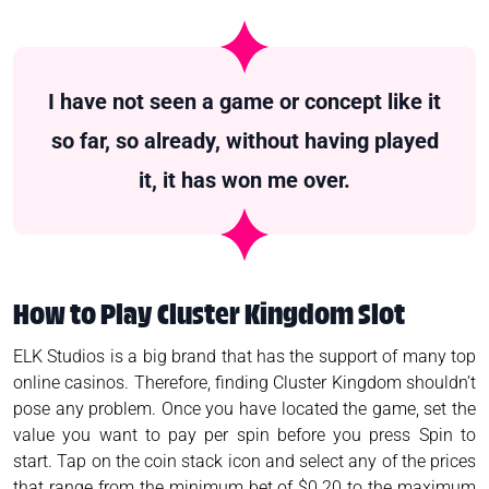
I have not seen a game or concept like it
so far, so already, without having played
it, it has won me over.
How to Play Cluster Kingdom Slot
ELK Studios is a big brand that has the support of many top
online casinos. Therefore, finding Cluster Kingdom shouldn’t
pose any problem. Once you have located the game, set the
value you want to pay per spin before you press Spin to
start. Tap on the coin stack icon and select any of the prices
that range from the minimum bet of $0.20 to the maximum