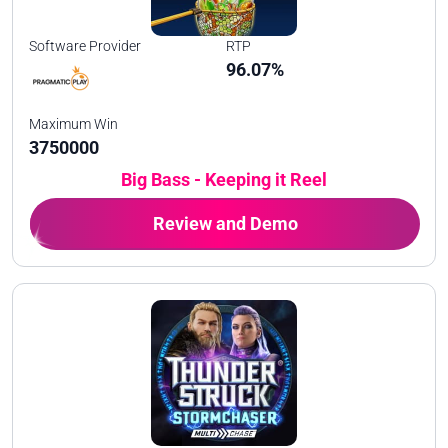
Software Provider
RTP
96.07%
Maximum Win
3750000
Big Bass - Keeping it Reel
Review and Demo