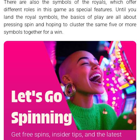
There are also the symbols of the royals, which offer
different roles in this game as special features. Until you
land the royal symbols, the basics of play are all about
pressing spin and hoping to cluster the same five or more
symbols together for a win.
Let's Go
Spinning
Get free spins, insider tips, and the latest