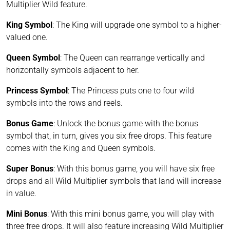
Multiplier Wild feature.
King Symbol
: The King will upgrade one symbol to a higher-
valued one.
Queen Symbol
: The Queen can rearrange vertically and
horizontally symbols adjacent to her.
Princess Symbol
: The Princess puts one to four wild
symbols into the rows and reels.
Bonus Game
: Unlock the bonus game with the bonus
symbol that, in turn, gives you six free drops. This feature
comes with the King and Queen symbols.
Super Bonus
: With this bonus game, you will have six free
drops and all Wild Multiplier symbols that land will increase
in value.
Mini Bonus
: With this mini bonus game, you will play with
three free drops. It will also feature increasing Wild Multiplier