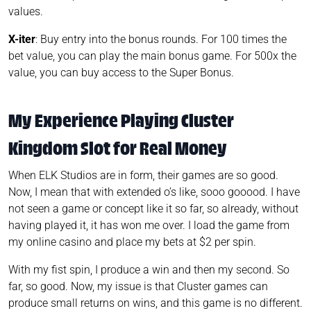
values.
X-iter
: Buy entry into the bonus rounds. For 100 times the
bet value, you can play the main bonus game. For 500x the
value, you can buy access to the Super Bonus.
My Experience Playing Cluster
Kingdom Slot for Real Money
When ELK Studios are in form, their games are so good.
Now, I mean that with extended o’s like, sooo gooood. I have
not seen a game or concept like it so far, so already, without
having played it, it has won me over. I load the game from
my online casino and place my bets at $2 per spin.
With my fist spin, I produce a win and then my second. So
far, so good. Now, my issue is that Cluster games can
produce small returns on wins, and this game is no different.