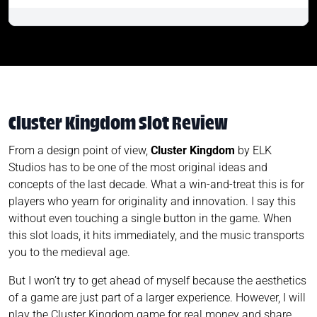
Cluster Kingdom Slot Review
From a design point of view,
Cluster Kingdom
by ELK
Studios has to be one of the most original ideas and
concepts of the last decade. What a win-and-treat this is for
players who yearn for originality and innovation. I say this
without even touching a single button in the game. When
this slot loads, it hits immediately, and the music transports
you to the medieval age.
But I won’t try to get ahead of myself because the aesthetics
of a game are just part of a larger experience. However, I will
play the Cluster Kingdom game for real money and share