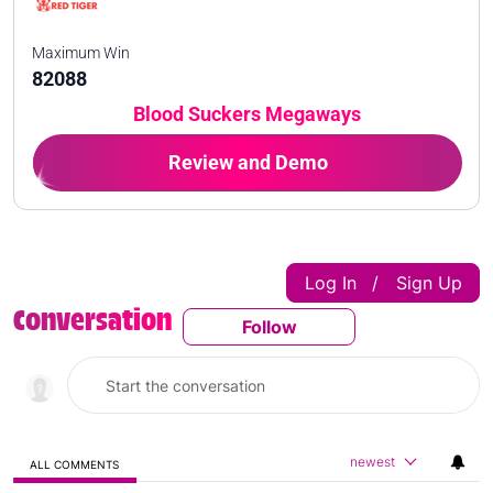
Maximum Win
82088
Blood Suckers Megaways
Review and Demo
Log In
Sign Up
|
Conversation
Follow
Follow This Conversatio
newest
ALL COMMENTS