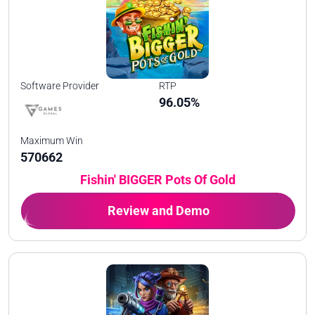
Software Provider
RTP
96.05%
Maximum Win
570662
Fishin' BIGGER Pots Of Gold
Review and Demo