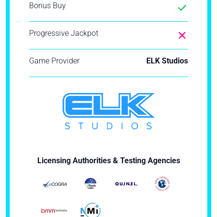
Bonus Buy
Progressive Jackpot
Game Provider
ELK Studios
Licensing Authorities & Testing Agencies