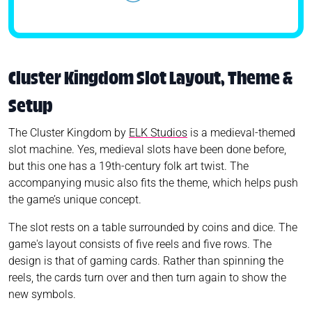
Cluster Kingdom Slot Layout, Theme &
Setup
The Cluster Kingdom by
ELK Studios
is a medieval-themed
slot machine. Yes, medieval slots have been done before,
but this one has a 19th-century folk art twist. The
accompanying music also fits the theme, which helps push
the game’s unique concept.
The slot rests on a table surrounded by coins and dice. The
game's layout consists of five reels and five rows. The
design is that of gaming cards. Rather than spinning the
reels, the cards turn over and then turn again to show the
new symbols.