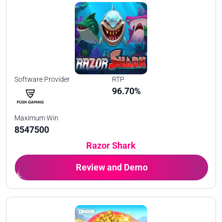
Software Provider
RTP
96.70%
Maximum Win
8547500
Razor Shark
Review and Demo