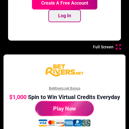
Create A Free Account
Log In
Full Screen
BetRivers.net Bonus
$1,000
Spin to Win Virtual Credits Everyday
Play Now