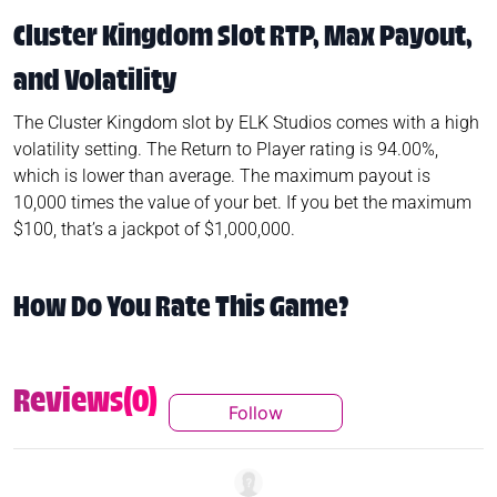
Cluster Kingdom Slot RTP, Max Payout,
and Volatility
The Cluster Kingdom slot by ELK Studios comes with a high
volatility setting. The Return to Player rating is 94.00%,
which is lower than average. The maximum payout is
10,000 times the value of your bet. If you bet the maximum
$100, that’s a jackpot of $1,000,000.
How Do You Rate This Game?
Reviews(0)
Follow
Follow This Conversation T