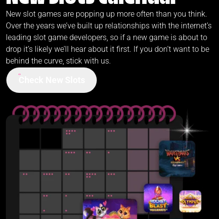
New slot games are popping up more often than you think.
Over the years we’ve built up relationships with the internet’s
leading slot game developers, so if a new game is about to
drop it’s likely we’ll hear about it first. If you don’t want to be
behind the curve, stick with us.
Check New Slots