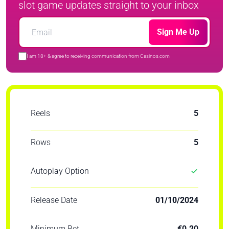
slot game updates straight to your inbox
Sign Me Up
I am 18+ & agree to receiving communication from Casinos.com
Reels
5
Rows
5
Autoplay Option
Release Date
01/10/2024
Minimum Bet
€0.20