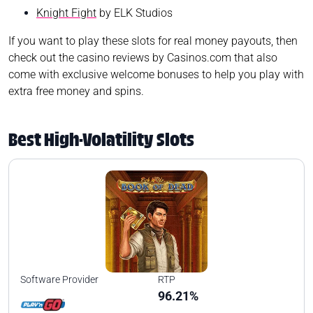
Knight Fight
by ELK Studios
If you want to play these slots for real money payouts, then
check out the casino reviews by Casinos.com that also
come with exclusive welcome bonuses to help you play with
extra free money and spins.
Best High-Volatility Slots
Software Provider
RTP
96.21%