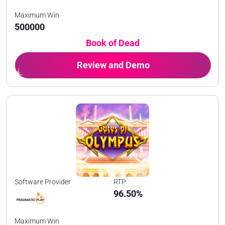
Maximum Win
500000
Book of Dead
Review and Demo
Software Provider
RTP
96.50%
Maximum Win