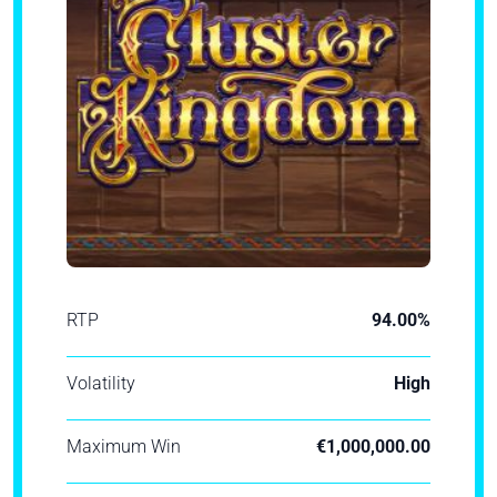
RTP
94.00%
Volatility
High
Maximum Win
€1,000,000.00