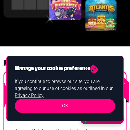
Meet Our Slot Tester
Manage your cookie preference
8 Years
Experience
If you continue to browse our site, you are
Karolis Matulis
agreeing to our use of cookies as outlined in our
Privacy Policy
Slot Tester
OK
Want a bonus?