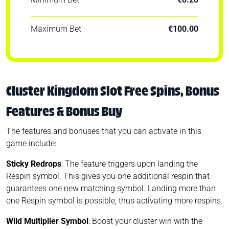
Maximum Bet
€100.00
Cluster Kingdom Slot Free Spins, Bonus
Features & Bonus Buy
The features and bonuses that you can activate in this
game include:
Sticky Redrops
: The feature triggers upon landing the
Respin symbol. This gives you one additional respin that
guarantees one new matching symbol. Landing more than
one Respin symbol is possible, thus activating more respins.
Wild Multiplier Symbol
: Boost your cluster win with the