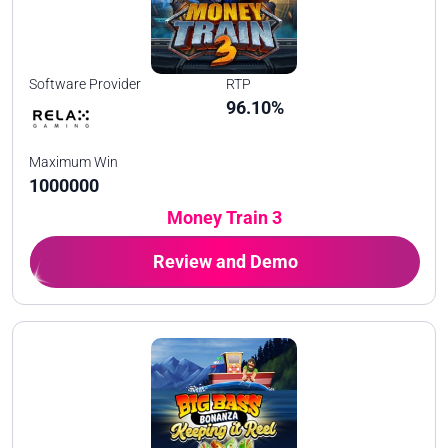
Software Provider
RTP
96.10%
Maximum Win
1000000
Money Train 3
Review and Demo