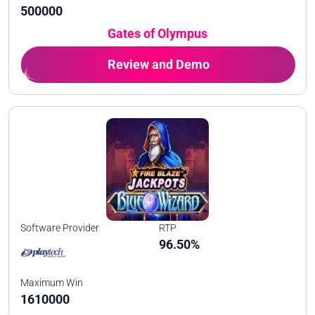
500000
Gates of Olympus
Review and Demo
Software Provider
RTP
96.50%
Maximum Win
1610000