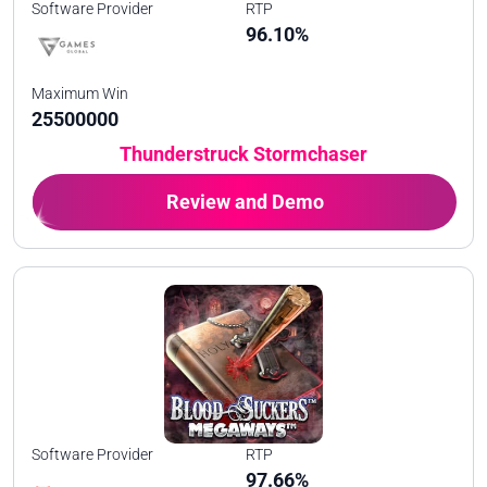
Software Provider
RTP
96.10%
Maximum Win
25500000
Thunderstruck Stormchaser
Review and Demo
Software Provider
RTP
97.66%