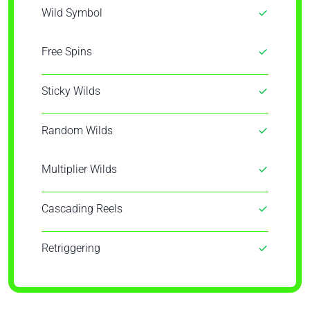
Wild Symbol
Free Spins
Sticky Wilds
Random Wilds
Multiplier Wilds
Cascading Reels
Retriggering