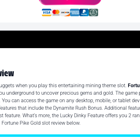
eview
uggets when you play this entertaining mining theme slot.
Fortu
ou underground to uncover precious gems and gold. The game p
. You can access the game on any desktop, mobile, or tablet devi
 features that include the Dynamite Rush Bonus. Additional featu
st feature. What’s more, the Lucky Dinky Feature offers you 2 ra
 Fortune Pike Gold slot review below.