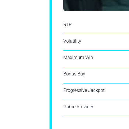
RTP
Volatility
Maximum Win
Bonus Buy
Progressive Jackpot
Game Provider