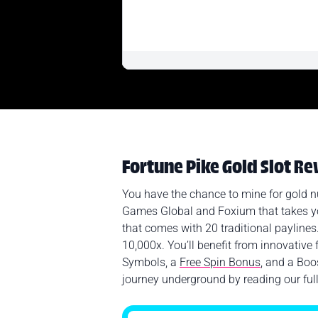
Fortune Pike Gold Slot R
You have the chance to mine for gold n
Games Global and Foxium that takes y
that comes with 20 traditional paylines
10,000x. You’ll benefit from innovative
Symbols, a
Free Spin Bonus
, and a Boo
journey underground by reading our full