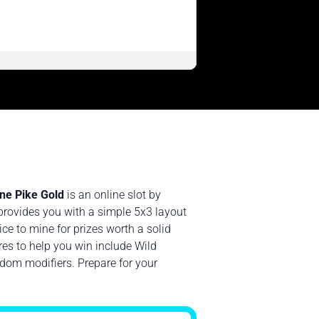
ne Pike Gold
is an online slot by
rovides you with a simple 5x3 layout
ce to mine for prizes worth a solid
res to help you win include Wild
ndom modifiers. Prepare for your