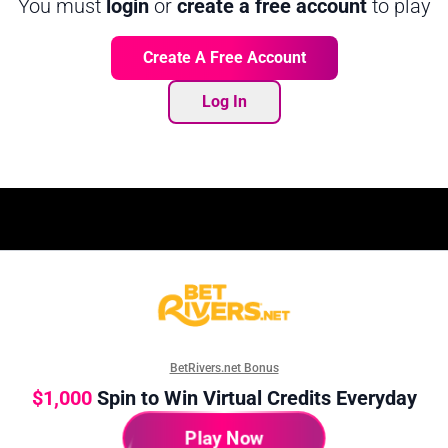
You must
login
or
create a free account
to play
Create A Free Account
Log In
BetRivers.net Bonus
$1,000
Spin to Win Virtual Credits Everyday
Play Now