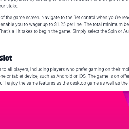
our stake.
om of the game screen. Navigate to the Bet control when you’re r
 enable you to wager up to $1.25 per line. The total minimum bet
t’s all it takes to begin the game. Simply select the Spin or Au
Slot
rs to all players, including players who prefer gaming on their 
e or tablet device, such as Android or iOS. The game is on of
’ll enjoy the same features as the desktop game as well as the 