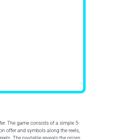
ffer. The game consists of a simple 5-
 on offer and symbols along the reels,
reels. The paytable reveals the prizes