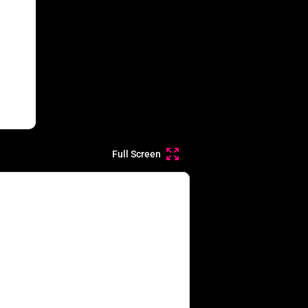
Full Screen