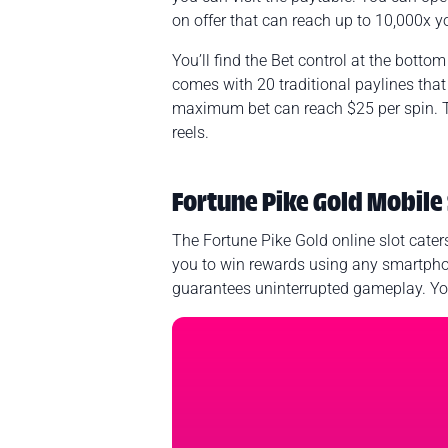
on offer that can reach up to 10,000x y
You’ll find the Bet control at the bott
comes with 20 traditional paylines that
maximum bet can reach $25 per spin. Tha
reels.
Fortune Pike Gold Mobile 
The Fortune Pike Gold online slot cate
you to win rewards using any smartphon
guarantees uninterrupted gameplay. You