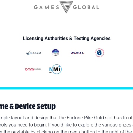
Licensing Authorities & Testing Agencies
ame & Device Setup
simple layout and design that the Fortune Pike Gold slot has to o
rols you need to begin. If you’d like to explore the various prizes
 the paytable by clicking on the menu button to the right of the 