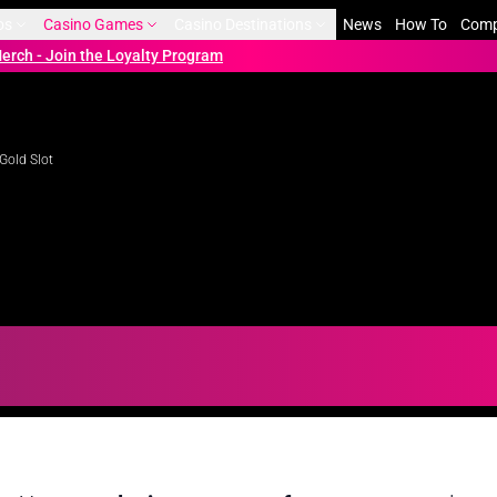
Home
Online Casinos Casino S
os
Casino Games
Casino Destinations
News
How To
Comp
oin the Loyalty Program
Gold Slot