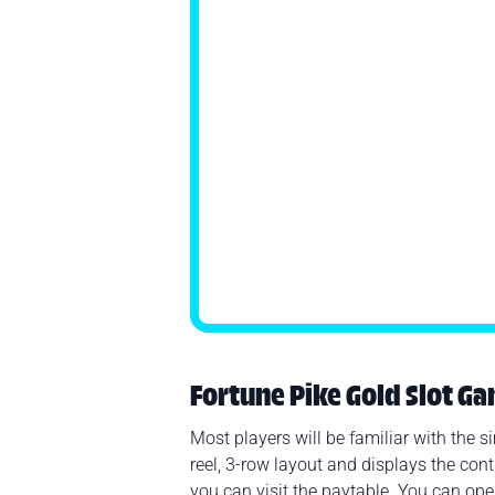
Fortune Pike Gold Slot G
Most players will be familiar with the 
reel, 3-row layout and displays the cont
you can visit the paytable. You can open