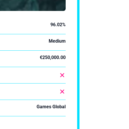
96.02%
Medium
€250,000.00
Games Global