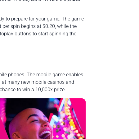
eady to prepare for your game. The game
 per spin begins at $0.20, while the
toplay buttons to start spinning the
mobile phones. The mobile game enables
fer at many new mobile casinos and
chance to win a 10,000x prize.