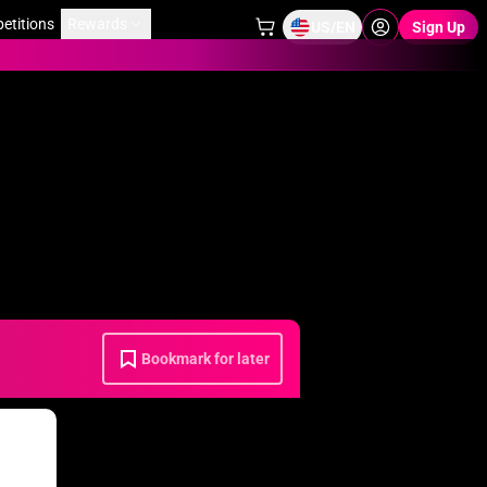
ites
Best Casino Sites
New Casinos
Real Money Casinos
Casino
etitions
Rewards
US/EN
Sign Up
Bookmark for later