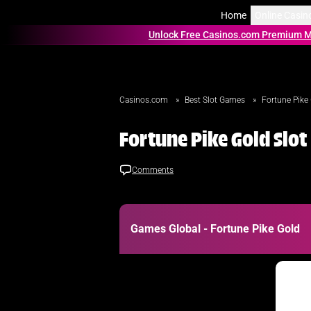
Home
Online Casin
Unlock Free Casinos.com Premium Merch - J
Casinos.com
»
Best Slot Games
»
Fortune Pike 
Fortune Pike Gold Slot
Comments
Games Global - Fortune Pike Gold