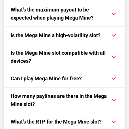
What’s the maximum payout to be
expected when playing Mega Mine?
Is the Mega Mine a high-volatility slot?
Is the Mega Mine slot compatible with all
devices?
Can I play Mega Mine for free?
How many paylines are there in the Mega
Mine slot?
What’s the RTP for the Mega Mine slot?