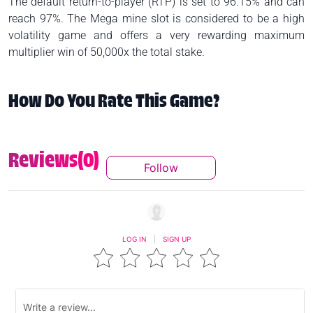
The default return-to-player (RTP) is set to 96.15% and can
reach 97%. The Mega mine slot is considered to be a high
volatility game and offers a very rewarding maximum
multiplier win of 50,000x the total stake.
How Do You Rate This Game?
Reviews(0)
Follow
Follow This Conversation T
LOG IN
|
SIGN UP