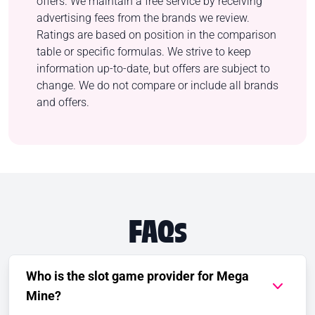
offers. We maintain a free service by receiving
advertising fees from the brands we review.
Ratings are based on position in the comparison
table or specific formulas. We strive to keep
information up-to-date, but offers are subject to
change. We do not compare or include all brands
and offers.
FAQs
Who is the slot game provider for Mega
Mine?