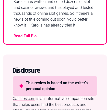
Karolis has written and edited dozens of slot
and casino reviews and has played and tested
thousands of online slot games. So if there's a
new slot title coming out soon, you'd better
know it – Karolis has already tried it.
Read Full Bio
Disclosure
This review is based on the writer's
personal opinion
Casinos.com
is an informative comparison site
that helps users find the best products and