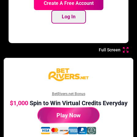
Create A Free Account
Log In
Full Screen
BetRivers.net Bonus
$1,000
Spin to Win Virtual Credits Everyday
Play Now