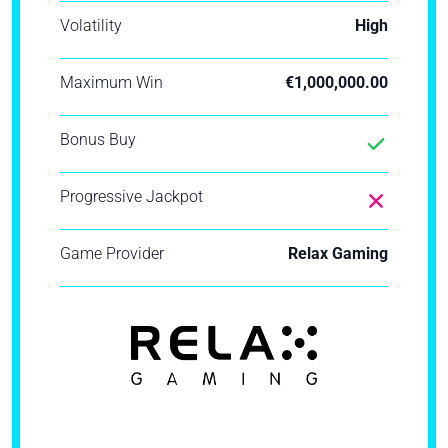
Volatility
High
Maximum Win
€1,000,000.00
Bonus Buy
Progressive Jackpot
Game Provider
Relax Gaming