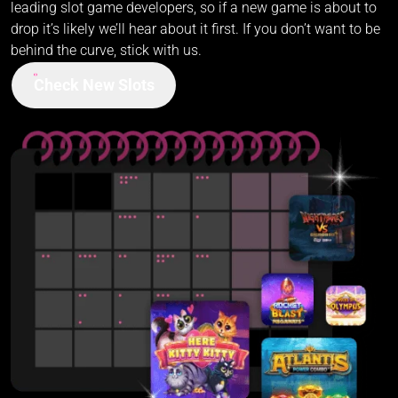
leading slot game developers, so if a new game is about to
drop it’s likely we’ll hear about it first. If you don’t want to be
behind the curve, stick with us.
Check New Slots