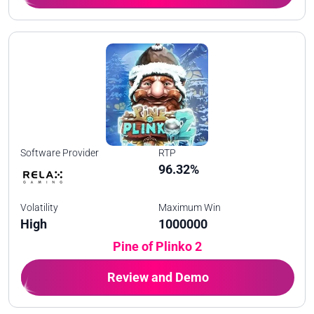
Software Provider
RTP
96.32%
Volatility
Maximum Win
High
1000000
Pine of Plinko 2
Review and Demo