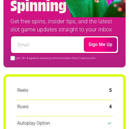
Spinning
Get free spins, insider tips, and the latest
slot game updates straight to your inbox
Sign Me Up
I am 18+ & agree to receiving communication from Casinos.com
Reels
5
Rows
4
Autoplay Option