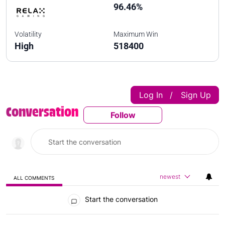
96.46%
Volatility
Maximum Win
High
518400
Log In
Sign Up
|
Conversation
Follow
Follow This Conversatio
newest
ALL COMMENTS
All Comments
Start the conversation