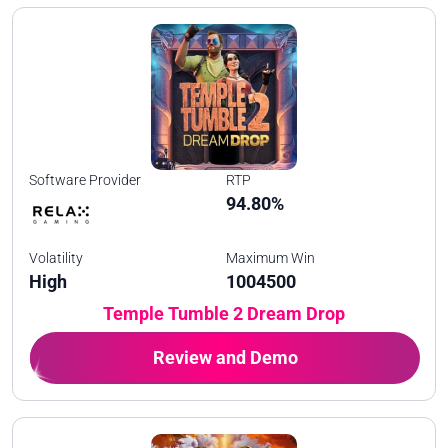
Software Provider
RTP
94.80%
Volatility
Maximum Win
High
1004500
Temple Tumble 2 Dream Drop
Review and Demo