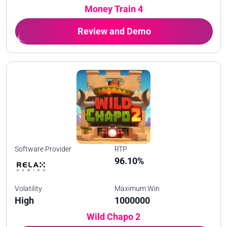
Money Train 4
Review and Demo
Software Provider
RTP
96.10%
Volatility
Maximum Win
High
1000000
Wild Chapo 2