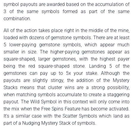
symbol payouts are awarded based on the accumulation of
3 of the same symbols formed as part of the same
combination.
All of the action takes place right in the middle of the mine,
loaded with dozens of gemstone symbols. There are at least
5 lower-paying gemstone symbols, which appear much
smaller in size. The higher-paying gemstones appear as
square-shaped, larger gemstones, with the highest payer
being the red square-shaped stone. Landing 5 of the
gemstones can pay up to 5x your stake. Although the
payouts are slightly stingy, the addition of the Mystery
Stacks means that cluster wins are a strong possibility,
when matching symbols accumulate to create a staggering
payout. The Wild Symbol in this context will only come into
the mix when the Free Spins Feature has become activated.
It’s a similar case with the Scatter Symbols which land as
part of a Nudging Mystery Stack of symbols.