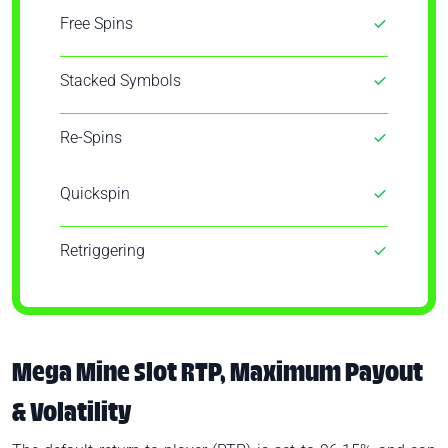
Free Spins
Stacked Symbols
Re-Spins
Quickspin
Retriggering
Mega Mine Slot RTP, Maximum Payout
& Volatility