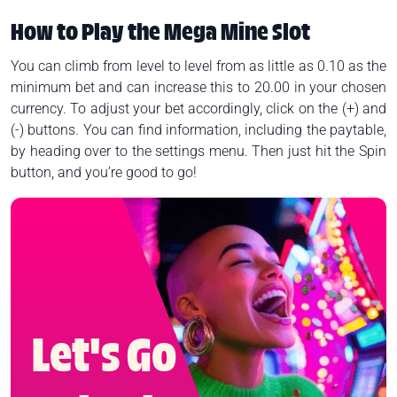
How to Play the Mega Mine Slot
You can climb from level to level from as little as 0.10 as the
minimum bet and can increase this to 20.00 in your chosen
currency. To adjust your bet accordingly, click on the (+) and
(-) buttons. You can find information, including the paytable,
by heading over to the settings menu. Then just hit the Spin
button, and you’re good to go!
Let's Go