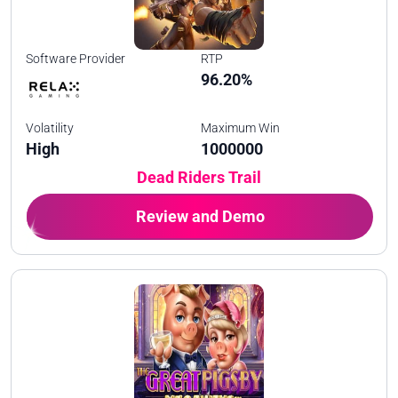
Software Provider
RTP
96.20%
Volatility
Maximum Win
High
1000000
Dead Riders Trail
Review and Demo