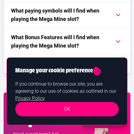
What paying symbols will I find when
playing the Mega Mine slot?
What Bonus Features will I find when
playing the Mega Mine slot?
When was the Mega Mine slot released?
Manage your cookie preference
If you continue to browse our site, you are
agreeing to our use of cookies as outlined in our
Ask the
Privacy Policy
OK
experts
Want a bonus?