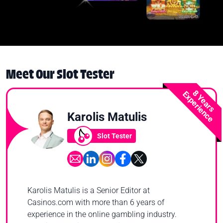
Meet Our Slot Tester
8 Years
Experience
Karolis Matulis
Slot Tester
Karolis Matulis is a Senior Editor at
Casinos.com with more than 6 years of
experience in the online gambling industry.