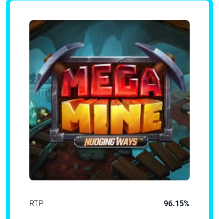
RTP
96.15%