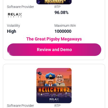
Software Provider
RTP
96.08%
Volatility
Maximum Win
High
1000000
The Great Pigsby Megaways
Review and Demo
Software Provider
RTP