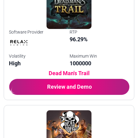
Software Provider
RTP
96.29%
Volatility
Maximum Win
High
1000000
Dead Man's Trail
Review and Demo