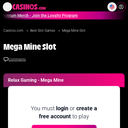
Home
Online Casinos Casino S
m Merch - Join the Loyalty Program
Casinos.com
»
Best Slot Games
»
Mega Mine Slot
Mega Mine Slot
Comments
Relax Gaming - Mega Mine
You must
login
or
create a
free account
to play