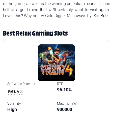
of the game, as well as the winning potential, means it’s one
hell of a gold mine that we’ll certainly want to visit again.
Loved this? Why not try Gold Digger Megaways by iSoftBet?
Best Relax Gaming Slots
Software Provider
RTP
96.10%
Volatility
Maximum Win
High
900000