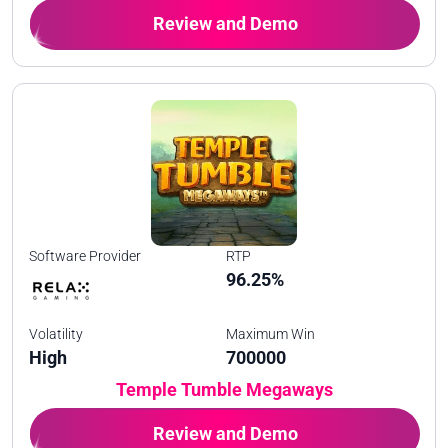
Review and Demo
Software Provider
RTP
96.25%
Volatility
Maximum Win
High
700000
Temple Tumble Megaways
Review and Demo