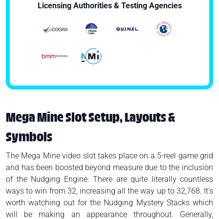
Licensing Authorities & Testing Agencies
Mega Mine Slot Setup, Layouts &
Symbols
The Mega Mine video slot takes place on a 5-reel game grid
and has been boosted beyond measure due to the inclusion
of the Nudging Engine. There are quite literally countless
ways to win from 32, increasing all the way up to 32,768. It’s
worth watching out for the Nudging Mystery Stacks which
will be making an appearance throughout. Generally,