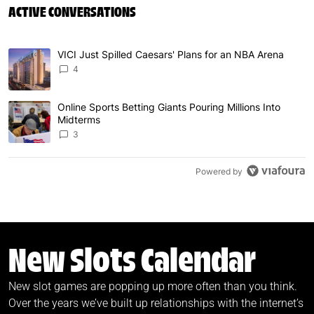
ACTIVE CONVERSATIONS
The following is a list of the most commented articles in 
VICI Just Spilled Caesars' Plans for an NBA Arena
A trending article titled "VICI Just Spilled Caesars' Pla
4
Online Sports Betting Giants Pouring Millions Into
A trending article titled "Online Sports Betting Giants P
Midterms
3
Powered by
New Slots Calendar
New slot games are popping up more often than you think.
Over the years we’ve built up relationships with the internet’s