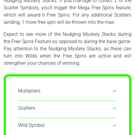
Nudging Mystery Stacks. If you manage to collect 2 of the
Scatter Symbols, you’ll trigger the Mega Free Spins feature,
which will award 6 Free Spins. For any additional Scatters
landing, 1 more free spin will be thrown into the max.
Expect to see more of the Nudging Mystery Stacks during
the Free Spins Feature as opposed to during the base game.
Pay attention to the Nudging Mystery Stacks, as these can
turn into Wilds when the Free Spins are active and will
strengthen your chances of winning.
Multipliers
Scatters
Wild Symbol