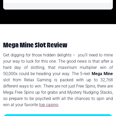
Mega Mine Slot Review
Get digging for those hidden delights – you’ll need to mine
your way to luck for this one. The good news is that after a
hard day of slotting, that maximum multiplier win of
50,000x could be heading your way. The 5-reel
Mega Mine
slot from Relax Gaming is packed with up to 32,768
different ways to win. There are not just Free Spins, there are
Mega Free Spins up for grabs and Mystery Nudging Stacks,
so prepare to be psyched with all the chances to spin and
win at your favorite
top casino
.