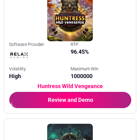
Software Provider
RTP
96.45%
Volatility
Maximum Win
High
1000000
Huntress Wild Vengeance
Review and Demo