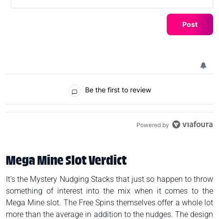
Post
Be the first to review
Powered by
Mega Mine Slot Verdict
It’s the Mystery Nudging Stacks that just so happen to throw
something of interest into the mix when it comes to the
Mega Mine slot. The Free Spins themselves offer a whole lot
more than the average in addition to the nudges. The design