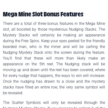
Mega Mine Slot Bonus Features
There are a total of three bonus features in the Mega Mine
slot, all boosted by those mysterious Nudging Stacks. The
Mystery Stacks will certainly be making an appearance
during the Free Spins. Keep your eyes peeled for the friendly
bearded man, who is the miner and will be carting the
Nudging Mystery Stack onto the screen during the feature.
You’ll find that these will more than likely make an
appearance on the 5th reel. The Nudging stack will be
moving up and down until the reel has been covered, where
for every nudge that happens, the ways to win will increase.
Once the nudging has drawn to a close and the mystery
stacks have filled an entire row, the very same symbol will
be revealed.
The Scatter Symbols will only be revealed through the