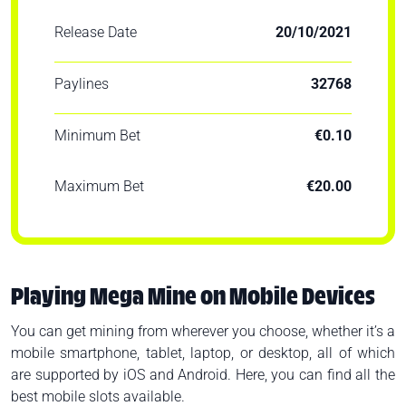
Release Date
20/10/2021
Paylines
32768
Minimum Bet
€0.10
Maximum Bet
€20.00
Playing Mega Mine on Mobile Devices
You can get mining from wherever you choose, whether it’s a
mobile smartphone, tablet, laptop, or desktop, all of which
are supported by iOS and Android. Here, you can find all the
best mobile slots available.