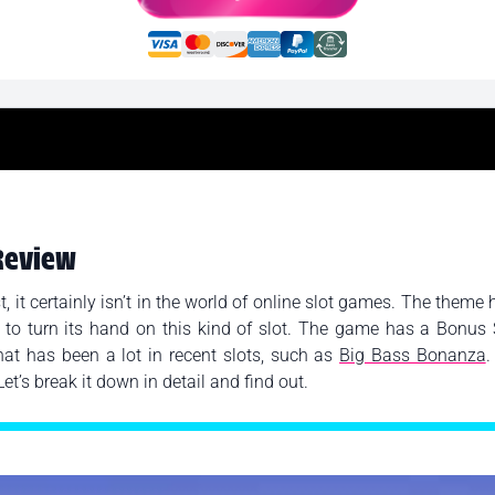
 Review
, it certainly isn’t in the world of online slot games. The them
to turn its hand on this kind of slot. The game has a Bonus S
hat has been a lot in recent slots, such as
Big Bass Bonanza
.
et’s break it down in detail and find out.