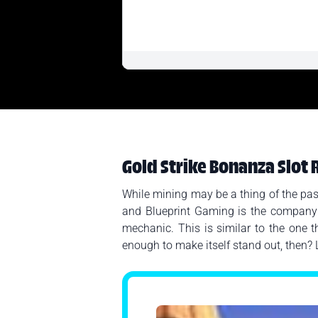
Gold Strike Bonanza Slot
While mining may be a thing of the past
and Blueprint Gaming is the company 
mechanic. This is similar to the one t
enough to make itself stand out, then? L