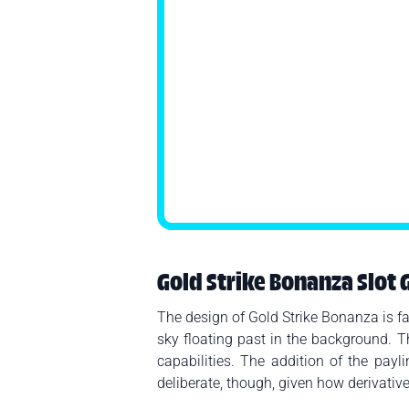
Gold Strike Bonanza Slot
The design of Gold Strike Bonanza is fai
sky floating past in the background. Th
capabilities. The addition of the pay
deliberate, though, given how derivative 