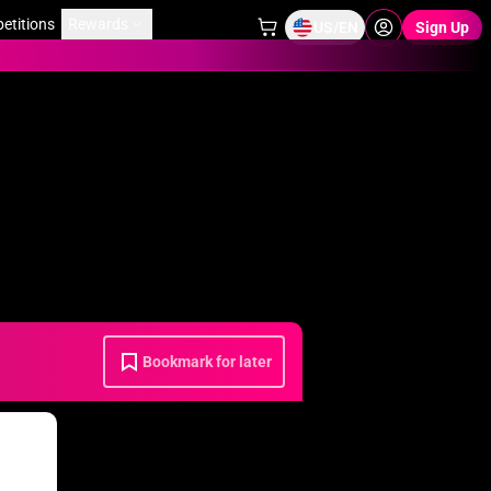
ites
Best Casino Sites
New Casinos
Real Money Casinos
Casino
etitions
Rewards
US/EN
Sign Up
Bookmark for later