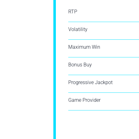
RTP
Volatility
Maximum Win
Bonus Buy
Progressive Jackpot
Game Provider