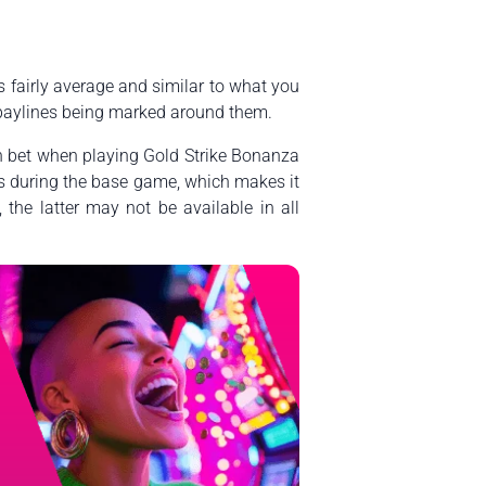
s fairly average and similar to what you
0 paylines being marked around them.
an bet when playing Gold Strike Bonanza
ts during the base game, which makes it
 the latter may not be available in all