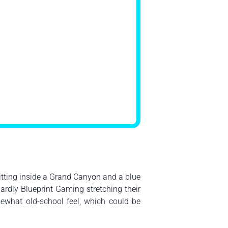
 sitting inside a Grand Canyon and a blue
hardly Blueprint Gaming stretching their
mewhat old-school feel, which could be