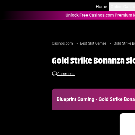
Home
Online Casin
Unlock Free Casinos.com Premium Merch - 
Casinos.com
»
Best Slot Games
»
Gold Strike B
Gold Strike Bonanza Sl
Comments
Blueprint Gaming - Gold Strike Bon