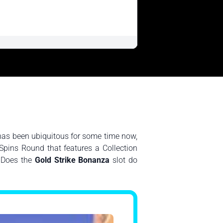
e has been ubiquitous for some time now,
pins Round that features a Collection
 Does the
Gold Strike Bonanza
slot do