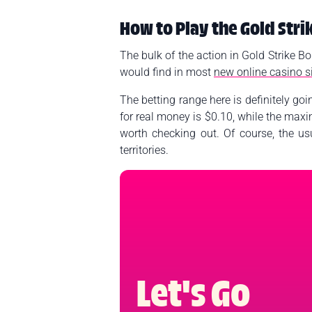
How to Play the Gold Stri
The bulk of the action in Gold Strike B
would find in most
new online casino s
The betting range here is definitely g
for real money is $0.10, while the max
worth checking out. Of course, the usu
territories.
Let's Go