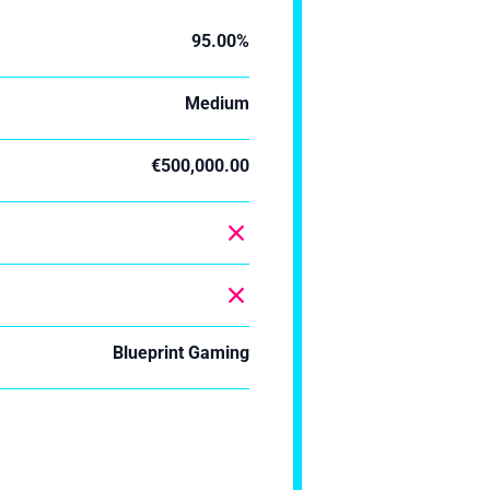
95.00%
Medium
€500,000.00
Blueprint Gaming