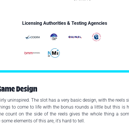
Licensing Authorities & Testing Agencies
 Game Design
rly uninspired. The slot has a very basic design, with the reels
ings to come to life with the bonus rounds a little but this is 
line count on the side of the reels gives the whole thing a so
some elements of this are, it’s hard to tell.