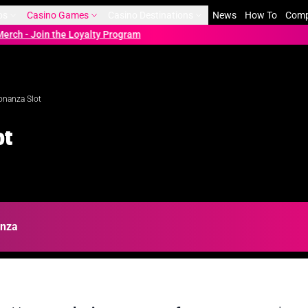
Home
Online Casinos Casino S
os
Casino Games
Casino Destinations
News
How To
Comp
Join the Loyalty Program
onanza Slot
ot
anza