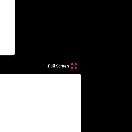
Full Screen