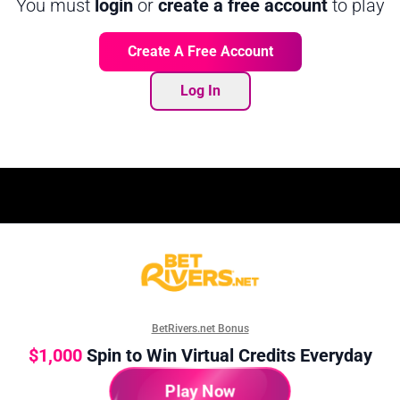
You must
login
or
create a free account
to play
Create A Free Account
Log In
BetRivers.net Bonus
$1,000
Spin to Win Virtual Credits Everyday
Play Now