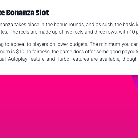
ke Bonanza Slot
onanza takes place in the bonus rounds, and as such, the basic i
ites
. The reels are made up of five reels and three rows, with 1
oing to appeal to players on lower budgets. The minimum you c
imum is $10. In fairness, the game does offer some good payou
al Autoplay feature and Turbo features are available, though,