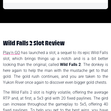
Wild Falls 2 Slot Review
Play'n GO
has launched a slot, a sequel to its epic Wild Falls
slot, which brings things up a notch and is a bit better
looking than the original, called
Wild Falls 2
. The donkey is
here again to help the man with the mustache get to that
gold. The gold rush continues, and you are taken to the
Yukon River once again to discover even bigger gold chests.
The Wild Falls 2 slot is highly volatile, offering the average
RTP and, at first, a 5x3 grid with 20 fixed paylines. The gird
can increase throughout the gameplay to 5x5, offering 40
fixed paylines. To help you get to the best wins, you have