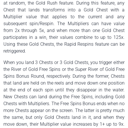
at random, the Gold Rush feature. During this feature, any
Chest that lands transforms into a Gold Chest with a
Multiplier value that applies to the current and any
subsequent spin/Respin. The Multipliers can have value
from 2x through 5x, and when more than one Gold Chest
participates in a win, their values combine to up to 125x.
Using these Gold Chests, the Rapid Respins feature can be
retriggered.
When you land 3 Chests or 3 Gold Chests, you trigger either
the River of Gold Free Spins or the Super River of Gold Free
Spins Bonus Round, respectively. During the former, Chests
that land are held on the reels and move down one position
at the end of each spin until they disappear in the water.
New Chests can land during the Free Spins, including Gold
Chests with Multipliers. The Free Spins Bonus ends when no
more Chests appear on the screen. The latter is pretty much
the same, but only Gold Chests land in it, and when they
move down, their Multiplier value increases by 1+ up to 9x.