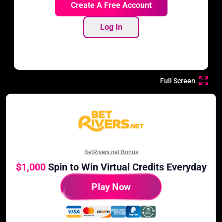
Create A Free Account
Log In
Full Screen
BetRivers.net Bonus
$1,000
Spin to Win Virtual Credits Everyday
Play Now