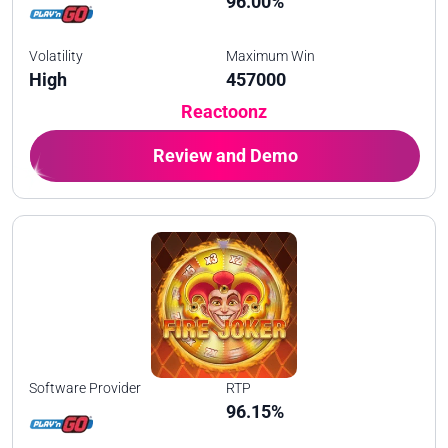
96.00%
Volatility
Maximum Win
High
457000
Reactoonz
Review and Demo
Software Provider
RTP
96.15%