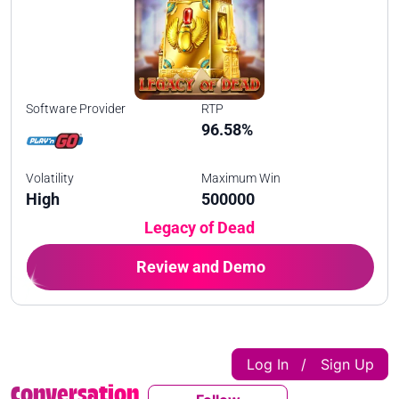
Software Provider
RTP
96.58%
Volatility
Maximum Win
High
500000
Legacy of Dead
Review and Demo
Log In
Sign Up
|
Conversation