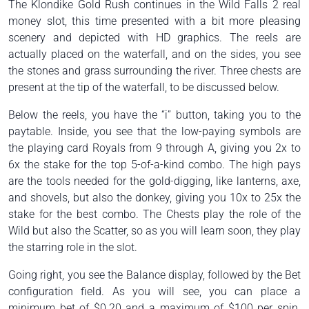
The Klondike Gold Rush continues in the Wild Falls 2 real
money slot, this time presented with a bit more pleasing
scenery and depicted with HD graphics. The reels are
actually placed on the waterfall, and on the sides, you see
the stones and grass surrounding the river. Three chests are
present at the tip of the waterfall, to be discussed below.
Below the reels, you have the “i” button, taking you to the
paytable. Inside, you see that the low-paying symbols are
the playing card Royals from 9 through A, giving you 2x to
6x the stake for the top 5-of-a-kind combo. The high pays
are the tools needed for the gold-digging, like lanterns, axe,
and shovels, but also the donkey, giving you 10x to 25x the
stake for the best combo. The Chests play the role of the
Wild but also the Scatter, so as you will learn soon, they play
the starring role in the slot.
Going right, you see the Balance display, followed by the Bet
configuration field. As you will see, you can place a
minimum bet of $0.20 and a maximum of $100 per spin.