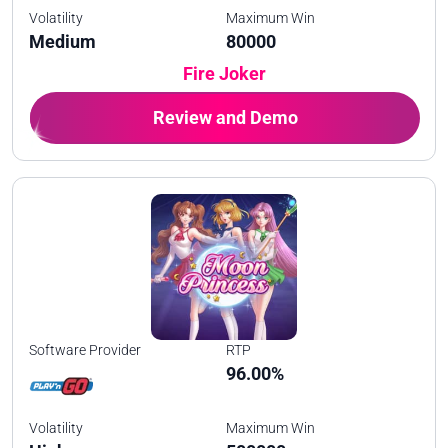
Volatility
Maximum Win
Medium
80000
Fire Joker
Review and Demo
Software Provider
RTP
96.00%
Volatility
Maximum Win