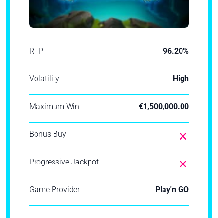
RTP
96.20%
Volatility
High
Maximum Win
€1,500,000.00
Bonus Buy
Progressive Jackpot
Game Provider
Play'n GO