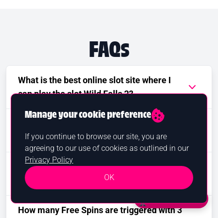
FAQs
What is the best online slot site where I
can play the slot Wild Falls 2?
Manage your cookie preference
Does the Wild Falls 2 slot offer a jackpot
If you continue to browse our site, you are
prize?
agreeing to our use of cookies as outlined in our
Privacy Policy
What features are offered in the Wild Falls
OK
2 slot?
Want a bonus?
How many Free Spins are triggered with 3