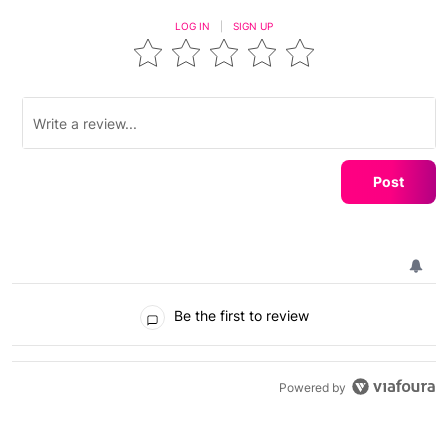
LOG IN
|
SIGN UP
Post
Be the first to review
Powered by