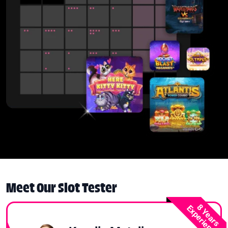
Meet Our Slot Tester
8 Years
Experience