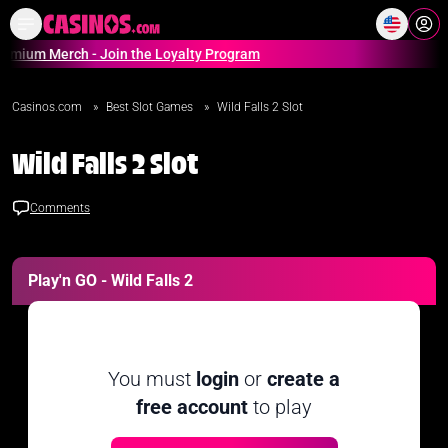
Home
Online Casinos Casino S
 Merch - Join the Loyalty Program
Casinos.com
»
Best Slot Games
»
Wild Falls 2 Slot
Wild Falls 2 Slot
Comments
Play'n GO - Wild Falls 2
You must
login
or
create a
free account
to play