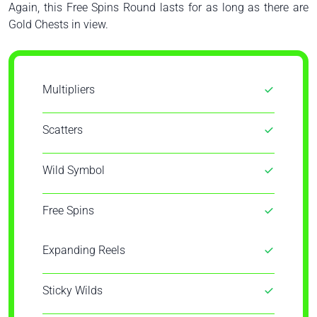
Again, this Free Spins Round lasts for as long as there are
Gold Chests in view.
Multipliers
Scatters
Wild Symbol
Free Spins
Expanding Reels
Sticky Wilds