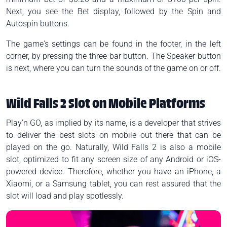
Next, you see the Bet display, followed by the Spin and
Autospin buttons.
The game's settings can be found in the footer, in the left
corner, by pressing the three-bar button. The Speaker button
is next, where you can turn the sounds of the game on or off.
Wild Falls 2 Slot on Mobile Platforms
Play’n GO, as implied by its name, is a developer that strives
to deliver the best slots on mobile out there that can be
played on the go. Naturally, Wild Falls 2 is also a mobile
slot, optimized to fit any screen size of any Android or iOS-
powered device. Therefore, whether you have an iPhone, a
Xiaomi, or a Samsung tablet, you can rest assured that the
slot will load and play spotlessly.