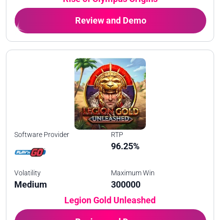
Review and Demo
Software Provider
RTP
96.25%
Volatility
Maximum Win
Medium
300000
Legion Gold Unleashed