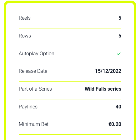
Reels
5
Rows
5
Autoplay Option
Release Date
15/12/2022
Part of a Series
Wild Falls series
Paylines
40
Minimum Bet
€0.20