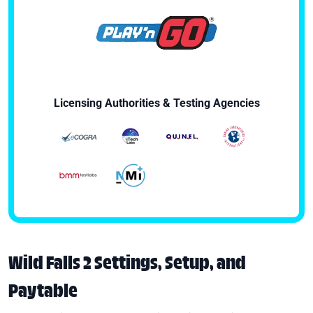
Licensing Authorities & Testing Agencies
Wild Falls 2 Settings, Setup, and
Paytable