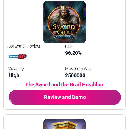
Software Provider
RTP
96.20%
Volatility
Maximum Win
High
2500000
The Sword and the Grail Excalibur
Review and Demo