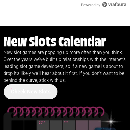
Powered by
New Slots Calendar
New slot games are popping up more often than you think.
Over the years we’ve built up relationships with the internet’s
leading slot game developers, so if a new game is about to
drop it’s likely we’ll hear about it first. If you don’t want to be
behind the curve, stick with us.
Check New Slots