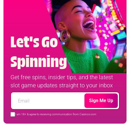
Let's Go
Spinning
Get free spins, insider tips, and the latest
slot game updates straight to your inbox
Sign Me Up
I am 18+ & agree to receiving communication from Casinos.com