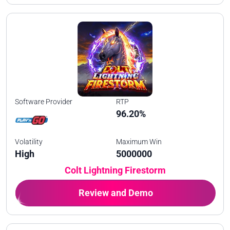
Software Provider
RTP
96.20%
Volatility
Maximum Win
High
5000000
Colt Lightning Firestorm
Review and Demo