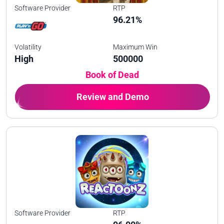
Software Provider
RTP
96.21%
Volatility
Maximum Win
High
500000
Book of Dead
Review and Demo
Software Provider
RTP