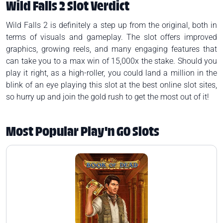
Wild Falls 2 Slot Verdict
Wild Falls 2 is definitely a step up from the original, both in
terms of visuals and gameplay. The slot offers improved
graphics, growing reels, and many engaging features that
can take you to a max win of 15,000x the stake. Should you
play it right, as a high-roller, you could land a million in the
blink of an eye playing this slot at the best online slot sites,
so hurry up and join the gold rush to get the most out of it!
Most Popular Play'n GO Slots