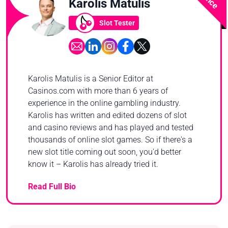
Karolis Matulis
Slot Tester
Karolis Matulis is a Senior Editor at
Casinos.com with more than 6 years of
experience in the online gambling industry.
Karolis has written and edited dozens of slot
and casino reviews and has played and tested
thousands of online slot games. So if there's a
new slot title coming out soon, you'd better
know it – Karolis has already tried it.
Read Full Bio