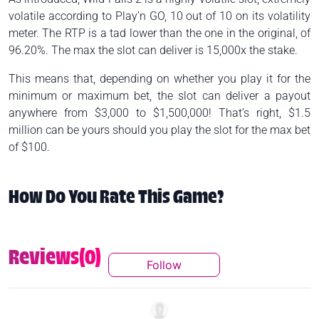
volatile according to Play’n GO, 10 out of 10 on its volatility
meter. The RTP is a tad lower than the one in the original, of
96.20%. The max the slot can deliver is 15,000x the stake.
This means that, depending on whether you play it for the
minimum or maximum bet, the slot can deliver a payout
anywhere from $3,000 to $1,500,000! That’s right, $1.5
million can be yours should you play the slot for the max bet
of $100.
How Do You Rate This Game?
Reviews(0)
Follow
Follow This Conversation T