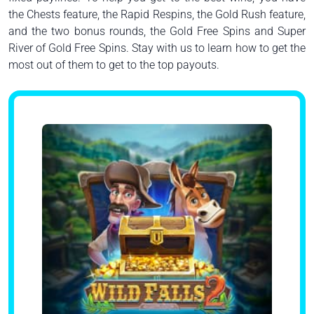
the Chests feature, the Rapid Respins, the Gold Rush feature,
and the two bonus rounds, the Gold Free Spins and Super
River of Gold Free Spins. Stay with us to learn how to get the
most out of them to get to the top payouts.