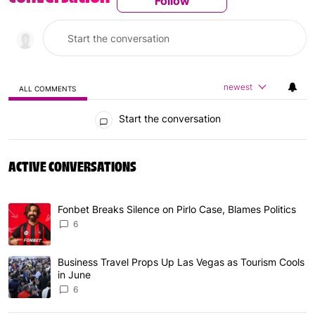
Follow
Follow This Conversatio
newest
ALL COMMENTS
All Comments
Start the conversation
ACTIVE CONVERSATIONS
The following is a list of the most commented articles in 
Fonbet Breaks Silence on Pirlo Case, Blames Politics
A trending article titled "Fonbet Breaks Silence on Pirlo 
6
Business Travel Props Up Las Vegas as Tourism Cools
A trending article titled "Business Travel Props Up Las 
in June
6