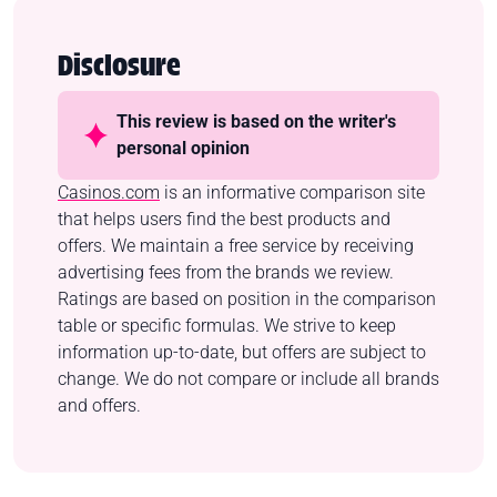
Disclosure
This review is based on the writer's
personal opinion
Casinos.com
is an informative comparison site
that helps users find the best products and
offers. We maintain a free service by receiving
advertising fees from the brands we review.
Ratings are based on position in the comparison
table or specific formulas. We strive to keep
information up-to-date, but offers are subject to
change. We do not compare or include all brands
and offers.