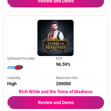
Review and Demo
Software Provider
RTP
96.59%
Volatility
Maximum Win
High
200000
Rich Wilde and the Tome of Madness
Review and Demo