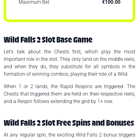
Maximum Bet
€100.00
Wild Falls 2 Slot Base Game
Let’s talk about the Chests first, which play the most
important role in the slot. They only land on the middle reels,
and when they do, they substitute for all symbols in the
formation of winning combos, playing their role of a Wild.
When 1 or 2 lands, the Rapid Respins are triggered. The
Chests that triggered them are held on their respective reels,
and a Respin follows extending the grid by 1+ row.
Wild Falls 2 Slot Free Spins and Bonuses
At any regular spin, the exciting Wild Falls 2 bonus triggers