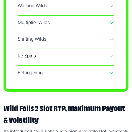
Walking Wilds
Multiplier Wilds
Shifting Wilds
Re-Spins
Retriggering
Wild Falls 2 Slot RTP, Maximum Payout
& Volatility
As introduced, Wild Falls 2 is a highly volatile slot, extremely