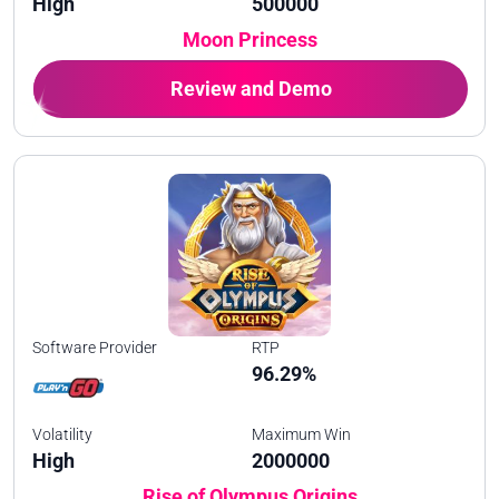
High
500000
Moon Princess
Review and Demo
Software Provider
RTP
96.29%
Volatility
Maximum Win
High
2000000
Rise of Olympus Origins