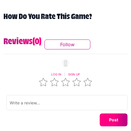
How Do You Rate This Game?
Reviews(0)
Follow
Follow This Conversation T
LOG IN
|
SIGN UP
Post