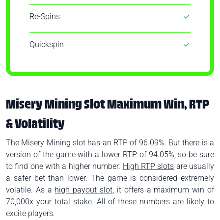
Re-Spins
Quickspin
Misery Mining Slot Maximum Win, RTP
& Volatility
The Misery Mining slot has an RTP of 96.09%. But there is a
version of the game with a lower RTP of 94.05%, so be sure
to find one with a higher number.
High RTP slots
are usually
a safer bet than lower. The game is considered extremely
volatile. As a
high payout slot
, it offers a maximum win of
70,000x your total stake. All of these numbers are likely to
excite players.