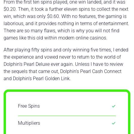
From the first ten spins played, one win landed, and it was
$0.20. Then, it took a further eleven spins to collect the next
win, which was only $0.60. With no features, the gaming is
laborious, and it provides nothing in terms of entertainment.
There are so many flaws, which is why you will not find
games like this old within modern online casinos.
After playing fifty spins and only winning five times, I ended
the experience and vowed never to return to the world of
Dolphin’s Pearl Deluxe ever again. Unless I have to review
the sequels that came out, Dolphin’s Pearl Cash Connect
and Dolphin’s Pearl Golden Link.
Free Spins
Multipliers