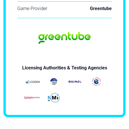
Game Provider
Greentube
Licensing Authorities & Testing Agencies