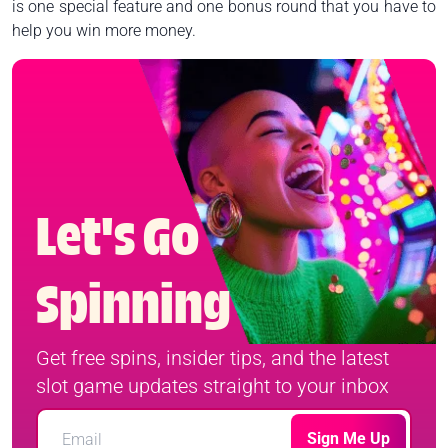
is one special feature and one bonus round that you have to
help you win more money.
Let's Go
Spinning
Get free spins, insider tips, and the latest
slot game updates straight to your inbox
Sign Me Up