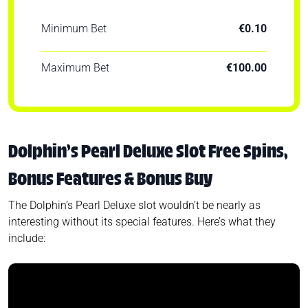
Minimum Bet
€0.10
Maximum Bet
€100.00
Dolphin’s Pearl Deluxe Slot Free Spins,
Bonus Features & Bonus Buy
The Dolphin’s Pearl Deluxe slot wouldn’t be nearly as
interesting without its special features. Here’s what they
include: