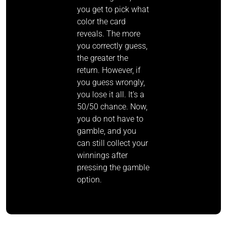
you get to pick what
color the card
reveals. The more
you correctly guess,
the greater the
return. However, if
you guess wrongly,
you lose it all. It’s a
50/50 chance. Now,
you do not have to
gamble, and you
can still collect your
winnings after
pressing the gamble
option.