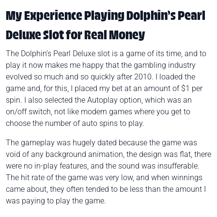
My Experience Playing Dolphin’s Pearl
Deluxe Slot for Real Money
The Dolphin’s Pearl Deluxe slot is a game of its time, and to
play it now makes me happy that the gambling industry
evolved so much and so quickly after 2010. I loaded the
game and, for this, I placed my bet at an amount of $1 per
spin. I also selected the Autoplay option, which was an
on/off switch, not like modern games where you get to
choose the number of auto spins to play.
The gameplay was hugely dated because the game was
void of any background animation, the design was flat, there
were no in-play features, and the sound was insufferable.
The hit rate of the game was very low, and when winnings
came about, they often tended to be less than the amount I
was paying to play the game.