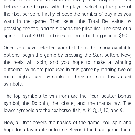
Deluxe game begins with the player selecting the price of
their bet per spin. Firstly, choose the number of paylines you
want in the game. Then select the Total Bet value by
pressing the tab, and this opens the price list. The cost of a
spin starts at $0.01 and rises to a max betting price of $50.
Once you have selected your bet from the many available
options, begin the game by pressing the Start button. Now,
the reels will spin, and you hope to make a winning
outcome. Wins are produced in this game by landing two or
more high-valued symbols or three or more low-valued
symbols.
The top symbols to win from are the Pearl scatter bonus
symbol, the Dolphin, the lobster, and the manta ray. The
lower symbols are the seahorse, fish, A, K, Q, J, 10, and 9.
Now, all that covers the basics of the game. You spin and
hope for a favorable outcome. Beyond the base game, there