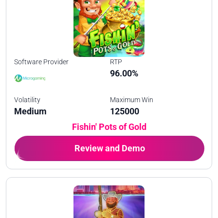
Software Provider
RTP
96.00%
Volatility
Maximum Win
Medium
125000
Fishin' Pots of Gold
Review and Demo