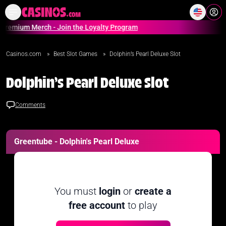
Home
Online Casinos Casino S
um Merch - Join the Loyalty Program
Casinos.com
»
Best Slot Games
»
Dolphin’s Pearl Deluxe Slot
Dolphin’s Pearl Deluxe Slot
Comments
Greentube - Dolphin's Pearl Deluxe
You must
login
or
create a
free account
to play