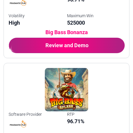
Volatility
Maximum Win
High
525000
Big Bass Bonanza
Review and Demo
Software Provider
RTP
96.71%