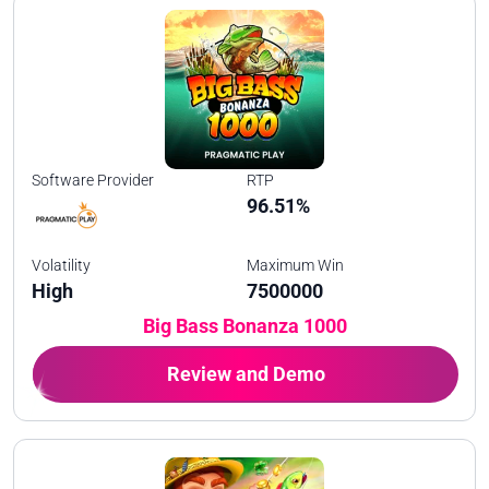
Software Provider
RTP
96.51%
Volatility
Maximum Win
High
7500000
Big Bass Bonanza 1000
Review and Demo