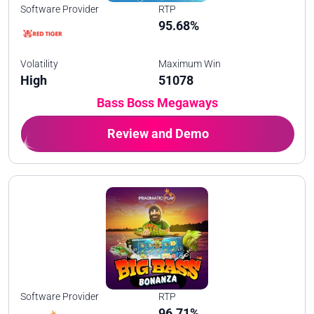
Software Provider
RTP
95.68%
Volatility
Maximum Win
High
51078
Bass Boss Megaways
Review and Demo
Software Provider
RTP
96.71%