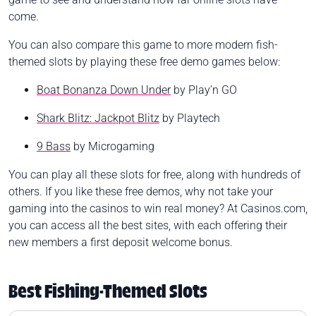
come.
You can also compare this game to more modern fish-
themed slots by playing these free demo games below:
Boat Bonanza Down Under
by Play’n GO
Shark Blitz: Jackpot Blitz
by Playtech
9 Bass
by Microgaming
You can play all these slots for free, along with hundreds of
others. If you like these free demos, why not take your
gaming into the casinos to win real money? At Casinos.com,
you can access all the best sites, with each offering their
new members a first deposit welcome bonus.
Best Fishing-Themed Slots