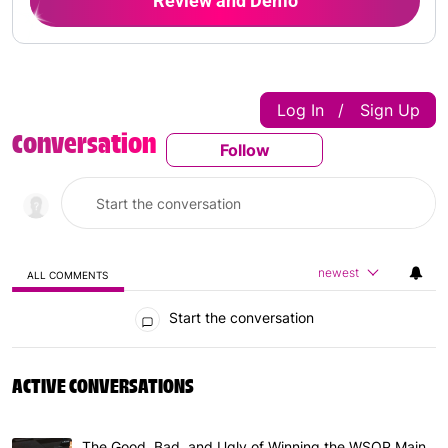
Review and Demo
Log In
Sign Up
|
Conversation
Follow
Follow This Conversatio
newest
ALL COMMENTS
All Comments
Start the conversation
ACTIVE CONVERSATIONS
The following is a list of the most commented articles in 
The Good, Bad, and Ugly of Winning the WSOP Main