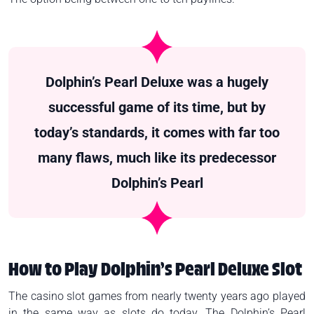
Dolphin’s Pearl Deluxe was a hugely
successful game of its time, but by
today’s standards, it comes with far too
many flaws, much like its predecessor
Dolphin’s Pearl
How to Play Dolphin’s Pearl Deluxe Slot
The casino slot games from nearly twenty years ago played
in the same way as slots do today. The Dolphin’s Pearl