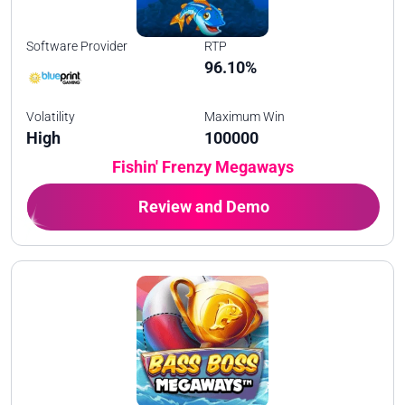
Software Provider
RTP
96.10%
Volatility
Maximum Win
High
100000
Fishin' Frenzy Megaways
Review and Demo