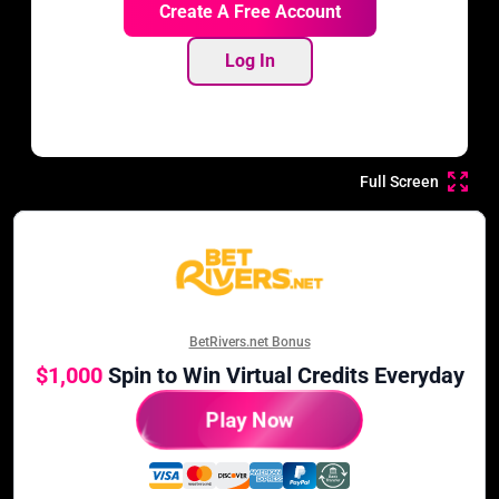
Create A Free Account
Log In
Full Screen
BetRivers.net Bonus
$1,000
Spin to Win Virtual Credits Everyday
Play Now