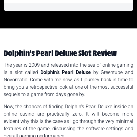
Dolphin’s Pearl Deluxe Slot Review
The year is 2009 and released into the sea of online gaming
is a slot called
Dolphin’s Pearl Deluxe
by Greentube and
Novomatic. Come with me now, as I journey back in time to
bring you a retrospective look at one of the most successful
sequels to a game from days gone by.
Now, the chances of finding Dolphin’s Pearl Deluxe inside an
online casino are practically zero. It will become more
evident why this is the case as I go through the very minimal
features of the game, discussing the software settings and
overall gaming performance.