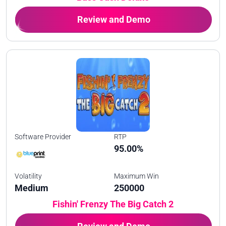
Review and Demo
Software Provider
RTP
95.00%
Volatility
Maximum Win
Medium
250000
Fishin' Frenzy The Big Catch 2