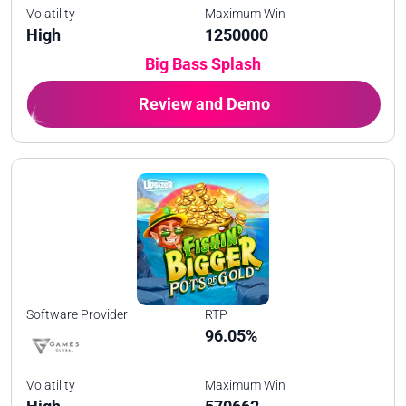
Volatility
Maximum Win
High
1250000
Big Bass Splash
Review and Demo
Software Provider
RTP
96.05%
Volatility
Maximum Win