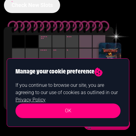
Check New Slots
Manage your cookie preference
If you continue to browse our site, you are
agreeing to our use of cookies as outlined in our
Privacy Policy
OK
Want a bonus?