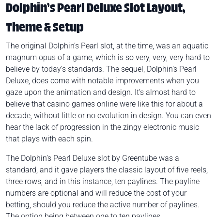
Dolphin’s Pearl Deluxe Slot Layout,
Theme & Setup
The original Dolphin’s Pearl slot, at the time, was an aquatic
magnum opus of a game, which is so very, very, very hard to
believe by today’s standards. The sequel, Dolphin’s Pearl
Deluxe, does come with notable improvements when you
gaze upon the animation and design. It’s almost hard to
believe that casino games online were like this for about a
decade, without little or no evolution in design. You can even
hear the lack of progression in the zingy electronic music
that plays with each spin.
The Dolphin’s Pearl Deluxe slot by Greentube was a
standard, and it gave players the classic layout of five reels,
three rows, and in this instance, ten paylines. The payline
numbers are optional and will reduce the cost of your
betting, should you reduce the active number of paylines.
The option being between one to ten paylines.