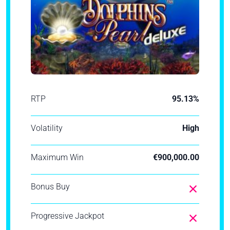
RTP
95.13%
Volatility
High
Maximum Win
€900,000.00
Bonus Buy
Progressive Jackpot