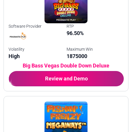
Software Provider
RTP
96.50%
Volatility
Maximum Win
High
1875000
Big Bass Vegas Double Down Deluxe
Review and Demo