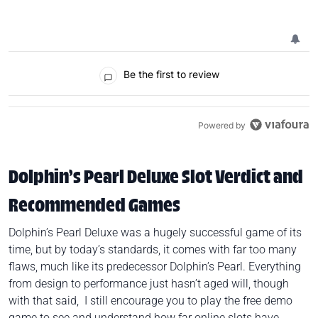
Be the first to review
Powered by
Dolphin’s Pearl Deluxe Slot Verdict and
Recommended Games
Dolphin’s Pearl Deluxe was a hugely successful game of its
time, but by today’s standards, it comes with far too many
flaws, much like its predecessor Dolphin’s Pearl. Everything
from design to performance just hasn’t aged will, though
with that said, I still encourage you to play the free demo
game to see and understand how far online slots have