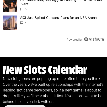
A trending article titled "The Good, Bad, and Ugly of W
Event
5
VICI Just Spilled Caesars' Plans for an NBA Arena
A trending article titled "VICI Just Spilled Caesars' Pla
4
Powered by
New Slots Calendar
New slot games are popping up more often than you think.
Over the years we’ve built up relationships with the internet’s
leading slot game developers, so if a new game is about to
drop it’s likely we’ll hear about it first. If you don’t want to be
behind the curve, stick with us.