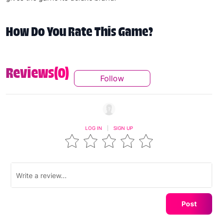
How Do You Rate This Game?
Reviews(0)
Follow
Follow This Conversation T
LOG IN
|
SIGN UP
Post