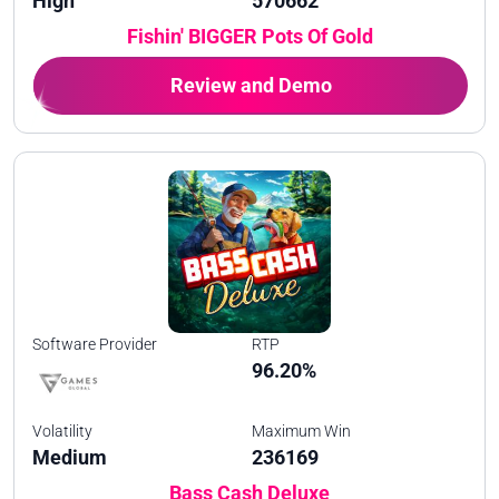
High
570662
Fishin' BIGGER Pots Of Gold
Review and Demo
Software Provider
RTP
96.20%
Volatility
Maximum Win
Medium
236169
Bass Cash Deluxe