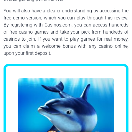
You will also have a clearer understanding by accessing the
free demo version, which you can play through this review.
By registering with Casinos.com, you can access hundreds
of free casino games and take your pick from hundreds of
casinos to join. If you want to play games for real money,
you can claim a welcome bonus with any
casino online
,
upon your first deposit.