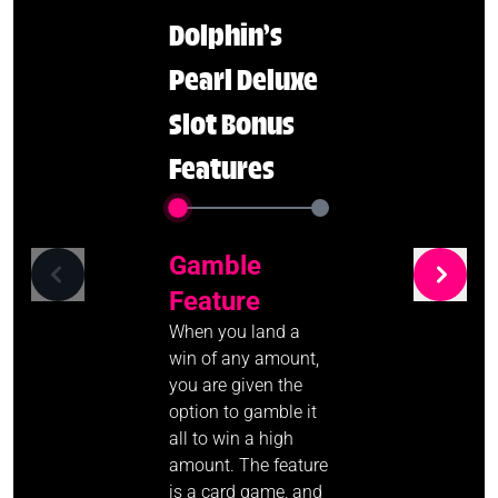
Dolphin’s
Pearl Deluxe
Slot Bonus
Features
Gamble
Feature
When you land a
win of any amount,
you are given the
option to gamble it
all to win a high
amount. The feature
is a card game, and