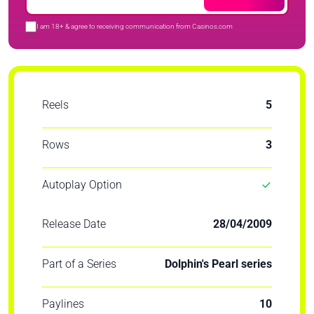
I am 18+ & agree to receiving communication from Casinos.com
Reels
5
Rows
3
Autoplay Option
Release Date
28/04/2009
Part of a Series
Dolphin's Pearl series
Paylines
10