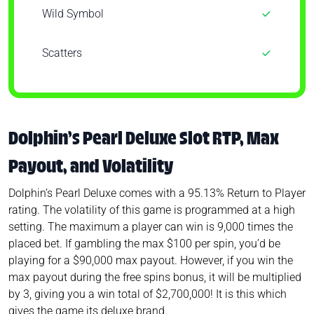
Wild Symbol
Scatters
Dolphin’s Pearl Deluxe Slot RTP, Max
Payout, and Volatility
Dolphin’s Pearl Deluxe comes with a 95.13% Return to Player
rating. The volatility of this game is programmed at a high
setting. The maximum a player can win is 9,000 times the
placed bet. If gambling the max $100 per spin, you’d be
playing for a $90,000 max payout. However, if you win the
max payout during the free spins bonus, it will be multiplied
by 3, giving you a win total of $2,700,000! It is this which
gives the game its deluxe brand.