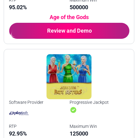
RTP
Maximum Win
95.02%
500000
Age of the Gods
Review and Demo
Software Provider
Progressive Jackpot
RTP
Maximum Win
92.95%
125000