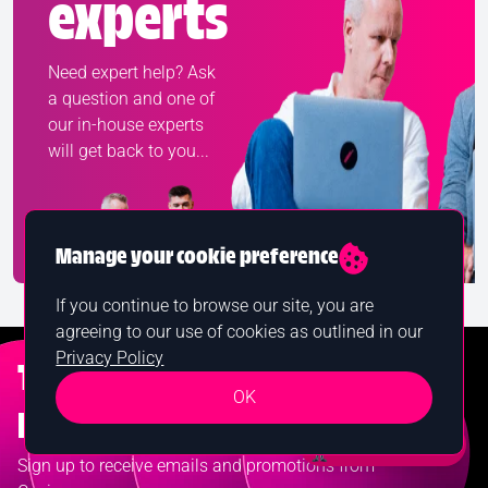
experts
Need expert help? Ask
a question and one of
our in-house experts
will get back to you...
Manage your cookie preference
If you continue to browse our site, you are
agreeing to our use of cookies as outlined in our
Privacy Policy
Test Your Luck
OK
Not Your Spam Filter
Want a bonus?
Sign up to receive emails and promotions from