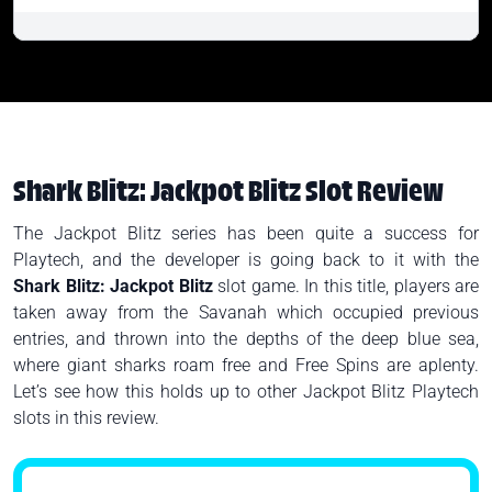
Shark Blitz: Jackpot Blitz Slot Review
The Jackpot Blitz series has been quite a success for
Playtech, and the developer is going back to it with the
Shark Blitz: Jackpot Blitz
slot game. In this title, players are
taken away from the Savanah which occupied previous
entries, and thrown into the depths of the deep blue sea,
where giant sharks roam free and Free Spins are aplenty.
Let’s see how this holds up to other Jackpot Blitz Playtech
slots in this review.