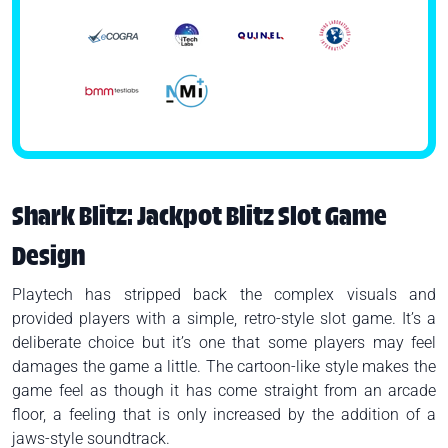
Shark Blitz: Jackpot Blitz Slot Game
Design
Playtech has stripped back the complex visuals and
provided players with a simple, retro-style slot game. It’s a
deliberate choice but it’s one that some players may feel
damages the game a little. The cartoon-like style makes the
game feel as though it has come straight from an arcade
floor, a feeling that is only increased by the addition of a
jaws-style soundtrack.