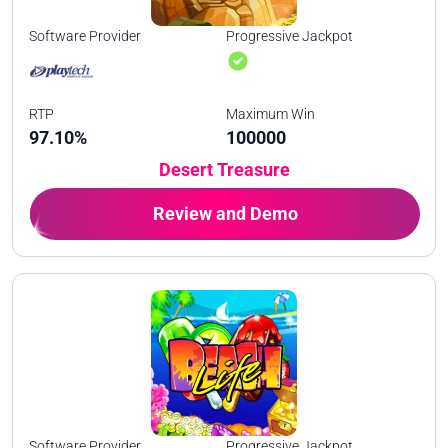
Software Provider
Progressive Jackpot
RTP
Maximum Win
97.10%
100000
Desert Treasure
Review and Demo
Software Provider
Progressive Jackpot