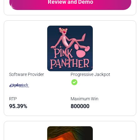
Review and Demo
Software Provider
Progressive Jackpot
RTP
Maximum Win
95.39%
800000