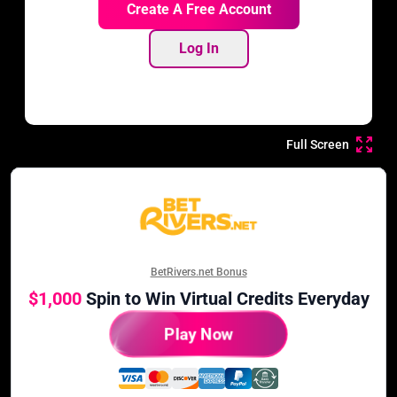
Create A Free Account
Log In
Full Screen
BetRivers.net Bonus
$1,000
Spin to Win Virtual Credits Everyday
Play Now