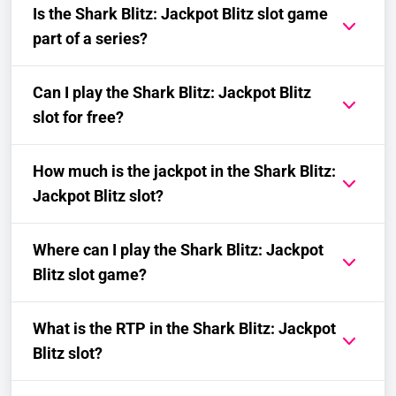
Is the Shark Blitz: Jackpot Blitz slot game
part of a series?
Can I play the Shark Blitz: Jackpot Blitz
slot for free?
How much is the jackpot in the Shark Blitz:
Jackpot Blitz slot?
Where can I play the Shark Blitz: Jackpot
Blitz slot game?
What is the RTP in the Shark Blitz: Jackpot
Blitz slot?