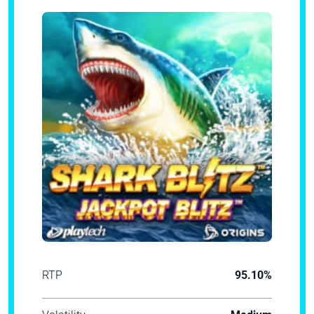
RTP
95.10%