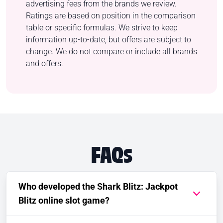
advertising fees from the brands we review.
Ratings are based on position in the comparison
table or specific formulas. We strive to keep
information up-to-date, but offers are subject to
change. We do not compare or include all brands
and offers.
FAQs
Who developed the Shark Blitz: Jackpot
Blitz online slot game?