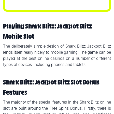
Playing Shark Blitz: Jackpot Blitz
Mobile Slot
The deliberately simple design of Shark Blitz: Jackpot Blitz
lends itself really nicely to mobile gaming. The game can be
played at the best online casinos on a number of different
types of devices, including phones and tablets.
Shark Blitz: Jackpot Blitz Slot Bonus
Features
The majority of the special features in the Shark Blitz online
slot are built around the Free Spins Bonus. Firstly, there is