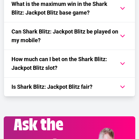
What is the maximum win in the Shark
Blitz: Jackpot Blitz base game?
Can Shark Blitz: Jackpot Blitz be played on
my mobile?
How much can I bet on the Shark Blitz:
Jackpot Blitz slot?
Is Shark Blitz: Jackpot Blitz fair?
Ask the