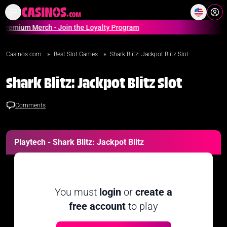
Home
Online Casinos Casino S
um Merch - Join the Loyalty Program
Casinos.com
»
Best Slot Games
»
Shark Blitz: Jackpot Blitz Slot
Shark Blitz: Jackpot Blitz Slot
Comments
Playtech - Shark Blitz: Jackpot Blitz
You must
login
or
create a
free account
to play