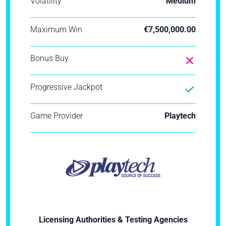
Volatility
Medium
Maximum Win
€7,500,000.00
Bonus Buy
Progressive Jackpot
Game Provider
Playtech
Licensing Authorities & Testing Agencies