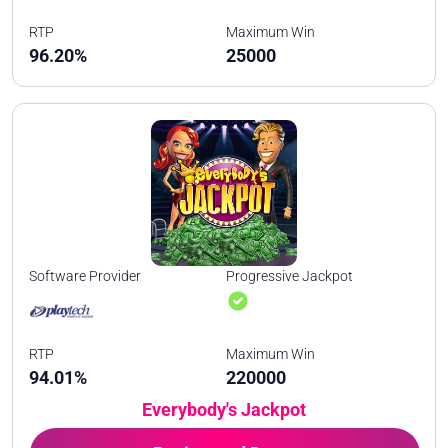
RTP
Maximum Win
96.20%
25000
Software Provider
Progressive Jackpot
RTP
Maximum Win
94.01%
220000
Everybody's Jackpot