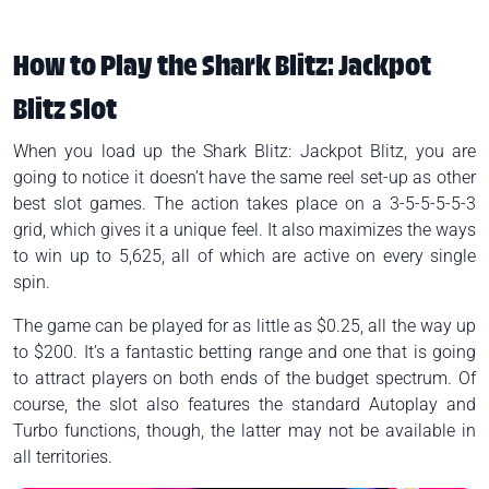
How to Play the Shark Blitz: Jackpot
Blitz Slot
When you load up the Shark Blitz: Jackpot Blitz, you are
going to notice it doesn’t have the same reel set-up as other
best slot games. The action takes place on a 3-5-5-5-5-3
grid, which gives it a unique feel. It also maximizes the ways
to win up to 5,625, all of which are active on every single
spin.
The game can be played for as little as $0.25, all the way up
to $200. It’s a fantastic betting range and one that is going
to attract players on both ends of the budget spectrum. Of
course, the slot also features the standard Autoplay and
Turbo functions, though, the latter may not be available in
all territories.