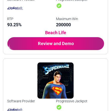
RTP
Maximum Win
93.25%
200000
Beach Life
Review and Demo
Software Provider
Progressive Jackpot