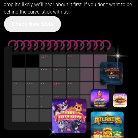
drop it’s likely we’ll hear about it first. If you don’t want to be
behind the curve, stick with us.
Check New Slots