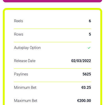
Reels
6
Rows
5
Autoplay Option
Release Date
02/03/2022
Paylines
5625
Minimum Bet
€0.25
Maximum Bet
€200.00