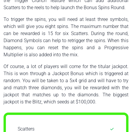
the Trigger Crunch feature which can add additional
Scatters to the reels to help launch the Bonus Spins Round.
To trigger the spins, you will need at least three symbols,
which will give you eight spins. The maximum number that
can be rewarded is 15 for six Scatters. During the round,
Diamond Symbols can help to retrigger the spins. When this
happens, you can reset the spins and a Progressive
Multiplier is also added into the mix.
Of course, a lot of players will come for the titular jackpot.
This is won through a Jackpot Bonus which is triggered at
random. You will be taken to a 5x4 grid and will have to try
and match three diamonds, you will be rewarded with the
jackpot that matches up to the diamonds. The biggest
jackpot is the Blitz, which seeds at $100,000.
Scatters