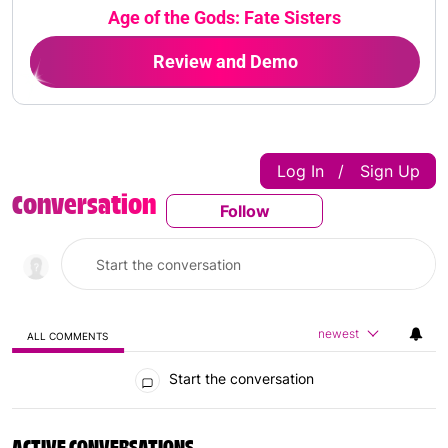
Age of the Gods: Fate Sisters
Review and Demo
Log In
Sign Up
|
Conversation
Follow
Follow This Conversatio
newest
ALL COMMENTS
All Comments
Start the conversation