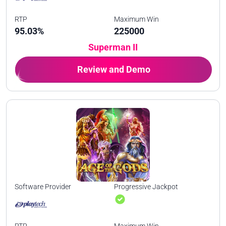
RTP
Maximum Win
95.03%
225000
Superman II
Review and Demo
Software Provider
Progressive Jackpot