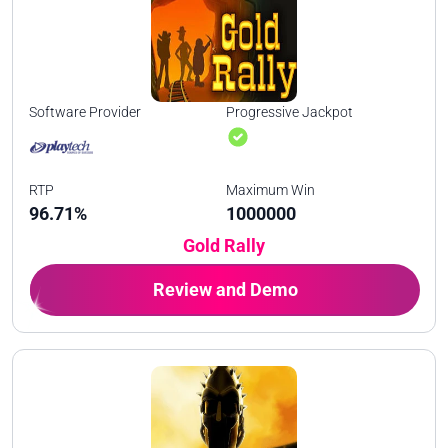
Software Provider
Progressive Jackpot
RTP
Maximum Win
96.71%
1000000
Gold Rally
Review and Demo