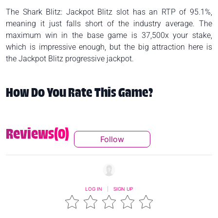
The Shark Blitz: Jackpot Blitz slot has an RTP of 95.1%,
meaning it just falls short of the industry average. The
maximum win in the base game is 37,500x your stake,
which is impressive enough, but the big attraction here is
the Jackpot Blitz progressive jackpot.
How Do You Rate This Game?
Reviews(0)
Follow
Follow This Conversation T
LOG IN
|
SIGN UP