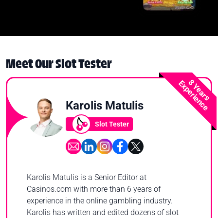
Meet Our Slot Tester
8 Years
Experience
Karolis Matulis
Slot Tester
Karolis Matulis is a Senior Editor at
Casinos.com with more than 6 years of
experience in the online gambling industry.
Karolis has written and edited dozens of slot