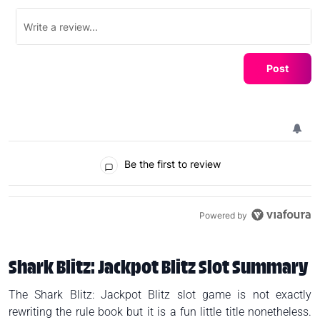
Post
Be the first to review
Powered by
Shark Blitz: Jackpot Blitz Slot Summary
The Shark Blitz: Jackpot Blitz slot game is not exactly
rewriting the rule book but it is a fun little title nonetheless.