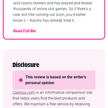
and casino reviews and has played and tested
thousands of online slot games. So if there's a
new slot title coming out soon, you'd better
know it – Karolis has already tried it.
Read Full Bio
Disclosure
This review is based on the writer's
personal opinion
Casinos.com
is an informative comparison site
that helps users find the best products and
offers. We maintain a free service by receiving