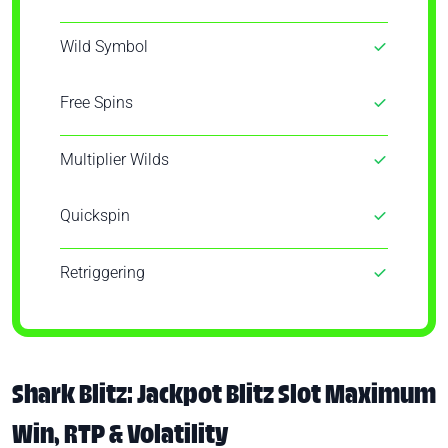
Wild Symbol
Free Spins
Multiplier Wilds
Quickspin
Retriggering
Shark Blitz: Jackpot Blitz Slot Maximum
Win, RTP & Volatility