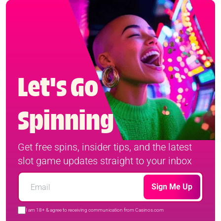
Let's Go
Spinning
Get free spins, insider tips, and the latest
slot game updates straight to your inbox
Sign Me Up
I am 18+ & agree to receiving communication from Casinos.com