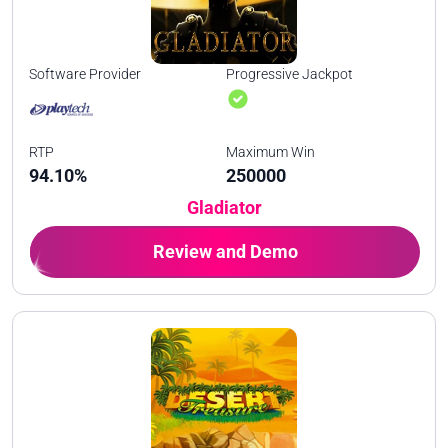
Software Provider
Progressive Jackpot
RTP
Maximum Win
94.10%
250000
Gladiator
Review and Demo