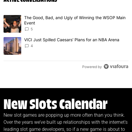
ACTIVE CONVERSATIONS
The following is a list of the most commented articles in 
The Good, Bad, and Ugly of Winning the WSOP Main
A trending article titled "The Good, Bad, and Ugly of W
Event
5
VICI Just Spilled Caesars' Plans for an NBA Arena
A trending article titled "VICI Just Spilled Caesars' Pla
4
Powered by
New Slots Calendar
New slot games are popping up more often than you think.
Over the years we’ve built up relationships with the internet’s
leading slot game developers, so if a new game is about to