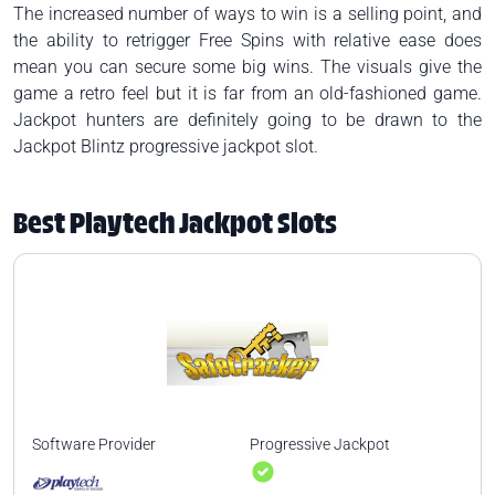
The increased number of ways to win is a selling point, and
the ability to retrigger Free Spins with relative ease does
mean you can secure some big wins. The visuals give the
game a retro feel but it is far from an old-fashioned game.
Jackpot hunters are definitely going to be drawn to the
Jackpot Blintz progressive jackpot slot.
Best Playtech Jackpot Slots
Software Provider
Progressive Jackpot