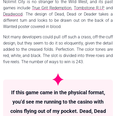
Nolimit City is no stranger to the Wild West, and its past
games include
True Grit Redemption
,
Tombstone R.I.P
, and
Deadwood
. The design of Dead, Dead or Deader takes a
different turn and looks to be drawn out on the back of a
Wanted poster covered in blood.
Not many developers could pull off such a crass, off-the-cuff
design, but they seem to do it so eloquently, given the detail
added to the creased folds. Perfection. The color tones are
red, white, and black. The slot is divided into three rows and
five reels. The number of ways to win is 243.
If this game came in the physical format,
you’d see me running to the casino with
coins flying out of my pocket. Dead, Dead