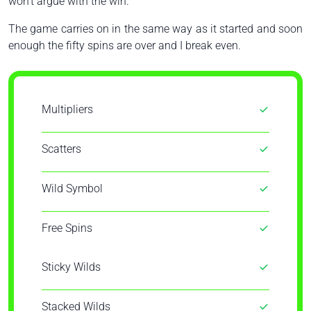
won’t argue with the win.
The game carries on in the same way as it started and soon
enough the fifty spins are over and I break even.
Multipliers
Scatters
Wild Symbol
Free Spins
Sticky Wilds
Stacked Wilds