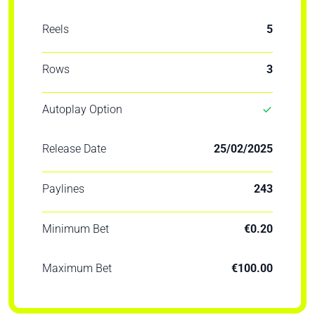
Reels
5
Rows
3
Autoplay Option
Release Date
25/02/2025
Paylines
243
Minimum Bet
€0.20
Maximum Bet
€100.00