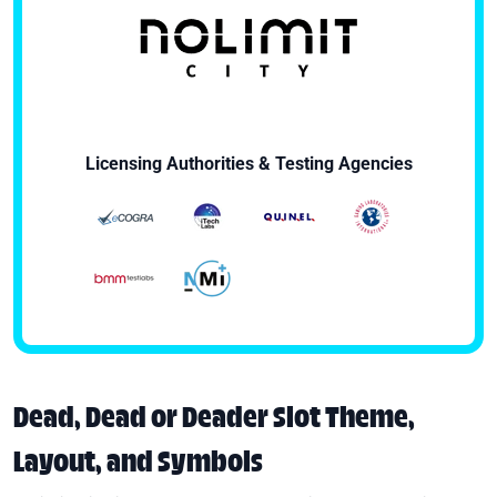
Licensing Authorities & Testing Agencies
Dead, Dead or Deader Slot Theme,
Layout, and Symbols