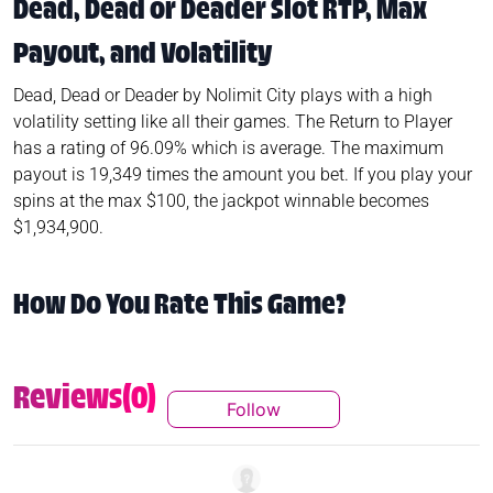
Dead, Dead or Deader Slot RTP, Max
Payout, and Volatility
Dead, Dead or Deader by Nolimit City plays with a high
volatility setting like all their games. The Return to Player
has a rating of 96.09% which is average. The maximum
payout is 19,349 times the amount you bet. If you play your
spins at the max $100, the jackpot winnable becomes
$1,934,900.
How Do You Rate This Game?
Reviews(0)
Follow
Follow This Conversation T