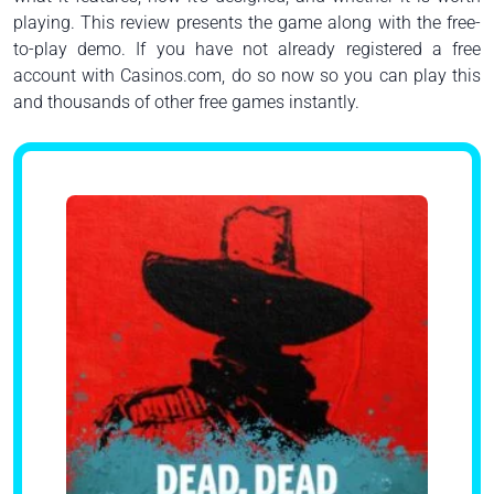
playing. This review presents the game along with the free-
to-play demo. If you have not already registered a free
account with Casinos.com, do so now so you can play this
and thousands of other free games instantly.