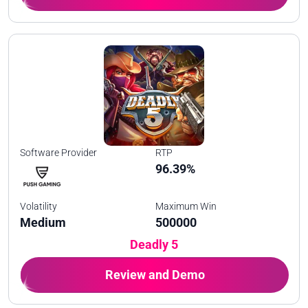
Software Provider
RTP
96.39%
Volatility
Maximum Win
Medium
500000
Deadly 5
Review and Demo