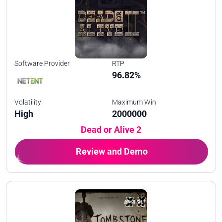
Software Provider
RTP
96.82%
Volatility
Maximum Win
High
2000000
Dead or Alive 2
Review and Demo