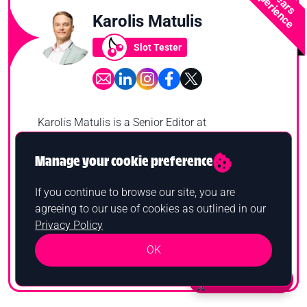
Experience
Karolis Matulis
Slot Tester
Karolis Matulis is a Senior Editor at
Casinos.com with more than 6 years of
experience in the online gambling industry.
Manage your cookie preference
Karolis has written and edited dozens of slot
and casino reviews and has played and tested
If you continue to browse our site, you are
thousands of online slot games. So if there's a
agreeing to our use of cookies as outlined in our
new slot title coming out soon, you'd better
Privacy Policy
know it – Karolis has already tried it.
OK
Read Full Bio
Want a bonus?