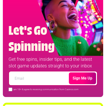
Let's Go
Spinning
Get free spins, insider tips, and the latest
slot game updates straight to your inbox
Sign Me Up
I am 18+ & agree to receiving communication from Casinos.com