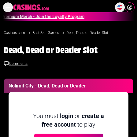
Home
Online Casinos Casino S
um Merch - Join the Loyalty Program
Casinos.com
»
Best Slot Games
»
Dead, Dead or Deader Slot
Dead, Dead or Deader Slot
Comments
Nolimit City - Dead, Dead or Deader
You must
login
or
create a
free account
to play