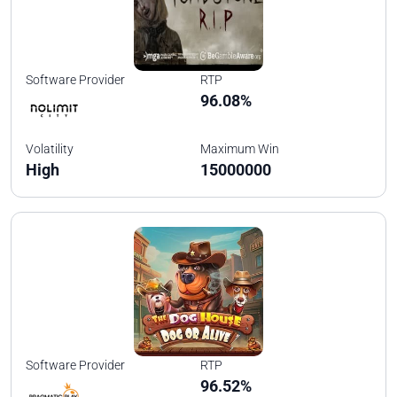
Software Provider
RTP
96.08%
Volatility
Maximum Win
High
15000000
Software Provider
RTP
96.52%