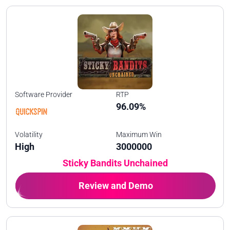
Software Provider
RTP
96.09%
Volatility
Maximum Win
High
3000000
Sticky Bandits Unchained
Review and Demo