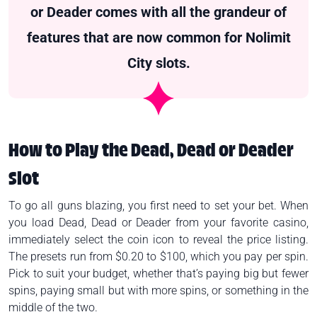
or Deader comes with all the grandeur of
features that are now common for Nolimit
City slots.
How to Play the Dead, Dead or Deader
Slot
To go all guns blazing, you first need to set your bet. When
you load Dead, Dead or Deader from your favorite casino,
immediately select the coin icon to reveal the price listing.
The presets run from $0.20 to $100, which you pay per spin.
Pick to suit your budget, whether that’s paying big but fewer
spins, paying small but with more spins, or something in the
middle of the two.