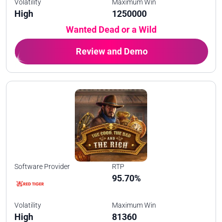
Volatility
Maximum Win
High
1250000
Wanted Dead or a Wild
Review and Demo
Software Provider
RTP
95.70%
Volatility
Maximum Win
High
81360