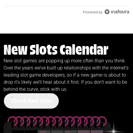
Powered by
New Slots Calendar
New slot games are popping up more often than you think.
Over the years we’ve built up relationships with the internet’s
leading slot game developers, so if a new game is about to
drop it’s likely we’ll hear about it first. If you don’t want to be
behind the curve, stick with us.
Check New Slots