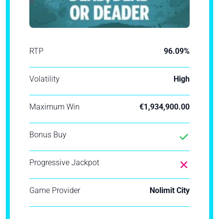
RTP
96.09%
Volatility
High
Maximum Win
€1,934,900.00
Bonus Buy
Progressive Jackpot
Game Provider
Nolimit City