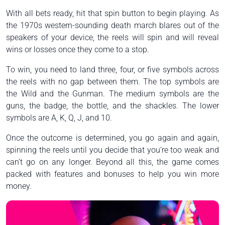
With all bets ready, hit that spin button to begin playing. As
the 1970s western-sounding death march blares out of the
speakers of your device, the reels will spin and will reveal
wins or losses once they come to a stop.
To win, you need to land three, four, or five symbols across
the reels with no gap between them. The top symbols are
the Wild and the Gunman. The medium symbols are the
guns, the badge, the bottle, and the shackles. The lower
symbols are A, K, Q, J, and 10.
Once the outcome is determined, you go again and again,
spinning the reels until you decide that you’re too weak and
can’t go on any longer. Beyond all this, the game comes
packed with features and bonuses to help you win more
money.