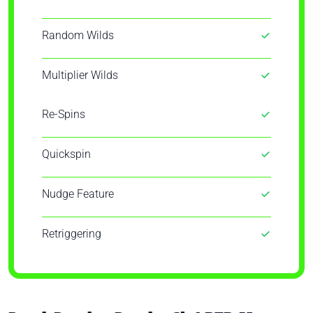
Random Wilds
Multiplier Wilds
Re-Spins
Quickspin
Nudge Feature
Retriggering