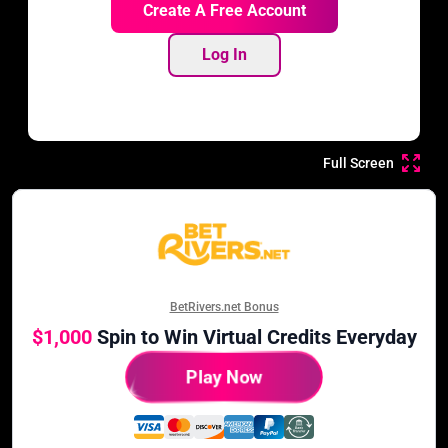
Create A Free Account
Log In
Full Screen
BetRivers.net Bonus
$1,000
Spin to Win Virtual Credits Everyday
Play Now