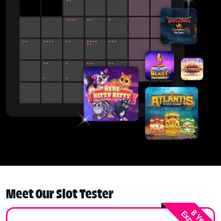
Meet Our Slot Tester
8 Years