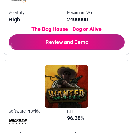
Volatility
Maximum Win
High
2400000
The Dog House - Dog or Alive
Review and Demo
Software Provider
RTP
96.38%