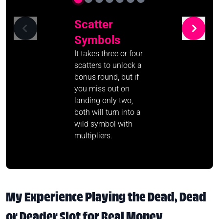
Scatter
Symbols
It takes three or four
scatters to unlock a
bonus round, but if
you miss out on
landing only two,
both will turn into a
wild symbol with
multipliers.
My Experience Playing the Dead, Dead
or Deader Slot for Real Money