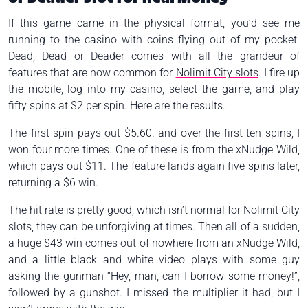
If this game came in the physical format, you’d see me
running to the casino with coins flying out of my pocket.
Dead, Dead or Deader comes with all the grandeur of
features that are now common for
Nolimit City slots
. I fire up
the mobile, log into my casino, select the game, and play
fifty spins at $2 per spin. Here are the results.
The first spin pays out $5.60. and over the first ten spins, I
won four more times. One of these is from the xNudge Wild,
which pays out $11. The feature lands again five spins later,
returning a $6 win.
The hit rate is pretty good, which isn’t normal for Nolimit City
slots, they can be unforgiving at times. Then all of a sudden,
a huge $43 win comes out of nowhere from an xNudge Wild,
and a little black and white video plays with some guy
asking the gunman “
Hey, man, can I borrow some money
!”,
followed by a gunshot. I missed the multiplier it had, but I