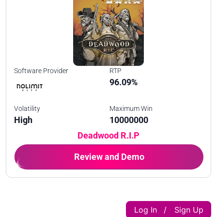
Software Provider
RTP
96.09%
Volatility
Maximum Win
High
10000000
Deadwood R.I.P
Review and Demo
Log In
Sign Up
|