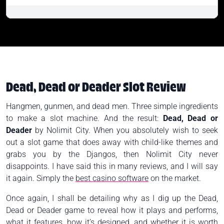
Dead, Dead or Deader Slot Review
Hangmen, gunmen, and dead men. Three simple ingredients
to make a slot machine. And the result:
Dead, Dead or
Deader
by Nolimit City. When you absolutely wish to seek
out a slot game that does away with child-like themes and
grabs you by the Djangos, then Nolimit City never
disappoints. I have said this in many reviews, and I will say
it again. Simply the
best casino software
on the market.
Once again, I shall be detailing why as I dig up the Dead,
Dead or Deader game to reveal how it plays and performs,
what it features, how it’s designed, and whether it is worth