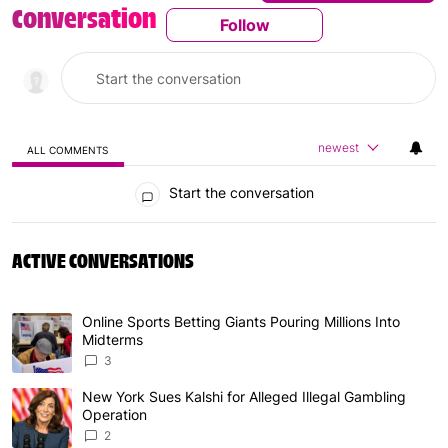
Conversation
Follow
Follow This Conversatio
newest
ALL COMMENTS
All Comments
Start the conversation
ACTIVE CONVERSATIONS
The following is a list of the most commented articles in 
Online Sports Betting Giants Pouring Millions Into
A trending article titled "Online Sports Betting Giants P
Midterms
3
New York Sues Kalshi for Alleged Illegal Gambling
A trending article titled "New York Sues Kalshi for Alleg
Operation
2