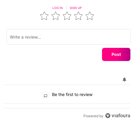
LOG IN
|
SIGN UP
Post
Be the first to review
Powered by