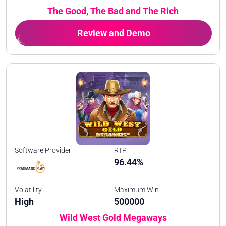
The Good, The Bad and The Rich
Review and Demo
Software Provider
RTP
96.44%
Volatility
Maximum Win
High
500000
Wild West Gold Megaways