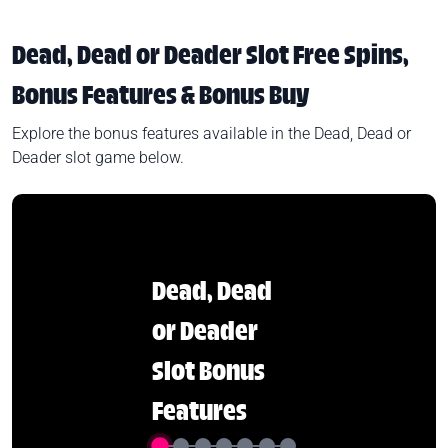
Dead, Dead or Deader Slot Free Spins,
Bonus Features & Bonus Buy
Explore the bonus features available in the Dead, Dead or
Deader slot game below.
Dead, Dead
or Deader
Slot Bonus
Features