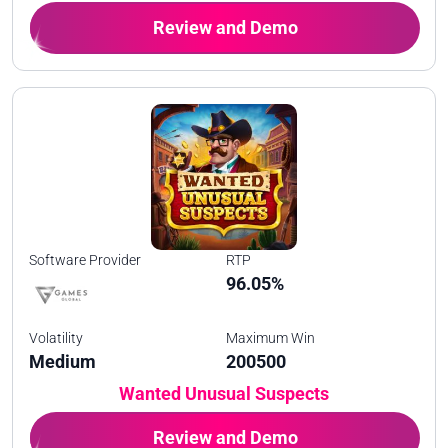
Review and Demo
Software Provider
RTP
96.05%
Volatility
Maximum Win
Medium
200500
Wanted Unusual Suspects
Review and Demo