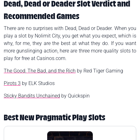
Dead, Dead or Deader Slot Verdict and
Recommended Games
There are no surprises with Dead, Dead or Deader. When you
play a slot by Nolimit City, you get what you expect, which is
why, for me, they are the best at what they do. If you want
more gunslinging action, here are three more quality slots to
play for free at Casinos.com.
The Good, The Bad, and the Rich
by Red Tiger Gaming
Pirots 3
by ELK Studios
Sticky Bandits Unchained
by Quickspin
Best New Pragmatic Play Slots