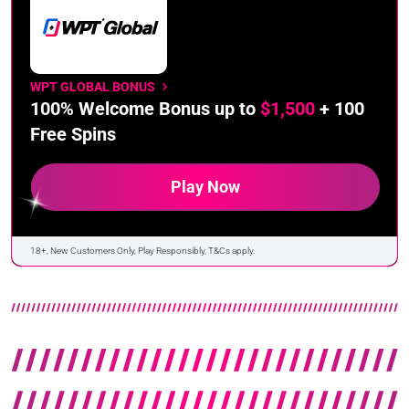
WPT GLOBAL BONUS
100% Welcome Bonus up to
$1,500
+ 100
Free Spins
Play Now
18+, New Customers Only, Play Responsibly, T&Cs apply.