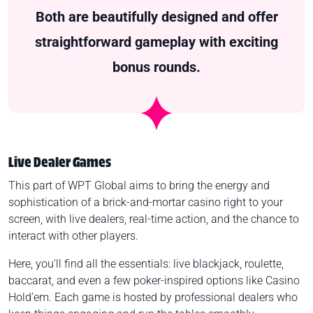
Both are beautifully designed and offer
straightforward gameplay with exciting
bonus rounds.
Live Dealer Games
This part of WPT Global aims to bring the energy and
sophistication of a brick-and-mortar casino right to your
screen, with live dealers, real-time action, and the chance to
interact with other players.
Here, you’ll find all the essentials: live blackjack, roulette,
baccarat, and even a few poker-inspired options like Casino
Hold’em. Each game is hosted by professional dealers who