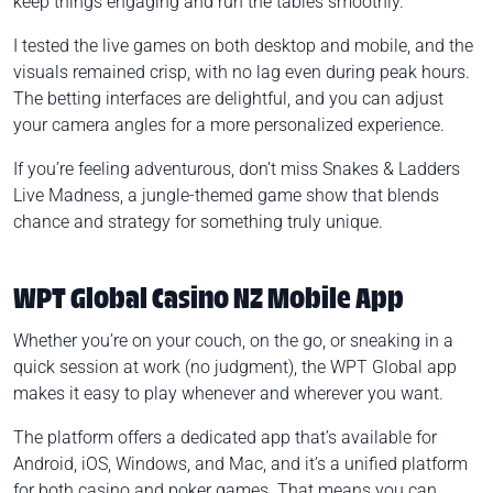
keep things engaging and run the tables smoothly.
I tested the live games on both desktop and mobile, and the
visuals remained crisp, with no lag even during peak hours.
The betting interfaces are delightful, and you can adjust
your camera angles for a more personalized experience.
If you’re feeling adventurous, don’t miss Snakes & Ladders
Live Madness, a jungle-themed game show that blends
chance and strategy for something truly unique.
WPT Global Casino NZ Mobile App
Whether you’re on your couch, on the go, or sneaking in a
quick session at work (no judgment), the WPT Global app
makes it easy to play whenever and wherever you want.
The platform offers a dedicated app that’s available for
Android, iOS, Windows, and Mac, and it’s a unified platform
for both casino and poker games. That means you can