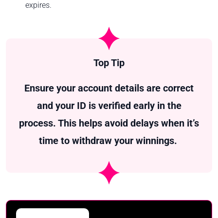
expires.
Top Tip
Ensure your account details are correct
and your ID is verified early in the
process. This helps avoid delays when it’s
time to withdraw your winnings.