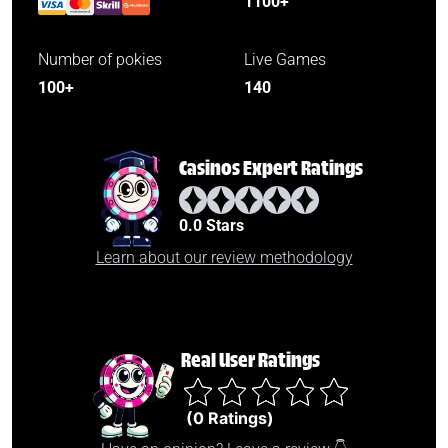
1100+
Number of pokies
Live Games
100+
140
Casinos Expert Ratings
0.0 Stars
Learn about our review methodology
Real User Ratings
(0 Ratings)