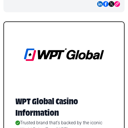
WPT Global Casino
Information
Trusted brand that’s backed by the iconic