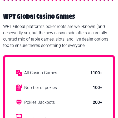
WPT Global Casino Games
WPT Global platform’s poker roots are well-known (and
deservedly so), but the new casino side offers a carefully
curated mix of table games, slots, and live dealer options
too to ensure there’s something for everyone.
All Casino Games
1100+
Number of pokies
100+
Pokies Jackpots
200+