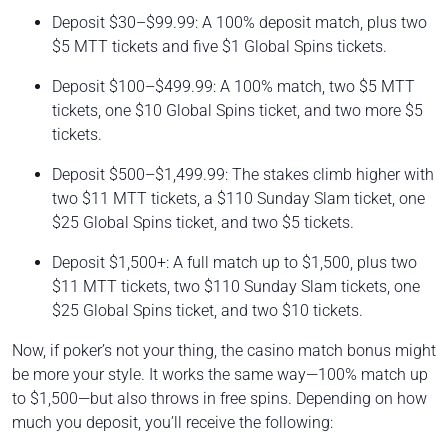
Deposit $30–$99.99: A 100% deposit match, plus two
$5 MTT tickets and five $1 Global Spins tickets.
Deposit $100–$499.99: A 100% match, two $5 MTT
tickets, one $10 Global Spins ticket, and two more $5
tickets.
Deposit $500–$1,499.99: The stakes climb higher with
two $11 MTT tickets, a $110 Sunday Slam ticket, one
$25 Global Spins ticket, and two $5 tickets.
Deposit $1,500+: A full match up to $1,500, plus two
$11 MTT tickets, two $110 Sunday Slam tickets, one
$25 Global Spins ticket, and two $10 tickets.
Now, if poker’s not your thing, the casino match bonus might
be more your style. It works the same way—100% match up
to $1,500—but also throws in free spins. Depending on how
much you deposit, you’ll receive the following: