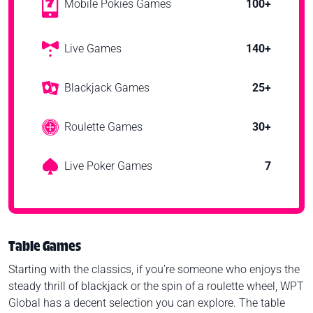
Mobile Pokies Games
100+
Live Games
140+
Blackjack Games
25+
Roulette Games
30+
Live Poker Games
7
Table Games
Starting with the classics, if you’re someone who enjoys the
steady thrill of blackjack or the spin of a roulette wheel, WPT
Global has a decent selection you can explore. The table