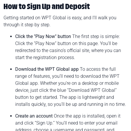
How to Sign Up and Deposit
Getting started on WPT Global is easy, and I’ll walk you
through it step by step.
Click the "Play Now" button
The first step is simple:
Click the “Play Now” button on this page. You’ll be
redirected to the casino’s official site, where you can
start the registration process.
Download the WPT Global app
To access the full
range of features, you’ll need to download the WPT
Global app. Whether you’re on a desktop or mobile
device, just click the blue “Download WPT Global”
button to get started. The app is lightweight and
installs quickly, so you’ll be up and running in no time.
Create an account
Once the app is installed, open it
and click “Sign Up.” You’ll need to enter your email
address, choose a username and password, and