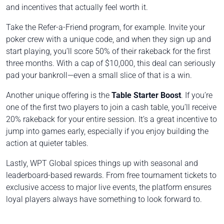
and incentives that actually feel worth it.
Take the Refer-a-Friend program, for example. Invite your
poker crew with a unique code, and when they sign up and
start playing, you’ll score 50% of their rakeback for the first
three months. With a cap of $10,000, this deal can seriously
pad your bankroll—even a small slice of that is a win.
Another unique offering is the
Table Starter Boost
. If you’re
one of the first two players to join a cash table, you’ll receive
20% rakeback for your entire session. It’s a great incentive to
jump into games early, especially if you enjoy building the
action at quieter tables.
Lastly, WPT Global spices things up with seasonal and
leaderboard-based rewards. From free tournament tickets to
exclusive access to major live events, the platform ensures
loyal players always have something to look forward to.