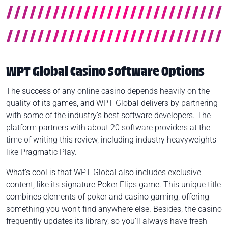
WPT Global Casino Software Options
The success of any online casino depends heavily on the
quality of its games, and WPT Global delivers by partnering
with some of the industry’s best software developers. The
platform partners with about 20 software providers at the
time of writing this review, including industry heavyweights
like Pragmatic Play.
What’s cool is that WPT Global also includes exclusive
content, like its signature Poker Flips game. This unique title
combines elements of poker and casino gaming, offering
something you won’t find anywhere else. Besides, the casino
frequently updates its library, so you’ll always have fresh