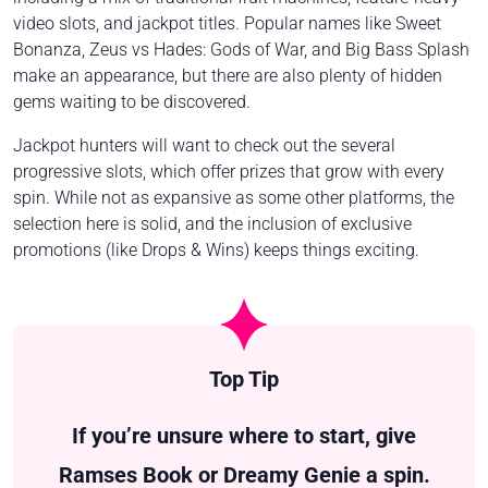
video slots, and jackpot titles. Popular names like Sweet
Bonanza, Zeus vs Hades: Gods of War, and Big Bass Splash
make an appearance, but there are also plenty of hidden
gems waiting to be discovered.
Jackpot hunters will want to check out the several
progressive slots, which offer prizes that grow with every
spin. While not as expansive as some other platforms, the
selection here is solid, and the inclusion of exclusive
promotions (like Drops & Wins) keeps things exciting.
Top Tip
If you’re unsure where to start, give
Ramses Book or Dreamy Genie a spin.