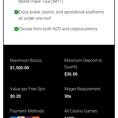
World Poker Tour (WPT)
Enjoy poker, casino, and sportsbook platforms
all under one roof
Choose from both NZD and cryptocurrency
Maximum Bonus
Minimum Deposit to
Qualify
$1,500.00
$30.00
Value per Free Spin
Wager Requirement
$0.20
30x
Payment Methods
All Casino Games