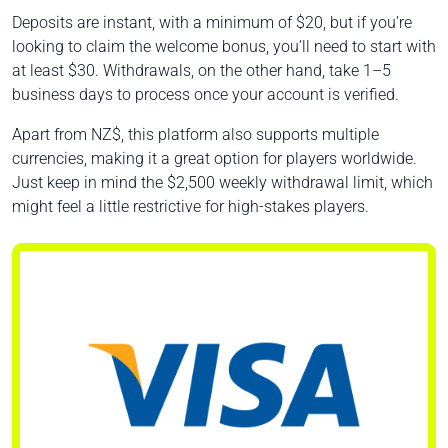
Deposits are instant, with a minimum of $20, but if you’re
looking to claim the welcome bonus, you’ll need to start with
at least $30. Withdrawals, on the other hand, take 1–5
business days to process once your account is verified.
Apart from NZ$, this platform also supports multiple
currencies, making it a great option for players worldwide.
Just keep in mind the $2,500 weekly withdrawal limit, which
might feel a little restrictive for high-stakes players.