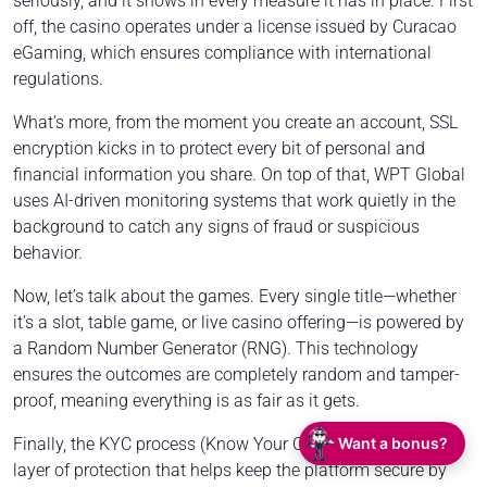
seriously, and it shows in every measure it has in place. First
off, the casino operates under a license issued by Curacao
eGaming, which ensures compliance with international
regulations.
What’s more, from the moment you create an account, SSL
encryption kicks in to protect every bit of personal and
financial information you share. On top of that, WPT Global
uses AI-driven monitoring systems that work quietly in the
background to catch any signs of fraud or suspicious
behavior.
Now, let’s talk about the games. Every single title—whether
it’s a slot, table game, or live casino offering—is powered by
a Random Number Generator (RNG). This technology
ensures the outcomes are completely random and tamper-
proof, meaning everything is as fair as it gets.
Want a bonus?
Finally, the KYC process (Know Your Customer) is another
layer of protection that helps keep the platform secure by