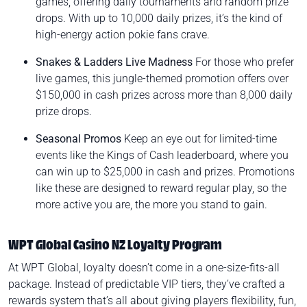
games, offering daily tournaments and random prize
drops. With up to 10,000 daily prizes, it’s the kind of
high-energy action pokie fans crave.
Snakes & Ladders Live Madness
For those who prefer
live games, this jungle-themed promotion offers over
$150,000 in cash prizes across more than 8,000 daily
prize drops.
Seasonal Promos
Keep an eye out for limited-time
events like the Kings of Cash leaderboard, where you
can win up to $25,000 in cash and prizes. Promotions
like these are designed to reward regular play, so the
more active you are, the more you stand to gain.
WPT Global Casino NZ Loyalty Program
At WPT Global, loyalty doesn’t come in a one-size-fits-all
package. Instead of predictable VIP tiers, they’ve crafted a
rewards system that’s all about giving players flexibility, fun,