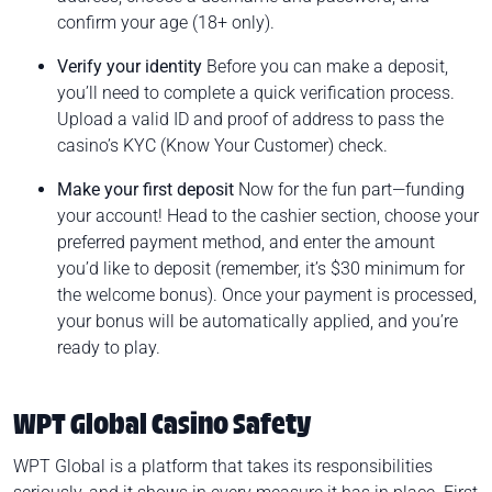
confirm your age (18+ only).
Verify your identity
Before you can make a deposit,
you’ll need to complete a quick verification process.
Upload a valid ID and proof of address to pass the
casino’s KYC (Know Your Customer) check.
Make your first deposit
Now for the fun part—funding
your account! Head to the cashier section, choose your
preferred payment method, and enter the amount
you’d like to deposit (remember, it’s $30 minimum for
the welcome bonus). Once your payment is processed,
your bonus will be automatically applied, and you’re
ready to play.
WPT Global Casino Safety
WPT Global is a platform that takes its responsibilities