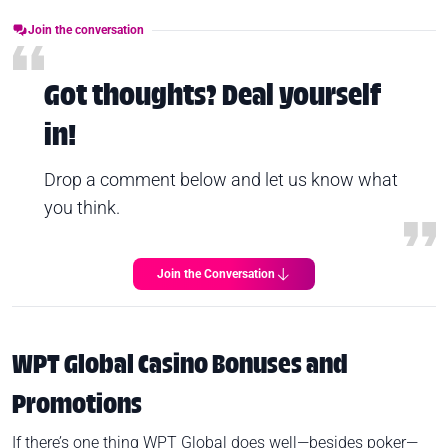
Join the conversation
Got thoughts? Deal yourself
in!
Drop a comment below and let us know what
you think.
Join the Conversation
WPT Global Casino Bonuses and
Promotions
If there’s one thing WPT Global does well—besides poker—