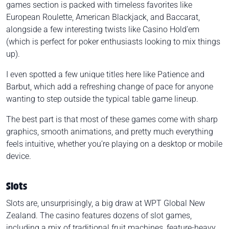
games section is packed with timeless favorites like
European Roulette, American Blackjack, and Baccarat,
alongside a few interesting twists like Casino Hold’em
(which is perfect for poker enthusiasts looking to mix things
up).
I even spotted a few unique titles here like Patience and
Barbut, which add a refreshing change of pace for anyone
wanting to step outside the typical table game lineup.
The best part is that most of these games come with sharp
graphics, smooth animations, and pretty much everything
feels intuitive, whether you’re playing on a desktop or mobile
device.
Slots
Slots are, unsurprisingly, a big draw at WPT Global New
Zealand. The casino features dozens of slot games,
including a mix of traditional fruit machines, feature-heavy