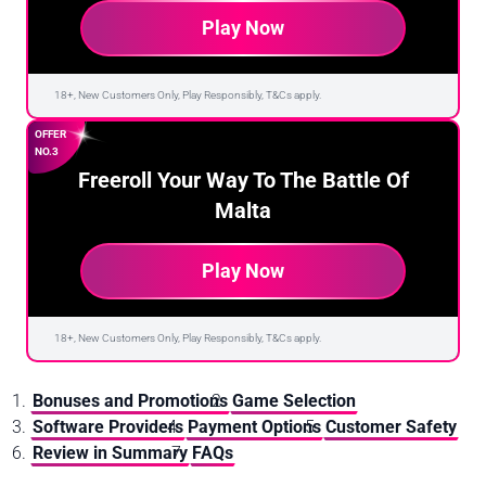
Play Now
18+, New Customers Only, Play Responsibly, T&Cs apply.
OFFER
NO.3
Freeroll Your Way To The Battle Of
Malta
Play Now
18+, New Customers Only, Play Responsibly, T&Cs apply.
Bonuses and Promotions
Game Selection
Software Providers
Payment Options
Customer Safety
Review in Summary
FAQs