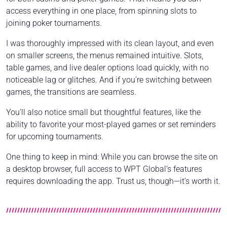
access everything in one place, from spinning slots to
joining poker tournaments.
I was thoroughly impressed with its clean layout, and even
on smaller screens, the menus remained intuitive. Slots,
table games, and live dealer options load quickly, with no
noticeable lag or glitches. And if you’re switching between
games, the transitions are seamless.
You’ll also notice small but thoughtful features, like the
ability to favorite your most-played games or set reminders
for upcoming tournaments.
One thing to keep in mind: While you can browse the site on
a desktop browser, full access to WPT Global’s features
requires downloading the app. Trust us, though—it’s worth it.