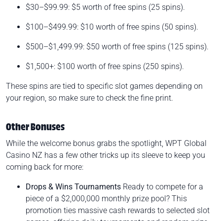
$30–$99.99: $5 worth of free spins (25 spins).
$100–$499.99: $10 worth of free spins (50 spins).
$500–$1,499.99: $50 worth of free spins (125 spins).
$1,500+: $100 worth of free spins (250 spins).
These spins are tied to specific slot games depending on
your region, so make sure to check the fine print.
Other Bonuses
While the welcome bonus grabs the spotlight, WPT Global
Casino NZ has a few other tricks up its sleeve to keep you
coming back for more:
Drops & Wins Tournaments
Ready to compete for a
piece of a $2,000,000 monthly prize pool? This
promotion ties massive cash rewards to selected slot