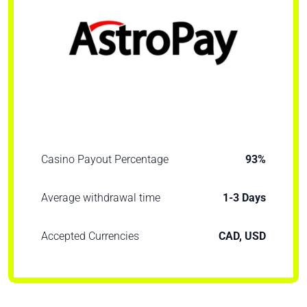
Casino Payout Percentage
93%
Average withdrawal time
1-3 Days
Accepted Currencies
CAD, USD