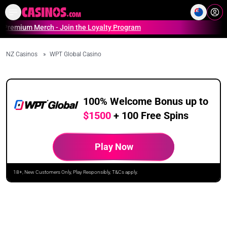
Home
Online Casinos Casino S
ium Merch - Join the Loyalty Program
NZ Casinos
»
WPT Global Casino
100% Welcome Bonus up to
$1500
+ 100 Free Spins
Play Now
18+, New Customers Only, Play Responsibly, T&Cs apply.