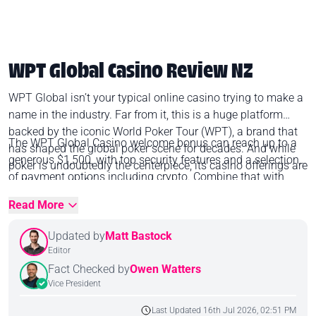
WPT Global Casino Review NZ
WPT Global isn’t your typical online casino trying to make a
name in the industry. Far from it, this is a huge platform
backed by the iconic World Poker Tour (WPT), a brand that
The WPT Global Casino welcome bonus can reach up to a
has shaped the global poker scene for decades. And while
generous $1,500, with top security features and a selection
poker is undoubtedly the centerpiece, its casino offerings are
of payment options including crypto. Combine that with
nothing short of impressive.
extras like Global Spins tickets, poker tournament entries,
Read More
and a streamlined mobile app, and you’ve got a platform
that knows what Kiwis enjoy.
Updated by
Matt Bastock
Editor
Fact Checked by
Owen Watters
Vice President
Last Updated 16th Jul 2026, 02:51 PM