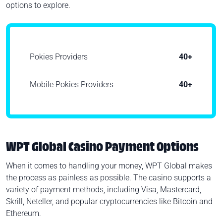
options to explore.
Pokies Providers
40+
Mobile Pokies Providers
40+
WPT Global Casino Payment Options
When it comes to handling your money, WPT Global makes
the process as painless as possible. The casino supports a
variety of payment methods, including Visa, Mastercard,
Skrill, Neteller, and popular cryptocurrencies like Bitcoin and
Ethereum.