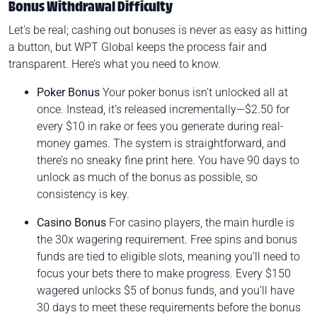
Bonus Withdrawal Difficulty
Let’s be real; cashing out bonuses is never as easy as hitting
a button, but WPT Global keeps the process fair and
transparent. Here’s what you need to know.
Poker Bonus
Your poker bonus isn’t unlocked all at
once. Instead, it’s released incrementally—$2.50 for
every $10 in rake or fees you generate during real-
money games. The system is straightforward, and
there’s no sneaky fine print here. You have 90 days to
unlock as much of the bonus as possible, so
consistency is key.
Casino Bonus
For casino players, the main hurdle is
the 30x wagering requirement. Free spins and bonus
funds are tied to eligible slots, meaning you’ll need to
focus your bets there to make progress. Every $150
wagered unlocks $5 of bonus funds, and you’ll have
30 days to meet these requirements before the bonus