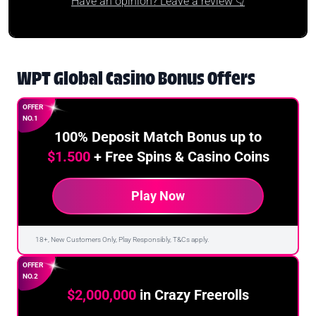
Have an opinion? Leave a review 👇
WPT Global Casino Bonus Offers
OFFER
NO.1
100% Deposit Match Bonus up to
$1.500
+ Free Spins & Casino Coins
Play Now
18+, New Customers Only, Play Responsibly, T&Cs apply.
OFFER
NO.2
$2,000,000
in Crazy Freerolls