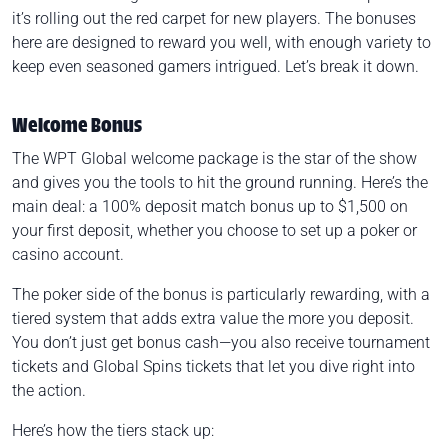
it’s rolling out the red carpet for new players. The bonuses
here are designed to reward you well, with enough variety to
keep even seasoned gamers intrigued. Let’s break it down.
Welcome Bonus
The WPT Global welcome package is the star of the show
and gives you the tools to hit the ground running. Here’s the
main deal: a 100% deposit match bonus up to $1,500 on
your first deposit, whether you choose to set up a poker or
casino account.
The poker side of the bonus is particularly rewarding, with a
tiered system that adds extra value the more you deposit.
You don’t just get bonus cash—you also receive tournament
tickets and Global Spins tickets that let you dive right into
the action.
Here’s how the tiers stack up: