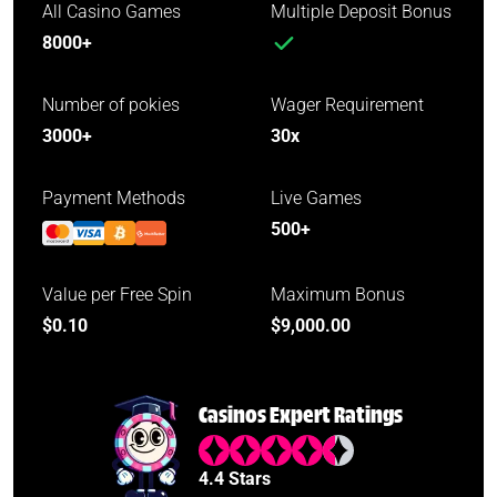
All Casino Games
Multiple Deposit Bonus
8000+
Number of pokies
Wager Requirement
3000+
30x
Payment Methods
Live Games
500+
Value per Free Spin
Maximum Bonus
$0.10
$9,000.00
Casinos Expert Ratings
4.4 Stars