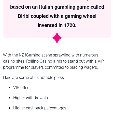
based on an Italian gambling game called
Biribi coupled with a gaming wheel
invented in 1720.
With the NZ iGaming scene sprawling with numerous
casino sites, Rollino Casino aims to stand out with a VIP
programme for players committed to placing wagers.
Here are some of its notable perks:
VIP offers
Higher withdrawals
Higher cashback percentages