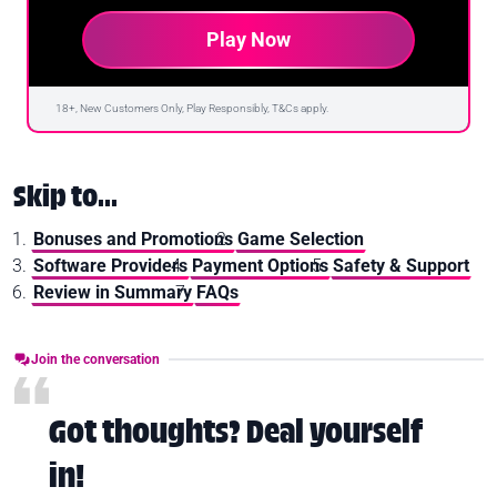
Play Now
18+, New Customers Only, Play Responsibly, T&Cs apply.
Skip to...
Bonuses and Promotions
Game Selection
Software Providers
Payment Options
Safety & Support
Review in Summary
FAQs
Join the conversation
Got thoughts? Deal yourself
in!