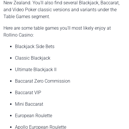
New Zealand. You'll also find several Blackjack, Baccarat,
and Video Poker classic versions and variants under the
Table Games segment.
Here are some table games you'll most likely enjoy at
Rollino Casino:
Blackjack Side Bets
Classic Blackjack
Ultimate Blackjack II
Baccarat Zero Commission
Baccarat VIP
Mini Baccarat
European Roulette
Apollo European Roulette