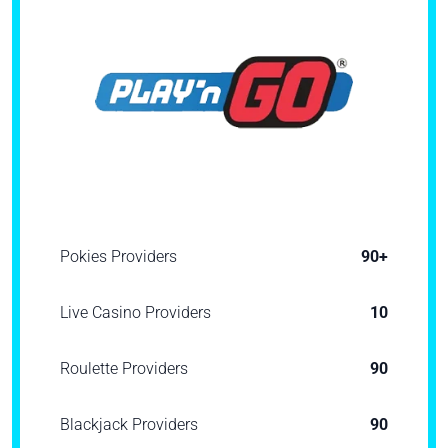
Pokies Providers
90+
Live Casino Providers
10
Roulette Providers
90
Blackjack Providers
90