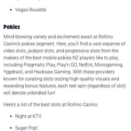
Vegas Roulette
Pokies
Mind-blowing variety and excitement await at Rollino
Casino's pokies segment. Here, you'll find a vast expanse of
video slots, jackpot slots, and progressive slots from the
makers of the best mobile pokies NZ players like to play,
including Pragmatic Play, Play'n GO, NetEnt, Microgaming,
Yggdrasil, and Hacksaw Gaming. With these providers
known for curating slots oozing high-quality visuals and
rewarding bonus features, each reel spin (regardless of slot)
will denote unbridled fun!
Here's a list of the best slots at Rollino Casino:
Night at KTV
Sugar Pop!