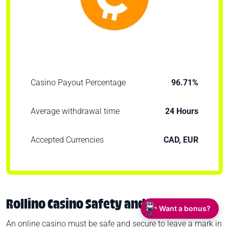
Casino Payout Percentage
96.71%
Average withdrawal time
24 Hours
Accepted Currencies
CAD, EUR
Rollino Casino Safety and Support
Want a bonus?
An online casino must be safe and secure to leave a mark in