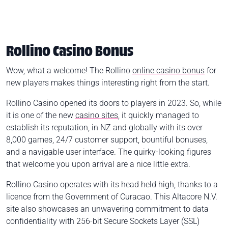
Rollino Casino Bonus
Wow, what a welcome! The Rollino
online casino bonus
for
new players makes things interesting right from the start.
Rollino Casino opened its doors to players in 2023. So, while
it is one of the new
casino sites
, it quickly managed to
establish its reputation, in NZ and globally with its over
8,000 games, 24/7 customer support, bountiful bonuses,
and a navigable user interface. The quirky-looking figures
that welcome you upon arrival are a nice little extra.
Rollino Casino operates with its head held high, thanks to a
licence from the Government of Curacao. This Altacore N.V.
site also showcases an unwavering commitment to data
confidentiality with 256-bit Secure Sockets Layer (SSL)