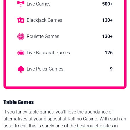
Live Games
500+
Blackjack Games
130+
Roulette Games
130+
Live Baccarat Games
126
Live Poker Games
9
Table Games
If you fancy table games, you'll love the abundance of
alternatives at your disposal at Rollino Casino. With such an
assortment, this is surely one of the
best roulette sites
in