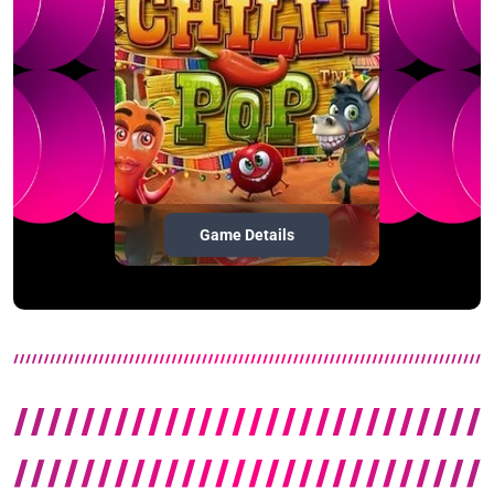
Game Details