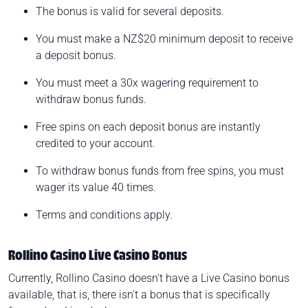
The bonus is valid for several deposits.
You must make a NZ$20 minimum deposit to receive
a deposit bonus.
You must meet a 30x wagering requirement to
withdraw bonus funds.
Free spins on each deposit bonus are instantly
credited to your account.
To withdraw bonus funds from free spins, you must
wager its value 40 times.
Terms and conditions apply.
Rollino Casino Live Casino Bonus
Currently, Rollino Casino doesn't have a Live Casino bonus
available, that is, there isn't a bonus that is specifically