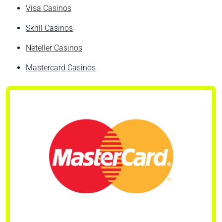
Visa Casinos
Skrill Casinos
Neteller Casinos
Mastercard Casinos