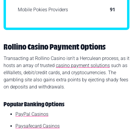
Mobile Pokies Providers
91
Rollino Casino Payment Options
Transacting at Rollino Casino isn't a Herculean process, as it
hosts an array of trusted
casino payment solutions
such as
eWallets, debit/credit cards, and cryptocurrencies. The
gambling site also gains extra points by ejecting shady fees
on deposits and withdrawals.
Popular Banking Options
PayPal Casinos
Paysafecard Casinos