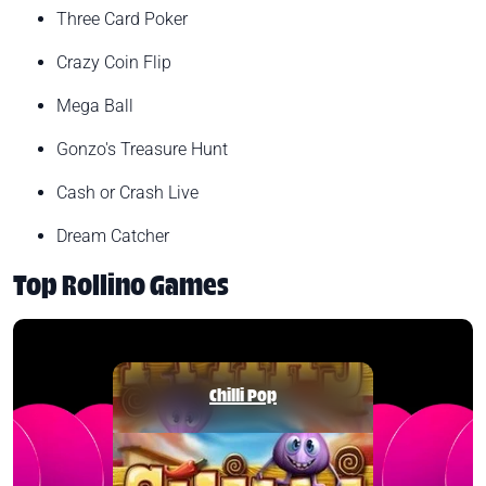
Three Card Poker
Crazy Coin Flip
Mega Ball
Gonzo's Treasure Hunt
Cash or Crash Live
Dream Catcher
Top Rollino Games
Chilli Pop