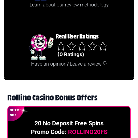
Learn about our review methodology
Real User Ratings
(0 Ratings)
Have an opinion? Leave a review 👇
Rollino Casino Bonus Offers
OFFER
NO.1
20 No Deposit Free Spins
Promo Code:
ROLLINO20FS