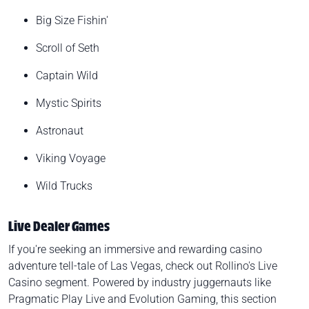
Big Size Fishin'
Scroll of Seth
Captain Wild
Mystic Spirits
Astronaut
Viking Voyage
Wild Trucks
Live Dealer Games
If you're seeking an immersive and rewarding casino
adventure tell-tale of Las Vegas, check out Rollino's Live
Casino segment. Powered by industry juggernauts like
Pragmatic Play Live and Evolution Gaming, this section