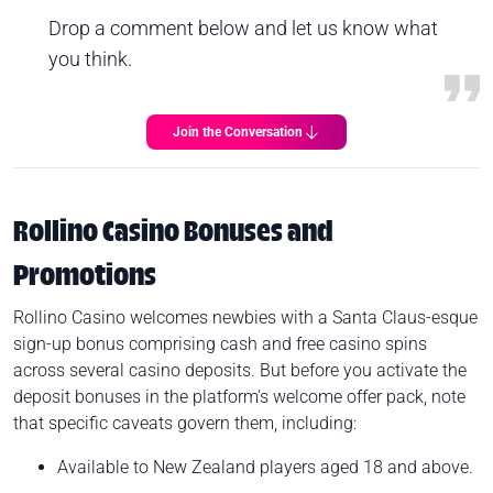
Drop a comment below and let us know what
you think.
Join the Conversation
Rollino Casino Bonuses and
Promotions
Rollino Casino welcomes newbies with a Santa Claus-esque
sign-up bonus comprising cash and free casino spins
across several casino deposits. But before you activate the
deposit bonuses in the platform's welcome offer pack, note
that specific caveats govern them, including:
Available to New Zealand players aged 18 and above.