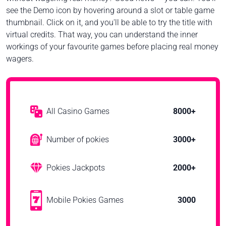
see the Demo icon by hovering around a slot or table game
thumbnail. Click on it, and you'll be able to try the title with
virtual credits. That way, you can understand the inner
workings of your favourite games before placing real money
wagers.
All Casino Games
8000+
Number of pokies
3000+
Pokies Jackpots
2000+
Mobile Pokies Games
3000