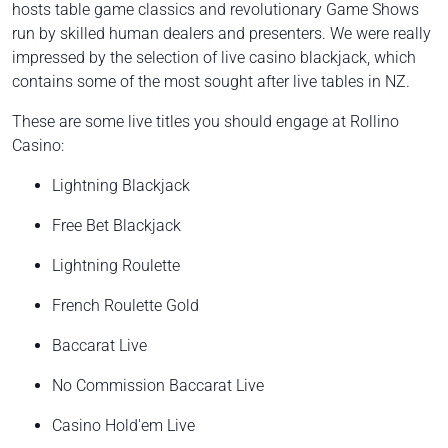
hosts table game classics and revolutionary Game Shows
run by skilled human dealers and presenters. We were really
impressed by the selection of live casino blackjack, which
contains some of the most sought after live tables in NZ.
These are some live titles you should engage at Rollino
Casino:
Lightning Blackjack
Free Bet Blackjack
Lightning Roulette
French Roulette Gold
Baccarat Live
No Commission Baccarat Live
Casino Hold'em Live