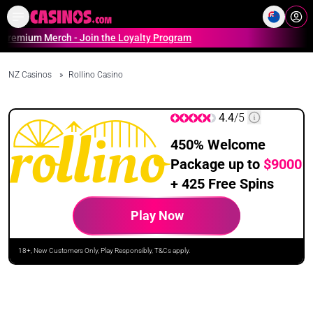
Home
Online Casinos Casino S
um Merch - Join the Loyalty Program
NZ Casinos
»
Rollino Casino
4.4
/5
450% Welcome
Package up to
$9000
+ 425 Free Spins
Play Now
18+, New Customers Only, Play Responsibly, T&Cs apply.