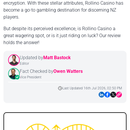
encryption. With these stellar attributes, Rollino Casino has
become a go-to gambling destination for discerning NZ
players.
But despite its perceived excellence, is Rollino Casino a
great wagering spot, or is it just riding on luck? Our review
holds the answer!
Updated by
Matt Bastock
Editor
Fact Checked by
Owen Watters
Vice President
Last Updated 16th Jul 2026, 02:50 PM