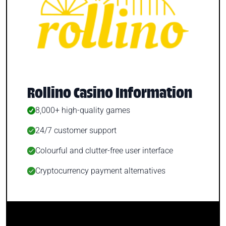
Rollino Casino Information
8,000+ high-quality games
24/7 customer support
Colourful and clutter-free user interface
Cryptocurrency payment alternatives