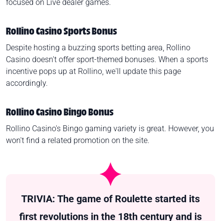
focused on Live dealer games.
Rollino Casino Sports Bonus
Despite hosting a buzzing sports betting area, Rollino
Casino doesn't offer sport-themed bonuses. When a sports
incentive pops up at Rollino, we'll update this page
accordingly.
Rollino Casino Bingo Bonus
Rollino Casino's Bingo gaming variety is great. However, you
won't find a related promotion on the site.
TRIVIA: The game of Roulette started its
first revolutions in the 18th century and is