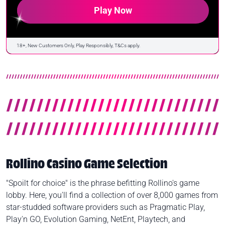
Play Now
18+, New Customers Only, Play Responsibly, T&Cs apply.
Rollino Casino Game Selection
"Spoilt for choice" is the phrase befitting Rollino's game
lobby. Here, you'll find a collection of over 8,000 games from
star-studded software providers such as Pragmatic Play,
Play'n GO, Evolution Gaming, NetEnt, Playtech, and