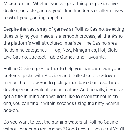
Microgaming. Whether you've got a thing for pokies, live
dealers, or table games, you'll find hundreds of alternatives
to whet your gaming appetite.
Despite the vast array of games at Rollino Casino, selecting
titles tallying your needs is a smooth process, all thanks to
the platform's well-structured interface. The Casino area
fields nine categories — Top, New, Minigames, Hot, Slots,
Live Casino, Jackpot, Table Games, and Favourite.
Rollino Casino goes further to help you narrow down your
preferred picks with Provider and Collection drop-down
menus that allow you to pick games based on a software
developer or prevalent bonus feature. Additionally, if you've
got a title in mind and wouldn't like to scroll for hours on
end, you can find it within seconds using the nifty Search
add-on.
Do you want to test the gaming waters at Rollino Casino
without wagering real money? Good news — you can! You'll