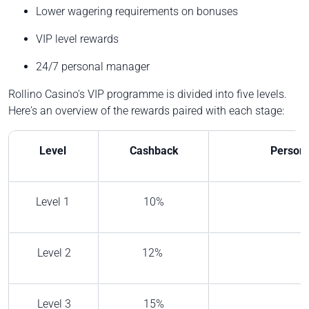
Lower wagering requirements on bonuses
VIP level rewards
24/7 personal manager
Rollino Casino's VIP programme is divided into five levels.
Here's an overview of the rewards paired with each stage:
Level
Cashback
Person
Level 1
10%
Level 2
12%
Level 3
15%