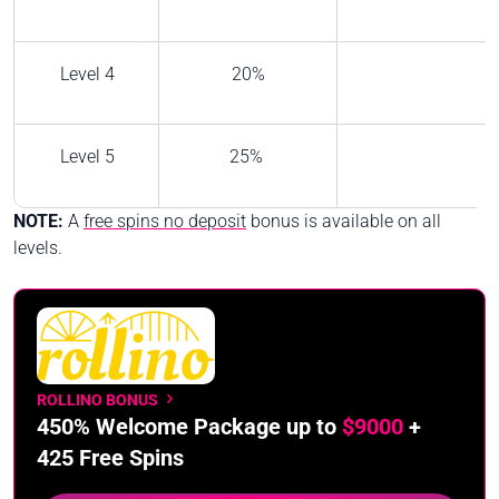
Level 4
20%
Level 5
25%
NOTE:
A
free spins no deposit
bonus is available on all
levels.
ROLLINO BONUS
450% Welcome Package up to
$9000
+
425 Free Spins