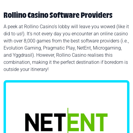
Rollino Casino Software Providers
A peek at Rollino Casino's lobby will leave you wowed (like it
did to us!). It's not every day you encounter an online casino
with over 8,000 games from the best software providers (i.e.,
Evolution Gaming, Pragmatic Play, NetEnt, Microgaming,
and Yggdrasil). However, Rollino Casino realises this
combination, making it the perfect destination if boredom is
outside your itinerary!