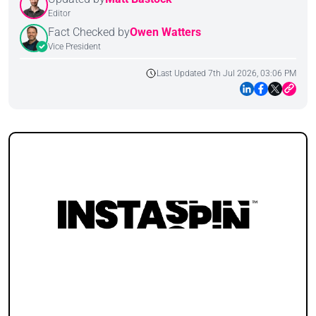
Editor
Fact Checked by
Owen Watters
Vice President
Last Updated 7th Jul 2026, 03:06 PM