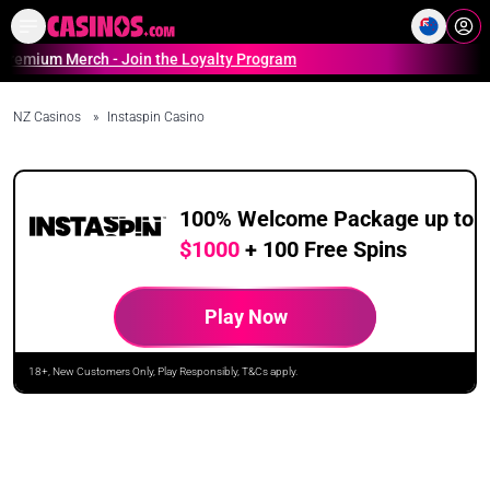
Home
Online Casinos Casino S
um Merch - Join the Loyalty Program
NZ Casinos
»
Instaspin Casino
100% Welcome Package up to
$1000
+ 100 Free Spins
Play Now
18+, New Customers Only, Play Responsibly, T&Cs apply.