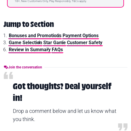
18+, New Customers Only, Play Responsibly, T&Cs apply.
Jump to Section
Bonuses and Promotions
Payment Options
Game Selection
Star Game
Customer Safety
Review in Summary
FAQs
Join the conversation
Got thoughts? Deal yourself
in!
Drop a comment below and let us know what
you think.