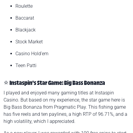
Roulette
Baccarat
Blackjack
Stock Market
Casino Hold’em
Teen Patti
⭐ Instaspin's Star Game: Big Bass Bonanza
I played and enjoyed many gaming titles at Instaspin
Casino. But based on my experience, the star game here is
Big Bass Bonanza from Pragmatic Play. This fishing game
has five reels and ten paylines, a high RTP of 96.71%, and a
high volatility, which I appreciated.