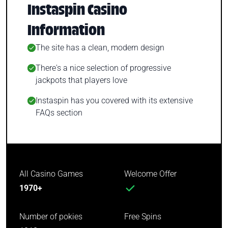
Instaspin Casino
Information
The site has a clean, modern design
There's a nice selection of progressive
jackpots that players love
Instaspin has you covered with its extensive
FAQs section
All Casino Games
Welcome Offer
1970+
Number of pokies
Free Spins