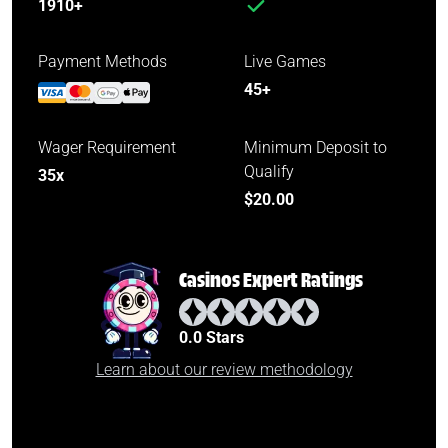
1910+
Payment Methods
Live Games
45+
Wager Requirement
Minimum Deposit to
Qualify
35x
$20.00
Casinos Expert Ratings
0.0 Stars
Learn about our review methodology