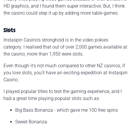
HD graphics, and I found them super interactive. But, I think
the casino could step it up by adding more table games.
Slots
Instaspin Casino's stronghold is in the video pokies
category. I realised that out of over 2,000 games available at
the casino, more than 1,950 were slots.
Even though it's not much compared to other NZ casinos, if
you love slots, you’ll have an exciting expedition at Instaspin
Casino.
I played popular titles to test the gaming experience, and I
had a great time playing popular slots such as:
Big Bass Bonanza - which gave me 100 free spins
Sweet Bonanza