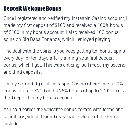
Deposit Welcome Bonus
Once I registered and verified my Instaspin Casino account, I
made my first deposit of $100 and received a 100% bonus
of $100 in my bonus account. I also received 100 bonus
spins on Big Bass Bonanza, which I enjoyed playing.
The deal with the spins is you keep getting ten bonus spins
every day for ten days after claiming your first deposit
bonus, which I got. This was enticing, so I made my second
and third deposits.
On my second deposit, Instaspin Casino offered me a 50%
bonus of up to $200 and a 25% bonus of up to $700 on my
third deposit in my bonus account.
As I said earlier, the welcome bonus comes with terms and
conditions, which I found reasonable. Some of the terms
include: