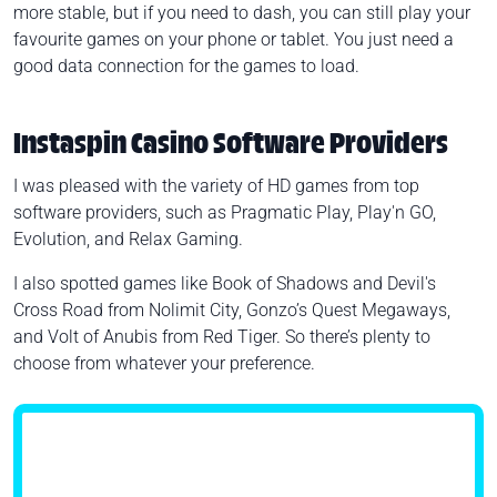
more stable, but if you need to dash, you can still play your
favourite games on your phone or tablet. You just need a
good data connection for the games to load.
Instaspin Casino Software Providers
I was pleased with the variety of HD games from top
software providers, such as Pragmatic Play, Play'n GO,
Evolution, and Relax Gaming.
I also spotted games like Book of Shadows and Devil's
Cross Road from Nolimit City, Gonzo’s Quest Megaways,
and Volt of Anubis from Red Tiger. So there’s plenty to
choose from whatever your preference.