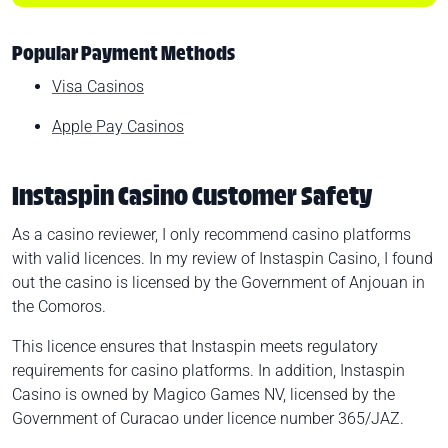
Popular Payment Methods
Visa Casinos
Apple Pay Casinos
Instaspin Casino Customer Safety
As a casino reviewer, I only recommend casino platforms
with valid licences. In my review of Instaspin Casino, I found
out the casino is licensed by the Government of Anjouan in
the Comoros.
This licence ensures that Instaspin meets regulatory
requirements for casino platforms. In addition, Instaspin
Casino is owned by Magico Games NV, licensed by the
Government of Curacao under licence number 365/JAZ.