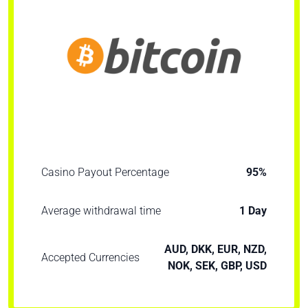
Casino Payout Percentage
95%
Average withdrawal time
1 Day
AUD, DKK, EUR, NZD,
Accepted Currencies
NOK, SEK, GBP, USD