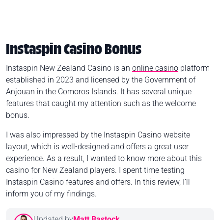
Instaspin Casino Bonus
Instaspin New Zealand Casino is an
online casino
platform
established in 2023 and licensed by the Government of
Anjouan in the Comoros Islands. It has several unique
features that caught my attention such as the welcome
bonus.
I was also impressed by the Instaspin Casino website
layout, which is well-designed and offers a great user
experience. As a result, I wanted to know more about this
casino for New Zealand players. I spent time testing
Instaspin Casino features and offers. In this review, I’ll
inform you of my findings.
Updated by
Matt Bastock