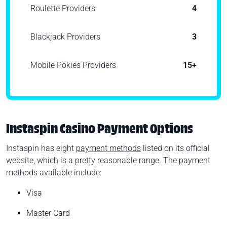
Roulette Providers
4
Blackjack Providers
3
Mobile Pokies Providers
15+
Instaspin Casino Payment Options
Instaspin has eight
payment methods
listed on its official
website, which is a pretty reasonable range. The payment
methods available include:
Visa
Master Card