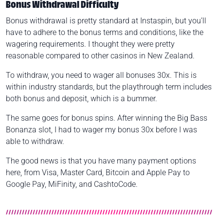
Bonus Withdrawal Difficulty
Bonus withdrawal is pretty standard at Instaspin, but you’ll
have to adhere to the bonus terms and conditions, like the
wagering requirements. I thought they were pretty
reasonable compared to other casinos in New Zealand.
To withdraw, you need to wager all bonuses 30x. This is
within industry standards, but the playthrough term includes
both bonus and deposit, which is a bummer.
The same goes for bonus spins. After winning the Big Bass
Bonanza slot, I had to wager my bonus 30x before I was
able to withdraw.
The good news is that you have many payment options
here, from Visa, Master Card, Bitcoin and Apple Pay to
Google Pay, MiFinity, and CashtoCode.