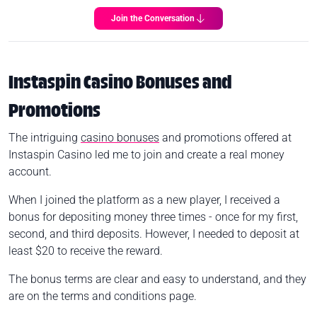
Join the Conversation
Instaspin Casino Bonuses and
Promotions
The intriguing
casino bonuses
and promotions offered at
Instaspin Casino led me to join and create a real money
account.
When I joined the platform as a new player, I received a
bonus for depositing money three times - once for my first,
second, and third deposits. However, I needed to deposit at
least $20 to receive the reward.
The bonus terms are clear and easy to understand, and they
are on the terms and conditions page.