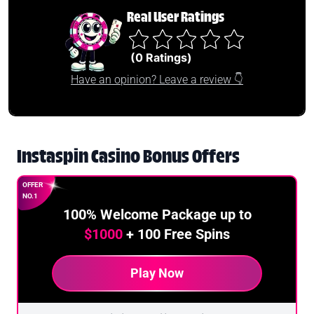
Real User Ratings
(0 Ratings)
Have an opinion? Leave a review 👇
Instaspin Casino Bonus Offers
OFFER
NO.1
100% Welcome Package up to
$1000
+ 100 Free Spins
Play Now