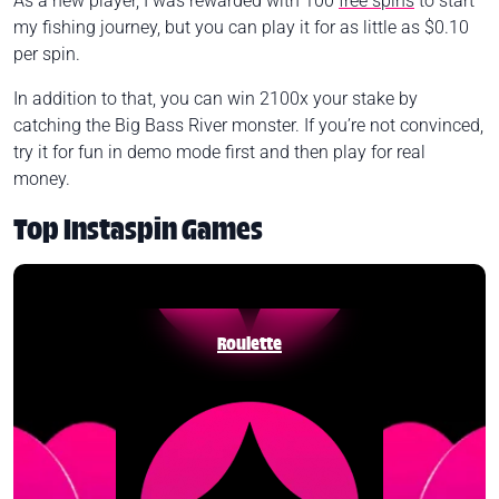
As a new player, I was rewarded with 100
free spins
to start
my fishing journey, but you can play it for as little as $0.10
per spin.
In addition to that, you can win 2100x your stake by
catching the Big Bass River monster. If you’re not convinced,
try it for fun in demo mode first and then play for real
money.
Top Instaspin Games
Roulette