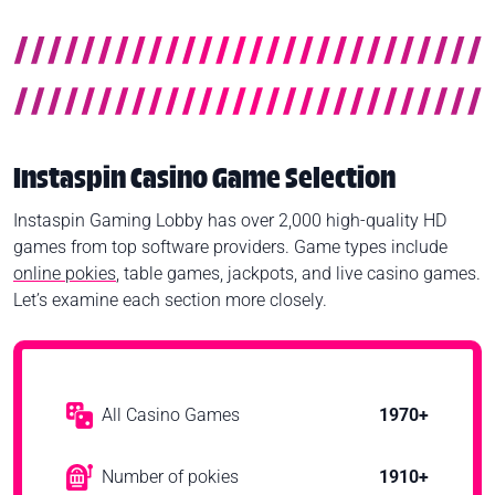
Instaspin Casino Game Selection
Instaspin Gaming Lobby has over 2,000 high-quality HD
games from top software providers. Game types include
online pokies
, table games, jackpots, and live casino games.
Let’s examine each section more closely.
All Casino Games
1970+
Number of pokies
1910+