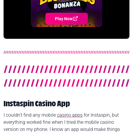
Play Now
Instaspin Casino App
I couldn't find any mobile
casino apps
for Instaspin, but
everything worked fine when I tried the mobile casino
version on my phone. I know an app would make things