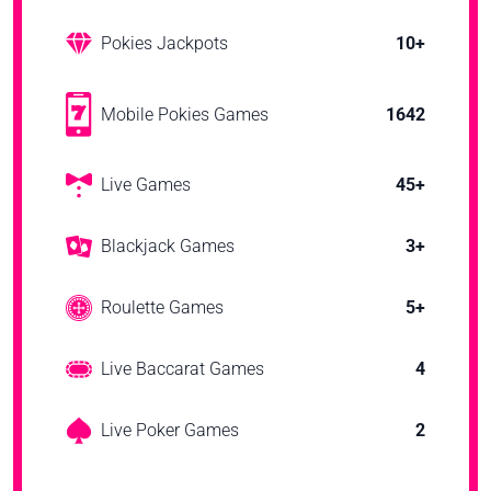
Pokies Jackpots
10+
Mobile Pokies Games
1642
Live Games
45+
Blackjack Games
3+
Roulette Games
5+
Live Baccarat Games
4
Live Poker Games
2