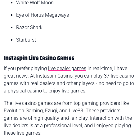
White Wolf Moon
Eye of Horus Megaways
Razor Shark
Starburst
Instaspin Live Casino Games
If you prefer playing
live dealer games
in real-time, I have
great news. At Instaspin Casino, you can play 37 live casino
games with real dealers and other players - no need to go to
a physical casino to enjoy live games.
The live casino games are from top gaming providers like
Evolution Gaming, Ezugi, and Live88. These providers'
games are of high quality and fair play. Interaction with the
live dealers is at a professional level, and I enjoyed playing
these live games: