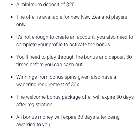
A minimum deposit of $20.
The offer is available for new New Zealand players
only.
It’s not enough to create an account, you also need to
complete your profile to activate the bonus.
You'll need to play through the bonus and deposit 30
times before you can cash out.
Winnings from bonus spins given also have a
wagering requirement of 30x.
The welcome bonus package offer will expire 30 days
after registration.
All bonus money will expire 30 days after being
awarded to you.