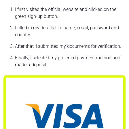
I first visited the official website and clicked on the
green sign-up button.
I filled in my details like name, email, password and
country.
After that, I submitted my documents for verification.
Finally, I selected my preferred payment method and
made a deposit.