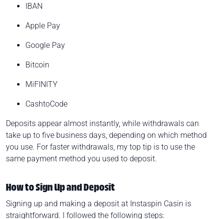
IBAN
Apple Pay
Google Pay
Bitcoin
MiFINITY
CashtoCode
Deposits appear almost instantly, while withdrawals can
take up to five business days, depending on which method
you use. For faster withdrawals, my top tip is to use the
same payment method you used to deposit.
How to Sign Up and Deposit
Signing up and making a deposit at Instaspin Casin is
straightforward. I followed the following steps: