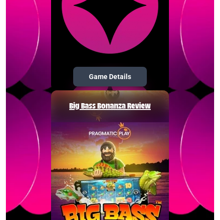
Game Details
Big Bass Bonanza Review