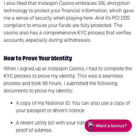
I also liked that Instaspin Casino embraces SSL encryption
technology to protect your financial information, which gave
me a sense of security when playing here. And it’s PCI DSS
compliant to ensure your funds are fully protected. The
casino also has a comprehensive KYC process that verifies
accounts, especially during withdrawals.
How to Prove Your Identity
When I signed up at Instaspin Casino, I had to complete the
KYC process to prove my identity. This was a seamless
process and took 48 hours. I submitted the following
documents to prove my identity:
A copy of my National ID. You can also use a copy of
your passport or driver's licence.
A recent utility bill with your name and address as
Want a bonus?
proof of address.