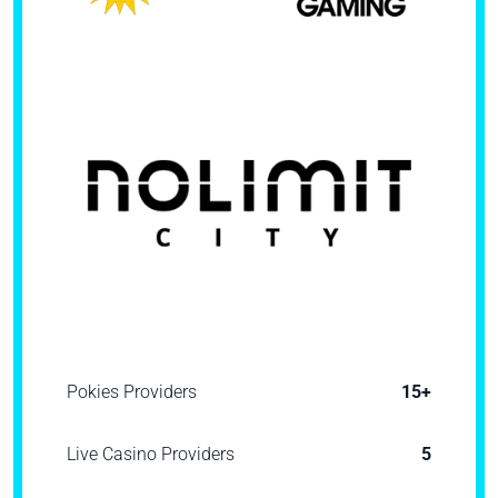
Pokies Providers
15+
Live Casino Providers
5