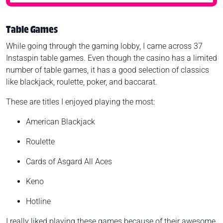
Table Games
While going through the gaming lobby, I came across 37
Instaspin table games. Even though the casino has a limited
number of table games, it has a good selection of classics
like blackjack, roulette, poker, and baccarat.
These are titles I enjoyed playing the most:
American Blackjack
Roulette
Cards of Asgard All Aces
Keno
Hotline
I really liked playing these games because of their awesome