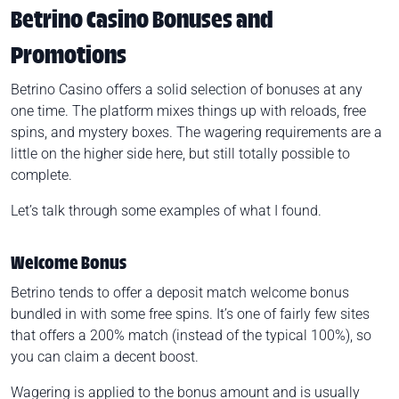
Betrino Casino Bonuses and
Promotions
Betrino Casino offers a solid selection of bonuses at any
one time. The platform mixes things up with reloads, free
spins, and mystery boxes. The wagering requirements are a
little on the higher side here, but still totally possible to
complete.
Let’s talk through some examples of what I found.
Welcome Bonus
Betrino tends to offer a deposit match welcome bonus
bundled in with some free spins. It’s one of fairly few sites
that offers a 200% match (instead of the typical 100%), so
you can claim a decent boost.
Wagering is applied to the bonus amount and is usually