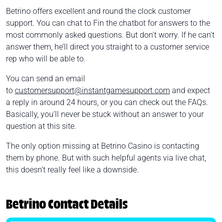
Betrino offers excellent and round the clock customer
support. You can chat to Fin the chatbot for answers to the
most commonly asked questions. But don’t worry. If he can’t
answer them, he’ll direct you straight to a customer service
rep who will be able to.
You can send an email
to
customersupport@instantgamesupport.com
and expect
a reply in around 24 hours, or you can check out the FAQs.
Basically, you’ll never be stuck without an answer to your
question at this site.
The only option missing at Betrino Casino is contacting
them by phone. But with such helpful agents via live chat,
this doesn’t really feel like a downside.
Betrino Contact Details