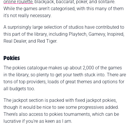
online roulette
, blackjack, baccarat, poker, and solitaire.
While the games aren’t categorised, with this many of them
it’s not
really
necessary.
A surprisingly large selection of studios have contributed to
this part of the library, including Playtech, Gamevy, Inspired,
Real Dealer, and Red Tiger.
Pokies
The pokies catalogue makes up about 2,000 of the games
in the library, so plenty to get your teeth stuck into. There are
tons of top providers, loads of great themes and options for
all budgets too.
The jackpot section is packed with fixed jackpot pokies,
though it would be nice to see some progressives added.
There’s also access to pokies tournaments, which can be
lucrative if you’re as keen as I am.