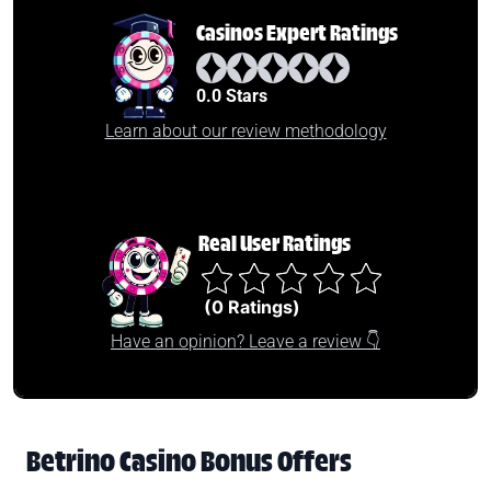
Casinos Expert Ratings
0.0 Stars
Learn about our review methodology
Real User Ratings
(0 Ratings)
Have an opinion? Leave a review 👇
Betrino Casino Bonus Offers