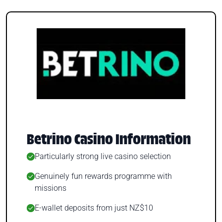
Betrino Casino Information
Particularly strong live casino selection
Genuinely fun rewards programme with
missions
E-wallet deposits from just NZ$10