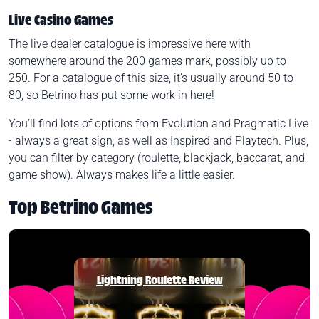
Live Casino Games
The live dealer catalogue is impressive here with
somewhere around the 200 games mark, possibly up to
250. For a catalogue of this size, it’s usually around 50 to
80, so Betrino has put some work in here!
You’ll find lots of options from Evolution and Pragmatic Live
- always a great sign, as well as Inspired and Playtech. Plus,
you can filter by category (roulette, blackjack, baccarat, and
game show). Always makes life a little easier.
Top Betrino Games
Lightning Roulette Review