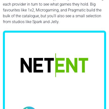
each provider in turn to see what games they hold. Big
favourites like 1x2, Microgaming, and Pragmatic build the
bulk of the catalogue, but you’ll also see a small selection
from studios like Spark and Jelly.