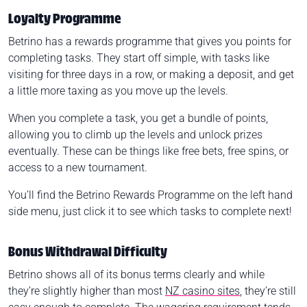
Loyalty Programme
Betrino has a rewards programme that gives you points for
completing tasks. They start off simple, with tasks like
visiting for three days in a row, or making a deposit, and get
a little more taxing as you move up the levels.
When you complete a task, you get a bundle of points,
allowing you to climb up the levels and unlock prizes
eventually. These can be things like free bets, free spins, or
access to a new tournament.
You’ll find the Betrino Rewards Programme on the left hand
side menu, just click it to see which tasks to complete next!
Bonus Withdrawal Difficulty
Betrino shows all of its bonus terms clearly and while
they’re
slightly
higher than most
NZ casino sites
, they’re still