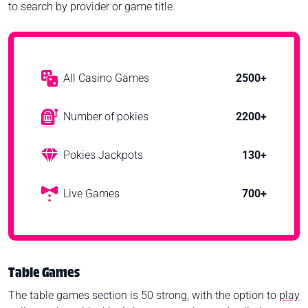
to search by provider or game title.
All Casino Games
2500+
Number of pokies
2200+
Pokies Jackpots
130+
Live Games
700+
Table Games
The table games section is 50 strong, with the option to
play