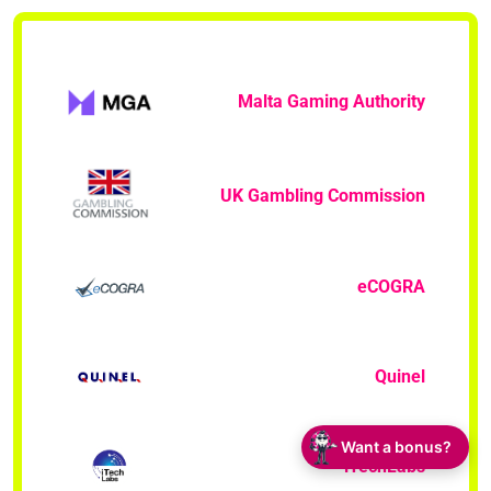
Malta Gaming Authority
UK Gambling Commission
eCOGRA
Quinel
Want a bonus?
iTechLabs