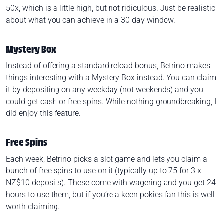
50x, which is a little high, but not ridiculous. Just be realistic
about what you can achieve in a 30 day window.
Mystery Box
Instead of offering a standard reload bonus, Betrino makes
things interesting with a Mystery Box instead. You can claim
it by depositing on any weekday (not weekends) and you
could get cash or free spins. While nothing groundbreaking, I
did enjoy this feature.
Free Spins
Each week, Betrino picks a slot game and lets you claim a
bunch of free spins to use on it (typically up to 75 for 3 x
NZ$10 deposits). These come with wagering and you get 24
hours to use them, but if you’re a keen pokies fan this is well
worth claiming.