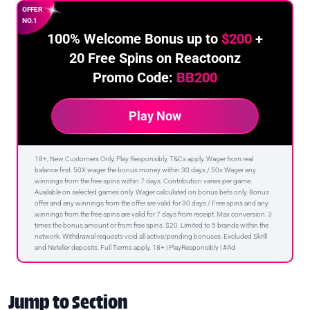
OFFER
NO.1
100% Welcome Bonus up to
$200
+
20 Free Spins on Reactoonz
Promo Code:
BB200
Play Now
18+, New Customers Only, Play Responsibly, T&Cs apply. Wager from real
balance first. 50X wager the bonus money within 30 days / 50x Wager any
winnings from the free spins within 7 days. Contribution varies per game.
Available on selected games only. Wager calculated on bonus bets only. Bonus
offer and any winnings from the offer are valid for 30 days / Free spins and any
winnings from the free spins are valid for 7 days from receipt. Max conversion: 3
times the bonus amount or from free spins: $20. Limited to 5 brands within the
network. Withdrawal requests void all active/pending bonuses. Excluded Skrill
and Neteller deposits. Full Terms apply. 18+ | PlayResponsibly | #Ad
Jump to Section