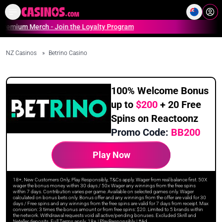
Home
Online Casinos Casino S
um Merch - Join the Loyalty Program
NZ Casinos
»
Betrino Casino
100% Welcome Bonus
up to
$200
+ 20 Free
Spins on Reactoonz
Promo Code:
BB200
Play Now
18+, New Customers Only, Play Responsibly, T&Cs apply. Wager from real balance first. 50X
wager the bonus money within 30 days / 50x Wager any winnings from the free spins
within 7 days. Contribution varies per game. Available on selected games only. Wager
calculated on bonus bets only. Bonus offer and any winnings from the offer are valid for 30
days / Free spins and any winnings from the free spins are valid for 7 days from receipt. Max
conversion: 3 times the bonus amount or from free spins: $20. Limited to 5 brands within
the network. Withdrawal requests void all active/pending bonuses. Excluded Skrill and
Neteller deposits. Full Terms apply. 18+ | PlayResponsibly | #Ad