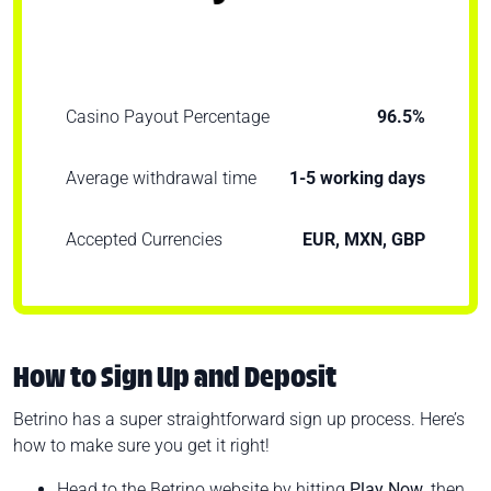
Casino Payout Percentage
96.5%
Average withdrawal time
1-5 working days
Accepted Currencies
EUR, MXN, GBP
How to Sign Up and Deposit
Betrino has a super straightforward sign up process. Here’s
how to make sure you get it right!
Head to the Betrino website by hitting
Play Now
, then