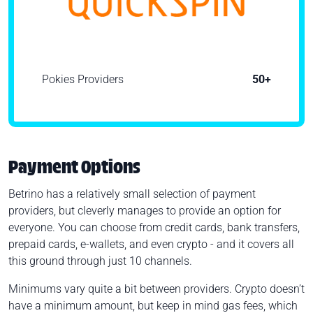
Pokies Providers
50+
Payment Options
Betrino has a relatively small selection of payment
providers, but cleverly manages to provide an option for
everyone. You can choose from credit cards, bank transfers,
prepaid cards, e-wallets, and even crypto - and it covers all
this ground through just 10 channels.
Minimums vary quite a bit between providers. Crypto doesn’t
have a minimum amount, but keep in mind gas fees, which