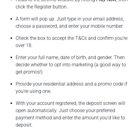
click the Register button.
A form will pop up. Just type in your email address,
choose a password, and enter your mobile number.
Check the box to accept the T&Cs and confirm you’re
over 18.
Enter your full name, date of birth, and gender. Then
decide whether to opt into marketing (a good way to
get promos!)
Provide your residential address and a promo code if
you’re using one.
With your account registered, the deposit screen will
open automatically. Just choose your preferred
payment method and enter the amount you’d like to
deposit.