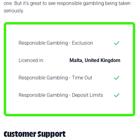
one. But it’s great to see responsible gambling being taken
seriously.
Responsible Gambling - Exclusion
Licenced in:
Malta, United Kingdom
Responsible Gambling - Time Out
Responsible Gambling - Deposit Limits
Customer Support