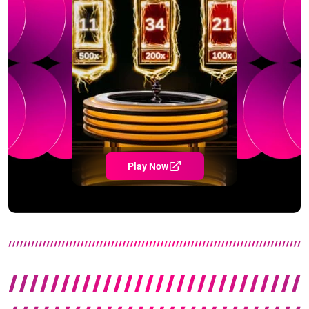
Play Now