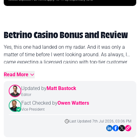
Betrino Casino Bonus and Review
Yes, this one had landed on my radar. And it was only a
matter of time before I went looking around. As always, I
came expecting a licensed casino with top-tier customer
support, safe and fast payments, plus a full suite of
Read More
responsible gambling tools. In this Betrino Casino review, I’ll
tell you whether I found them. I’ll walk and talk you through
Updated by
Matt Bastock
all you need to know about this decade-old stalwart of the
Editor
industry.
Fact Checked by
Owen Watters
Vice President
Last Updated 7th Jul 2026, 03:06 PM