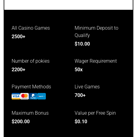
All Casino Games
Minimum Deposit to
Qualify
2500+
$10.00
Number of pokies
Wager Requirement
2200+
50x
Payment Methods
Live Games
700+
Maximum Bonus
Value per Free Spin
$200.00
$0.10