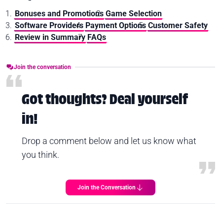
Bonuses and Promotions
Game Selection
Software Providers
Payment Options
Customer Safety
Review in Summary
FAQs
Join the conversation
Got thoughts? Deal yourself
in!
Drop a comment below and let us know what
you think.
Join the Conversation