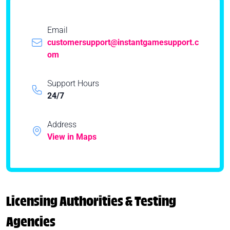
Email
customersupport@instantgamesupport.c
om
Support Hours
24/7
Address
View in Maps
Licensing Authorities & Testing
Agencies