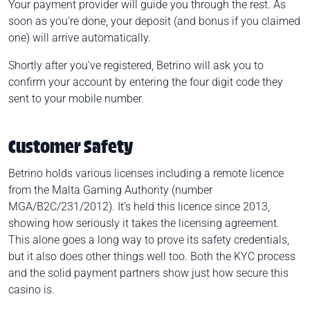
Your payment provider will guide you through the rest. As
soon as you’re done, your deposit (and bonus if you claimed
one) will arrive automatically.
Shortly after you’ve registered, Betrino will ask you to
confirm your account by entering the four digit code they
sent to your mobile number.
Customer Safety
Betrino holds various licenses including a remote licence
from the Malta Gaming Authority (number
MGA/B2C/231/2012). It’s held this licence since 2013,
showing how seriously it takes the licensing agreement.
This alone goes a long way to prove its safety credentials,
but it also does other things well too. Both the KYC process
and the solid payment partners show just how secure this
casino is.