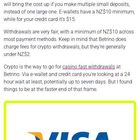
will bring the cost up if you make multiple small deposits,
instead of one large one. E-wallets have a NZ$10 minimum,
while for your credit card it’s $15.
Withdrawals are very fair, with a minimum of NZ$10 across
most payment methods. Keep in mind that Betrino does
charge fees for crypto withdrawals, but they’re generally
under NZ$2.
Crypto is the way to go for
casino fast withdrawals
at
Betrino. Via e-wallet and credit card you’re looking at a 24
hour wait at least, potentially up to seven days. But I found
things to be at the faster end of that frame.