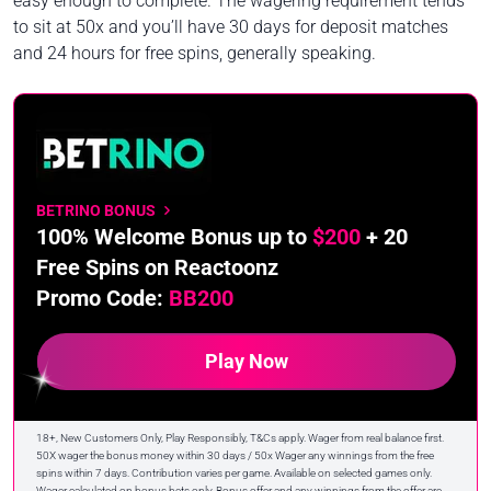
easy enough to complete. The wagering requirement tends
to sit at 50x and you’ll have 30 days for deposit matches
and 24 hours for free spins, generally speaking.
BETRINO BONUS
100% Welcome Bonus up to
$200
+ 20
Free Spins on Reactoonz
Promo Code:
BB200
Play Now
18+, New Customers Only, Play Responsibly, T&Cs apply. Wager from real balance first.
50X wager the bonus money within 30 days / 50x Wager any winnings from the free
spins within 7 days. Contribution varies per game. Available on selected games only.
Wager calculated on bonus bets only. Bonus offer and any winnings from the offer are