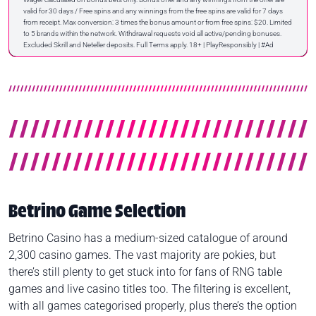
valid for 30 days / Free spins and any winnings from the free spins are valid for 7 days
from receipt. Max conversion: 3 times the bonus amount or from free spins: $20. Limited
to 5 brands within the network. Withdrawal requests void all active/pending bonuses.
Excluded Skrill and Neteller deposits. Full Terms apply. 18+ | PlayResponsibly | #Ad
Betrino Game Selection
Betrino Casino has a medium-sized catalogue of around
2,300 casino games. The vast majority are pokies, but
there’s still plenty to get stuck into for fans of RNG table
games and live casino titles too. The filtering is excellent,
with all games categorised properly, plus there’s the option