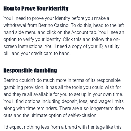
How to Prove Your Identity
You’ll need to prove your identity before you make a
withdrawal from Betrino Casino. To do this, head to the left
hand side menu and click on the
Account
tab. You’ll see an
option to verify your identity. Click this and follow the on-
screen instructions. You’ll need a copy of your ID, a utility
bill, and your credit card to hand.
Responsible Gambling
Betrino couldn’t do much more in terms of its responsible
gambling provision. It has all the tools you could wish for
and they’re all available for you to set up in your own time.
You’ll find options including deposit, loss, and wager limits,
along with time reminders. There are also longer-term time
outs and the ultimate option of self-exclusion.
I’d expect nothing less from a brand with heritage like this