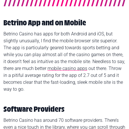
Betrino App and on Mobile
Betrino Casino has apps for both Android and iOS, but
slightly unusually, I find the mobile browser site superior.
The app is particularly geared towards sports betting and
while you can play almost all of the casino games on there,
it doesn’t feel as intuitive as the mobile site. Needless to say,
there are much better
mobile casino apps
out there. Throw
in a pitiful average rating for the app of 2.7 out of 5 and it
becomes clear that the fast-loading, sleek mobile site is the
way to go.
Software Providers
Betrino Casino has around 70 software providers. There’s
even a nice touch in the library, where you can scroll through