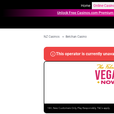
Home
Online Casin
Unlock Free Casinos.com Premium Merc
NZ Casinos
»
Betchan Casino
This operator is currently unava
18+, New Customers Only, Play Responsibly, T&Cs apply.