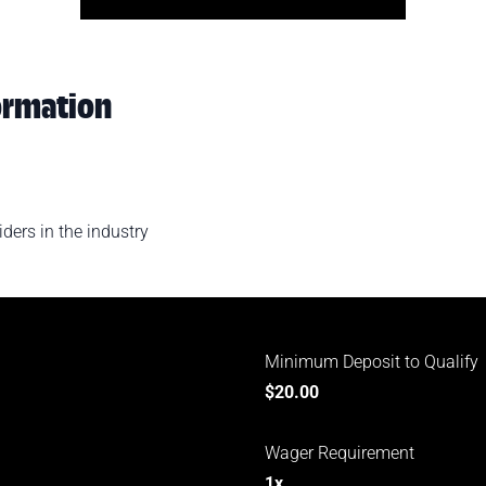
ormation
ders in the industry
Minimum Deposit to Qualify
$20.00
Wager Requirement
1x