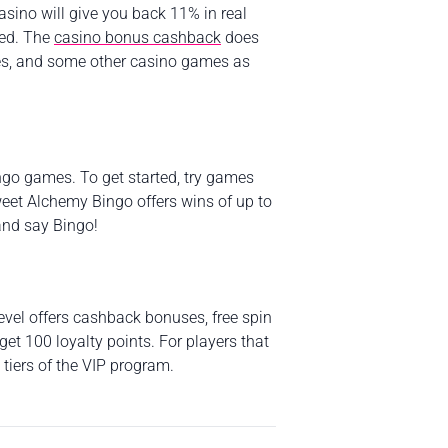
sino will give you back 11% in real
red. The
casino bonus cashback
does
kies, and some other casino games as
ingo games. To get started, try games
weet Alchemy Bingo offers wins of up to
and say Bingo!
evel offers cashback bonuses, free spin
t 100 loyalty points. For players that
tiers of the VIP program.