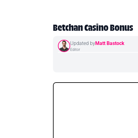
Betchan Casino Bonus
Updated by
Matt Bastock
Editor