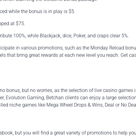
ed while the bonus is in play is $5.
pped at $75.
tribute 100%, while Blackjack, dice, Poker, and craps clear 5%.
ticipate in various promotions, such as the Monday Reload bonu
vels that bring great rewards at each new level you reach. Get c
no bonus, but no worries, as the selection of live casino games i
 Evolution Gaming, Betchan clients can enjoy a large selection 
-filled niche games like Mega Wheel Drops & Wins, Deal or No De
book, but you will find a great variety of promotions to help you