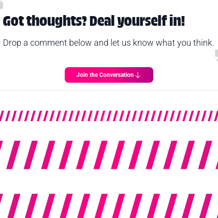
Got thoughts? Deal yourself in!
Drop a comment below and let us know what you think.
Join the Conversation