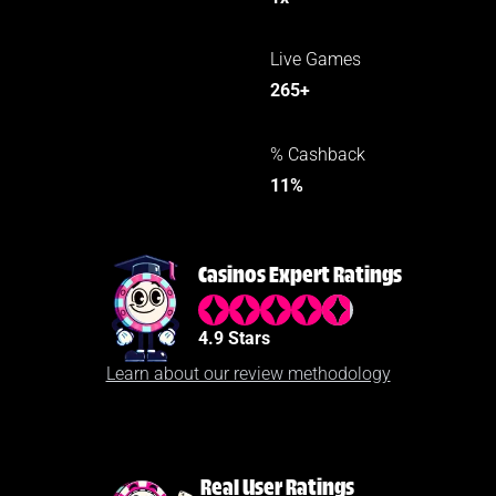
Live Games
265+
% Cashback
11%
Casinos Expert Ratings
4.9 Stars
Learn about our review methodology
Real User Ratings