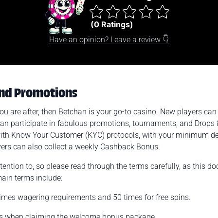
(0 Ratings)
Have an opinion? Leave a review 👇
and Promotions
 are after, then Betchan is your go-to casino. New players can 
n participate in fabulous promotions, tournaments, and Drops & W
with Know Your Customer (KYC) protocols, with your minimum dep
yers can also collect a weekly Cashback Bonus.
ention to, so please read through the terms carefully, as this d
main terms include:
times wagering requirements and 50 times for free spins.
es when claiming the welcome bonus package.