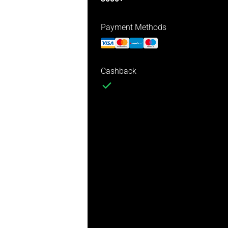
Payment Methods
Cashback