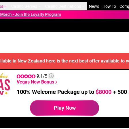
Home
Online Casinos Casino S
os
Casino Games
Casino Destinations
News
How To
Comp
h - Join the Loyalty Program
ilable in New Zealand here is the next best offer available to y
9.1
/5
Vegas Now Bonus
100% Welcome Package up to
$8000
+ 500 
Play Now