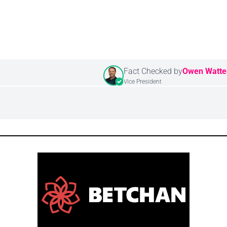
Fact Checked by
Owen Watte
Vice President