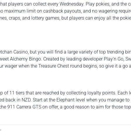
at players can collect every Wednesday. Play pokies, and the ca
 no maximum limit on cashback payouts, and no wagering requi
mes, craps, and lottery games, but players can enjoy all the po
tchan Casino, but you will find a large variety of top trending b
 Sweet Alchemy Bingo. Created by leading developer Play'n Go, S
r wager when the Treasure Chest round begins, so give it a go 
 11 tiers that are reached by collecting loyalty points. Each l
d back in NZD. Start at the Elephant level when you manage to ge
che 911 Carrera GTS on offer, a good reason to aim for those top 