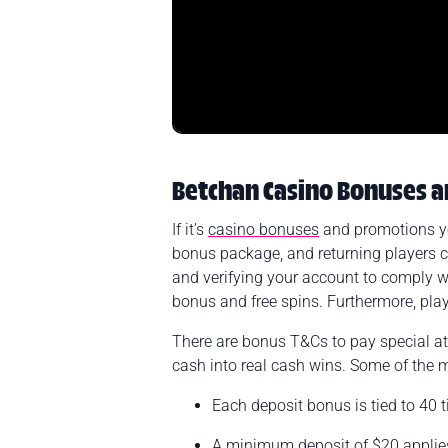
Betchan Casino Bonuses 
If it’s
casino bonuses
and promotions you
bonus package, and returning players ca
and verifying your account to comply 
bonus and free spins. Furthermore, pla
There are bonus T&Cs to pay special att
cash into real cash wins. Some of the 
Each deposit bonus is tied to 40 
A minimum deposit of $20 appli