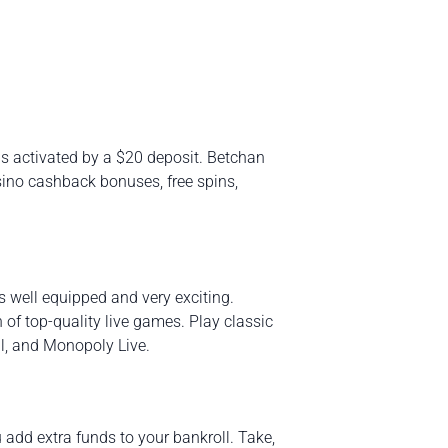
s activated by a $20 deposit. Betchan
asino cashback bonuses, free spins,
s well equipped and very exciting.
of top-quality live games. Play classic
al, and Monopoly Live.
 add extra funds to your bankroll. Take,