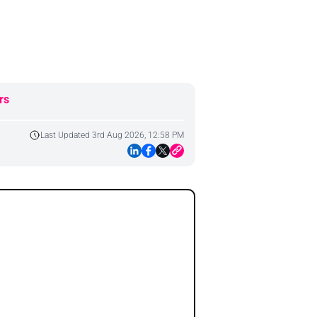
rs
Last Updated 3rd Aug 2026, 12:58 PM