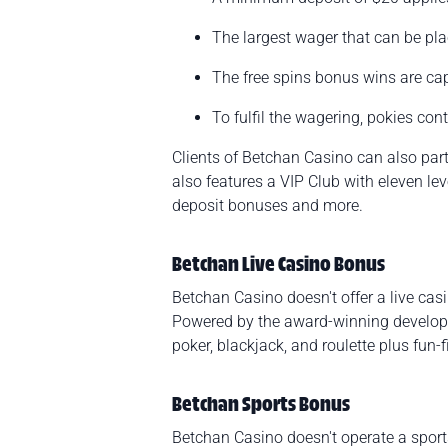
The largest wager that can be plac
The free spins bonus wins are ca
To fulfil the wagering, pokies con
Clients of Betchan Casino can also par
also features a VIP Club with eleven le
deposit bonuses and more.
Betchan Live Casino Bonus
Betchan Casino doesn't offer a live casi
Powered by the award-winning developer,
poker, blackjack, and roulette plus fun
Betchan Sports Bonus
Betchan Casino doesn't operate a sports