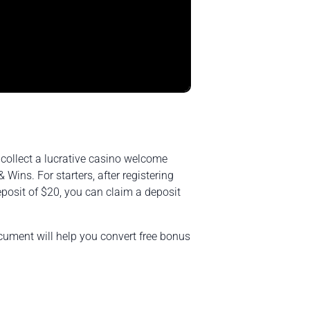
collect a lucrative casino welcome
ins. For starters, after registering
osit of $20, you can claim a deposit
ocument will help you convert free bonus