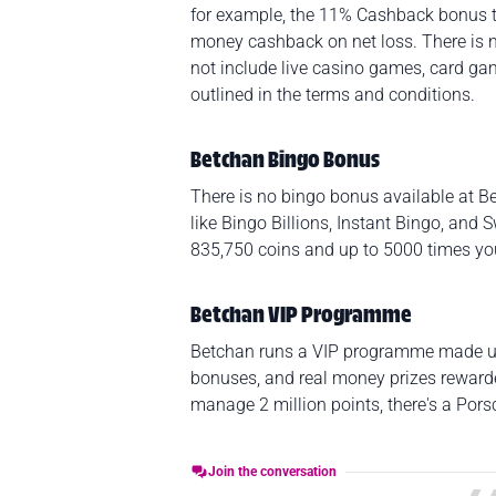
for example, the 11% Cashback bonus th
money cashback on net loss. There is
not include live casino games, card ga
outlined in the terms and conditions.
Betchan Bingo Bonus
There is no bingo bonus available at Be
like Bingo Billions, Instant Bingo, and
835,750 coins and up to 5000 times you
Betchan VIP Programme
Betchan runs a VIP programme made up of
bonuses, and real money prizes rewarde
manage 2 million points, there's a Pors
Join the conversation