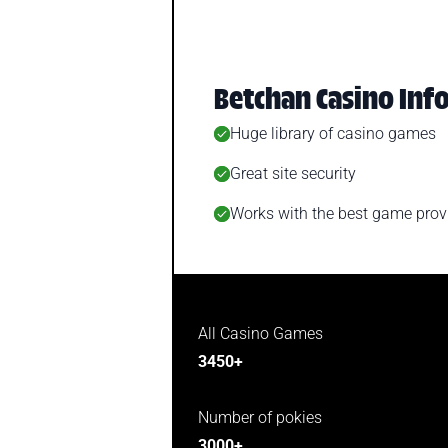
Betchan Casino Inf
Huge library of casino games
Great site security
Works with the best game provi
All Casino Games
3450+
Number of pokies
3000+