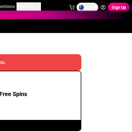
ites
Best Casino Sites
New Casinos
Pokies Sites
Blackjack Sites
etitions
Rewards
NZ/EN
Sign Up
ou.
Free Spins