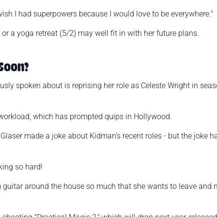
I wish I had superpowers because I would love to be everywhere."
or a yoga retreat (5/2) may well fit in with her future plans.
 Soon?
sly spoken about is reprising her role as Celeste Wright in seas
t workload, which has prompted quips in Hollywood.
 Glaser made a joke about Kidman's recent roles - but the joke has
king so hard!
ng guitar around the house so much that she wants to leave and