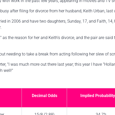
 with work in the past few years, appearing in movies and TV s
 busy after filing for divorce from her husband, Keith Urban, last
ied in 2006 and have two daughters, Sunday, 17, and Faith, 14
.
" as the reason for her and Keith's divorce, and the pair are said
out needing to take a break from acting following her slew of scr
r, "I was much more out there last year; this year I have "Hollan
oh well!"
Decimal Odds
Implied Probability
ter
15/8 (2.88)
34.7%