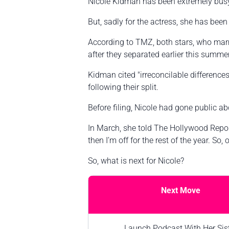
Nicole Kidman has been extremely busy
But, sadly for the actress, she has been
According to TMZ, both stars, who marr
after they separated earlier this summer
Kidman cited "irreconcilable differences
following their split.
Before filing, Nicole had gone public ab
In March, she told The Hollywood Reporte
then I’m off for the rest of the year. So, 
So, what is next for Nicole?
Next Move
Launch Podcast With Her Sis