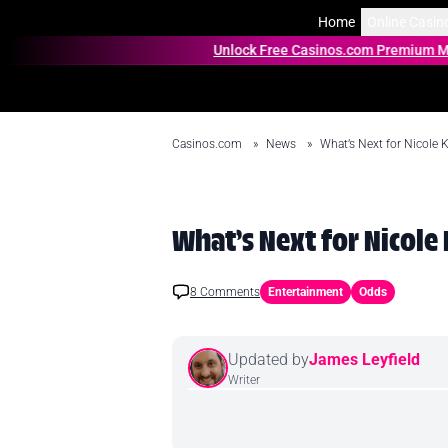
Home
Online Casin
Unlock Free Casinos.com Premium Merch -
Casinos.com
»
News
»
What’s Next for Nicole 
What’s Next for Nicole
8
Comments
Entertainment
Odds
Updated by
James Leyfield
Writer