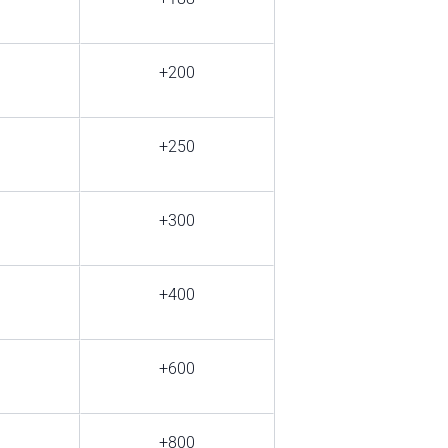
+200
+250
+300
+400
+600
+800