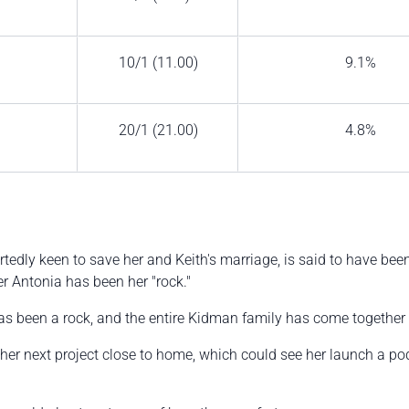
10/1 (11.00)
9.1%
20/1 (21.00)
4.8%
s
edly keen to save her and Keith's marriage, is said to have been
er Antonia has been her "rock."
has been a rock, and the entire Kidman family has come together 
t her next project close to home, which could see her launch a po