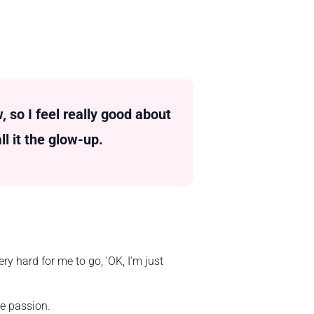
, so I feel really good about
ll it the glow-up.
ery hard for me to go, 'OK, I'm just
the passion.