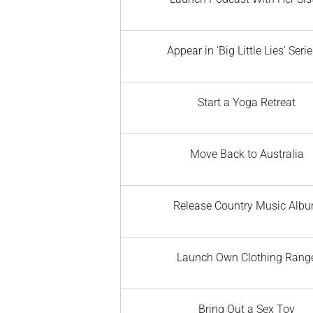
Appear in 'Big Little Lies' Seri
Start a Yoga Retreat
Move Back to Australia
Release Country Music Alb
Launch Own Clothing Rang
Bring Out a Sex Toy