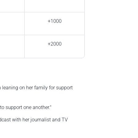
+1000
+2000
 leaning on her family for support
to support one another."
dcast with her journalist and TV