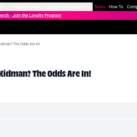
Home
Online Casinos Casino S
os
Casino Games
Casino Destinations
News
How To
Comp
 Join the Loyalty Program
Kidman? The Odds Are In!
 Kidman? The Odds Are In!