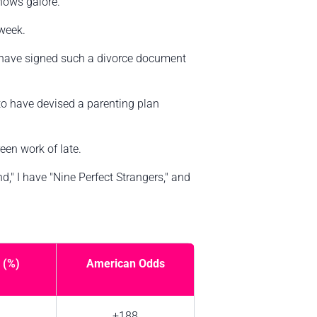
hows galore.
 week.
, have signed such a divorce document
 to have devised a parenting plan
een work of late.
d," I have "Nine Perfect Strangers," and
 (%)
American Odds
+188