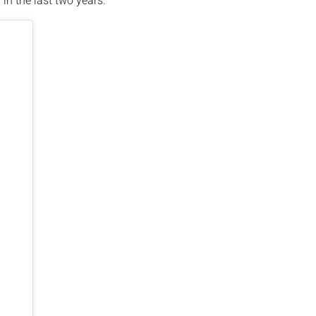
in the last two years.