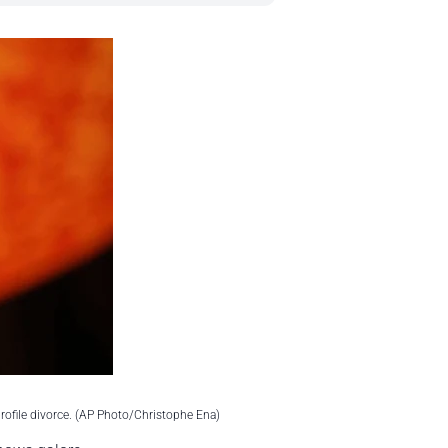
ofile divorce. (AP Photo/Christophe Ena)