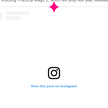
hooting "Practical Magic 2," which will drop next year, released 
View this post on Instagram