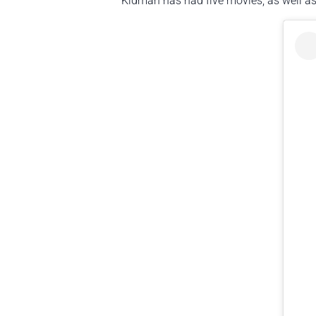
Kidman has had five movies, as well as s