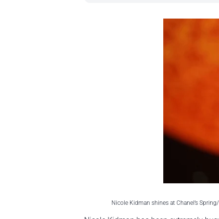
Nicole Kidman shines at Chanel’s Spring