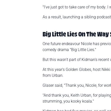
"I've just got to take care of my body. 
As a result, launching a sibling podcast 
Big Little Lies On The Way
One future endeavour Nicole has previou
comedy drama "Big Little Lies."
But this wasn't part of Kidman's recen
At this year's Golden Globes, host Nikki
from Urban.
Glaser said, "Thank you, Nicole, for wor
"And thank you, Keith Urban, for playi
strumming, you kooky koala."