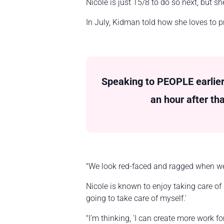
Nicole is just 15/8 to do so next, but s
In July, Kidman told how she loves to p
Speaking to PEOPLE earlier t
an hour after tha
"We look red-faced and ragged when we 
Nicole is known to enjoy taking care of h
going to take care of myself.'
"I'm thinking, 'I can create more work for