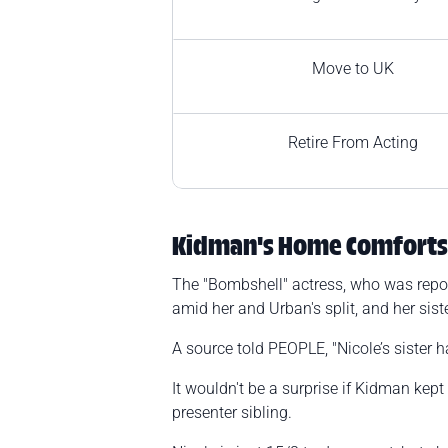
Move to UK
Retire From Acting
Kidman's Home Comfort
The "Bombshell" actress, who was report
amid her and Urban's split, and her sist
A source told PEOPLE, "Nicole’s sister 
It wouldn't be a surprise if Kidman kep
presenter sibling.