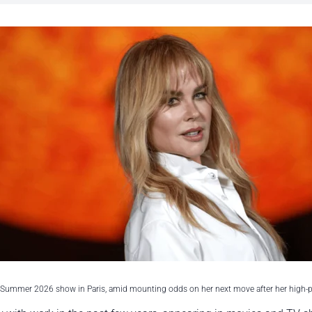
/Summer 2026 show in Paris, amid mounting odds on her next move after her high-pr