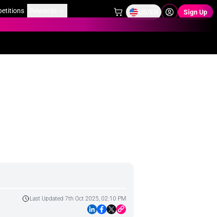
ites
Best Casino Sites
New Casinos
Real Money Casinos
Casino
etitions
Rewards
US/EN
Sign Up
Last Updated 7th Oct 2025, 02:10 PM