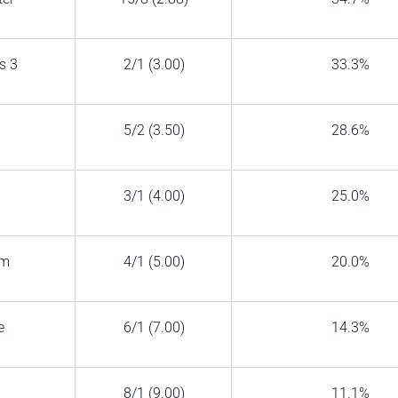
es 3
2/1 (3.00)
33.3%
5/2 (3.50)
28.6%
3/1 (4.00)
25.0%
um
4/1 (5.00)
20.0%
e
6/1 (7.00)
14.3%
8/1 (9.00)
11.1%