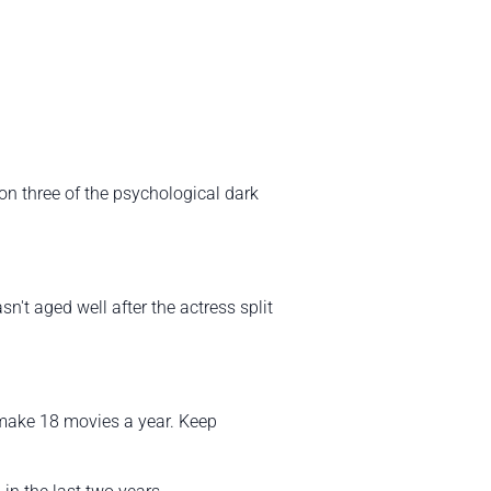
on three of the psychological dark
n't aged well after the actress split
 make 18 movies a year. Keep