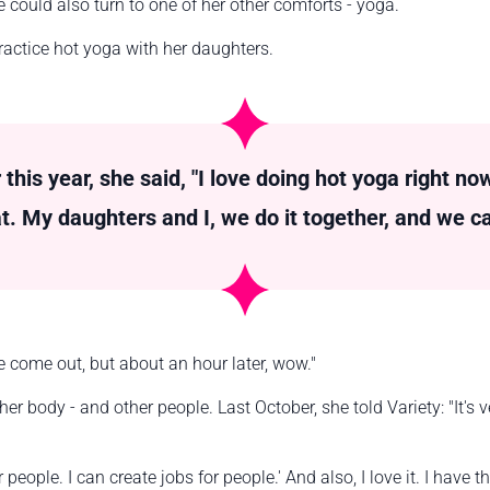
he could also turn to one of her other comforts - yoga.
ractice hot yoga with her daughters.
his year, she said, "I love doing hot yoga right now
t. My daughters and I, we do it together, and we ca
come out, but about an hour later, wow."
er body - and other people. Last October, she told Variety: "It's v
 people. I can create jobs for people.' And also, I love it. I have 