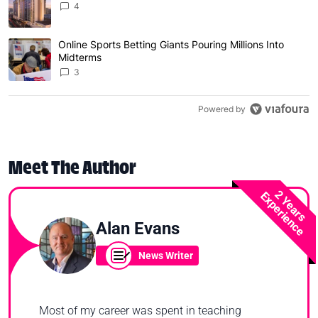
4
Online Sports Betting Giants Pouring Millions Into
A trending article titled "Online Sports Betting Giants P
Midterms
3
Powered by
Meet The Author
2 Years
Experience
Alan Evans
News Writer
Most of my career was spent in teaching