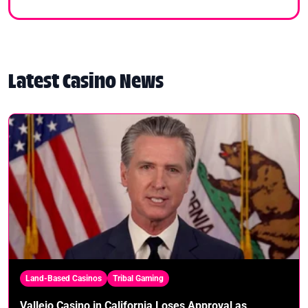
Latest Casino News
Land-Based Casinos
Tribal Gaming
Vallejo Casino in California Loses Approval as