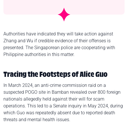
Authorities have indicated they will take action against
Zhang and Wu if credible evidence of their offenses is
presented. The Singaporean police are cooperating with
Philippine authorities in this matter.
Tracing the Footsteps of Alice Guo
In March 2024, an anti-crime commission raid on a
suspected POGO site in Bamban revealed over 800 foreign
nationals allegedly held against their will for scam
operations. This led to a Senate inquiry in May 2024, during
which Guo was repeatedly absent due to reported death
threats and mental health issues.