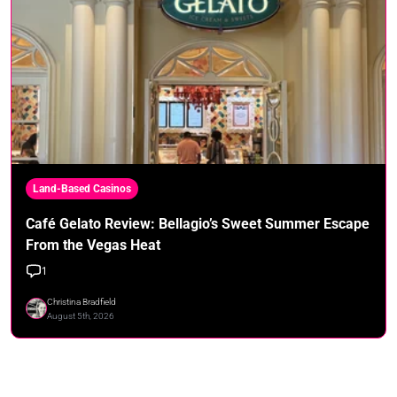
Land-Based Casinos
Café Gelato Review: Bellagio’s Sweet Summer Escape
From the Vegas Heat
1
Christina Bradfield
August 5th, 2026