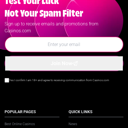
Test Your Luck
Not Your Spam Filter
Sign up to receive emails and promotions from
Casinos.com
Join Now
Yes I confirm I am 18+ and agree to receiving communication from Casinos.com
POPULAR PAGES
QUICK LINKS
Best Online Casinos
News