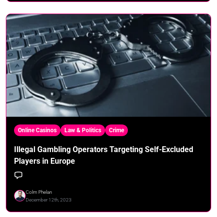
Online Casinos
Law & Politics
Crime
Illegal Gambling Operators Targeting Self-Excluded
Players in Europe
Colm Phelan
December 12th, 2023