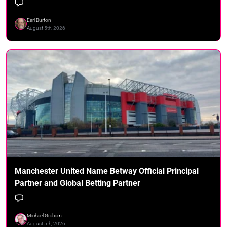
Earl Burton
August 5th, 2026
Manchester United Name Betway Official Principal
Partner and Global Betting Partner
Michael Graham
August 5th, 2026