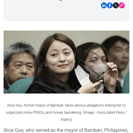
Alice Guo, former mayor of Bamban, faces serious allegations linking her to
organized crime, POGOs, and money laundering. (Image:
:
Associated Press /
Alamy)
Alice Guo, who served as the mayor of Bamban, Philippines,