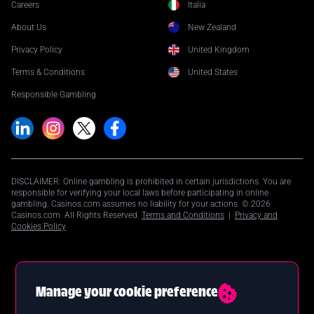
Careers
Italia
About Us
New Zealand
Privacy Policy
United Kingdom
Terms & Conditions
United States
Responsible Gambling
DISCLAIMER: Online gambling is prohibited in certain jurisdictions. You are
responsible for verifying your local laws before participating in online
gambling. Casinos.com assumes no liability for your actions. © 2026
Casinos.com. All Rights Reserved.
Terms and Conditions
|
Privacy and
Cookies Policy
Manage your cookie preference