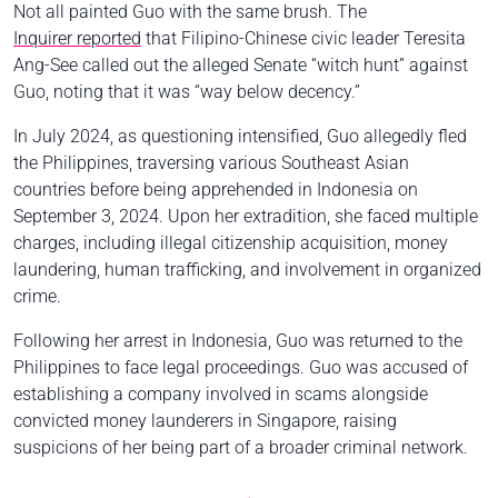
Not all painted Guo with the same brush. The
Inquirer reported
that Filipino-Chinese civic leader Teresita
Ang-See called out the alleged Senate “witch hunt” against
Guo, noting that it was “way below decency.”
In July 2024, as questioning intensified, Guo allegedly fled
the Philippines, traversing various Southeast Asian
countries before being apprehended in Indonesia on
September 3, 2024. Upon her extradition, she faced multiple
charges, including illegal citizenship acquisition, money
laundering, human trafficking, and involvement in organized
crime.
Following her arrest in Indonesia, Guo was returned to the
Philippines to face legal proceedings. Guo was accused of
establishing a company involved in scams alongside
convicted money launderers in Singapore, raising
suspicions of her being part of a broader criminal network.