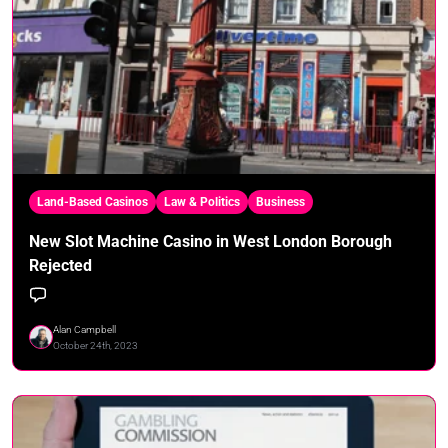
Land-Based Casinos
Law & Politics
Business
New Slot Machine Casino in West London Borough
Rejected
Alan Campbell
October 24th, 2023