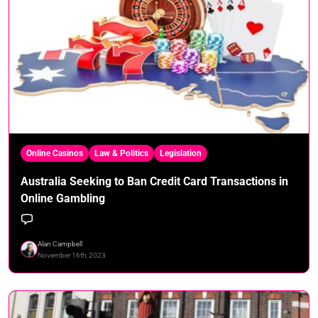
Online Casinos
Law & Politics
Legislation
Australia Seeking to Ban Credit Card Transactions in
Online Gambling
Alan Campbell
November 16th, 2023