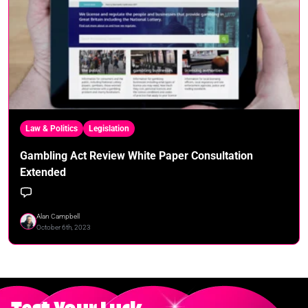
Law & Politics
Legislation
Gambling Act Review White Paper Consultation
Extended
Alan Campbell
October 6th, 2023