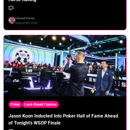
Edward Scimia
August 6th, 2026
Poker
Land-Based Casinos
Jason Koon Inducted Into Poker Hall of Fame Ahead
of Tonight's WSOP Finale