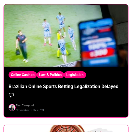
Online Casinos
Law & Politics
Legislation
Brazilian Online Sports Betting Legalization Delayed
Alan Campbell
November 30th, 2023