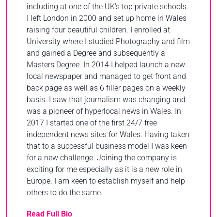
including at one of the UK’s top private schools.
I left London in 2000 and set up home in Wales
raising four beautiful children. I enrolled at
University where I studied Photography and film
and gained a Degree and subsequently a
Masters Degree. In 2014 I helped launch a new
local newspaper and managed to get front and
back page as well as 6 filler pages on a weekly
basis. I saw that journalism was changing and
was a pioneer of hyperlocal news in Wales. In
2017 I started one of the first 24/7 free
independent news sites for Wales. Having taken
that to a successful business model I was keen
for a new challenge. Joining the company is
exciting for me especially as it is a new role in
Europe. I am keen to establish myself and help
others to do the same.
Read Full Bio