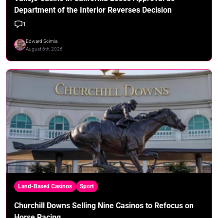
Department of the Interior Reverses Decision
1
Edward Scimia
August 6th, 2026
Land-Based Casinos
Sport
Churchill Downs Selling Nine Casinos to Refocus on
Horse Racing