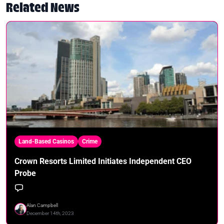
Related News
Land-Based Casinos
Crime
Crown Resorts Limited Initiates Independent CEO
Probe
Alan Campbell
December 14th, 2023