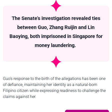
The Senate's investigation revealed ties
between Guo, Zhang Ruijin and Lin
Baoying, both imprisoned in Singapore for
money laundering.
Guo's response to the birth of the allegations has been one
of defiance, maintaining her identity as a natural-born
Filipino citizen while expressing readiness to challenge the
claims against her.