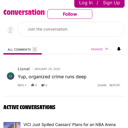
Log In
Sign Up
|
Conversation
Follow
Follow This Conversatio
newest
ALL COMMENTS
1
All Comments
Comment by Lionel.
Lionel
JANUARY 20, 2025
Yup, organized crime runs deep
LI
REPLY
0
0
SHARE
REPORT
ACTIVE CONVERSATIONS
The following is a list of the most commented articles in 
VICI Just Spilled Caesars' Plans for an NBA Arena
A trending article titled "VICI Just Spilled Caesars' Pla