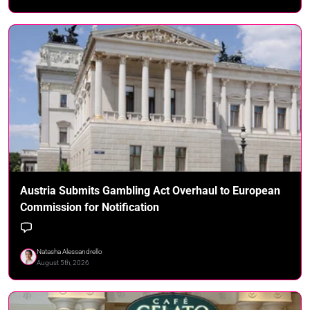
Austria Submits Gambling Act Overhaul to European
Commission for Notification
Natasha Alessandrello
August 5th, 2026