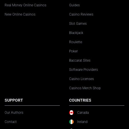
Real Money Online Casinos
Guides
New Online Casinos
Casino Reviews
Slot Games
Blackjack
Roulette
Poker
Baccarat Sites
Software Providers
Casino Licenses
Casinos Merch Shop
SUPPORT
COUNTRIES
Our Authors
Canada
Contact
Ireland