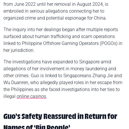
from June 2022 until her removal in August 2024, is
embroiled in serious allegations connecting her to
organized crime and potential espionage for China.
The inquiry into her dealings began after multiple reports
surfaced about human trafficking and scam operations
linked to Philippine Offshore Gaming Operators (POGOs) in
her jurisdiction.
The investigations have expanded to Singapore amid
allegations of her involvement in money laundering and
other crimes. Guo is linked to Singaporeans Zhang Jie and
Wu Duanren, who allegedly played roles in her escape from
the Philippines as she faced investigations into her ties to
illegal
online casinos
.
Guo’s Safety Reassured in Return for
Names of ‘Big People’