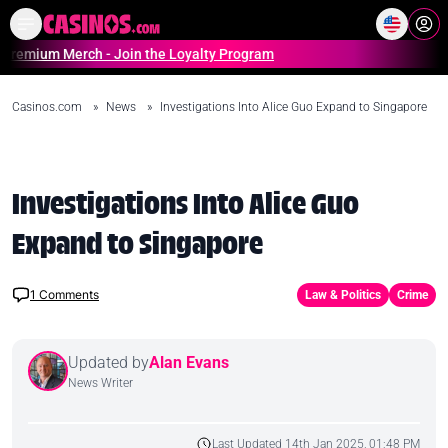
Home
Online Casinos Casino S
m Merch - Join the Loyalty Program
Casinos.com
»
News
»
Investigations Into Alice Guo Expand to Singapore
Investigations Into Alice Guo
Expand to Singapore
1
Comments
Law & Politics
Crime
Updated by
Alan Evans
News Writer
Last Updated 14th Jan 2025, 01:48 PM