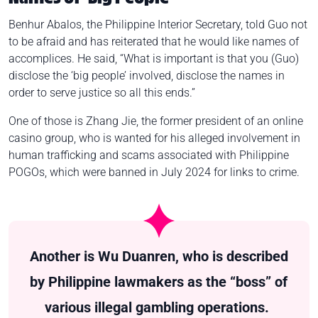
Benhur Abalos, the Philippine Interior Secretary, told Guo not
to be afraid and has reiterated that he would like names of
accomplices. He said, “What is important is that you (Guo)
disclose the ‘big people’ involved, disclose the names in
order to serve justice so all this ends.”
One of those is Zhang Jie, the former president of an online
casino group, who is wanted for his alleged involvement in
human trafficking and scams associated with Philippine
POGOs, which were banned in July 2024 for links to crime.
Another is Wu Duanren, who is described
by Philippine lawmakers as the “boss” of
various illegal gambling operations.