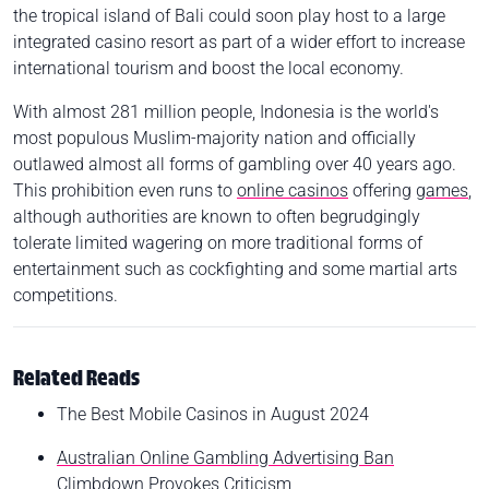
the tropical island of Bali could soon play host to a large
integrated casino resort as part of a wider effort to increase
international tourism and boost the local economy.
With almost 281 million people, Indonesia is the world's
most populous Muslim-majority nation and officially
outlawed almost all forms of gambling over 40 years ago.
This prohibition even runs to
online casinos
offering
games
,
although authorities are known to often begrudgingly
tolerate limited wagering on more traditional forms of
entertainment such as cockfighting and some martial arts
competitions.
Related Reads
The Best Mobile Casinos in August 2024
Australian Online Gambling Advertising Ban
Climbdown Provokes Criticism