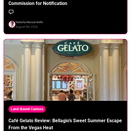
Commission for Notification
Natasha Alessandrello
August 5th, 2026
Land-Based Casinos
Café Gelato Review: Bellagio’s Sweet Summer Escape
From the Vegas Heat