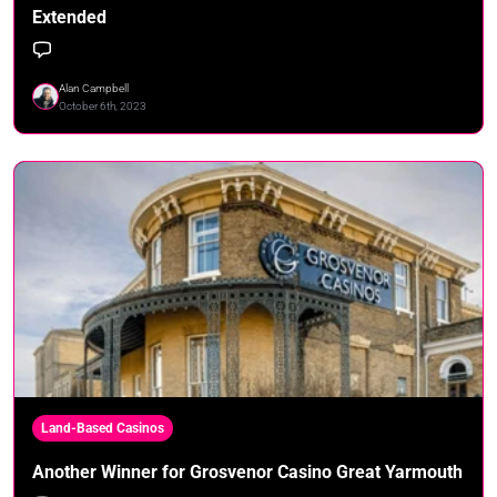
Extended
Alan Campbell
October 6th, 2023
Land-Based Casinos
Another Winner for Grosvenor Casino Great Yarmouth