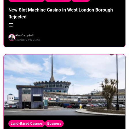
New Slot Machine Casino in West London Borough
Rejected
Alan Campbell
October 24th, 2023
Land-Based Casinos
Business