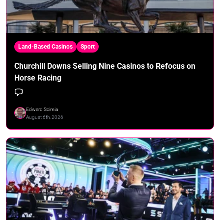
Land-Based Casinos
Sport
Churchill Downs Selling Nine Casinos to Refocus on
Horse Racing
Edward Scimia
August 6th, 2026