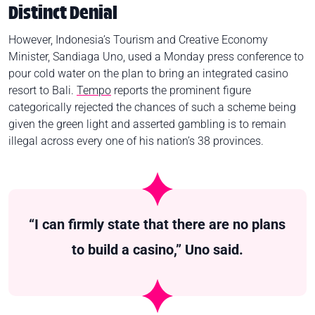
Distinct Denial
However, Indonesia’s Tourism and Creative Economy
Minister, Sandiaga Uno, used a Monday press conference to
pour cold water on the plan to bring an integrated casino
resort to Bali.
Tempo
reports the prominent figure
categorically rejected the chances of such a scheme being
given the green light and asserted gambling is to remain
illegal across every one of his nation’s 38 provinces.
“I can firmly state that there are no plans
to build a casino,” Uno said.