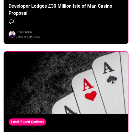
Developer Lodges £30 Million Isle of Man Casino
Proposal
Colm Phelan
October 12th, 2023
Land-Based Casinos