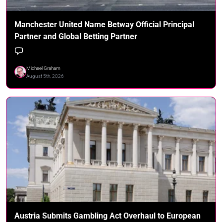
Manchester United Name Betway Official Principal
Partner and Global Betting Partner
Michael Graham
August 5th, 2026
Austria Submits Gambling Act Overhaul to European