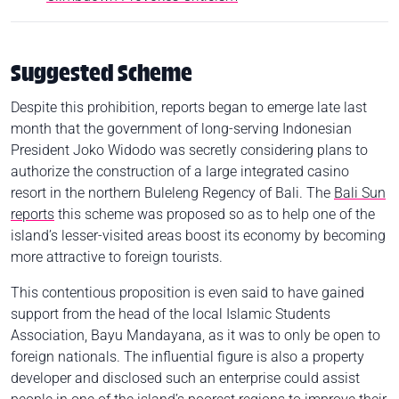
Suggested Scheme
Despite this prohibition, reports began to emerge late last
month that the government of long-serving Indonesian
President Joko Widodo was secretly considering plans to
authorize the construction of a large integrated casino
resort in the northern Buleleng Regency of Bali. The
Bali Sun
reports
this scheme was proposed so as to help one of the
island’s lesser-visited areas boost its economy by becoming
more attractive to foreign tourists.
This contentious proposition is even said to have gained
support from the head of the local Islamic Students
Association, Bayu Mandayana, as it was to only be open to
foreign nationals. The influential figure is also a property
developer and disclosed such an enterprise could assist