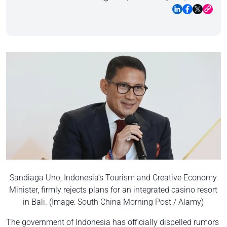
Sandiaga Uno, Indonesia’s Tourism and Creative Economy
Minister, firmly rejects plans for an integrated casino resort
in Bali. (Image: South China Morning Post / Alamy)
The government of Indonesia has officially dispelled rumors