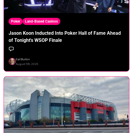
Poker
Land-Based Casinos
Jason Koon Inducted Into Poker Hall of Fame Ahead
of Tonight's WSOP Finale
Earl Burton
August 5th, 2026