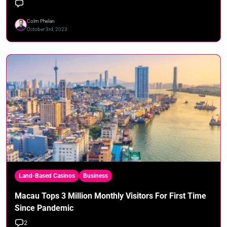
Colm Phelan
October 3rd, 2023
Land-Based Casinos
Business
Macau Tops 3 Million Monthly Visitors For First Time
Since Pandemic
2