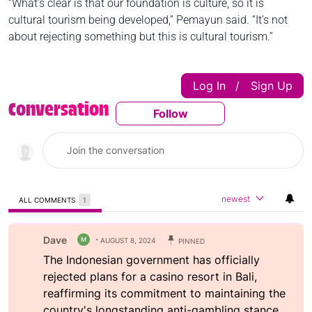
“What’s clear is that our foundation is culture, so it is
cultural tourism being developed,” Pemayun said. “It’s not
about rejecting something but this is cultural tourism.”
Log In
Sign Up
|
Conversation
Follow
Follow This Conversatio
newest
ALL COMMENTS
1
All Comments
Comment by Dave.
Dave
M
AUGUST 8, 2024
PINNED
The Indonesian government has officially
rejected plans for a casino resort in Bali,
reaffirming its commitment to maintaining the
country's longstanding anti-gambling stance