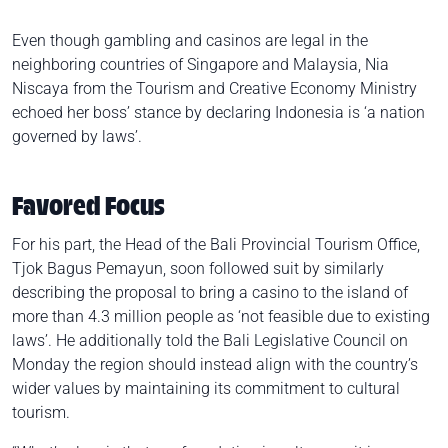
Even though gambling and casinos are legal in the
neighboring countries of Singapore and Malaysia, Nia
Niscaya from the Tourism and Creative Economy Ministry
echoed her boss’ stance by declaring Indonesia is ‘a nation
governed by laws’.
Favored Focus
For his part, the Head of the Bali Provincial Tourism Office,
Tjok Bagus Pemayun, soon followed suit by similarly
describing the proposal to bring a casino to the island of
more than 4.3 million people as ‘not feasible due to existing
laws’. He additionally told the Bali Legislative Council on
Monday the region should instead align with the country’s
wider values by maintaining its commitment to cultural
tourism.