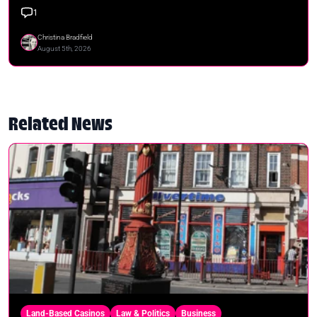
1
Christina Bradfield
August 5th, 2026
Related News
Land-Based Casinos
Law & Politics
Business