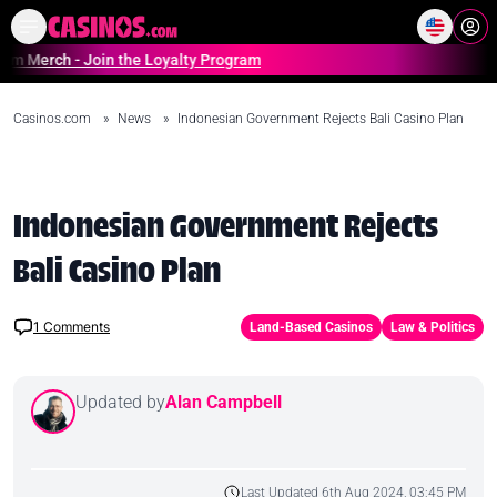
Home
Online Casinos Casino S
h - Join the Loyalty Program
Casinos.com
»
News
»
Indonesian Government Rejects Bali Casino Plan
Indonesian Government Rejects
Bali Casino Plan
1
Comments
Land-Based Casinos
Law & Politics
Updated by
Alan Campbell
Last Updated 6th Aug 2024, 03:45 PM