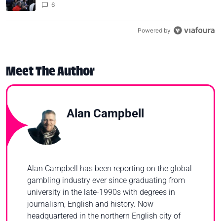
6
Powered by
Meet The Author
Alan Campbell
Alan Campbell has been reporting on the global
gambling industry ever since graduating from
university in the late-1990s with degrees in
journalism, English and history. Now
headquartered in the northern English city of