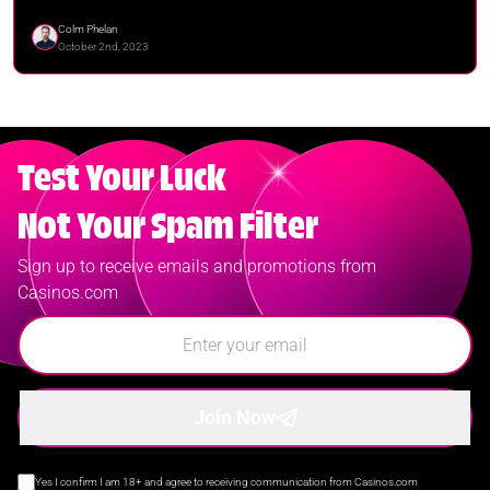
Colm Phelan
October 2nd, 2023
Test Your Luck
Not Your Spam Filter
Sign up to receive emails and promotions from
Casinos.com
Join Now
Yes I confirm I am 18+ and agree to receiving communication from Casinos.com