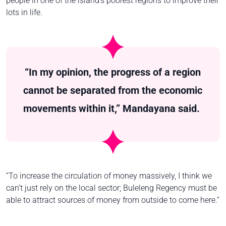
people in one of the island’s poorest regions to improve their
lots in life.
“In my opinion, the progress of a region
cannot be separated from the economic
movements within it,” Mandayana said.
“To increase the circulation of money massively, I think we
can’t just rely on the local sector; Buleleng Regency must be
able to attract sources of money from outside to come here.”