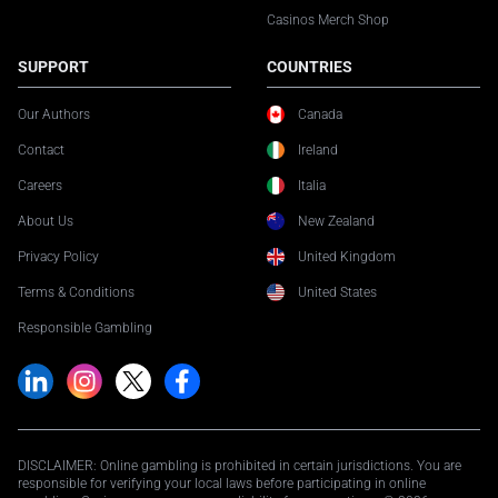
Casinos Merch Shop
SUPPORT
COUNTRIES
Our Authors
Canada
Contact
Ireland
Careers
Italia
About Us
New Zealand
Privacy Policy
United Kingdom
Terms & Conditions
United States
Responsible Gambling
DISCLAIMER: Online gambling is prohibited in certain jurisdictions. You are
responsible for verifying your local laws before participating in online