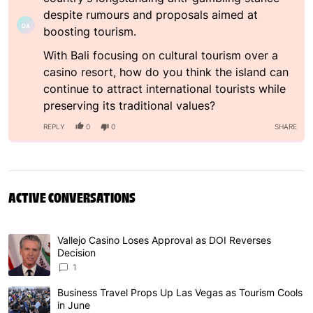
despite rumours and proposals aimed at
boosting tourism.
With Bali focusing on cultural tourism over a
casino resort, how do you think the island can
continue to attract international tourists while
preserving its traditional values?
REPLY
0
0
SHARE
ACTIVE CONVERSATIONS
The following is a list of the most commented articles in 
Vallejo Casino Loses Approval as DOI Reverses
A trending article titled "Vallejo Casino Loses Approval
Decision
1
Business Travel Props Up Las Vegas as Tourism Cools
A trending article titled "Business Travel Props Up Las 
in June