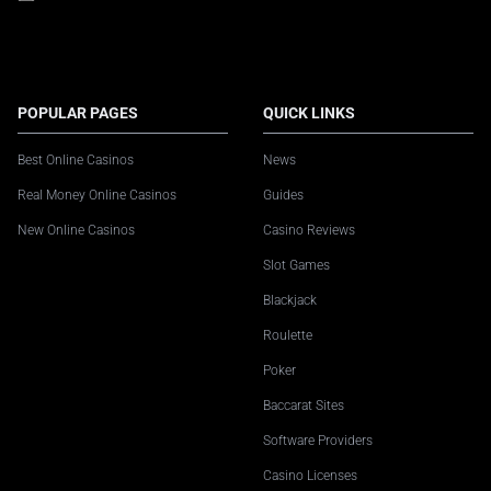
POPULAR PAGES
QUICK LINKS
Best Online Casinos
News
Real Money Online Casinos
Guides
New Online Casinos
Casino Reviews
Slot Games
Blackjack
Roulette
Poker
Baccarat Sites
Software Providers
Casino Licenses