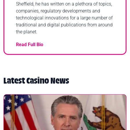
Sheffield, he has written on a plethora of topics,
companies, regulatory developments and
technological innovations for a large number of
traditional and digital publications from around
the planet.
Read Full Bio
Latest Casino News