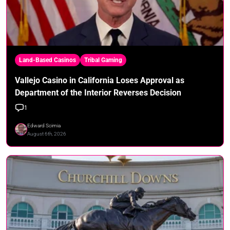
Land-Based Casinos
Tribal Gaming
Vallejo Casino in California Loses Approval as
Department of the Interior Reverses Decision
1
Edward Scimia
August 6th, 2026