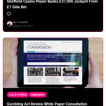
Sheffield Casino Player Banks £37,000 Jackpot From
£1 Side Bet
Alan Campbell
October 11th, 2023
Law & Politics
Legislation
Gambling Act Review White Paper Consultation