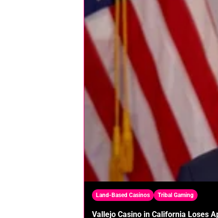
Land-Based Casinos
Tribal Gaming
Vallejo Casino in California Loses 