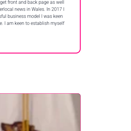
get front and back page as well
erlocal news in Wales. In 2017 I
ssful business model I was keen
e. I am keen to establish myself