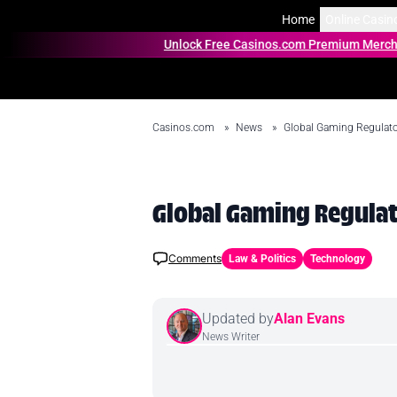
Home
Online Casin
Unlock Free Casinos.com Premium Merch - Join 
Casinos.com
»
News
»
Global Gaming Regulato
Global Gaming Regulat
Comments
Law & Politics
Technology
Updated by
Alan Evans
News Writer