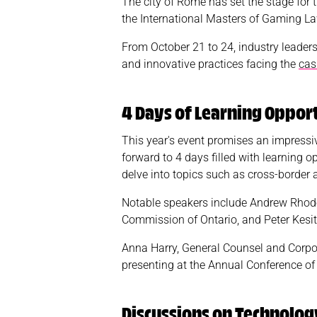
The city of Rome has set the stage for
the International Masters of Gaming L
From October 21 to 24, industry leader
and innovative practices facing the
cas
4 Days of Learning Oppor
This year's event promises an impressi
forward to 4 days filled with learning 
delve into topics such as cross-border 
Notable speakers include Andrew Rhode
Commission of Ontario, and Peter Kesi
Anna Harry, General Counsel and Corpor
presenting at the Annual Conference of
Discussions on Technolog