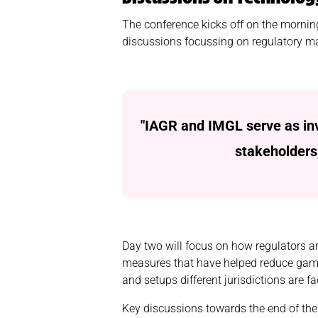
The conference kicks off on the morni
discussions focussing on regulatory mat
"IAGR and IMGL serve as inv
stakeholders
Day two will focus on how regulators are
measures that have helped reduce gambl
and setups different jurisdictions are fa
Key discussions towards the end of the 