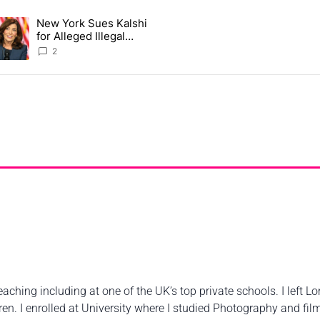
ommented articles in the last 7 days.
New York Sues Kalshi
orts Betting Giants Pouring Millions Into Midterms" with 3 c
trending article titled "New York Sues Kalshi for Alleged I
for Alleged Illegal
Gambling Operation
2
aching including at one of the UK’s top private schools. I left 
dren. I enrolled at University where I studied Photography and f