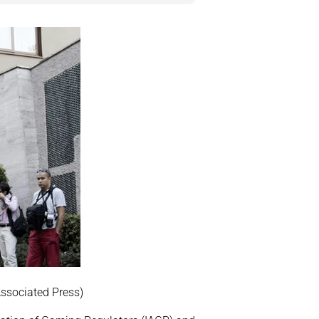
Associated Press)