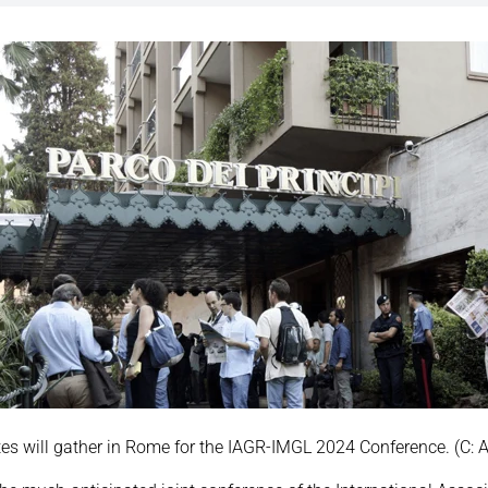
es will gather in Rome for the IAGR-IMGL 2024 Conference. (C: 