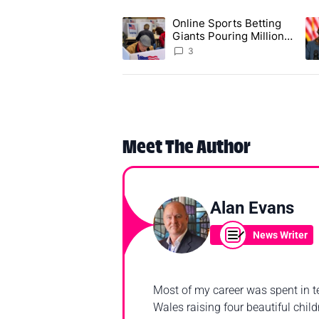
The following is a list of the most c
Online Sports Betting
A trending article titled "Online Sp
A 
Giants Pouring Millions
Into Midterms
3
Meet The Author
Alan Evans
News Writer
Most of my career was spent in te
Wales raising four beautiful chil