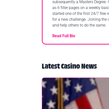
subsequently a Masters Degree. 
as 6 filler pages on a weekly bas
started one of the first 24/7 fre
for a new challenge. Joining the 
and help others to do the same.
Read Full Bio
Latest Casino News