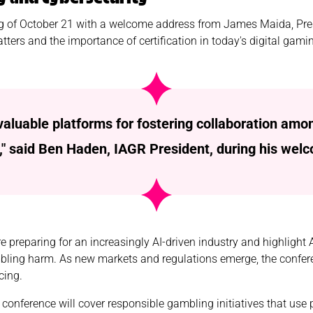
ng of October 21 with a welcome address from James Maida, Pres
ters and the importance of certification in today's digital gam
aluable platforms for fostering collaboration amon
," said Ben Haden, IAGR President, during his wel
 preparing for an increasingly AI-driven industry and highlight A
ing harm. As new markets and regulations emerge, the conferen
cing.
conference will cover responsible gambling initiatives that use 