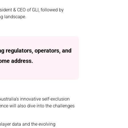
ident & CEO of GLI, followed by
ing landscape.
g regulators, operators, and
come address.
ustralia's innovative self-exclusion
ce will also dive into the challenges
player data and the evolving