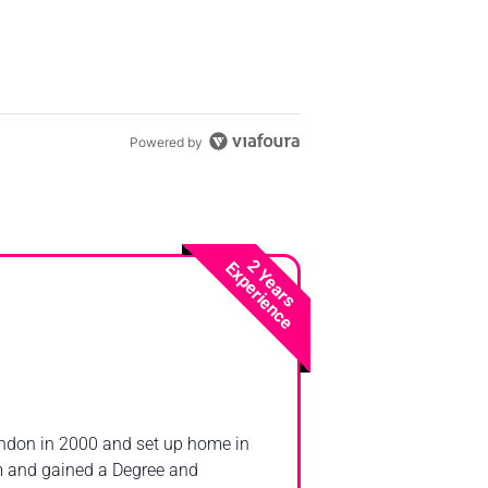
omments.
llegal Gambling Operation" with 2 comments.
Powered by
2 Years
Experience
London in 2000 and set up home in
ilm and gained a Degree and