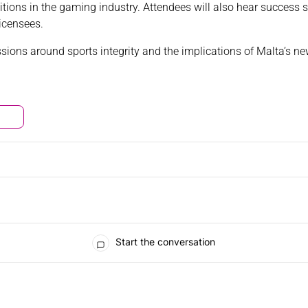
ions in the gaming industry. Attendees will also hear success s
icensees.
ussions around sports integrity and the implications of Malta’s n
w This Conversation To Be Notified When New Comment
Start the conversation