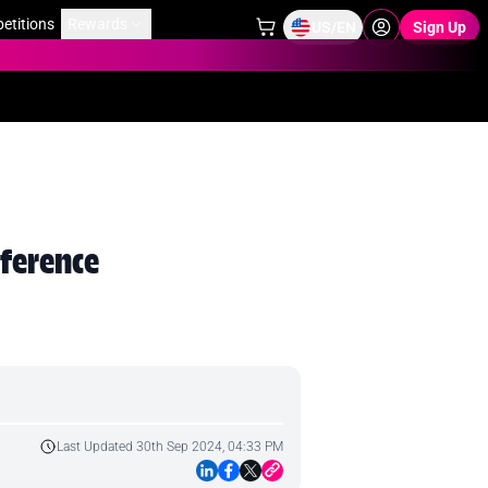
ites
Best Casino Sites
New Casinos
Real Money Casinos
Casino
etitions
Rewards
US/EN
Sign Up
nference
Last Updated 30th Sep 2024, 04:33 PM