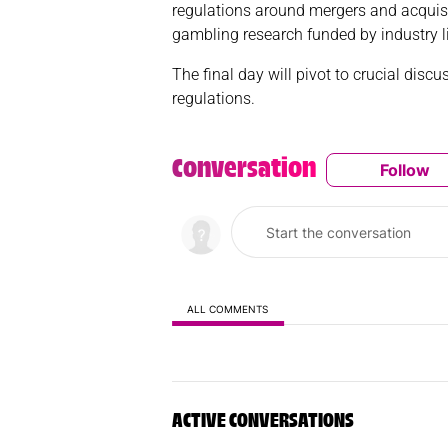
regulations around mergers and acquisit
gambling research funded by industry l
The final day will pivot to crucial disc
regulations.
Conversation
Follow
Follo
ALL COMMENTS
All Comments
ACTIVE CONVERSATIONS