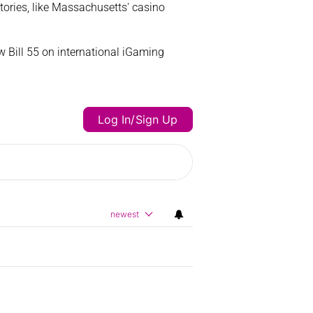
tories, like Massachusetts' casino
ew Bill 55 on international iGaming
s Are Posted
Log In
Sign Up
|
newest