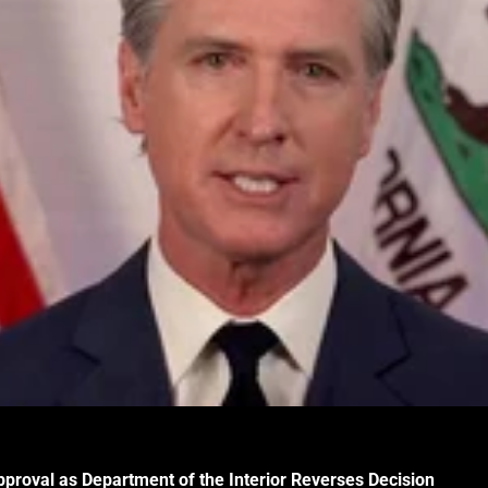
Approval as Department of the Interior Reverses Decision