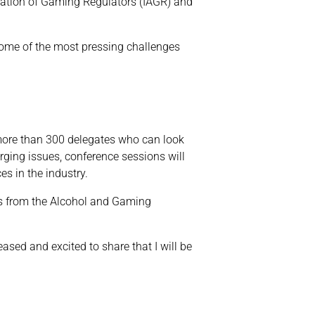
ciation of Gaming Regulators (IAGR) and
some of the most pressing challenges
 more than 300 delegates who can look
rging issues, conference sessions will
es in the industry.
ps from the Alcohol and Gaming
sed and excited to share that I will be