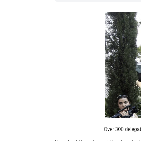
Over 300 delegat