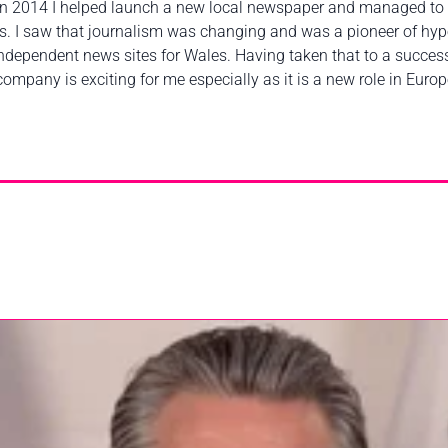
In 2014 I helped launch a new local newspaper and managed to 
is. I saw that journalism was changing and was a pioneer of hyp
e independent news sites for Wales. Having taken that to a succe
company is exciting for me especially as it is a new role in Europ