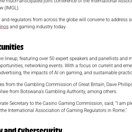
 the much-anticipated joint conference of the International Asso
aw (IMGL).
s and regulators from across the globe will convene to address 
inos
and gaming industry today.
tunities
ve lineup, featuring over 50 expert speakers and panellists and
opportunities, networking events. With a focus on current and eme
advertising, the impacts of AI on gaming, and sustainable practic
s from the Gambling Commission of Great Britain, Dave Philli
tilwe from Botswana’s Gambling Authority, among others.
ate Secretary to the Casino Gaming Commission, said, “I am plea
 the International Association of Gaming Regulators in Rome.”
y and Cybersecurity