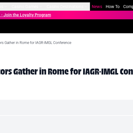
Home
Online Casinos Casino S
os
Casino Games
Casino Destinations
News
How To
Comp
the Loyalty Program
rs Gather in Rome for IAGR-IMGL Conference
ors Gather in Rome for IAGR-IMGL Co