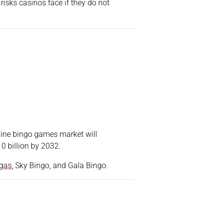
isks casinos face if they do not
nline bingo games market will
10 billion by 2032.
gas
, Sky Bingo, and Gala Bingo.