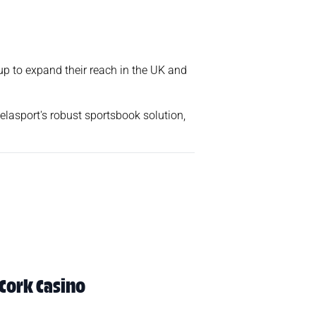
up to expand their reach in the UK and
elasport's robust sportsbook solution,
 Cork Casino