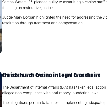
Sorcha Waters, 35, pleaded guilty to assaulting a
casino
staff 
focusing on restorative justice.
Judge Mary Dorgan highlighted the need for addressing the vic
resolution through treatment and compensation.
Christchurch Casino in Legal Crosshairs
The Department of Internal Affairs (DIA) has taken legal action
alleged non-compliance with anti-money laundering laws.
The allegations pertain to failures in implementing adequate 