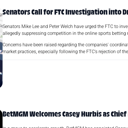
Senators Call for FTC Investigation into 
Senators Mike Lee and Peter Welch have urged the FTC to inve
allegedly suppressing competition in the online sports betting
Concerns have been raised regarding the companies' coordinate
market practices, especially following the FTC's rejection of th
BetMGM Welcomes Casey Hurbis as Chief 