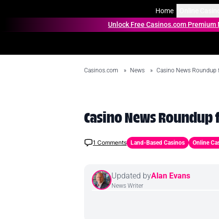
Home
Online Casin
Unlock Free Casinos.com Premium Merch 
Casinos.com
»
News
»
Casino News Roundup f
Casino News Roundup f
1
Comments
Land-Based Casinos
Online Ca
Updated by
Alan Evans
News Writer