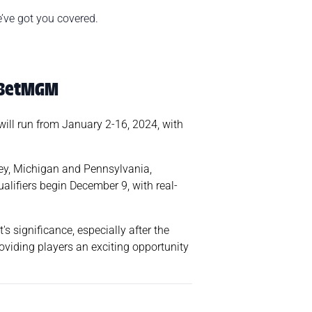
’ve got you covered.
 BetMGM
ll run from January 2-16, 2024, with
ey
, Michigan and
Pennsylvania
,
ualifiers begin December 9, with real-
significance, especially after the
viding players an exciting opportunity