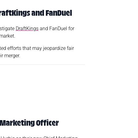
DraftKings and FanDuel
stigate
DraftKings
and
FanDuel
for
 market.
d efforts that may jeopardize fair
eir merger.
Marketing Officer