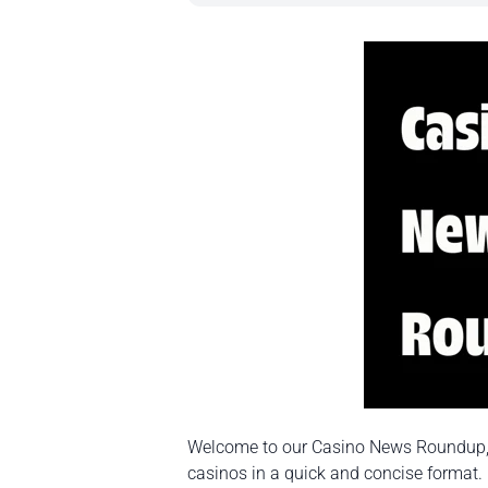
Welcome to our Casino News Roundup, w
casinos in a quick and concise format.