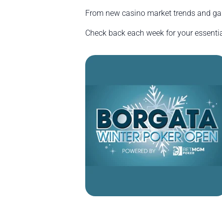
From new casino market trends and gam
Check back each week for your essentia