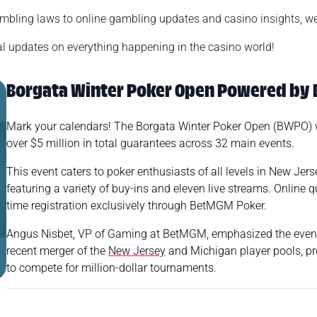
bling laws to online gambling updates and casino insights, we
l updates on everything happening in the casino world!
Borgata Winter Poker Open Powered by
Mark your calendars! The Borgata Winter Poker Open (BWPO) wi
over $5 million in total guarantees across 32 main events.
This event caters to poker enthusiasts of all levels in
New Jers
featuring a variety of buy-ins and eleven live streams. Online q
time registration exclusively through
BetMGM
Poker.
Angus Nisbet, VP of Gaming at BetMGM, emphasized the event's 
recent merger of the
New Jersey
and Michigan player pools, pro
to compete for million-dollar tournaments.