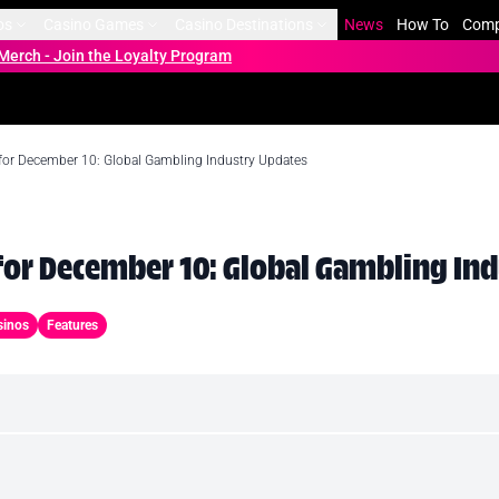
Home
Online Casinos Casino S
os
Casino Games
Casino Destinations
News
How To
Comp
- Join the Loyalty Program
or December 10: Global Gambling Industry Updates
or December 10: Global Gambling In
sinos
Features