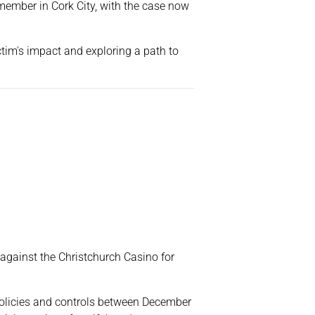
member in Cork City, with the case now
tim's impact and exploring a path to
 against the
Christchurch Casino
for
policies and controls between December