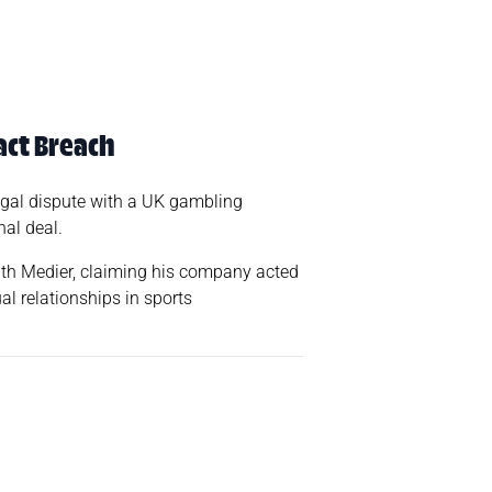
act Breach
gal dispute with a UK gambling
nal deal.
ith Medier, claiming his company acted
al relationships in sports