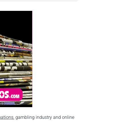
nations
, gambling industry and online