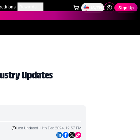
ites
Best Casino Sites
New Casinos
Real Money Casinos
Casino
etitions
Rewards
US/EN
Sign Up
dustry Updates
Last Updated 11th Dec 2024, 12:57 PM