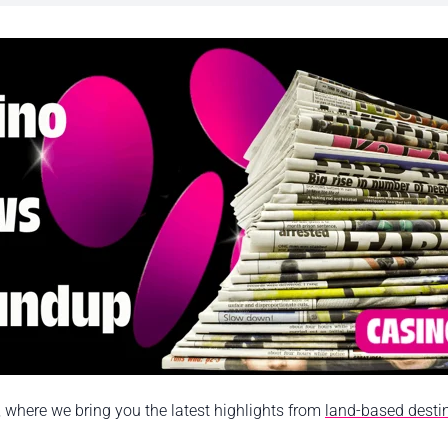
here we bring you the latest highlights from
land-based desti