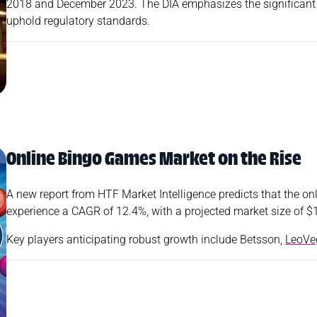
2018 and December 2023. The DIA emphasizes the significant r
uphold regulatory standards.
Online Bingo Games Market on the Rise
A new report from HTF Market Intelligence predicts that the o
experience a CAGR of 12.4%, with a projected market size of $
Key players anticipating robust growth include Betsson,
LeoVe