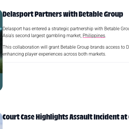
Delasport Partners with Betable Group
Delasport has entered a strategic partnership with Betable Gro
Asia's second largest gambling market,
Philippines
.
This collaboration will grant Betable Group brands access to D
enhancing player experiences across both markets.
Court Case Highlights Assault Incident at