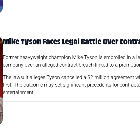
Mike Tyson Faces Legal Battle Over Contr
Former heavyweight champion Mike Tyson is embroiled in a le
company over an alleged contract breach linked to a promotio
The lawsuit alleges Tyson cancelled a $2 million agreement w
first. The outcome may set significant precedents for contractu
entertainment.