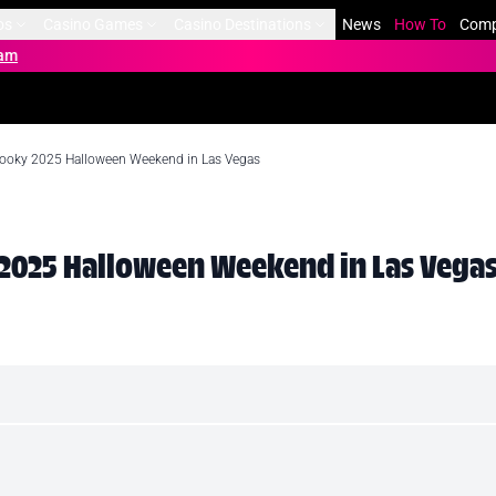
Home
Online Casinos Casino S
os
Casino Games
Casino Destinations
News
How To
Comp
ooky 2025 Halloween Weekend in Las Vegas
2025 Halloween Weekend in Las Vega