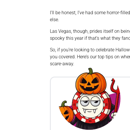
I’ll be honest, I’ve had some horror-fil
else.
Las Vegas, though, prides itself on bein
spooky this year if that’s what they fan
So, if you’re looking to celebrate Hallo
you covered. Here’s our top tips on wher
scare-away.