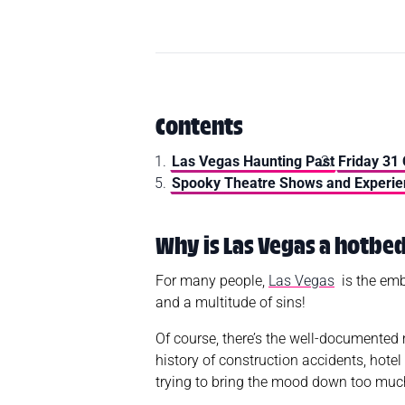
Contents
Las Vegas Haunting Past
Friday 31
Spooky Theatre Shows and Experie
Why is Las Vegas a hotbe
For many people,
Las Vegas
is the emb
and a multitude of sins!
Of course, there’s the well-documented m
history of construction accidents, hotel
trying to bring the mood down too much,