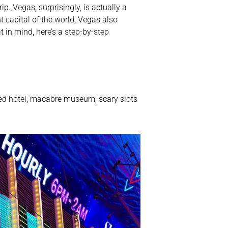
. Vegas, surprisingly, is actually a
 capital of the world, Vegas also
t in mind, here’s a step-by-step
nted hotel, macabre museum, scary slots