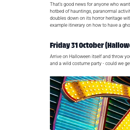
That’s good news for anyone who wants 
hotbed of hauntings, paranormal activit
doubles down on its horror heritage with
example itinerary on how to have a gh
Friday 31 October (Hallow
Arrive on Halloween itself and throw y
and a wild costume party - could we ge