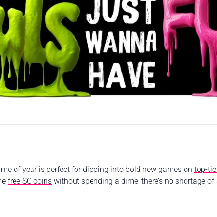
s time of year is perfect for dipping into bold new games on
top-tie
ome
free SC coins
without spending a dime, there’s no shortage of