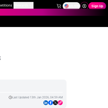
ites
Best Casino Sites
New Casinos
Real Money Casinos
Casino
etitions
Rewards
US/EN
Sign Up
s
Last Updated 13th Jan 2026, 04:59 AM