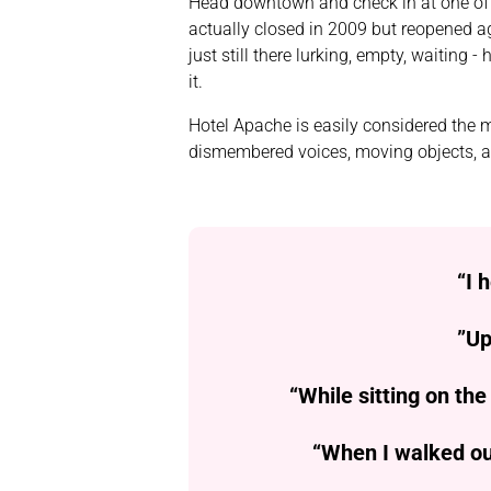
Head downtown and check in at one of th
actually closed in 2009 but reopened a
just still there lurking, empty, waiting -
it.
Hotel Apache is easily considered the m
dismembered voices, moving objects, a
“I 
”Up
“While sitting on the
“When I walked out