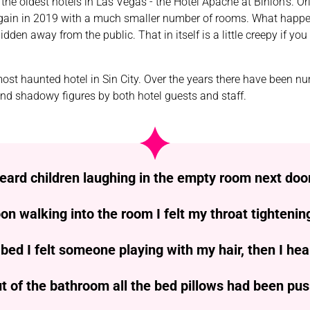
e oldest hotels in Las Vegas - the Hotel Apache at Binion's. Ori
gain in 2019 with a much smaller number of rooms. What happene
 hidden away from the public. That in itself is a little creepy if yo
ost haunted hotel in Sin City. Over the years there have been nu
nd shadowy figures by both hotel guests and staff.
heard children laughing in the empty room next door
on walking into the room I felt my throat tightening
 bed I felt someone playing with my hair, then I he
 of the bathroom all the bed pillows had been push