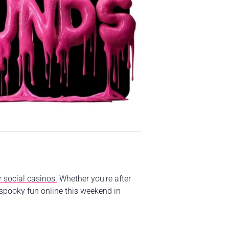
r social casinos.
Whether you're after
 spooky fun online this weekend in