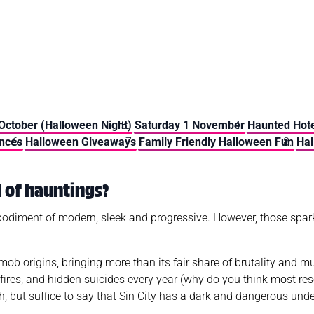
 October (Halloween Night)
Saturday 1 November
Haunted Hote
nces
Halloween Giveaways
Family Friendly Halloween Fun
Hal
d of hauntings?
odiment of modern, sleek and progressive. However, those sparkl
ob origins, bringing more than its fair share of brutality and mu
 fires, and hidden suicides every year (why do you think most res
 but suffice to say that Sin City has a dark and dangerous unde