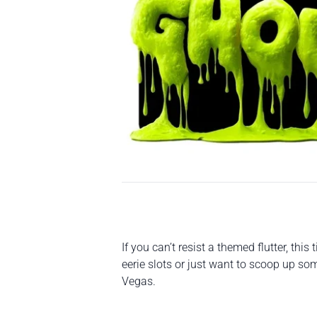
If you can’t resist a themed flutter, thi
eerie slots or just want to scoop up s
Vegas.