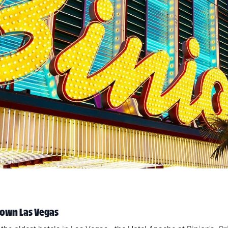
town Las Vegas