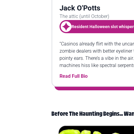
Jack O'Potts
The attic (until October)
Resident Halloween slot whispere
“Casinos already flirt with the unc
zombie dealers with better eyeliner
pointy ears. There’s a vibe in the air
machines hiss like spectral serpents,
Read Full Bio
Before The Haunting Begins... Wa