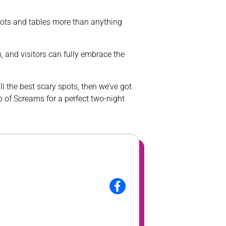
 slots and tables more than anything
n, and visitors can fully embrace the
ll the best scary spots, then we’ve got
ip of Screams for a perfect two-night