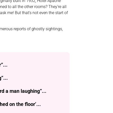
ginally built in 1932, Hotel Apache
d to all the other rooms? They’re all
u ask me! But that’s not even the start of
merous reports of ghostly sightings,
”...
”...
ard a man laughing”...
ed on the floor’...