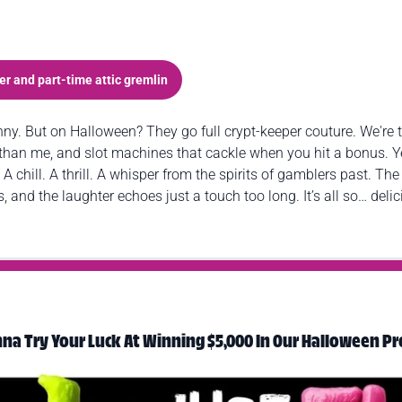
r and part-time attic gremlin
anny. But on Halloween? They go full crypt-keeper couture. We're
 than me, and slot machines that cackle when you hit a bonus. Y
. A chill. A thrill. A whisper from the spirits of gamblers past. The 
 and the laughter echoes just a touch too long. It’s all so… delici
nna Try Your Luck At Winning $5,000 In Our Halloween P