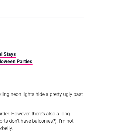
l Stays
loween Parties
ing neon lights hide a pretty ugly past
rder. However, there’s also a long
orts don’t have balconies?). I’m not
rbelly.