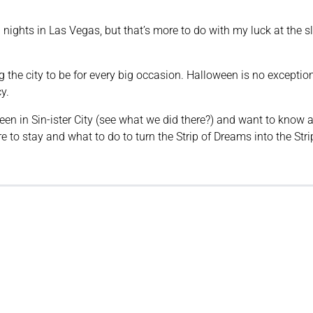
led nights in Las Vegas, but that’s more to do with my luck at the
g the city to be for every big occasion. Halloween is no exceptio
cy.
ween in Sin-ister City (see what we did there?) and want to know a
e to stay and what to do to turn the Strip of Dreams into the Str