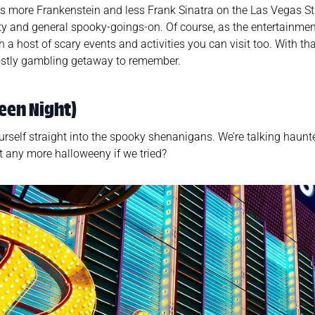
more Frankenstein and less Frank Sinatra on the Las Vegas Strip
y and general spooky-goings-on. Of course, as the entertainment
 a host of scary events and activities you can visit too. With tha
ostly gambling getaway to remember.
een Night)
ourself straight into the spooky shenanigans. We’re talking hau
t any more halloweeny if we tried?