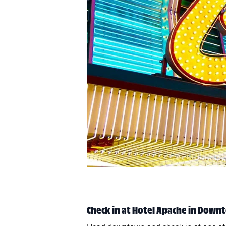
Check in at Hotel Apache in Down