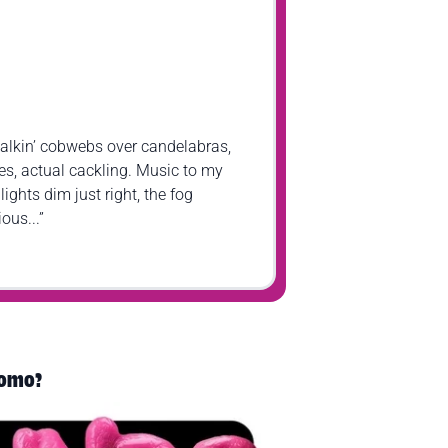
 talkin’ cobwebs over candelabras,
es, actual cackling. Music to my
lights dim just right, the fog
ous...”
romo?