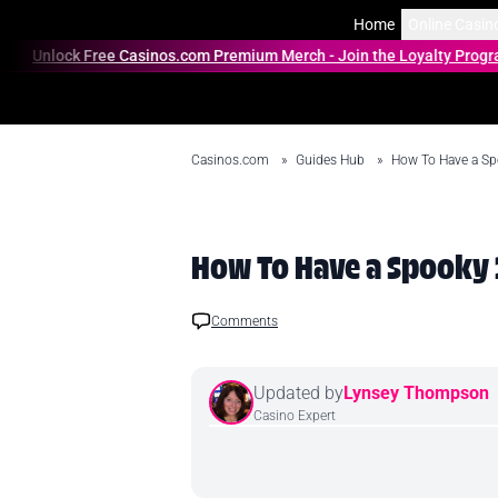
Home
Online Casin
Unlock Free Casinos.com Premium Merch - Join the Loyalty Program
Casinos.com
»
Guides Hub
»
How To Have a Sp
How To Have a Spooky 
Comments
Updated by
Lynsey Thompson
Casino Expert