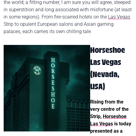
the world; a fitting number, I am sure you will agree, steeped
in superstition and long associated with misfortune (at least
in some regions). From fire-scarred hotels on the
Las Vegas
Strip to opulent European salons and Asian gaming
palaces, each carries its own chilling tale.
Horseshoe
Las Vegas
(Nevada,
USA)
Rising from the
very centre of the
Strip,
Horseshoe
Las Vegas
is today
presented as a