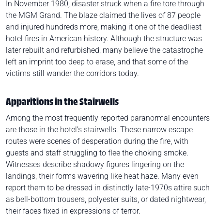
In November 1980, disaster struck when a fire tore through
the MGM Grand. The blaze claimed the lives of 87 people
and injured hundreds more, making it one of the deadliest
hotel fires in American history. Although the structure was
later rebuilt and refurbished, many believe the catastrophe
left an imprint too deep to erase, and that some of the
victims still wander the corridors today.
Apparitions in the Stairwells
Among the most frequently reported paranormal encounters
are those in the hotel’s stairwells. These narrow escape
routes were scenes of desperation during the fire, with
guests and staff struggling to flee the choking smoke.
Witnesses describe shadowy figures lingering on the
landings, their forms wavering like heat haze. Many even
report them to be dressed in distinctly late-1970s attire such
as bell-bottom trousers, polyester suits, or dated nightwear,
their faces fixed in expressions of terror.