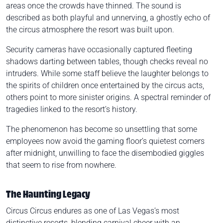
areas once the crowds have thinned. The sound is
described as both playful and unnerving, a ghostly echo of
the circus atmosphere the resort was built upon.
Security cameras have occasionally captured fleeting
shadows darting between tables, though checks reveal no
intruders. While some staff believe the laughter belongs to
the spirits of children once entertained by the circus acts,
others point to more sinister origins. A spectral reminder of
tragedies linked to the resort’s history.
The phenomenon has become so unsettling that some
employees now avoid the gaming floor’s quietest corners
after midnight, unwilling to face the disembodied giggles
that seem to rise from nowhere.
The Haunting Legacy
Circus Circus endures as one of Las Vegas’s most
distinctive resorts, blending carnival cheer with an