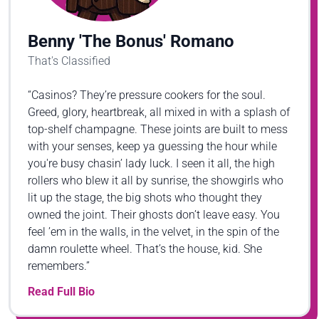
Benny 'The Bonus' Romano
That's Classified
“Casinos? They’re pressure cookers for the soul.
Greed, glory, heartbreak, all mixed in with a splash of
top-shelf champagne. These joints are built to mess
with your senses, keep ya guessing the hour while
you're busy chasin’ lady luck. I seen it all, the high
rollers who blew it all by sunrise, the showgirls who
lit up the stage, the big shots who thought they
owned the joint. Their ghosts don’t leave easy. You
feel ’em in the walls, in the velvet, in the spin of the
damn roulette wheel. That’s the house, kid. She
remembers.”
Read Full Bio