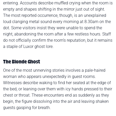
entering. Accounts describe muffled crying when the room is
empty and shapes shifting in the mirror just out of sight.
The most reported occurrence, though, is an unexplained
loud clanging metal sound every morning at 8.30am on the
dot. Some visitors insist they were unable to spend the
night, abandoning the room after a few restless hours. Staff
do not officially confirm the room’s reputation, but it remains
a staple of Luxor ghost lore.
The Blonde Ghost
One of the most unnerving stories involves a pale-haired
woman who appears unexpectedly in guest rooms.
Witnesses describe waking to find her seated at the edge of
the bed, or leaning over them with icy hands pressed to their
chest or throat. These encounters end as suddenly as they
begin, the figure dissolving into the air and leaving shaken
guests gasping for breath.