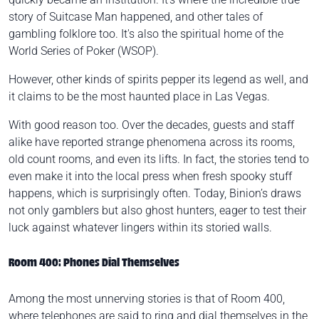
story of Suitcase Man happened, and other tales of
gambling folklore too. It's also the spiritual home of the
World Series of Poker (WSOP).
However, other kinds of spirits pepper its legend as well, and
it claims to be the most haunted place in Las Vegas.
With good reason too. Over the decades, guests and staff
alike have reported strange phenomena across its rooms,
old count rooms, and even its lifts. In fact, the stories tend to
even make it into the local press when fresh spooky stuff
happens, which is surprisingly often. Today, Binion’s draws
not only gamblers but also ghost hunters, eager to test their
luck against whatever lingers within its storied walls.
Room 400: Phones Dial Themselves
Among the most unnerving stories is that of Room 400,
where telephones are said to ring and dial themselves in the