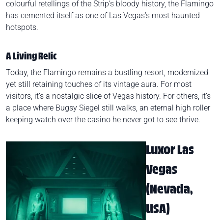
colourful retellings of the Strip’s bloody history, the Flamingo
has cemented itself as one of Las Vegas’s most haunted
hotspots.
A Living Relic
Today, the Flamingo remains a bustling resort, modernized
yet still retaining touches of its vintage aura. For most
visitors, it’s a nostalgic slice of Vegas history. For others, it’s
a place where Bugsy Siegel still walks, an eternal high roller
keeping watch over the casino he never got to see thrive.
Luxor Las
Vegas
(Nevada,
USA)