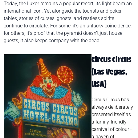
Today, the Luxor remains a popular resort, its light beam an
international icon. Yet alongside the tourists and poker
tables, stories of curses, ghosts, and restless spirits
continue to circulate. For some, it’s an unlucky coincidence;
for others, it’s proof that the pyramid doesn’t just house
guests, it also keeps company with the dead.
Circus Circus
(Las Vegas,
USA)
Circus Circus
has
always deliberately
presented itself as
a
family-friendly
carnival of colour -
a haven of