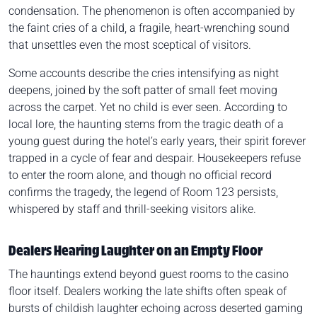
condensation. The phenomenon is often accompanied by
the faint cries of a child, a fragile, heart-wrenching sound
that unsettles even the most sceptical of visitors.
Some accounts describe the cries intensifying as night
deepens, joined by the soft patter of small feet moving
across the carpet. Yet no child is ever seen. According to
local lore, the haunting stems from the tragic death of a
young guest during the hotel’s early years, their spirit forever
trapped in a cycle of fear and despair. Housekeepers refuse
to enter the room alone, and though no official record
confirms the tragedy, the legend of Room 123 persists,
whispered by staff and thrill-seeking visitors alike.
Dealers Hearing Laughter on an Empty Floor
The hauntings extend beyond guest rooms to the casino
floor itself. Dealers working the late shifts often speak of
bursts of childish laughter echoing across deserted gaming