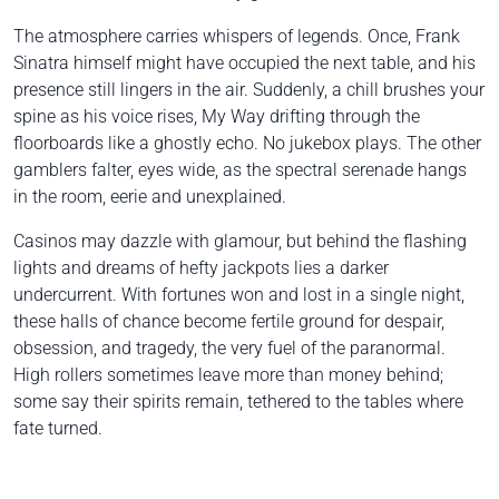
The atmosphere carries whispers of legends. Once, Frank
Sinatra himself might have occupied the next table, and his
presence still lingers in the air. Suddenly, a chill brushes your
spine as his voice rises, My Way drifting through the
floorboards like a ghostly echo. No jukebox plays. The other
gamblers falter, eyes wide, as the spectral serenade hangs
in the room, eerie and unexplained.
Casinos may dazzle with glamour, but behind the flashing
lights and dreams of hefty jackpots lies a darker
undercurrent. With fortunes won and lost in a single night,
these halls of chance become fertile ground for despair,
obsession, and tragedy, the very fuel of the paranormal.
High rollers sometimes leave more than money behind;
some say their spirits remain, tethered to the tables where
fate turned.