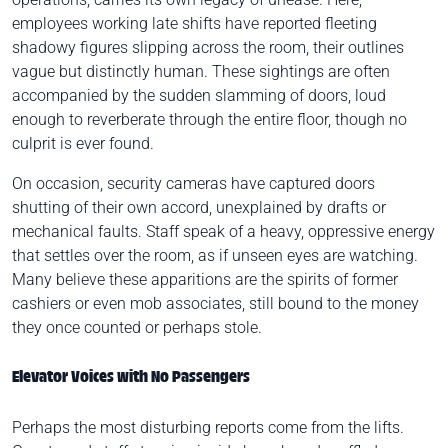
employees working late shifts have reported fleeting
shadowy figures slipping across the room, their outlines
vague but distinctly human. These sightings are often
accompanied by the sudden slamming of doors, loud
enough to reverberate through the entire floor, though no
culprit is ever found.
On occasion, security cameras have captured doors
shutting of their own accord, unexplained by drafts or
mechanical faults. Staff speak of a heavy, oppressive energy
that settles over the room, as if unseen eyes are watching.
Many believe these apparitions are the spirits of former
cashiers or even mob associates, still bound to the money
they once counted or perhaps stole.
Elevator Voices with No Passengers
Perhaps the most disturbing reports come from the lifts.