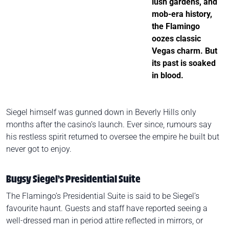
lush gardens, and
mob-era history,
the Flamingo
oozes classic
Vegas charm. But
its past is soaked
in blood.
Siegel himself was gunned down in Beverly Hills only
months after the casino’s launch. Ever since, rumours say
his restless spirit returned to oversee the empire he built but
never got to enjoy.
Bugsy Siegel’s Presidential Suite
The Flamingo’s Presidential Suite is said to be Siegel’s
favourite haunt. Guests and staff have reported seeing a
well-dressed man in period attire reflected in mirrors, or