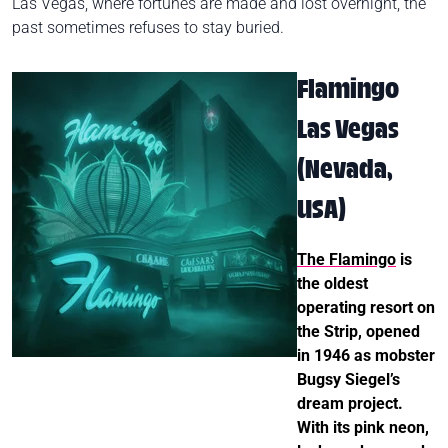
Las Vegas, where fortunes are made and lost overnight, the
past sometimes refuses to stay buried.
Flamingo
Las Vegas
(Nevada,
USA)
The Flamingo
is
the oldest
operating resort on
the Strip, opened
in 1946 as mobster
Bugsy Siegel’s
dream project.
With its pink neon,