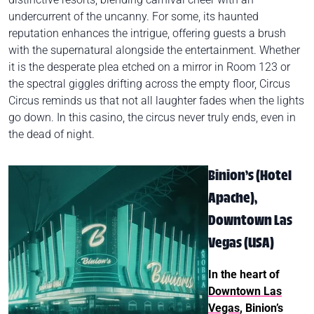
undercurrent of the uncanny. For some, its haunted
reputation enhances the intrigue, offering guests a brush
with the supernatural alongside the entertainment. Whether
it is the desperate plea etched on a mirror in Room 123 or
the spectral giggles drifting across the empty floor, Circus
Circus reminds us that not all laughter fades when the lights
go down. In this casino, the circus never truly ends, even in
the dead of night.
Binion’s (Hotel
Apache),
Downtown Las
Vegas (USA)
In the heart of
Downtown Las
Vegas
, Binion’s