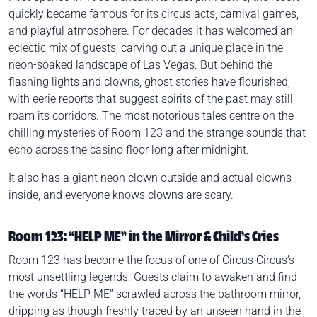
quickly became famous for its circus acts, carnival games,
and playful atmosphere. For decades it has welcomed an
eclectic mix of guests, carving out a unique place in the
neon-soaked landscape of Las Vegas. But behind the
flashing lights and clowns, ghost stories have flourished,
with eerie reports that suggest spirits of the past may still
roam its corridors. The most notorious tales centre on the
chilling mysteries of Room 123 and the strange sounds that
echo across the casino floor long after midnight.
It also has a giant neon clown outside and actual clowns
inside, and everyone knows clowns are scary.
Room 123: “HELP ME” in the Mirror & Child’s Cries
Room 123 has become the focus of one of Circus Circus’s
most unsettling legends. Guests claim to awaken and find
the words “HELP ME” scrawled across the bathroom mirror,
dripping as though freshly traced by an unseen hand in the