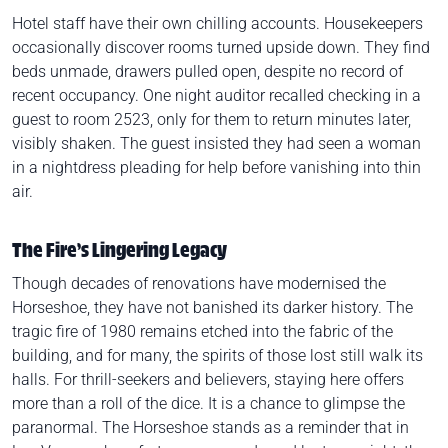
Hotel staff have their own chilling accounts. Housekeepers
occasionally discover rooms turned upside down. They find
beds unmade, drawers pulled open, despite no record of
recent occupancy. One night auditor recalled checking in a
guest to room 2523, only for them to return minutes later,
visibly shaken. The guest insisted they had seen a woman
in a nightdress pleading for help before vanishing into thin
air.
The Fire’s Lingering Legacy
Though decades of renovations have modernised the
Horseshoe, they have not banished its darker history. The
tragic fire of 1980 remains etched into the fabric of the
building, and for many, the spirits of those lost still walk its
halls. For thrill-seekers and believers, staying here offers
more than a roll of the dice. It is a chance to glimpse the
paranormal. The Horseshoe stands as a reminder that in