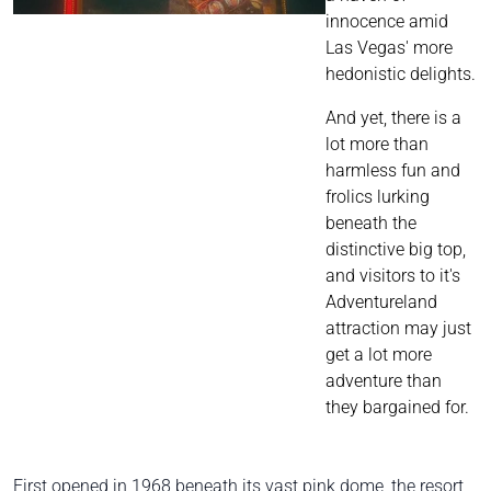
innocence amid
Las Vegas' more
hedonistic delights.
And yet, there is a
lot more than
harmless fun and
frolics lurking
beneath the
distinctive big top,
and visitors to it's
Adventureland
attraction may just
get a lot more
adventure than
they bargained for.
First opened in 1968 beneath its vast pink dome, the resort