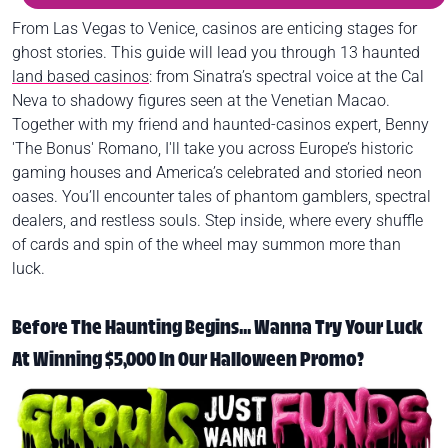
From Las Vegas to Venice, casinos are enticing stages for
ghost stories. This guide will lead you through 13 haunted
land based casinos
: from Sinatra’s spectral voice at the Cal
Neva to shadowy figures seen at the Venetian Macao.
Together with my friend and haunted-casinos expert, Benny
'The Bonus' Romano, I'll take you across Europe’s historic
gaming houses and America’s celebrated and storied neon
oases. You’ll encounter tales of phantom gamblers, spectral
dealers, and restless souls. Step inside, where every shuffle
of cards and spin of the wheel may summon more than
luck.
Before The Haunting Begins... Wanna Try Your Luck
At Winning $5,000 In Our Halloween Promo?