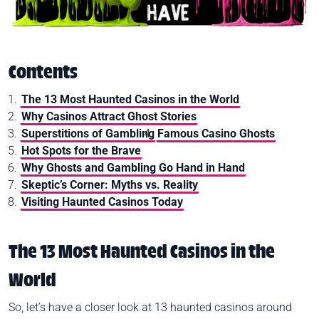
Contents
The 13 Most Haunted Casinos in the World
Why Casinos Attract Ghost Stories
Superstitions of Gambling
Famous Casino Ghosts
Hot Spots for the Brave
Why Ghosts and Gambling Go Hand in Hand
Skeptic’s Corner: Myths vs. Reality
Visiting Haunted Casinos Today
The 13 Most Haunted Casinos in the
World
So, let’s have a closer look at 13 haunted casinos around