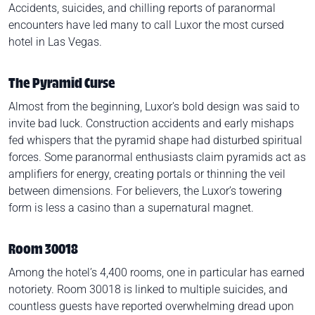
Accidents, suicides, and chilling reports of paranormal
encounters have led many to call Luxor the most cursed
hotel in Las Vegas.
The Pyramid Curse
Almost from the beginning, Luxor's bold design was said to
invite bad luck. Construction accidents and early mishaps
fed whispers that the pyramid shape had disturbed spiritual
forces. Some paranormal enthusiasts claim pyramids act as
amplifiers for energy, creating portals or thinning the veil
between dimensions. For believers, the Luxor’s towering
form is less a casino than a supernatural magnet.
Room 30018
Among the hotel’s 4,400 rooms, one in particular has earned
notoriety. Room 30018 is linked to multiple suicides, and
countless guests have reported overwhelming dread upon