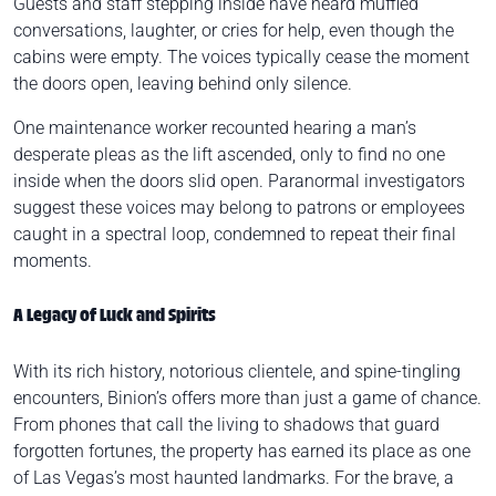
Guests and staff stepping inside have heard muffled
conversations, laughter, or cries for help, even though the
cabins were empty. The voices typically cease the moment
the doors open, leaving behind only silence.
One maintenance worker recounted hearing a man’s
desperate pleas as the lift ascended, only to find no one
inside when the doors slid open. Paranormal investigators
suggest these voices may belong to patrons or employees
caught in a spectral loop, condemned to repeat their final
moments.
A Legacy of Luck and Spirits
With its rich history, notorious clientele, and spine-tingling
encounters, Binion’s offers more than just a game of chance.
From phones that call the living to shadows that guard
forgotten fortunes, the property has earned its place as one
of Las Vegas’s most haunted landmarks. For the brave, a