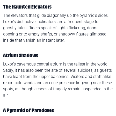
The Haunted Elevators
The elevators that glide diagonally up the pyramid’s sides,
Luxor’s distinctive inclinators, are a frequent stage for
ghostly tales. Riders speak of lights flickering, doors
opening onto empty shafts, or shadowy figures glimpsed
inside that vanish an instant later.
Atrium Shadows
Luxor's cavernous central atrium is the tallest in the world.
Sadly, it has also been the site of several suicides, as guests
have leapt from the upper balconies. Visitors and staff alike
report cold winds and an eerie presence lingering near these
spots, as though echoes of tragedy remain suspended in the
air.
A Pyramid of Paradoxes