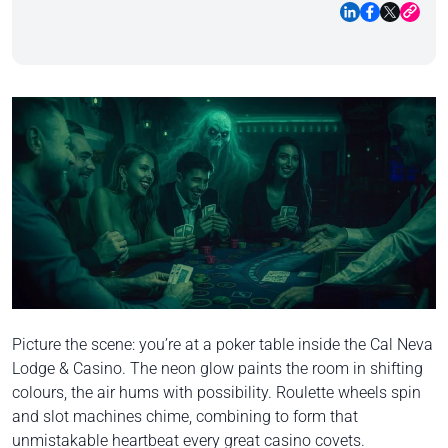
Picture the scene: you’re at a poker table inside the Cal Neva
Lodge & Casino. The neon glow paints the room in shifting
colours, the air hums with possibility. Roulette wheels spin
and slot machines chime, combining to form that
unmistakable heartbeat every great casino covets.