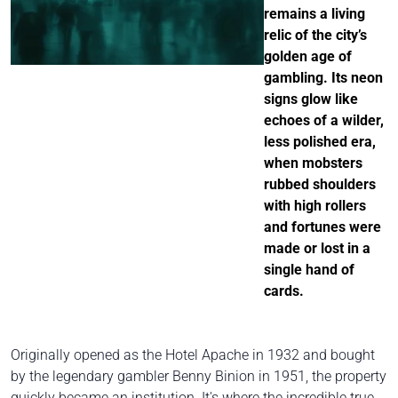
remains a living
relic of the city’s
golden age of
gambling. Its neon
signs glow like
echoes of a wilder,
less polished era,
when mobsters
rubbed shoulders
with high rollers
and fortunes were
made or lost in a
single hand of
cards.
Originally opened as the Hotel Apache in 1932 and bought
by the legendary gambler Benny Binion in 1951, the property
quickly became an institution. It's where the incredible true