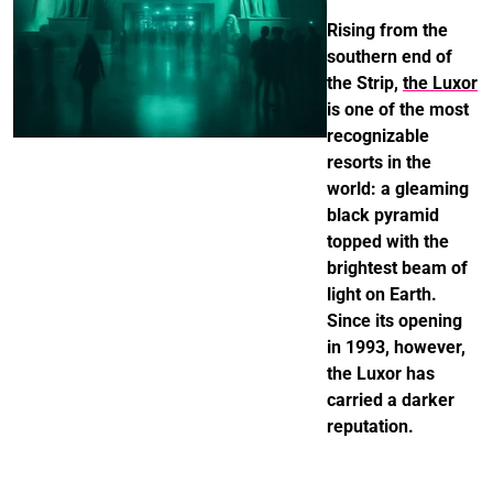
Rising from the
southern end of
the Strip,
the Luxor
is one of the most
recognizable
resorts in the
world: a gleaming
black pyramid
topped with the
brightest beam of
light on Earth.
Since its opening
in 1993, however,
the Luxor has
carried a darker
reputation.