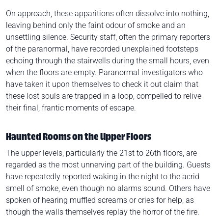
On approach, these apparitions often dissolve into nothing,
leaving behind only the faint odour of smoke and an
unsettling silence. Security staff, often the primary reporters
of the paranormal, have recorded unexplained footsteps
echoing through the stairwells during the small hours, even
when the floors are empty. Paranormal investigators who
have taken it upon themselves to check it out claim that
these lost souls are trapped in a loop, compelled to relive
their final, frantic moments of escape.
Haunted Rooms on the Upper Floors
The upper levels, particularly the 21st to 26th floors, are
regarded as the most unnerving part of the building. Guests
have repeatedly reported waking in the night to the acrid
smell of smoke, even though no alarms sound. Others have
spoken of hearing muffled screams or cries for help, as
though the walls themselves replay the horror of the fire.