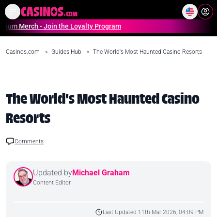
Home
Online Casinos Casino S
erch - Join the Loyalty Program
Casinos.com
»
Guides Hub
»
The World's Most Haunted Casino Resorts
The World's Most Haunted Casino
Resorts
Comments
Updated by
Michael Graham
Content Editor
Last Updated 11th Mar 2026, 04:09 PM