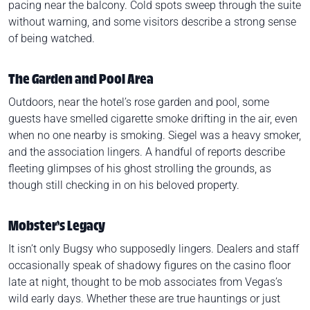
pacing near the balcony. Cold spots sweep through the suite
without warning, and some visitors describe a strong sense
of being watched.
The Garden and Pool Area
Outdoors, near the hotel’s rose garden and pool, some
guests have smelled cigarette smoke drifting in the air, even
when no one nearby is smoking. Siegel was a heavy smoker,
and the association lingers. A handful of reports describe
fleeting glimpses of his ghost strolling the grounds, as
though still checking in on his beloved property.
Mobster’s Legacy
It isn’t only Bugsy who supposedly lingers. Dealers and staff
occasionally speak of shadowy figures on the casino floor
late at night, thought to be mob associates from Vegas’s
wild early days. Whether these are true hauntings or just