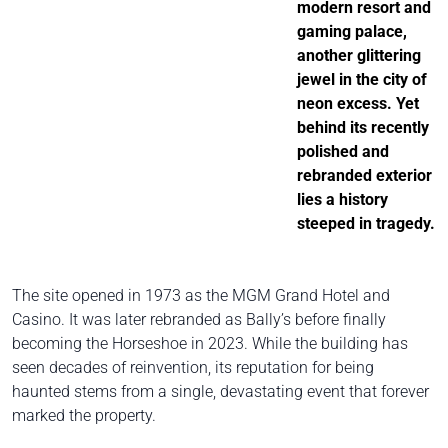
modern resort and
gaming palace,
another glittering
jewel in the city of
neon excess. Yet
behind its recently
polished and
rebranded exterior
lies a history
steeped in tragedy.
The site opened in 1973 as the MGM Grand Hotel and
Casino. It was later rebranded as Bally’s before finally
becoming the Horseshoe in 2023. While the building has
seen decades of reinvention, its reputation for being
haunted stems from a single, devastating event that forever
marked the property.