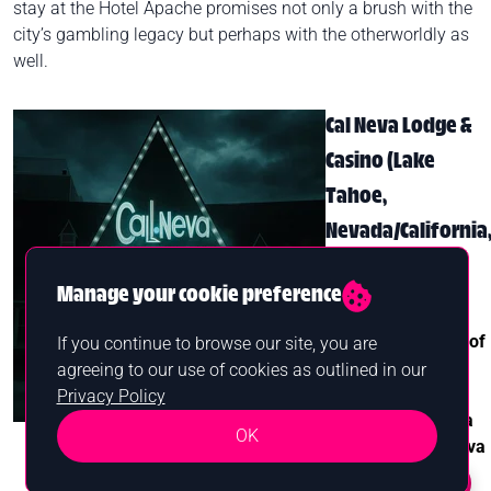
stay at the Hotel Apache promises not only a brush with the
city’s gambling legacy but perhaps with the otherworldly as
well.
Cal Neva Lodge &
Casino (Lake
Tahoe,
Nevada/California
USA)
Manage your cookie preference
Perched on the
crystalline shores of
If you continue to browse our site, you are
Lake Tahoe,
agreeing to our use of cookies as outlined in our
straddling the
Privacy Policy
Nevada–California
OK
border, the Cal Neva
Lodge & Casino
Want a bonus?