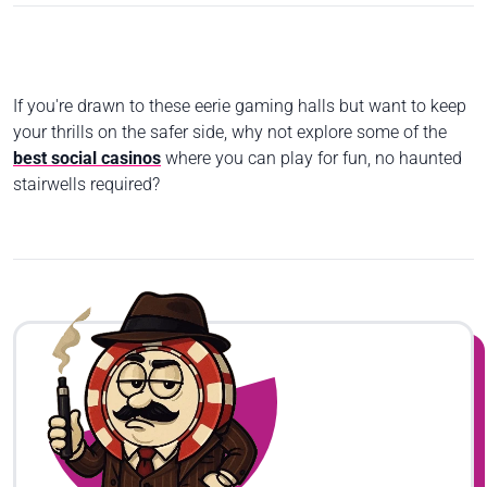
If you're drawn to these eerie gaming halls but want to keep
your thrills on the safer side, why not explore some of the
best social casinos
where you can play for fun, no haunted
stairwells required?