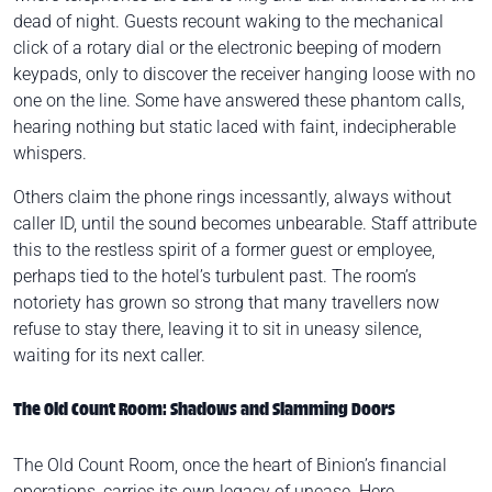
dead of night. Guests recount waking to the mechanical
click of a rotary dial or the electronic beeping of modern
keypads, only to discover the receiver hanging loose with no
one on the line. Some have answered these phantom calls,
hearing nothing but static laced with faint, indecipherable
whispers.
Others claim the phone rings incessantly, always without
caller ID, until the sound becomes unbearable. Staff attribute
this to the restless spirit of a former guest or employee,
perhaps tied to the hotel’s turbulent past. The room’s
notoriety has grown so strong that many travellers now
refuse to stay there, leaving it to sit in uneasy silence,
waiting for its next caller.
The Old Count Room: Shadows and Slamming Doors
The Old Count Room, once the heart of Binion’s financial
operations, carries its own legacy of unease. Here,