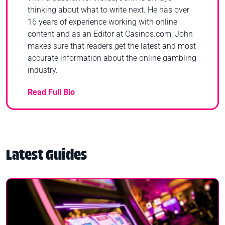
thinking about what to write next. He has over
16 years of experience working with online
content and as an Editor at Casinos.com, John
makes sure that readers get the latest and most
accurate information about the online gambling
industry.
Read Full Bio
Latest Guides