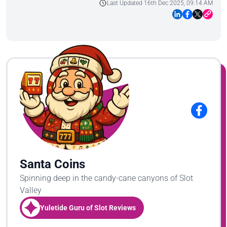
Last Updated 16th Dec 2025, 09:14 AM
Santa Coins
Spinning deep in the candy-cane canyons of Slot
Valley
Yuletide Guru of Slot Reviews