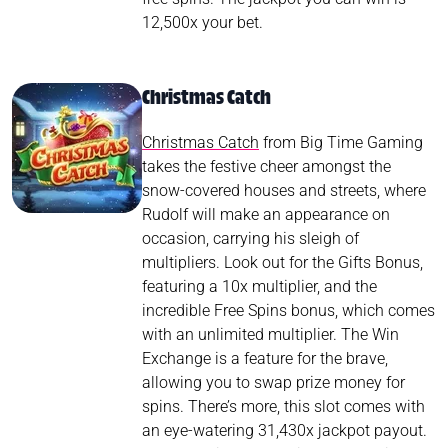
12,500x your bet.
Christmas Catch
Christmas Catch
from Big Time Gaming
takes the festive cheer amongst the
snow-covered houses and streets, where
Rudolf will make an appearance on
occasion, carrying his sleigh of
multipliers. Look out for the Gifts Bonus,
featuring a 10x multiplier, and the
incredible Free Spins bonus, which comes
with an unlimited multiplier. The Win
Exchange is a feature for the brave,
allowing you to swap prize money for
spins. There’s more, this slot comes with
an eye-watering 31,430x jackpot payout.