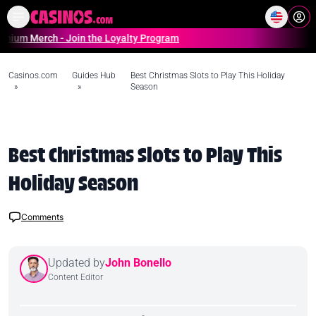
Home
Online Casinos Casino S
Merch - Join the Loyalty Program
Casinos.com
Guides Hub
Best Christmas Slots to Play This Holiday
»
»
Season
Best Christmas Slots to Play This
Holiday Season
Comments
Updated by
John Bonello
Content Editor