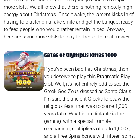
more slots.’ We all know that there is nothing remotely high-
energy about Christmas. Once awake, the lament kicks in of
having to plaster on a fake smile and get the banquet ready
to feed people who would rather remain in bed. Anyway,
here are some more slots to play for free or for real money.
Gates of Olympus Xmas 1000
If you’ve been bad this Christmas, then
you deserve to play this Pragmatic Play
slot. Well, it’s not entirely odd to see the
Greek God Zeus dressed as Santa Claus.
I’m sure the ancient Greeks foresaw the
religious feast that was to come 1,000
years later. What is predictable is the
gaming, with a special Tumble
mechanism, multipliers of up to 1,000x,
and a Free Spins bonus with fifteen spins.