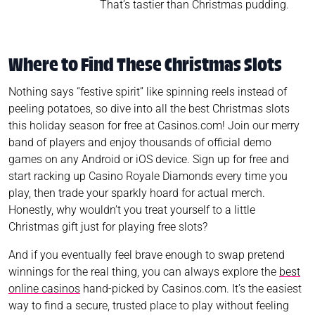
That’s tastier than Christmas pudding.
Where to Find These Christmas Slots
Nothing says “festive spirit” like spinning reels instead of
peeling potatoes, so dive into all the best Christmas slots
this holiday season for free at Casinos.com! Join our merry
band of players and enjoy thousands of official demo
games on any Android or iOS device. Sign up for free and
start racking up Casino Royale Diamonds every time you
play, then trade your sparkly hoard for actual merch.
Honestly, why
wouldn’t
you treat yourself to a little
Christmas gift just for playing free slots?
And if you eventually feel brave enough to swap pretend
winnings for the real thing, you can always explore the
best
online casinos
hand-picked by Casinos.com. It’s the easiest
way to find a secure, trusted place to play without feeling