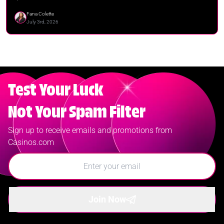
Fana Colette
July 3rd, 2026
Test Your Luck
Not Your Spam Filter
Sign up to receive emails and promotions from
Casinos.com
Join Now