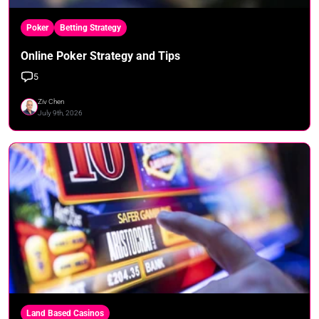
Poker
Betting Strategy
Online Poker Strategy and Tips
5
Ziv Chen
July 9th, 2026
Land Based Casinos