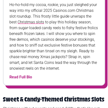
Ho-ho-hold my cocoa, rookie, you just sleighed your
way into my official 2025 Casinos.com Christmas
slot roundup. This frosty little guide unwraps the
best
Christmas slots
to play this holiday season,
from sugar-loaded candy reels to fishy festive frolics
beneath frozen lakes. I will show you where to spin
free demos, which casinos deserve your stockings,
and how to sniff out exclusive festive bonuses that
sparkle brighter than tinsel on my sleigh. Ready to
chase real money Xmas jackpots? Strap in, spin
smart, and let Santa Coins lead the way through the
snowiest reels on the internet.
Read Full Bio
Sweet & Candy-Themed Christmas Slots