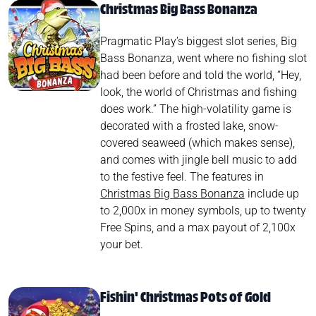
Christmas Big Bass Bonanza
Pragmatic Play’s biggest slot series, Big
Bass Bonanza, went where no fishing slot
had been before and told the world, “Hey,
look, the world of Christmas and fishing
does work.” The high-volatility game is
decorated with a frosted lake, snow-
covered seaweed (which makes sense),
and comes with jingle bell music to add
to the festive feel. The features in
Christmas Big Bass Bonanza
include up
to 2,000x in money symbols, up to twenty
Free Spins, and a max payout of 2,100x
your bet.
Fishin' Christmas Pots of Gold