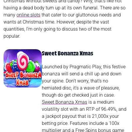
Christmas without sweets and candy? Why, that’s like not
having a dead body turn up at its own funeral. There are so
many
online slots
that cater to our gluttonous needs and
wants at Christmas time. However, despite the vast
quantities, I’m only going to discuss two of the most
popular.
Sweet Bonanza Xmas
Launched by Pragmatic Play, this festive
bonanza will send a chill up and down
your spine. Don’t worry, that’s no
herniated disc, it's a wave of pleasure,
though do get checked just in case.
Sweet Bonanza Xmas
is a medium
volatility slot with an RTP of 96.49%, and
a jackpot payout that is 21,000x your
betting price. Features include a 100x
multiplier and a Free Spins bonus game