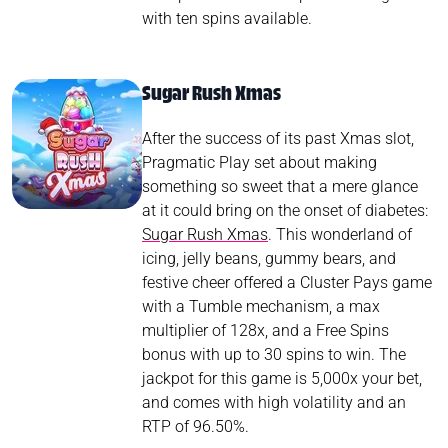
with ten spins available.
Sugar Rush Xmas
After the success of its past Xmas slot,
Pragmatic Play set about making
something so sweet that a mere glance
at it could bring on the onset of diabetes:
Sugar Rush Xmas
. This wonderland of
icing, jelly beans, gummy bears, and
festive cheer offered a Cluster Pays game
with a Tumble mechanism, a max
multiplier of 128x, and a Free Spins
bonus with up to 30 spins to win. The
jackpot for this game is 5,000x your bet,
and comes with high volatility and an
RTP of 96.50%.