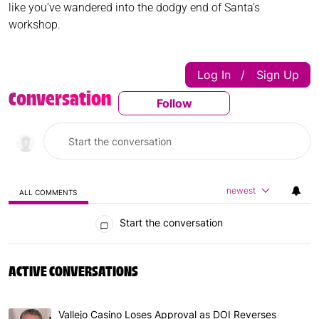
like you’ve wandered into the dodgy end of Santa’s
workshop.
Log In
Sign Up
|
Conversation
Follow
Follow This Conversatio
newest
ALL COMMENTS
All Comments
Start the conversation
ACTIVE CONVERSATIONS
The following is a list of the most commented articles in 
Vallejo Casino Loses Approval as DOI Reverses
A trending article titled "Vallejo Casino Loses Approval