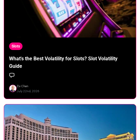
Slots
What's the Best Volatility for Slots? Slot Volatility
Guide
Ziv Chen
July 22nd, 2026