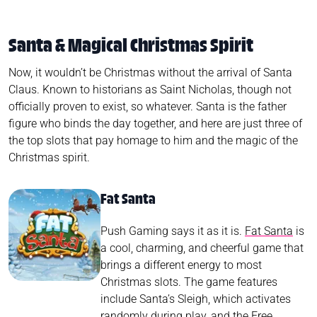
Santa & Magical Christmas Spirit
Now, it wouldn’t be Christmas without the arrival of Santa
Claus. Known to historians as Saint Nicholas, though not
officially proven to exist, so whatever. Santa is the father
figure who binds the day together, and here are just three of
the top slots that pay homage to him and the magic of the
Christmas spirit.
Fat Santa
Push Gaming says it as it is.
Fat Santa
is
a cool, charming, and cheerful game that
brings a different energy to most
Christmas slots. The game features
include Santa’s Sleigh, which activates
randomly during play, and the Free