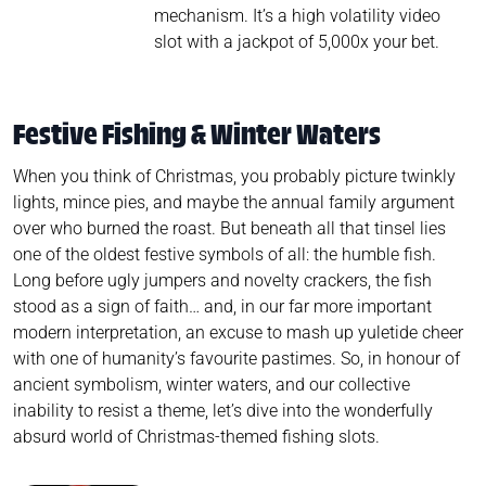
mechanism. It’s a high volatility video
slot with a jackpot of 5,000x your bet.
Festive Fishing & Winter Waters
When you think of Christmas, you probably picture twinkly
lights, mince pies, and maybe the annual family argument
over who burned the roast. But beneath all that tinsel lies
one of the oldest festive symbols of all: the humble fish.
Long before ugly jumpers and novelty crackers, the fish
stood as a sign of faith… and, in our far more important
modern interpretation, an excuse to mash up yuletide cheer
with one of humanity’s favourite pastimes. So, in honour of
ancient symbolism, winter waters, and our collective
inability to resist a theme, let’s dive into the wonderfully
absurd world of Christmas-themed fishing slots.