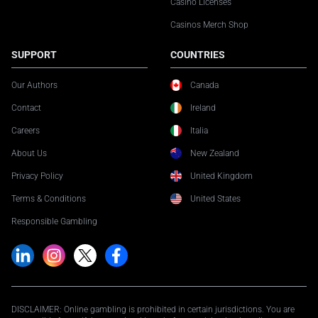
Casino Licenses
Casinos Merch Shop
SUPPORT
COUNTRIES
Our Authors
Canada
Contact
Ireland
Careers
Italia
About Us
New Zealand
Privacy Policy
United Kingdom
Terms & Conditions
United States
Responsible Gambling
DISCLAIMER: Online gambling is prohibited in certain jurisdictions. You are