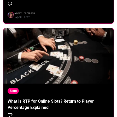
Lynsey Thompson
July 9th, 2026
Slots
What is RTP for Online Slots? Return to Player
Percentage Explained
1