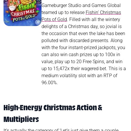
Gameburger Studio and Games Global
teamed up to release
Fishin’ Christmas
Pots of Gold
. Filled with all the wintery
delights of a Christmas day, so jovial is
the occasion that even the lake has been
polluted with discarded presents. Along
with the four instant-prized jackpots, you
can also win cash prizes up to 100x in
value, play up to 20 Free Spins, and win
up to 15,472x their wagered bet. This is a
medium volatility slot with an RTP of
96.00%.
High-Energy Christmas Action &
Multipliers
It’s actually the category of ‘Let’s just give them a couple