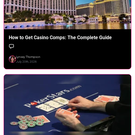
How to Get Casino Comps: The Complete Guide
Lynsey Thompson
July 20th, 2026