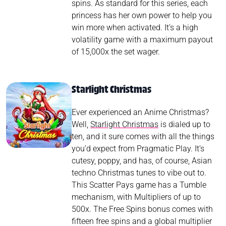
spins. As standard for this series, each
princess has her own power to help you
win more when activated. It’s a high
volatility game with a maximum payout
of 15,000x the set wager.
Starlight Christmas
Ever experienced an Anime Christmas?
Well,
Starlight Christmas
is dialed up to
ten, and it sure comes with all the things
you’d expect from Pragmatic Play. It’s
cutesy, poppy, and has, of course, Asian
techno Christmas tunes to vibe out to.
This Scatter Pays game has a Tumble
mechanism, with Multipliers of up to
500x. The Free Spins bonus comes with
fifteen free spins and a global multiplier