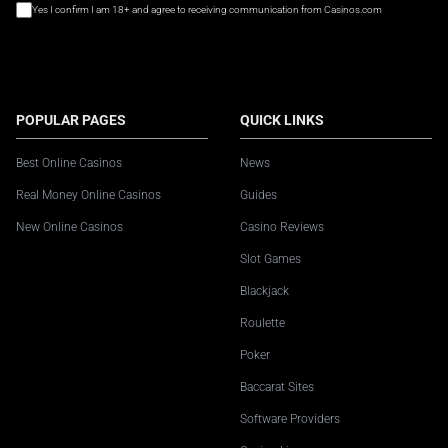
Yes I confirm I am 18+ and agree to receiving communication from Casinos.com
POPULAR PAGES
QUICK LINKS
Best Online Casinos
News
Real Money Online Casinos
Guides
New Online Casinos
Casino Reviews
Slot Games
Blackjack
Roulette
Poker
Baccarat Sites
Software Providers