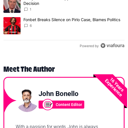
Decision
1
Fonbet Breaks Silence on Pirlo Case, Blames Politics
A trending article titled "Fonbet Breaks Silence on Pirlo 
6
Powered by
Meet The Author
16 Years
Experience
John Bonello
Content Editor
With a passion for words, John is always