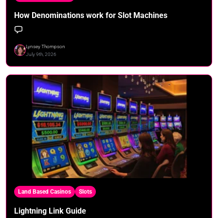
How Denominations work for Slot Machines
Lynsey Thompson
July 9th, 2026
Land Based Casinos
Slots
Lightning Link Guide