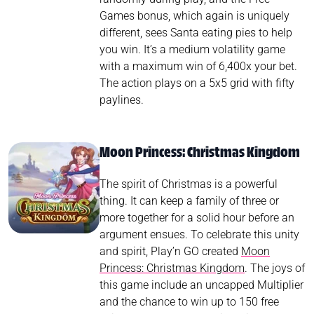
Games bonus, which again is uniquely
different, sees Santa eating pies to help
you win. It’s a medium volatility game
with a maximum win of 6,400x your bet.
The action plays on a 5x5 grid with fifty
paylines.
Moon Princess: Christmas Kingdom
T
he spirit of Christmas is a powerful
thing. It can keep a family of three or
more together for a solid hour before an
argument ensues. To celebrate this unity
and spirit, Play’n GO created
Moon
Princess: Christmas Kingdom
. The joys of
this game include an uncapped Multiplier
and the chance to win up to 150 free