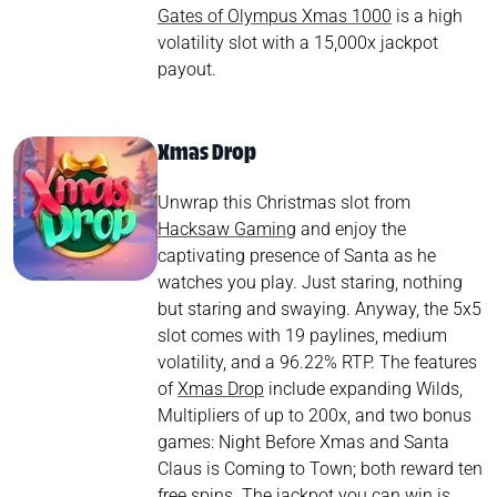
Gates of Olympus Xmas 1000
is a high
volatility slot with a 15,000x jackpot
payout.
Xmas Drop
Unwrap this Christmas slot from
Hacksaw Gaming
and enjoy the
captivating presence of Santa as he
watches you play. Just staring, nothing
but staring and swaying. Anyway, the 5x5
slot comes with 19 paylines, medium
volatility, and a 96.22% RTP. The features
of
Xmas Drop
include expanding Wilds,
Multipliers of up to 200x, and two bonus
games: Night Before Xmas and Santa
Claus is Coming to Town; both reward ten
free spins. The jackpot you can win is