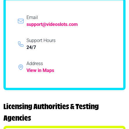
Email
support@videoslots.com
Support Hours
24/7
Address
View in Maps
Licensing Authorities & Testing
Agencies