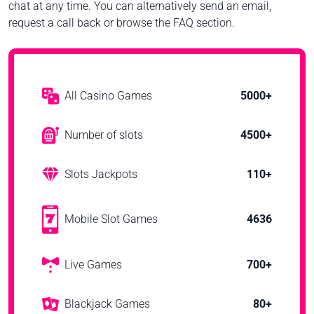
chat at any time. You can alternatively send an email,
request a call back or browse the FAQ section.
All Casino Games
5000+
Number of slots
4500+
Slots Jackpots
110+
Mobile Slot Games
4636
Live Games
700+
Blackjack Games
80+