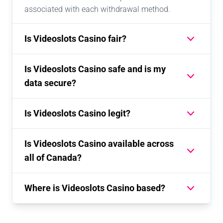
associated with each withdrawal method.
Is Videoslots Casino fair?
Is Videoslots Casino safe and is my
data secure?
Is Videoslots Casino legit?
Is Videoslots Casino available across
all of Canada?
Where is Videoslots Casino based?