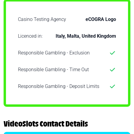
Casino Testing Agency
eCOGRA Logo
Licenced in:
Italy, Malta, United Kingdom
Responsible Gambling - Exclusion
Responsible Gambling - Time Out
Responsible Gambling - Deposit Limits
VideoSlots Contact Details