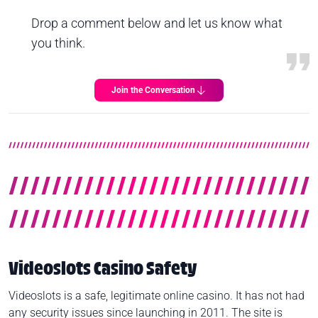
Drop a comment below and let us know what
you think.
Join the Conversation
Videoslots Casino Safety
Videoslots is a safe, legitimate online casino. It has not had
any security issues since launching in 2011. The site is