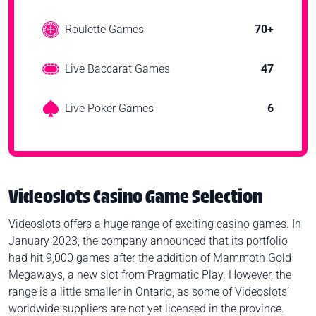
Roulette Games
70+
Live Baccarat Games
47
Live Poker Games
6
Videoslots Casino Game Selection
Videoslots offers a huge range of exciting casino games. In
January 2023, the company announced that its portfolio
had hit 9,000 games after the addition of Mammoth Gold
Megaways, a new slot from Pragmatic Play. However, the
range is a little smaller in Ontario, as some of Videoslots’
worldwide suppliers are not yet licensed in the province.