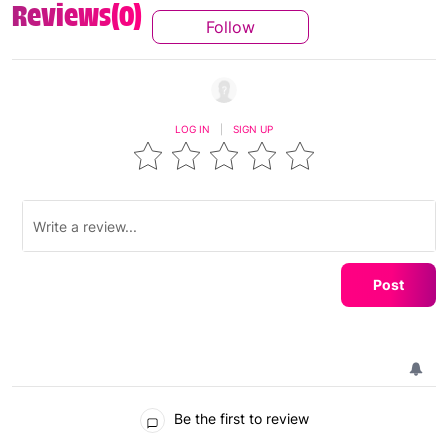
Reviews(0)
Follow
Follow This Conversation T
LOG IN
|
SIGN UP
Post
Be the first to review