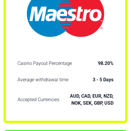
Casino Payout Percentage
98.20%
Average withdrawal time
3 - 5 Days
AUD, CAD, EUR, NZD,
Accepted Currencies
NOK, SEK, GBP, USD