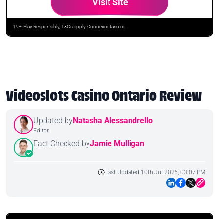
Visit Site
19+, Play Responsibly, T&Cs apply.
Connexontario.ca
.
Videoslots Casino Ontario Review
Updated by
Natasha Alessandrello
Editor
Fact Checked by
Jamie Mulligan
Last Updated 10th Jul 2026, 03:07 PM