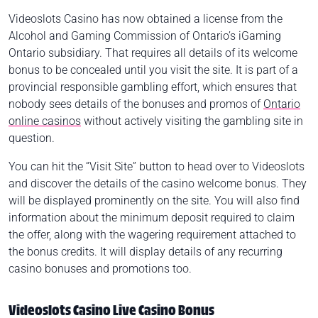
Videoslots Casino has now obtained a license from the
Alcohol and Gaming Commission of Ontario’s iGaming
Ontario subsidiary. That requires all details of its welcome
bonus to be concealed until you visit the site. It is part of a
provincial responsible gambling effort, which ensures that
nobody sees details of the bonuses and promos of
Ontario
online casinos
without actively visiting the gambling site in
question.
You can hit the “Visit Site” button to head over to Videoslots
and discover the details of the casino welcome bonus. They
will be displayed prominently on the site. You will also find
information about the minimum deposit required to claim
the offer, along with the wagering requirement attached to
the bonus credits. It will display details of any recurring
casino bonuses and promotions too.
Videoslots Casino Live Casino Bonus