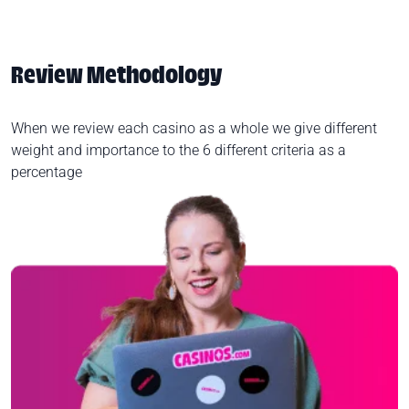
Review Methodology
When we review each casino as a whole we give different
weight and importance to the 6 different criteria as a
percentage