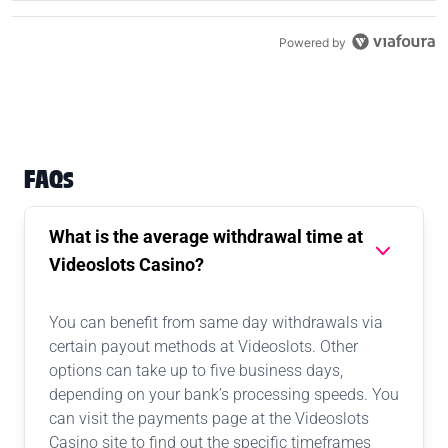
Powered by
FAQs
What is the average withdrawal time at
Videoslots Casino?
You can benefit from same day withdrawals via
certain payout methods at Videoslots. Other
options can take up to five business days,
depending on your bank’s processing speeds. You
can visit the payments page at the Videoslots
Casino site to find out the specific timeframes