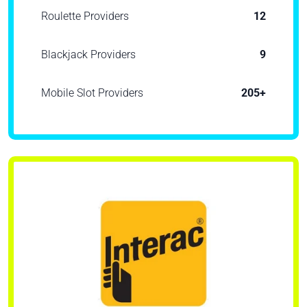
Roulette Providers
12
Blackjack Providers
9
Mobile Slot Providers
205+