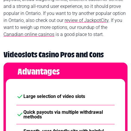
and a strong all-round user experience, so it should prove
popular in Ontario. If you want to try another popular option
in Ontario, also check out our
review of JackpotCity
. If you
want to weigh up more options, our roundup of the
Canadian online casinos
is a good place to start.
Videoslots Casino Pros and Cons
Advantages
Large selection of video slots
Quick payouts via multiple withdrawal
methods