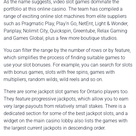
As the name suggests, video slot games dominate the
portfolio at this online casino. The team has compiled a
range of exciting online slot machines from elite suppliers
such as Pragmatic Play, Play’n Go, NetEnt, Light & Wonder,
Pariplay, Nolimit City, Quickspin, Greentube, Relax Gaming
and Games Global, plus a few more boutique studios.
You can filter the range by the number of rows or by feature,
which simplifies the process of finding suitable games to
use your slot bonuses. For example, you can search for slots
with bonus games, slots with free spins, games with
multipliers, random wilds, wild reels and so on.
There are some jackpot slot games for Ontario players too.
They feature progressive jackpots, which allow you to earn
very large payouts from relatively small stakes. There is a
dedicated section for some of the best jackpot slots, and a
widget on the main casino lobby also lists the games with
the largest current jackpots in descending order.