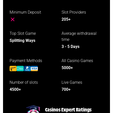
Minimum Deposit
Slot Providers
205+
Top Slot Game
Average withdrawal
time
Splitting Ways
3 - 5 Days
Payment Methods
All Casino Games
5000+
Number of slots
Live Games
4500+
700+
Casinos Expert Ratings