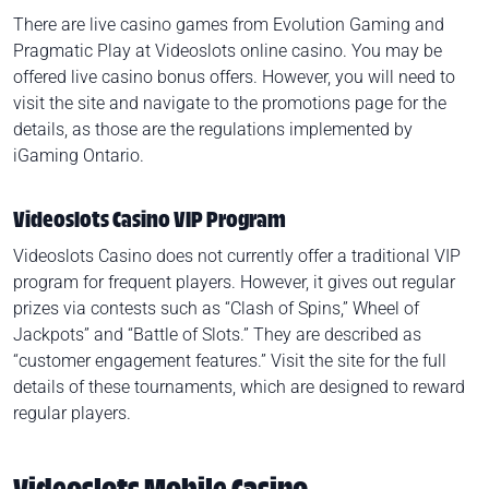
There are live casino games from Evolution Gaming and
Pragmatic Play at Videoslots online casino. You may be
offered live casino bonus offers. However, you will need to
visit the site and navigate to the promotions page for the
details, as those are the regulations implemented by
iGaming Ontario.
Videoslots Casino VIP Program
Videoslots Casino does not currently offer a traditional VIP
program for frequent players. However, it gives out regular
prizes via contests such as “Clash of Spins,” Wheel of
Jackpots” and “Battle of Slots.” They are described as
“customer engagement features.” Visit the site for the full
details of these tournaments, which are designed to reward
regular players.