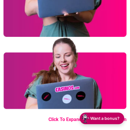
Want a bonus?
Click To Expand All Score Breakdown