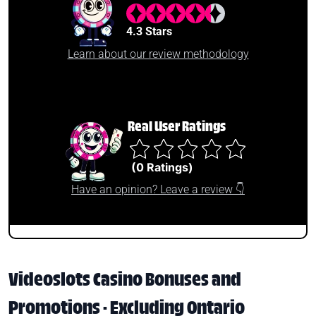
4.3 Stars
Learn about our review methodology
Real User Ratings
(0 Ratings)
Have an opinion? Leave a review 👇
Videoslots Casino Bonuses and
Promotions - Excluding Ontario