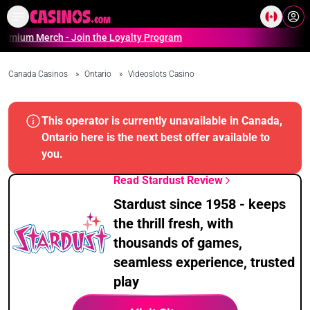
Home
Online Casinos Casino S
m Merch - Join the Loyalty Program
Canada Casinos
»
Ontario
»
Videoslots Casino
This operator is currently unavailable in Canada,
Ontario here is the next best offer available to
you.
Read Stardust Review
Stardust since
1958
- keeps
the thrill fresh, with
thousands of games,
seamless experience, trusted
play