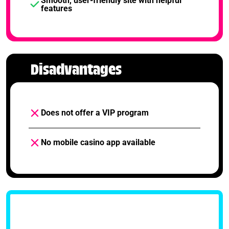
Smooth, user-friendly site with helpful
features
Disadvantages
Does not offer a VIP program
No mobile casino app available