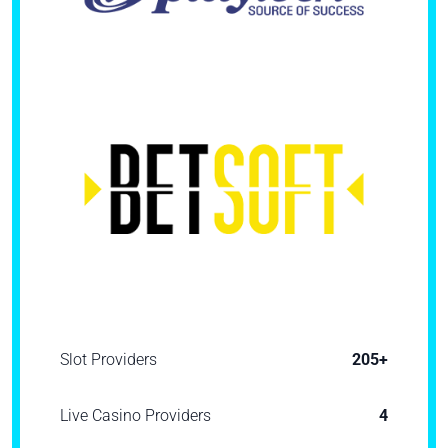
Slot Providers
205+
Live Casino Providers
4