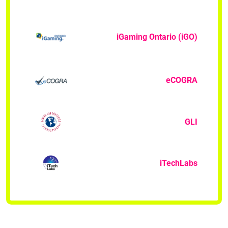
iGaming Ontario (iGO)
eCOGRA
GLI
iTechLabs