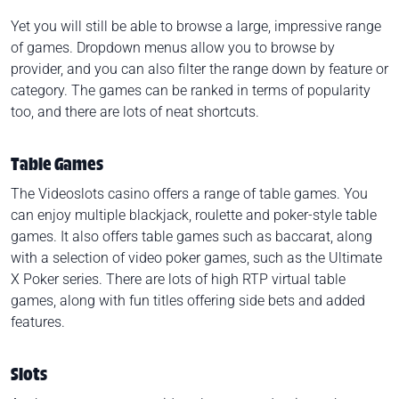
Yet you will still be able to browse a large, impressive range
of games. Dropdown menus allow you to browse by
provider, and you can also filter the range down by feature or
category. The games can be ranked in terms of popularity
too, and there are lots of neat shortcuts.
Table Games
The Videoslots casino offers a range of table games. You
can enjoy multiple blackjack, roulette and poker-style table
games. It also offers table games such as baccarat, along
with a selection of video poker games, such as the Ultimate
X Poker series. There are lots of high RTP virtual table
games, along with fun titles offering side bets and added
features.
Slots