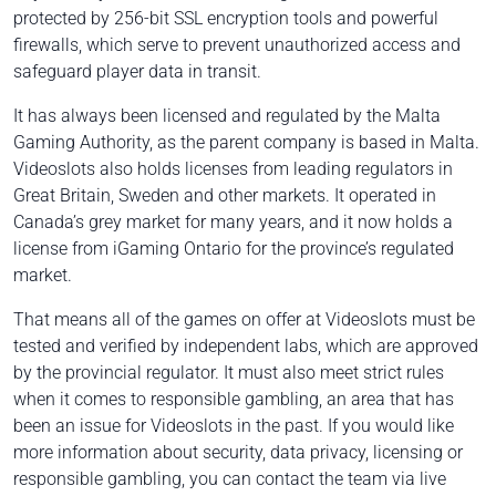
protected by 256-bit SSL encryption tools and powerful
firewalls, which serve to prevent unauthorized access and
safeguard player data in transit.
It has always been licensed and regulated by the Malta
Gaming Authority, as the parent company is based in Malta.
Videoslots also holds licenses from leading regulators in
Great Britain, Sweden and other markets. It operated in
Canada’s grey market for many years, and it now holds a
license from iGaming Ontario for the province’s regulated
market.
That means all of the games on offer at Videoslots must be
tested and verified by independent labs, which are approved
by the provincial regulator. It must also meet strict rules
when it comes to responsible gambling, an area that has
been an issue for Videoslots in the past. If you would like
more information about security, data privacy, licensing or
responsible gambling, you can contact the team via live