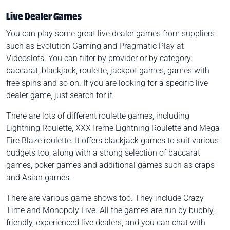
Live Dealer Games
You can play some great live dealer games from suppliers
such as Evolution Gaming and Pragmatic Play at
Videoslots. You can filter by provider or by category:
baccarat, blackjack, roulette, jackpot games, games with
free spins and so on. If you are looking for a specific live
dealer game, just search for it
There are lots of different roulette games, including
Lightning Roulette, XXXTreme Lightning Roulette and Mega
Fire Blaze roulette. It offers blackjack games to suit various
budgets too, along with a strong selection of baccarat
games, poker games and additional games such as craps
and Asian games.
There are various game shows too. They include Crazy
Time and Monopoly Live. All the games are run by bubbly,
friendly, experienced live dealers, and you can chat with