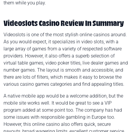
them while you play.
Videoslots Casino Review In Summary
Videoslots is one of the most stylish online casinos around.
As you would expect, it specializes in video slots, with a
large array of games from a variety of respected software
providers. However, it also offers a superb selection of
virtual table games, video poker titles, live dealer games and
number games. The layout is smooth and accessible, and
there are lots of filters, which makes it easy to browse the
various casino games categories and find appealing titles.
A native mobile app would be a welcome addition, but the
mobile site works well. It would be great to see a VIP
program added at some point too. The company has had
some issues with responsible gambling in Europe too.
However, this online casino also offers quick, secure
payouts, broad wagering limits, excellent customer service