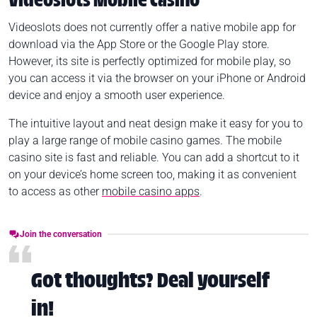
Videoslots Mobile Casino
Videoslots does not currently offer a native mobile app for
download via the App Store or the Google Play store.
However, its site is perfectly optimized for mobile play, so
you can access it via the browser on your iPhone or Android
device and enjoy a smooth user experience.
The intuitive layout and neat design make it easy for you to
play a large range of mobile casino games. The mobile
casino site is fast and reliable. You can add a shortcut to it
on your device’s home screen too, making it as convenient
to access as other
mobile casino apps
.
Join the conversation
Got thoughts? Deal yourself
in!