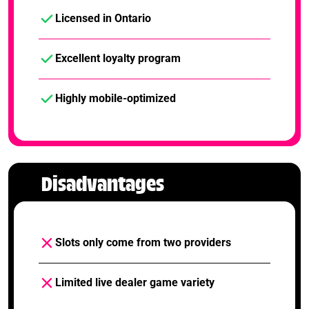
Licensed in Ontario
Excellent loyalty program
Highly mobile-optimized
Disadvantages
Slots only come from two providers
Limited live dealer game variety