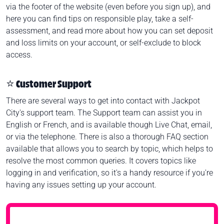
via the footer of the website (even before you sign up), and
here you can find tips on responsible play, take a self-
assessment, and read more about how you can set deposit
and loss limits on your account, or self-exclude to block
access.
⭐ Customer Support
There are several ways to get into contact with Jackpot
City's support team. The Support team can assist you in
English or French, and is available though Live Chat, email,
or via the telephone. There is also a thorough FAQ section
available that allows you to search by topic, which helps to
resolve the most common queries. It covers topics like
logging in and verification, so it's a handy resource if you're
having any issues setting up your account.