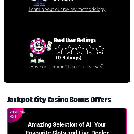
Learn about our review methodology
Real User Ratings
(0 Ratings)
Have an opinion? Leave a review 👇
Jackpot City Casino Bonus Offers
OFFER
NO.1
Amazing Selection of All Your
Favourite Slots and Live Dealer