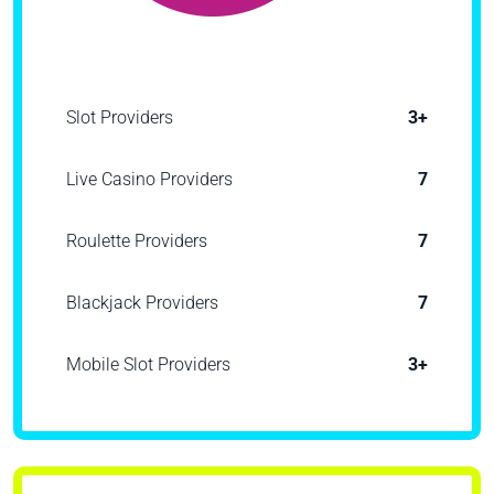
Slot Providers
3+
Live Casino Providers
7
Roulette Providers
7
Blackjack Providers
7
Mobile Slot Providers
3+