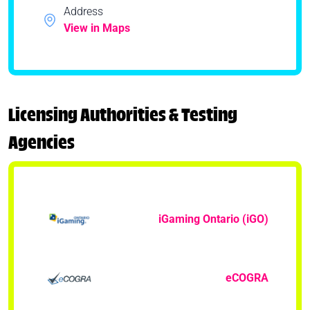
Address
View in Maps
Licensing Authorities & Testing
Agencies
iGaming Ontario (iGO)
eCOGRA