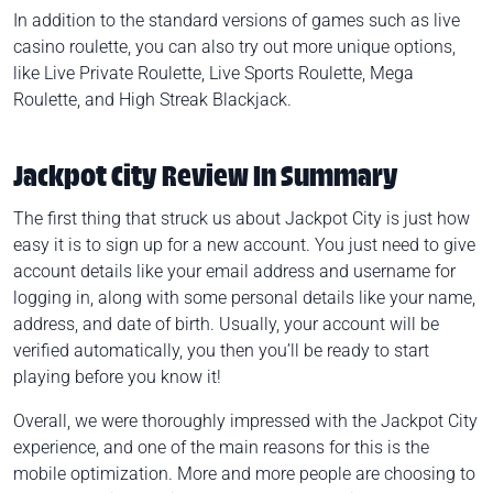
In addition to the standard versions of games such as live
casino roulette, you can also try out more unique options,
like Live Private Roulette, Live Sports Roulette, Mega
Roulette, and High Streak Blackjack.
Jackpot City Review In Summary
The first thing that struck us about Jackpot City is just how
easy it is to sign up for a new account. You just need to give
account details like your email address and username for
logging in, along with some personal details like your name,
address, and date of birth. Usually, your account will be
verified automatically, you then you’ll be ready to start
playing before you know it!
Overall, we were thoroughly impressed with the Jackpot City
experience, and one of the main reasons for this is the
mobile optimization. More and more people are choosing to