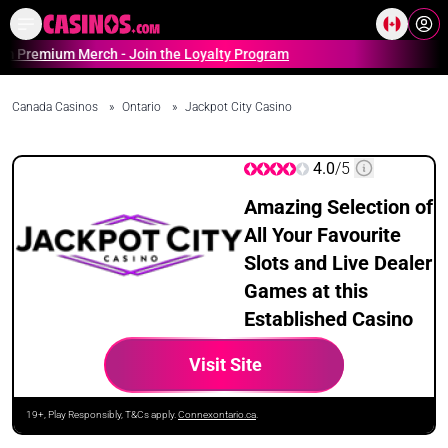
Home
Online Casinos Casino S
emium Merch - Join the Loyalty Program
Canada Casinos
»
Ontario
»
Jackpot City Casino
4.0
/5
Amazing Selection of
All Your Favourite
Slots and Live Dealer
Games at this
Established Casino
Visit Site
19+, Play Responsibly, T&Cs apply.
Connexontario.ca
.