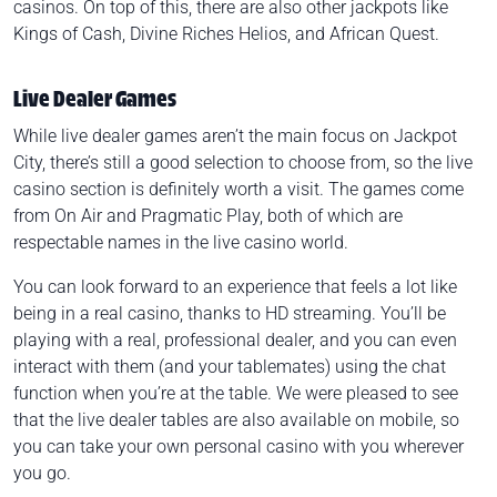
casinos. On top of this, there are also other jackpots like
Kings of Cash, Divine Riches Helios, and African Quest.
Live Dealer Games
While live dealer games aren’t the main focus on Jackpot
City, there’s still a good selection to choose from, so the live
casino section is definitely worth a visit. The games come
from On Air and Pragmatic Play, both of which are
respectable names in the live casino world.
You can look forward to an experience that feels a lot like
being in a real casino, thanks to HD streaming. You’ll be
playing with a real, professional dealer, and you can even
interact with them (and your tablemates) using the chat
function when you’re at the table. We were pleased to see
that the live dealer tables are also available on mobile, so
you can take your own personal casino with you wherever
you go.