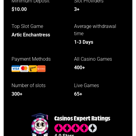
Minimum Deposit
Slot Providers
$10.00
3+
Top Slot Game
Average withdrawal
time
Artic Enchantress
1-3 Days
Payment Methods
All Casino Games
400+
Number of slots
Live Games
300+
65+
Casinos Expert Ratings
4.0 Stars