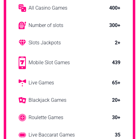
All Casino Games
400+
Number of slots
300+
Slots Jackpots
2+
Mobile Slot Games
439
Live Games
65+
Blackjack Games
20+
Roulette Games
30+
Live Baccarat Games
35