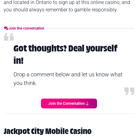
and located in Ontario to sign up at this online casino, and
you should always remember to gamble responsibly.
Join the conversation
Got thoughts? Deal yourself
in!
Drop a comment below and let us know what
you think.
Join the Conversation
Jackpot City Mobile Casino