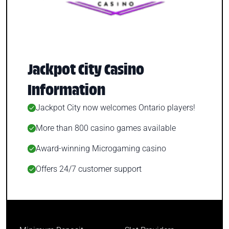
Jackpot City Casino
Information
Jackpot City now welcomes Ontario players!
More than 800 casino games available
Award-winning Microgaming casino
Offers 24/7 customer support