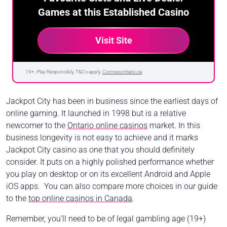
Games at this Established Casino
Visit Site
19+, Play Responsibly, T&Cs apply.
Connexontario.ca
.
Jackpot City has been in business since the earliest days of
online gaming. It launched in 1998 but is a relative
newcomer to the
Ontario online casinos
market. In this
business longevity is not easy to achieve and it marks
Jackpot City casino as one that you should definitely
consider. It puts on a highly polished performance whether
you play on desktop or on its excellent Android and Apple
iOS apps. You can also compare more choices in our guide
to the
top online casinos in Canada
.
Remember, you’ll need to be of legal gambling age (19+)