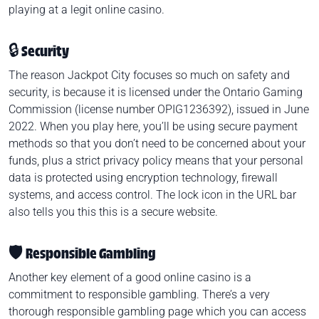
playing at a legit online casino.
🔒 Security
The reason Jackpot City focuses so much on safety and
security, is because it is licensed under the Ontario Gaming
Commission (license number OPIG1236392), issued in June
2022. When you play here, you’ll be using secure payment
methods so that you don’t need to be concerned about your
funds, plus a strict privacy policy means that your personal
data is protected using encryption technology, firewall
systems, and access control. The lock icon in the URL bar
also tells you this this is a secure website.
🛡️ Responsible Gambling
Another key element of a good online casino is a
commitment to responsible gambling. There’s a very
thorough responsible gambling page which you can access