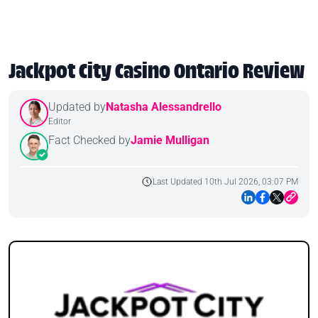
Jackpot City Casino Ontario Review
Updated by
Natasha Alessandrello
Editor
Fact Checked by
Jamie Mulligan
Last Updated 10th Jul 2026, 03:07 PM