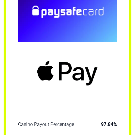
Casino Payout Percentage
97.84%