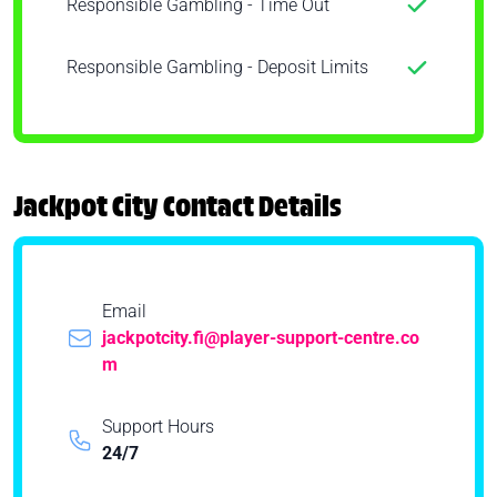
Responsible Gambling - Time Out
Responsible Gambling - Deposit Limits
Jackpot City Contact Details
Email
jackpotcity.fi@player-support-centre.co
m
Support Hours
24/7