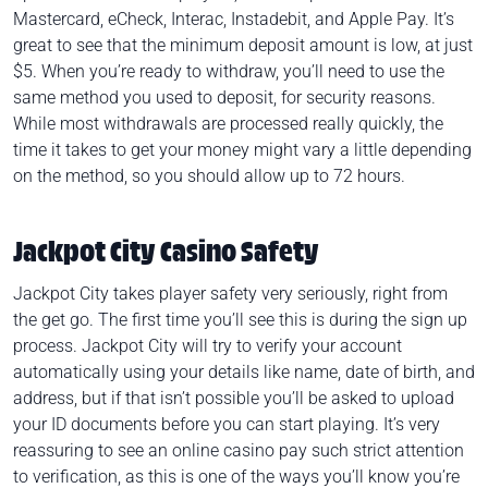
Mastercard, eCheck, Interac, Instadebit, and Apple Pay. It’s
great to see that the minimum deposit amount is low, at just
$5. When you’re ready to withdraw, you’ll need to use the
same method you used to deposit, for security reasons.
While most withdrawals are processed really quickly, the
time it takes to get your money might vary a little depending
on the method, so you should allow up to 72 hours.
Jackpot City Casino Safety
Jackpot City takes player safety very seriously, right from
the get go. The first time you’ll see this is during the sign up
process. Jackpot City will try to verify your account
automatically using your details like name, date of birth, and
address, but if that isn’t possible you’ll be asked to upload
your ID documents before you can start playing. It’s very
reassuring to see an online casino pay such strict attention
to verification, as this is one of the ways you’ll know you’re