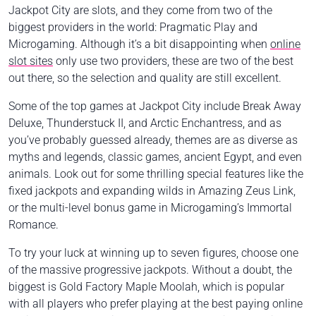
Jackpot City are slots, and they come from two of the
biggest providers in the world: Pragmatic Play and
Microgaming. Although it’s a bit disappointing when
online
slot sites
only use two providers, these are two of the best
out there, so the selection and quality are still excellent.
Some of the top games at Jackpot City include Break Away
Deluxe, Thunderstuck II, and Arctic Enchantress, and as
you’ve probably guessed already, themes are as diverse as
myths and legends, classic games, ancient Egypt, and even
animals. Look out for some thrilling special features like the
fixed jackpots and expanding wilds in Amazing Zeus Link,
or the multi-level bonus game in Microgaming’s Immortal
Romance.
To try your luck at winning up to seven figures, choose one
of the massive progressive jackpots. Without a doubt, the
biggest is Gold Factory Maple Moolah, which is popular
with all players who prefer playing at the best paying online