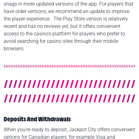
snags in more updated versions of the app. For players that
have older versions, we recommend an update to improve
the player experience. The Play Store version is relatively
recent and has no reviews yet, but it offers convenient
access to the casino's platform for players who prefer to
avoid searching for casino sites through their mobile
browsers.
Deposits And Withdrawals
When you’re ready to deposit, Jackpot City offers convenient
options for Canadian players, for example Visa and