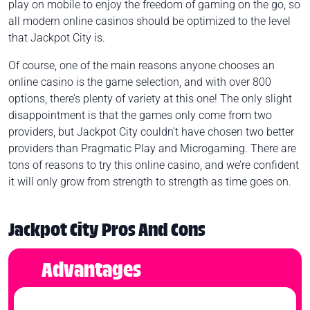
play on mobile to enjoy the freedom of gaming on the go, so
all modern online casinos should be optimized to the level
that Jackpot City is.
Of course, one of the main reasons anyone chooses an
online casino is the game selection, and with over 800
options, there’s plenty of variety at this one! The only slight
disappointment is that the games only come from two
providers, but Jackpot City couldn’t have chosen two better
providers than Pragmatic Play and Microgaming. There are
tons of reasons to try this online casino, and we’re confident
it will only grow from strength to strength as time goes on.
Jackpot City Pros And Cons
Advantages