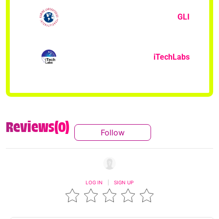
GLI
iTechLabs
Reviews(0)
Follow
Follow This Conversation T
LOG IN
|
SIGN UP