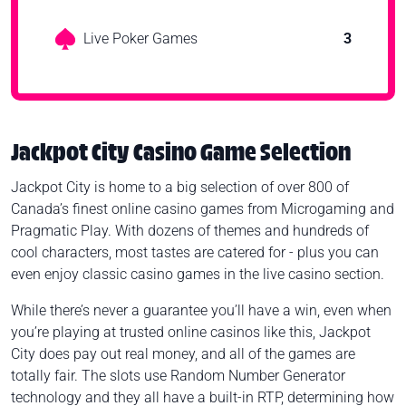
Live Poker Games
3
Jackpot City Casino Game Selection
Jackpot City is home to a big selection of over 800 of
Canada’s finest online casino games from Microgaming and
Pragmatic Play. With dozens of themes and hundreds of
cool characters, most tastes are catered for - plus you can
even enjoy classic casino games in the live casino section.
While there’s never a guarantee you’ll have a win, even when
you’re playing at trusted online casinos like this, Jackpot
City does pay out real money, and all of the games are
totally fair. The slots use Random Number Generator
technology and they all have a built-in RTP, determining how