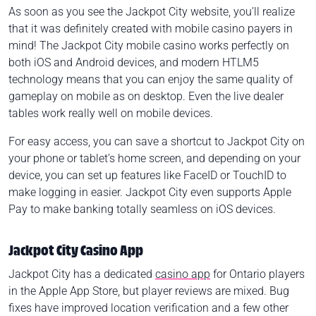
As soon as you see the Jackpot City website, you’ll realize
that it was definitely created with mobile casino payers in
mind! The Jackpot City mobile casino works perfectly on
both iOS and Android devices, and modern HTLM5
technology means that you can enjoy the same quality of
gameplay on mobile as on desktop. Even the live dealer
tables work really well on mobile devices.
For easy access, you can save a shortcut to Jackpot City on
your phone or tablet’s home screen, and depending on your
device, you can set up features like FaceID or TouchID to
make logging in easier. Jackpot City even supports Apple
Pay to make banking totally seamless on iOS devices.
Jackpot City Casino App
Jackpot City has a dedicated
casino app
for Ontario players
in the Apple App Store, but player reviews are mixed. Bug
fixes have improved location verification and a few other