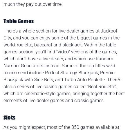
much they pay out over time.
Table Games
There’s a whole section for live dealer games at Jackpot
City, and you can enjoy some of the biggest games in the
world: roulette, baccarat and blackjack. Within the table
games section, you’ll find “video” versions of the games,
which don’t have a live dealer, and which use Random
Number Generators instead. Some of the top titles we’d
recommend include Perfect Strategy Blackjack, Premier
Blackjack with Side Bets, and Turbo Auto Roulette. There’s
also a series of live casino games called “Real Roulette”,
which are cinematic-style games, bringing together the best
elements of live dealer games and classic games.
Slots
As you might expect, most of the 850 games available at