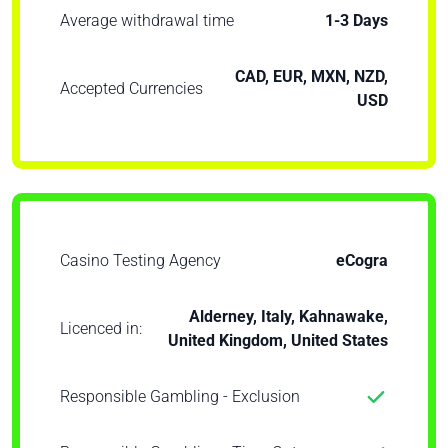
Average withdrawal time
1-3 Days
CAD, EUR, MXN, NZD,
Accepted Currencies
USD
Casino Testing Agency
eCogra
Alderney, Italy, Kahnawake,
Licenced in:
United Kingdom, United States
Responsible Gambling - Exclusion