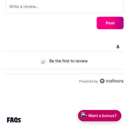
Post
Be the first to review
Powered by
Want a bonus?
FAQs