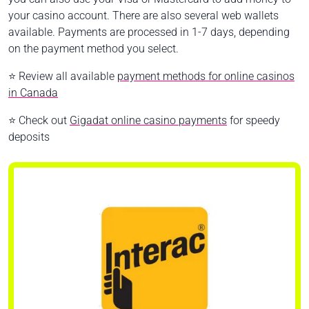
your casino account. There are also several web wallets
available. Payments are processed in 1-7 days, depending
on the payment method you select.
⭐️ Review all available
payment methods for online casinos
in Canada
⭐️ Check out
Gigadat online casino payments
for speedy
deposits