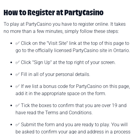
How to Register at PartyCasino
To play at PartyCasino you have to register online. It takes
no more than a few minutes, simply follow these steps:
✅ Click on the "Visit Site" link at the top of this page to
go to the officially licensed PartyCasino site in Ontario.
✅ Click "Sign Up" at the top right of your screen.
✅ Fill in all of your personal details.
✅ If we list a bonus code for PartyCasino on this page,
add it in the appropriate space on the form.
✅ Tick the boxes to confirm that you are over 19 and
have read the Terms and Conditions.
✅ Submit the form and you are ready to play. You will
be asked to confirm your age and address in a process