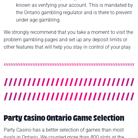
known as verifying your account. This is mandated by
the Ontario gambling regulator and is there to prevent
under age gambling.
We strongly recommend that you take a moment to visit the
problem gambling pages and set up any deposit limits or
other features that will help you stay in control of your play.
Party Casino Ontario Game Selection
Party Casino has a better selection of games than most
rivals in Ontario. We counted more than 800 slots at the