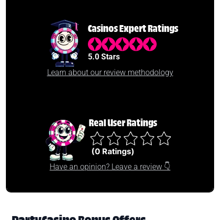
Casinos Expert Ratings
5.0 Stars
Learn about our review methodology
Real User Ratings
(0 Ratings)
Have an opinion? Leave a review 👇