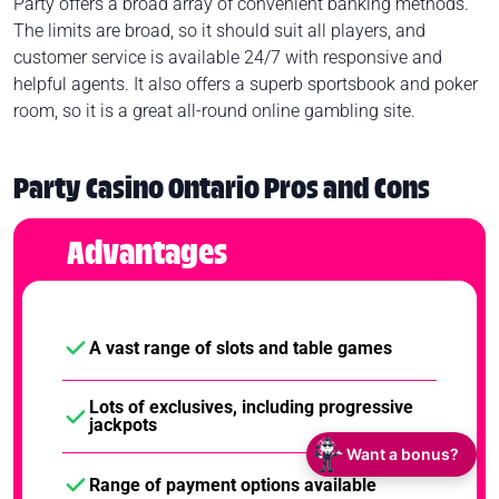
Party offers a broad array of convenient banking methods.
The limits are broad, so it should suit all players, and
customer service is available 24/7 with responsive and
helpful agents. It also offers a superb sportsbook and poker
room, so it is a great all-round online gambling site.
Party Casino Ontario Pros and Cons
Advantages
A vast range of slots and table games
Lots of exclusives, including progressive
jackpots
Want a bonus?
Range of payment options available