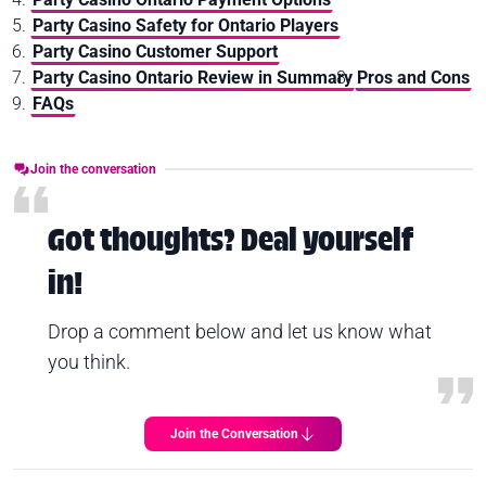
Party Casino Safety for Ontario Players
Party Casino Customer Support
Party Casino Ontario Review in Summary
Pros and Cons
FAQs
Join the conversation
Got thoughts? Deal yourself
in!
Drop a comment below and let us know what
you think.
Join the Conversation