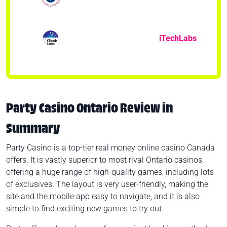
iTechLabs
Party Casino Ontario Review in
Summary
Party Casino is a top-tier real money online casino Canada
offers. It is vastly superior to most rival Ontario casinos,
offering a huge range of high-quality games, including lots
of exclusives. The layout is very user-friendly, making the
site and the mobile app easy to navigate, and it is also
simple to find exciting new games to try out.