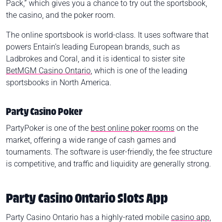
Pack,” which gives you a chance to try out the sportsbook,
the casino, and the poker room.
The online sportsbook is world-class. It uses software that
powers Entain’s leading European brands, such as
Ladbrokes and Coral, and it is identical to sister site
BetMGM Casino Ontario
, which is one of the leading
sportsbooks in North America.
Party Casino Poker
PartyPoker is one of the
best online poker rooms
on the
market, offering a wide range of cash games and
tournaments. The software is user-friendly, the fee structure
is competitive, and traffic and liquidity are generally strong.
Party Casino Ontario Slots App
Party Casino Ontario has a highly-rated mobile
casino app
,