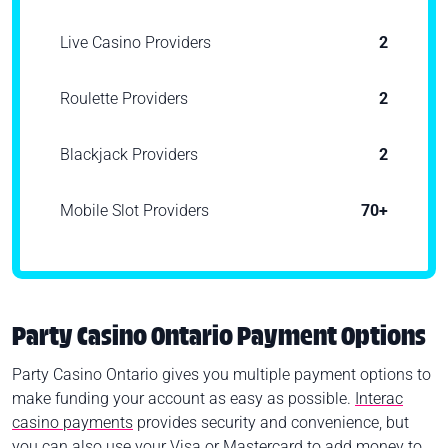
Live Casino Providers
2
Roulette Providers
2
Blackjack Providers
2
Mobile Slot Providers
70+
Party Casino Ontario Payment Options
Party Casino Ontario gives you multiple payment options to
make funding your account as easy as possible.
Interac
casino payments
provides security and convenience, but
you can also use your Visa or Mastercard to add money to