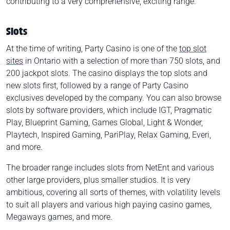
contributing to a very comprehensive, exciting range.
Slots
At the time of writing, Party Casino is one of the
top slot
sites
in Ontario with a selection of more than 750 slots, and
200 jackpot slots. The casino displays the top slots and
new slots first, followed by a range of Party Casino
exclusives developed by the company. You can also browse
slots by software providers, which include IGT, Pragmatic
Play, Blueprint Gaming, Games Global, Light & Wonder,
Playtech, Inspired Gaming, PariPlay, Relax Gaming, Everi,
and more.
The broader range includes slots from NetEnt and various
other large providers, plus smaller studios. It is very
ambitious, covering all sorts of themes, with volatility levels
to suit all players and various high paying casino games,
Megaways games, and more.