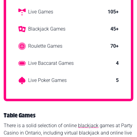
Live Games
105+
Blackjack Games
45+
Roulette Games
70+
Live Baccarat Games
4
Live Poker Games
5
Table Games
There is a solid selection of online
blackjack
games at Party
Casino in Ontario, including virtual blackjack and online live