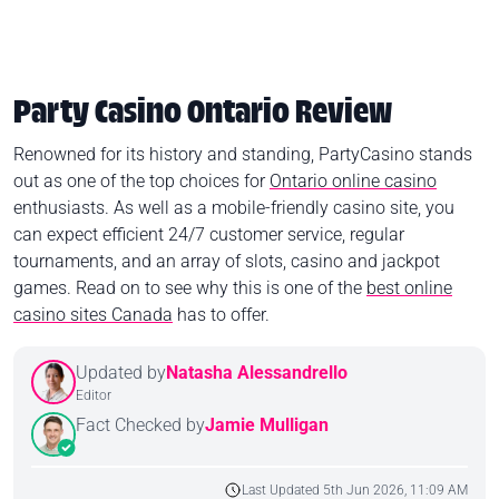
Party Casino Ontario Review
Renowned for its history and standing, PartyCasino stands
out as one of the top choices for
Ontario online casino
enthusiasts. As well as a mobile-friendly casino site, you
can expect efficient 24/7 customer service, regular
tournaments, and an array of slots, casino and jackpot
games. Read on to see why this is one of the
best online
casino sites Canada
has to offer.
Updated by
Natasha Alessandrello
Editor
Fact Checked by
Jamie Mulligan
Last Updated 5th Jun 2026, 11:09 AM