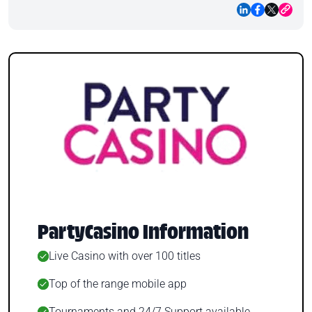
PartyCasino Information
Live Casino with over 100 titles
Top of the range mobile app
Tournaments and 24/7 Support available