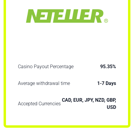
Casino Payout Percentage
95.35%
Average withdrawal time
1-7 Days
CAD, EUR, JPY, NZD, GBP,
Accepted Currencies
USD