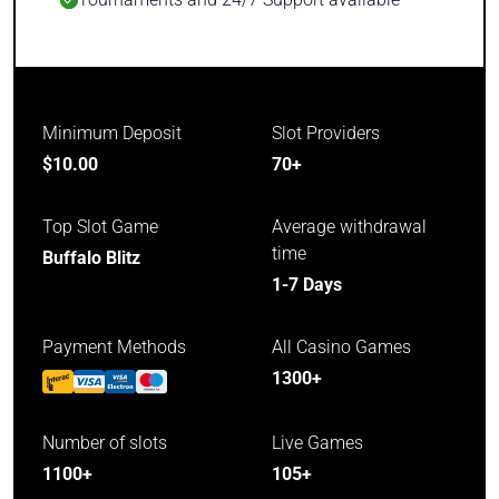
Minimum Deposit
Slot Providers
$10.00
70+
Top Slot Game
Average withdrawal
time
Buffalo Blitz
1-7 Days
Payment Methods
All Casino Games
1300+
Number of slots
Live Games
1100+
105+