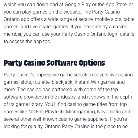
which you can download at Google Play or the App Store, or
you can play games on the website. The Party Casino
Ontario app offers a wide range of secure, mobile slots, table
games, and live dealer games. If you are already a casino
member, you can use your Party Casino Ontario login details
to access the app too.
Party Casino Software Options
Party Casino's impressive game selection covers live casino
games, slots, roulette, blackjack, Instant Win games and
more. The casino has partnered with some of the top
software providers in the industry, and it shows in the depth
of its game library. You'll find casino game titles from top
names like NetEnt, Playtech, Microgaming, Novomatic and
several other well-known casino game suppliers. If you're
looking for quality, Ontario Party Casino is the place to be.