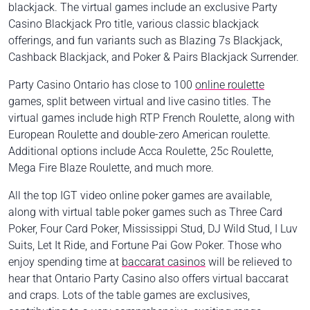
blackjack. The virtual games include an exclusive Party
Casino Blackjack Pro title, various classic blackjack
offerings, and fun variants such as Blazing 7s Blackjack,
Cashback Blackjack, and Poker & Pairs Blackjack Surrender.
Party Casino Ontario has close to 100
online roulette
games, split between virtual and live casino titles. The
virtual games include high RTP French Roulette, along with
European Roulette and double-zero American roulette.
Additional options include Acca Roulette, 25c Roulette,
Mega Fire Blaze Roulette, and much more.
All the top IGT video online poker games are available,
along with virtual table poker games such as Three Card
Poker, Four Card Poker, Mississippi Stud, DJ Wild Stud, I Luv
Suits, Let It Ride, and Fortune Pai Gow Poker. Those who
enjoy spending time at
baccarat casinos
will be relieved to
hear that Ontario Party Casino also offers virtual baccarat
and craps. Lots of the table games are exclusives,