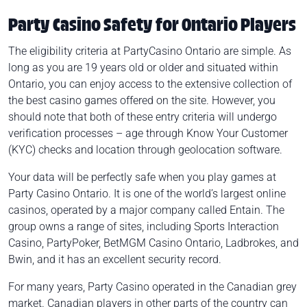
Party Casino Safety for Ontario Players
The eligibility criteria at PartyCasino Ontario are simple. As
long as you are 19 years old or older and situated within
Ontario, you can enjoy access to the extensive collection of
the best casino games offered on the site. However, you
should note that both of these entry criteria will undergo
verification processes – age through Know Your Customer
(KYC) checks and location through geolocation software.
Your data will be perfectly safe when you play games at
Party Casino Ontario. It is one of the world’s largest online
casinos, operated by a major company called Entain. The
group owns a range of sites, including Sports Interaction
Casino, PartyPoker, BetMGM Casino Ontario, Ladbrokes, and
Bwin, and it has an excellent security record.
For many years, Party Casino operated in the Canadian grey
market. Canadian players in other parts of the country can