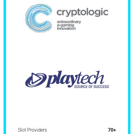
Slot Providers
70+