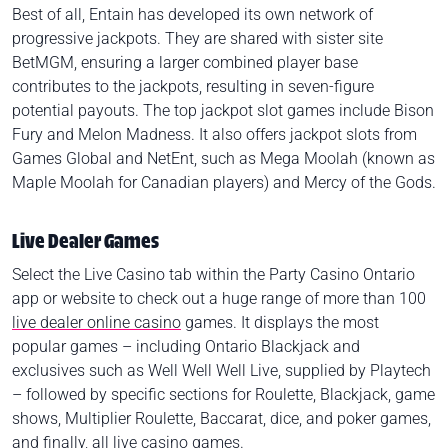
Best of all, Entain has developed its own network of
progressive jackpots. They are shared with sister site
BetMGM, ensuring a larger combined player base
contributes to the jackpots, resulting in seven-figure
potential payouts. The top jackpot slot games include Bison
Fury and Melon Madness. It also offers jackpot slots from
Games Global and NetEnt, such as Mega Moolah (known as
Maple Moolah for Canadian players) and Mercy of the Gods.
Live Dealer Games
Select the Live Casino tab within the Party Casino Ontario
app or website to check out a huge range of more than 100
live dealer online casino
games. It displays the most
popular games – including Ontario Blackjack and
exclusives such as Well Well Well Live, supplied by Playtech
– followed by specific sections for Roulette, Blackjack, game
shows, Multiplier Roulette, Baccarat, dice, and poker games,
and finally, all live casino games.