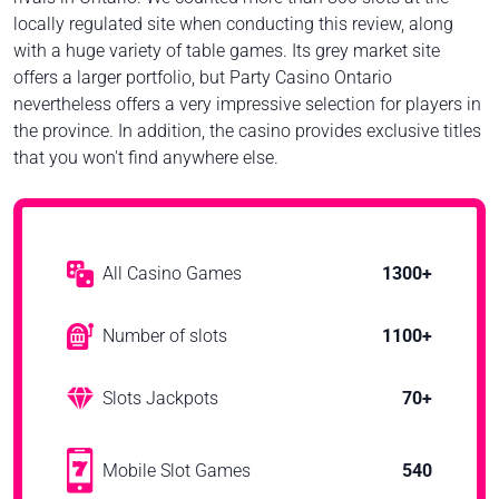
locally regulated site when conducting this review, along
with a huge variety of table games. Its grey market site
offers a larger portfolio, but Party Casino Ontario
nevertheless offers a very impressive selection for players in
the province. In addition, the casino provides exclusive titles
that you won't find anywhere else.
All Casino Games
1300+
Number of slots
1100+
Slots Jackpots
70+
Mobile Slot Games
540