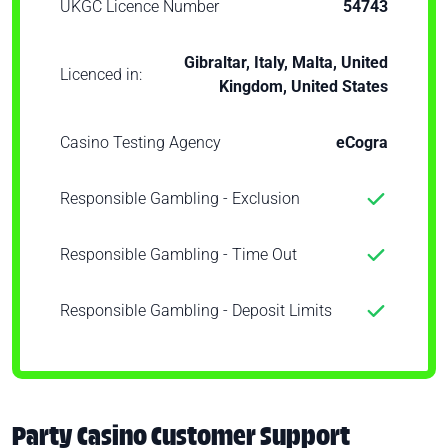
UKGC Licence Number
54743
Gibraltar, Italy, Malta, United
Licenced in:
Kingdom, United States
Casino Testing Agency
eCogra
Responsible Gambling - Exclusion
Responsible Gambling - Time Out
Responsible Gambling - Deposit Limits
Party Casino Customer Support