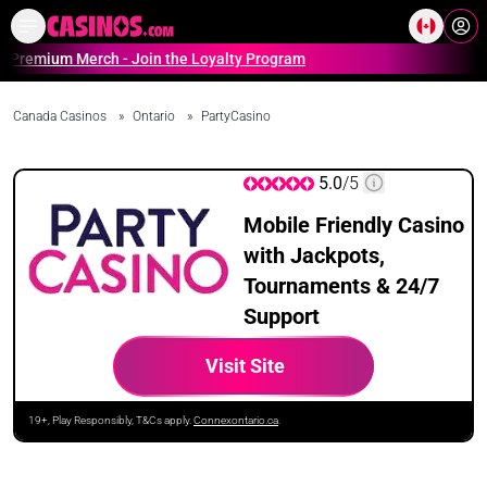
Home
Online Casinos Casino S
mium Merch - Join the Loyalty Program
Canada Casinos
»
Ontario
»
PartyCasino
5.0
/5
Mobile Friendly Casino
with Jackpots,
Tournaments & 24/7
Support
Visit Site
19+, Play Responsibly, T&Cs apply.
Connexontario.ca
.