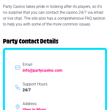
Party Casino takes pride in looking after its players, so it's
no surprise that you can contact the casino 24/7 via email
or live chat. The site also has a comprehensive FAQ section
to help you with some of the more common issues.
Party Contact Details
Email
info@partycasino.com
Support Hours
24/7
Address
View in Maps