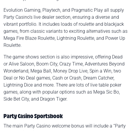
Evolution Gaming, Playtech, and Pragmatic Play all supply
Party Casino’s live dealer section, ensuring a diverse and
vibrant portfolio. It includes loads of roulette and blackjack
games, from classic variants to exciting alternatives such as
Mega Fire Blaze Roulette, Lightning Roulette, and Power Up
Roulette.
The game shows section is also impressive, offering Dead
or Alive Saloon, Boom City, Crazy Time, Adventures Beyond
Wonderland, Mega Ball, Money Drop Live, Spin a Win, two
Deal or No Deal games, Cash or Crash, Dream Catcher,
Lightning Dice and more. There are lots of live table poker
games, along with popular options such as Mega Sic Bo,
Side Bet City, and Dragon Tiger.
Party Casino Sportsbook
The main Party Casino welcome bonus will include a “Party