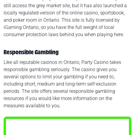
still access the grey market site, but it has also launched a
locally regulated version of the online casino, sportsbook,
and poker room in Ontario. This site is fully licensed by
iGaming Ontario, so you have the full weight of local
consumer protection laws behind you when playing here.
Responsible Gambling
Like all reputable casinos in Ontario, Party Casino takes
responsible gambling seriously. The casino gives you
several options to limit your gambling if you need to,
including short, medium and long-term self-exclusion
periods. The site offers several responsible gambling
resources if you would like more information on the
measures available to you.