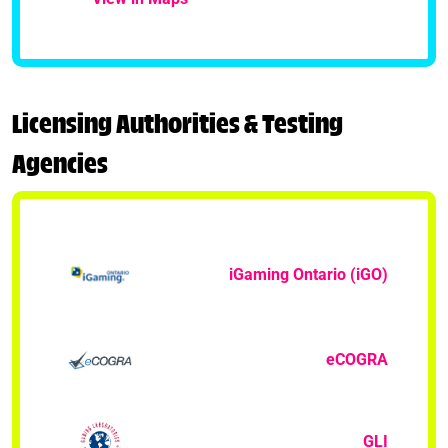
Licensing Authorities & Testing
Agencies
iGaming Ontario (iGO)
eCOGRA
GLI