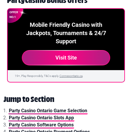
PartyCasino Bonus Offers
OFFER
NO.1
Mobile Friendly Casino with
Jackpots, Tournaments & 24/7
Support
Visit Site
19+, Play Responsibly, T&Cs apply.
Connexontario.ca
.
Jump to Section
Party Casino Ontario Game Selection
Party Casino Ontario Slots App
Party Casino Software Options
Party Casino Ontario Payment Options