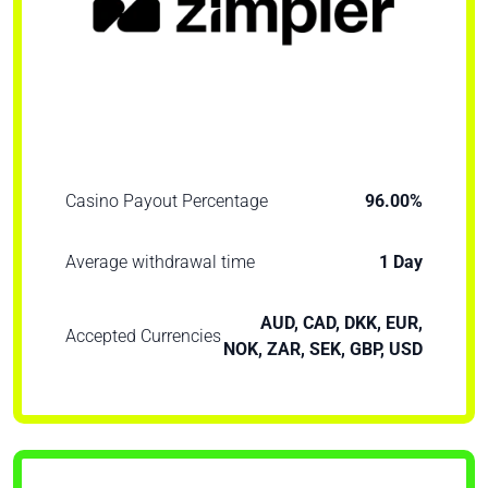
Casino Payout Percentage
96.00%
Average withdrawal time
1 Day
AUD, CAD, DKK, EUR,
Accepted Currencies
NOK, ZAR, SEK, GBP, USD