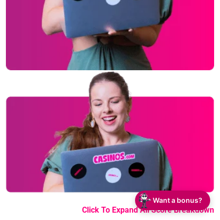
Want a bonus?
Click To Expand All Score Breakdown