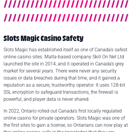
Slots Magic Casino Safety
Slots Magic has established itself as one of Canada's safest
online casino sites. Malta-based company Skill On Net Ltd
launched the site in 2014, and it operated in Canada’s grey
market for several years. There were never any security
issues or data breaches during that time, and it gained a
reputation as a secure, trustworthy operator. It uses 128-bit
SSL encryption to safeguard transactions, the firewall is
powerful, and player data is never shared.
In 2022, Ontario rolled out Canada’s first locally regulated
online casino for private operators. Slots Magic was one of
the first sites to gain a license, so Ontarians can now play at