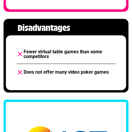
Disadvantages
Fewer virtual table games than some
competitors
Does not offer many video poker games