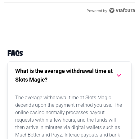
Powered by
FAQs
What is the average withdrawal time at
Slots Magic?
The average withdrawal time at Slots Magic
depends upon the payment method you use. The
online casino normally processes payout
requests within a few hours, and the funds will
then arrive in minutes via digital wallets such as
MuchBetter and Payz. Interac payouts and bank