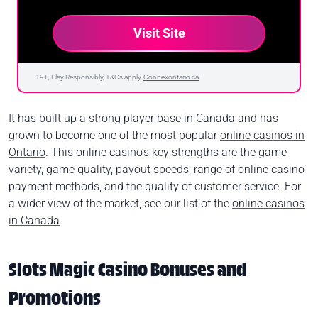
Visit Site
19+, Play Responsibly, T&Cs apply.
Connexontario.ca
.
It has built up a strong player base in Canada and has
grown to become one of the most popular
online casinos in
Ontario
. This online casino’s key strengths are the game
variety, game quality, payout speeds, range of online casino
payment methods, and the quality of customer service. For
a wider view of the market, see our list of the
online casinos
in Canada
.
Slots Magic Casino Bonuses and
Promotions