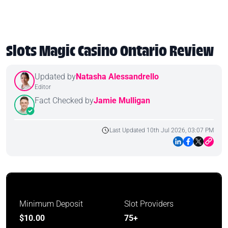
Slots Magic Casino Ontario Review
Updated by
Natasha Alessandrello
Editor
Fact Checked by
Jamie Mulligan
Last Updated 10th Jul 2026, 03:07 PM
Minimum Deposit
Slot Providers
$10.00
75+