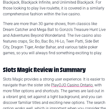
Blackjack, Blackjack Infinite, and Unlimited Blackjack. For
those looking to play live roulette, it is covered in a similarly
comprehensive fashion within the live casino.
There are more than 30 game shows, from classics like
Dream Catcher and Mega Ball to Gonzo’s Treasure Hunt Live
and Adventures Beyond Wonderland. The live casino also
features craps, Sic Bo, Bac Bo, Hi-Lo, Teen Patti, Side Bet
City, Dragon Tiger, Andar Bahar, and various table poker
games, so you will always find something exciting to play.
Slots Magic Review in Summary
Slots Magic provides a strong user experience. It is easier to
navigate than the sister site
PlayOJO Casino Ontario
, with
more filter options and shortcuts. The games are laid out in
a vibrant grid, set against a light background, and you can
discover familiar titles and exciting new options. The search
option works well, which is important when you consider the