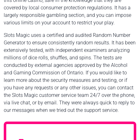
this online casino, safe in the knowledge that they are
covered by local consumer protection regulations. It has a
largely responsible gambling section, and you can impose
various limits on your account to restrict your play.
Slots Magic uses a certified and audited Random Number
Generator to ensure consistently random results. It has been
extensively tested, with independent examiners analyzing
millions of dice rolls, shuffles, and spins. The tests are
conducted by external agencies approved by the Alcohol
and Gaming Commission of Ontario. If you would like to
learn more about the security measures and testing, or if
you have any requests or any other issues, you can contact
the Slots Magic customer service team 24/7 over the phone,
via live chat, or by email. They were always quick to reply to
our messages when we tried out the support service.