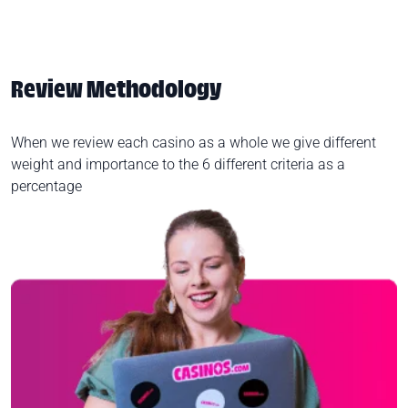
Review Methodology
When we review each casino as a whole we give different
weight and importance to the 6 different criteria as a
percentage