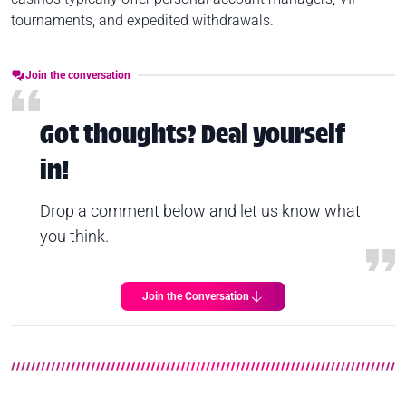
tournaments, and expedited withdrawals.
Join the conversation
Got thoughts? Deal yourself
in!
Drop a comment below and let us know what
you think.
Join the Conversation