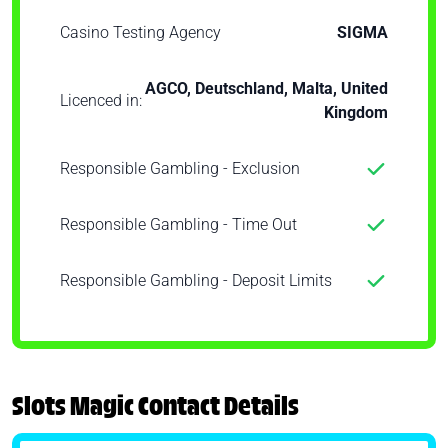
Casino Testing Agency
SIGMA
AGCO, Deutschland, Malta, United
Licenced in:
Kingdom
Responsible Gambling - Exclusion
Responsible Gambling - Time Out
Responsible Gambling - Deposit Limits
Slots Magic Contact Details