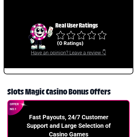
Real User Ratings
(0 Ratings)
Have an opinion? Leave a review 👇
Slots Magic Casino Bonus Offers
OFFER
NO.1
Fast Payouts, 24/7 Customer
Support and Large Selection of
Casino Games