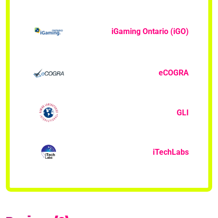
iGaming Ontario (iGO)
eCOGRA
GLI
iTechLabs