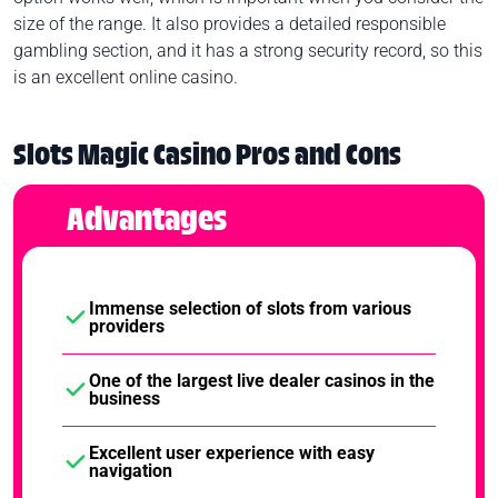
size of the range. It also provides a detailed responsible
gambling section, and it has a strong security record, so this
is an excellent online casino.
Slots Magic Casino Pros and Cons
Advantages
Immense selection of slots from various
providers
One of the largest live dealer casinos in the
business
Excellent user experience with easy
navigation