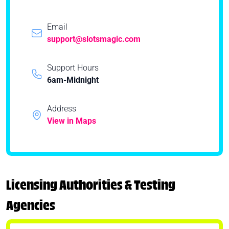
Email
support@slotsmagic.com
Support Hours
6am-Midnight
Address
View in Maps
Licensing Authorities & Testing
Agencies