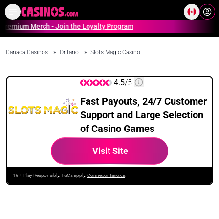
Home
Online Casinos Casino S
um Merch - Join the Loyalty Program
Canada Casinos
»
Ontario
»
Slots Magic Casino
4.5
/5
Fast Payouts, 24/7 Customer
Support and Large Selection
of Casino Games
Visit Site
19+, Play Responsibly, T&Cs apply.
Connexontario.ca
.