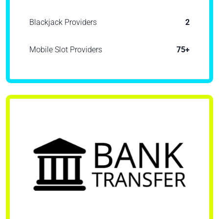
Blackjack Providers
2
Mobile Slot Providers
75+