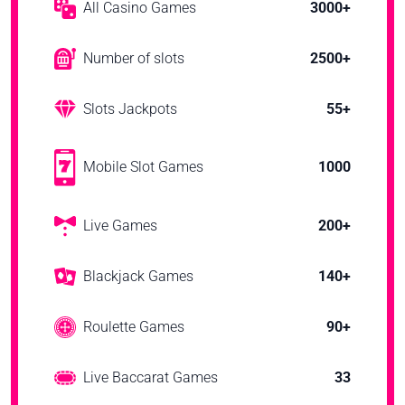
All Casino Games
3000+
Number of slots
2500+
Slots Jackpots
55+
Mobile Slot Games
1000
Live Games
200+
Blackjack Games
140+
Roulette Games
90+
Live Baccarat Games
33