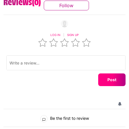
Reviews(0)
Follow
Follow This Conversation T
LOG IN
|
SIGN UP
Post
Be the first to review