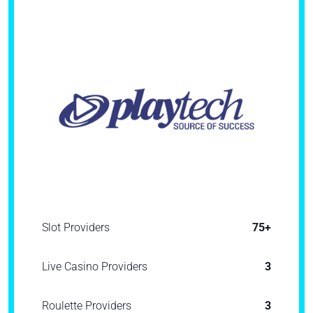
Slot Providers
75+
Live Casino Providers
3
Roulette Providers
3