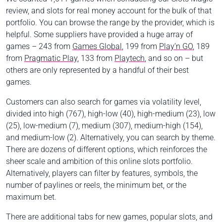
review, and slots for real money account for the bulk of that
portfolio. You can browse the range by the provider, which is
helpful. Some suppliers have provided a huge array of
games – 243 from
Games Global
, 199 from
Play’n GO
, 189
from
Pragmatic Play
, 133 from
Playtech
, and so on – but
others are only represented by a handful of their best
games.
Customers can also search for games via volatility level,
divided into high (767), high-low (40), high-medium (23), low
(25), low-medium (7), medium (307), medium-high (154),
and medium-low (2). Alternatively, you can search by theme.
There are dozens of different options, which reinforces the
sheer scale and ambition of this online slots portfolio.
Alternatively, players can filter by features, symbols, the
number of paylines or reels, the minimum bet, or the
maximum bet.
There are additional tabs for new games, popular slots, and