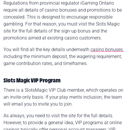
Regulations from provincial regulator iGaming Ontario
require all details of casino bonuses and promotions to be
concealed. This is designed to encourage responsible
gambling. For that reason, you must visit the Slots Magic
site for the full details of the sign-up bonus and the
promotions aimed at existing casino customers.
You will find all the key details underneath
casino bonuses
,
including the minimum deposit, the wagering requirement,
game contribution rates, and timeframes.
Slots Magic VIP Program
There is a SlotsMagic VIP Club member, which operates on
an invite-only basis. If your play merits inclusion, the team
will email you to invite you to join.
As always, you need to visit the site for the full details.
However, to provide a general idea, VIP programs at online
casinos typically offer personal account managers, VIP