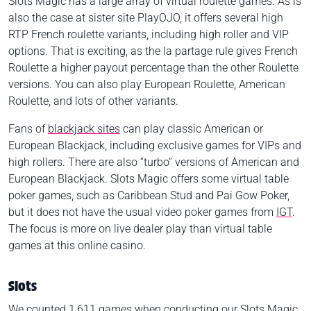
Slots Magic has a large array of virtual roulette games. As is
also the case at sister site PlayOJO, it offers several high
RTP French roulette variants, including high roller and VIP
options. That is exciting, as the la partage rule gives French
Roulette a higher payout percentage than the other Roulette
versions. You can also play European Roulette, American
Roulette, and lots of other variants.
Fans of
blackjack sites
can play classic American or
European Blackjack, including exclusive games for VIPs and
high rollers. There are also “turbo” versions of American and
European Blackjack. Slots Magic offers some virtual table
poker games, such as Caribbean Stud and Pai Gow Poker,
but it does not have the usual video poker games from
IGT
.
The focus is more on live dealer play than virtual table
games at this online casino.
Slots
We counted 1,611 games when conducting our Slots Magic