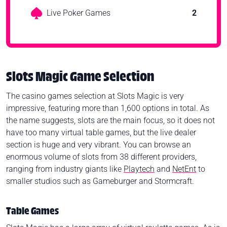
Live Poker Games
2
Slots Magic Game Selection
The casino games selection at Slots Magic is very
impressive, featuring more than 1,600 options in total. As
the name suggests, slots are the main focus, so it does not
have too many virtual table games, but the live dealer
section is huge and very vibrant. You can browse an
enormous volume of slots from 38 different providers,
ranging from industry giants like
Playtech
and
NetEnt
to
smaller studios such as Gameburger and Stormcraft.
Table Games