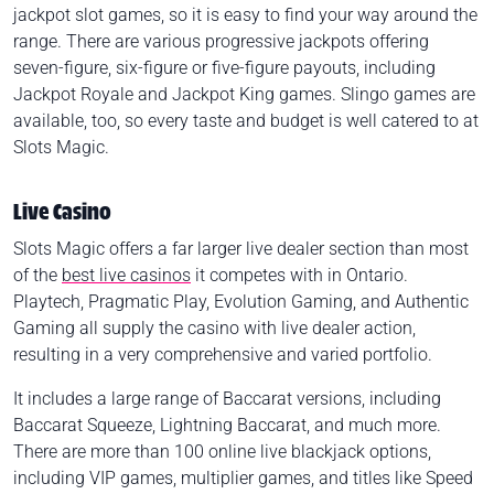
jackpot slot games, so it is easy to find your way around the
range. There are various progressive jackpots offering
seven-figure, six-figure or five-figure payouts, including
Jackpot Royale and Jackpot King games. Slingo games are
available, too, so every taste and budget is well catered to at
Slots Magic.
Live Casino
Slots Magic offers a far larger live dealer section than most
of the
best live casinos
it competes with in Ontario.
Playtech, Pragmatic Play, Evolution Gaming, and Authentic
Gaming all supply the casino with live dealer action,
resulting in a very comprehensive and varied portfolio.
It includes a large range of Baccarat versions, including
Baccarat Squeeze, Lightning Baccarat, and much more.
There are more than 100 online live blackjack options,
including VIP games, multiplier games, and titles like Speed