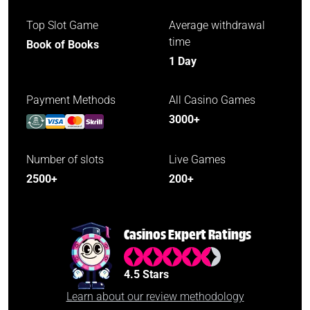
Top Slot Game
Average withdrawal
time
Book of Books
1 Day
Payment Methods
All Casino Games
3000+
Number of slots
Live Games
2500+
200+
Casinos Expert Ratings
4.5 Stars
Learn about our review methodology