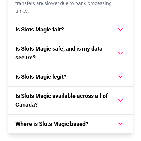
transfers are slower due to bank processing
times.
Is Slots Magic fair?
Is Slots Magic safe, and is my data
secure?
Is Slots Magic legit?
Is Slots Magic available across all of
Canada?
Where is Slots Magic based?