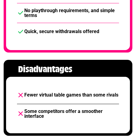
No playthrough requirements, and simple
terms
Quick, secure withdrawals offered
Disadvantages
Fewer virtual table games than some rivals
Some competitors offer a smoother
interface