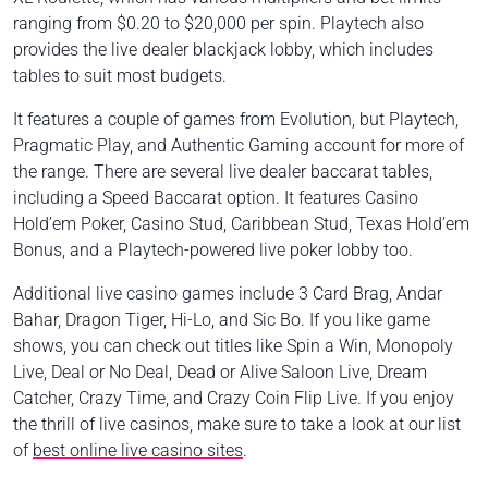
ranging from $0.20 to $20,000 per spin. Playtech also
provides the live dealer blackjack lobby, which includes
tables to suit most budgets.
It features a couple of games from Evolution, but Playtech,
Pragmatic Play, and Authentic Gaming account for more of
the range. There are several live dealer baccarat tables,
including a Speed Baccarat option. It features Casino
Hold’em Poker, Casino Stud, Caribbean Stud, Texas Hold’em
Bonus, and a Playtech-powered live poker lobby too.
Additional live casino games include 3 Card Brag, Andar
Bahar, Dragon Tiger, Hi-Lo, and Sic Bo. If you like game
shows, you can check out titles like Spin a Win, Monopoly
Live, Deal or No Deal, Dead or Alive Saloon Live, Dream
Catcher, Crazy Time, and Crazy Coin Flip Live. If you enjoy
the thrill of live casinos, make sure to take a look at our list
of
best online live casino sites
.