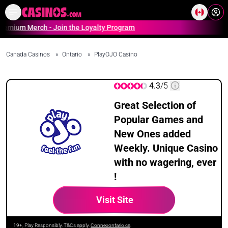
Home
Online Casinos Casino S
m Merch - Join the Loyalty Program
Canada Casinos
»
Ontario
»
PlayOJO Casino
4.3
/5
Great Selection of
Popular Games and
New Ones added
Weekly. Unique Casino
with no wagering, ever
!
Visit Site
19+, Play Responsibly, T&Cs apply.
Connexontario.ca
.