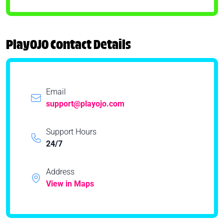
PlayOJO Contact Details
Email
support@playojo.com
Support Hours
24/7
Address
View in Maps