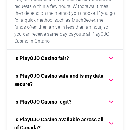
requests within a few hours. Withdrawal times
then depend on the method you choose. If you go
for a quick method, such as MuchBetter, the
funds often then arrive in less than an hour, so
you can receive same-day payouts at PlayOJO
Casino in Ontario.
Is PlayOJO Casino fair?
Is PlayOJO Casino safe and is my data
secure?
Is PlayOJO Casino legit?
Is PlayOJO Casino available across all
of Canada?