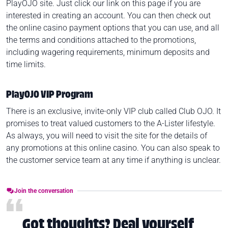
PlayOJO site. Just click our link on this page if you are
interested in creating an account. You can then check out
the online casino payment options that you can use,
and all
the terms and conditions attached to the promotions,
including wagering requirements, minimum deposits and
time limits.
PlayOJO VIP Program
There is an exclusive, invite-only VIP club called Club OJO. It
promises to treat valued customers to the A-Lister lifestyle.
As always, you will need to visit the site for the details of
any promotions at this online casino. You can also speak to
the customer service team at any time if anything is unclear.
Join the conversation
Got thoughts? Deal yourself