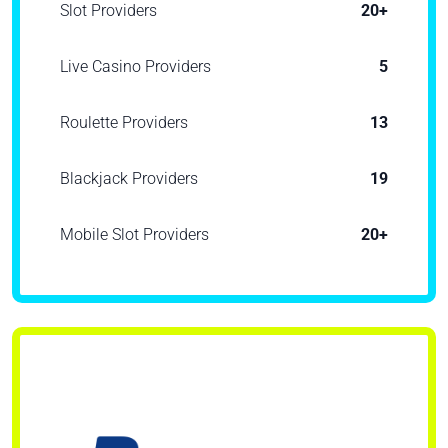
Slot Providers
20+
Live Casino Providers
5
Roulette Providers
13
Blackjack Providers
19
Mobile Slot Providers
20+