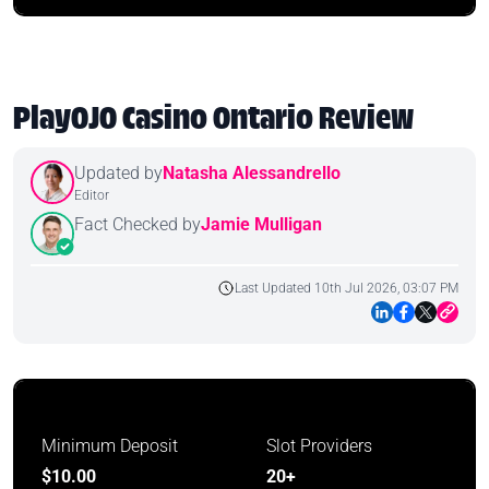
PlayOJO Casino Ontario Review
Updated by
Natasha Alessandrello
Editor
Fact Checked by
Jamie Mulligan
Last Updated 10th Jul 2026, 03:07 PM
Minimum Deposit
Slot Providers
$10.00
20+