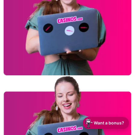
Want a bonus?