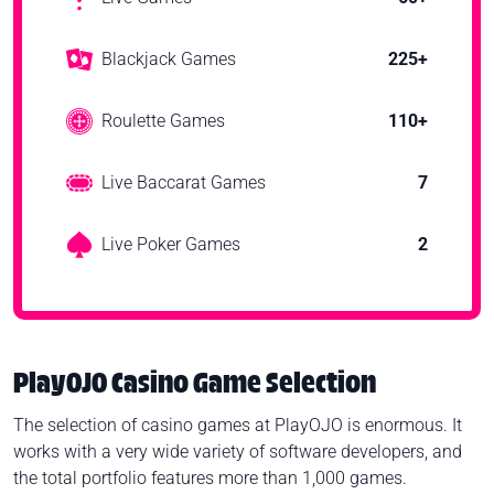
Blackjack Games
225+
Roulette Games
110+
Live Baccarat Games
7
Live Poker Games
2
PlayOJO Casino Game Selection
The selection of casino games at PlayOJO is enormous. It
works with a very wide variety of software developers, and
the total portfolio features more than 1,000 games.