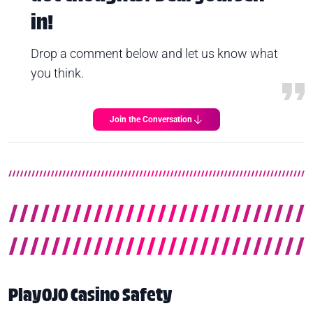
in!
Drop a comment below and let us know what
you think.
Join the Conversation
PlayOJO Casino Safety