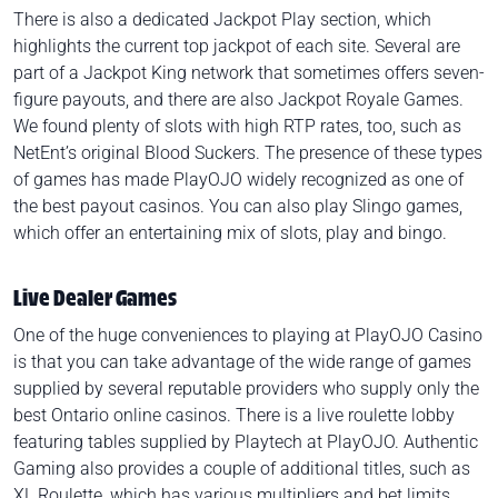
There is also a dedicated Jackpot Play section, which
highlights the current top jackpot of each site. Several are
part of a Jackpot King network that sometimes offers seven-
figure payouts, and there are also Jackpot Royale Games.
We found plenty of slots with high RTP rates, too, such as
NetEnt’s original Blood Suckers. The presence of these types
of games has made PlayOJO widely recognized as one of
the best payout casinos. You can also play Slingo games,
which offer an entertaining mix of slots, play and bingo.
Live Dealer Games
One of the huge conveniences to playing at PlayOJO Casino
is that you can take advantage of the wide range of games
supplied by several reputable providers who supply only the
best Ontario online casinos. There is a live roulette lobby
featuring tables supplied by Playtech at PlayOJO. Authentic
Gaming also provides a couple of additional titles, such as
XL Roulette, which has various multipliers and bet limits