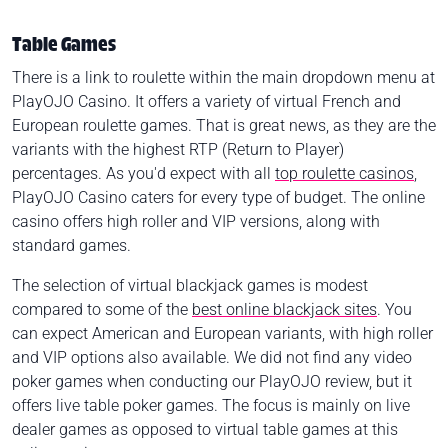
Table Games
There is a link to roulette within the main dropdown menu at
PlayOJO Casino. It offers a variety of virtual French and
European roulette games. That is great news, as they are the
variants with the highest RTP (Return to Player)
percentages. As you'd expect with all
top roulette casinos
,
PlayOJO Casino caters for every type of budget. The online
casino offers high roller and VIP versions, along with
standard games.
The selection of virtual blackjack games is modest
compared to some of the
best online blackjack sites
. You
can expect American and European variants, with high roller
and VIP options also available. We did not find any video
poker games when conducting our PlayOJO review, but it
offers live table poker games. The focus is mainly on live
dealer games as opposed to virtual table games at this