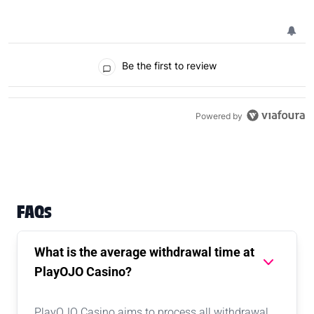
Be the first to review
Powered by
FAQs
What is the average withdrawal time at
PlayOJO Casino?
PlayOJO Casino aims to process all withdrawal