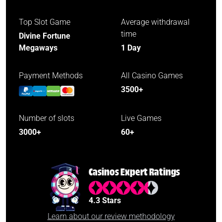
Top Slot Game
Average withdrawal
time
Divine Fortune
Megaways
1 Day
Payment Methods
All Casino Games
3500+
Number of slots
Live Games
3000+
60+
Casinos Expert Ratings
4.3 Stars
Learn about our review methodology