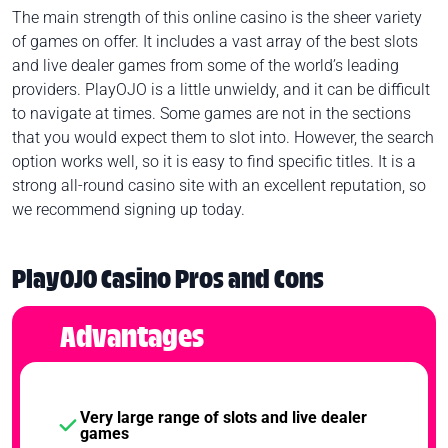
The main strength of this online casino is the sheer variety
of games on offer. It includes a vast array of the best slots
and live dealer games from some of the world’s leading
providers. PlayOJO is a little unwieldy, and it can be difficult
to navigate at times. Some games are not in the sections
that you would expect them to slot into. However, the search
option works well, so it is easy to find specific titles. It is a
strong all-round casino site with an excellent reputation, so
we recommend signing up today.
PlayOJO Casino Pros and Cons
Advantages
Very large range of slots and live dealer
games