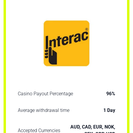
Casino Payout Percentage
96%
Average withdrawal time
1 Day
AUD, CAD, EUR, NOK,
Accepted Currencies