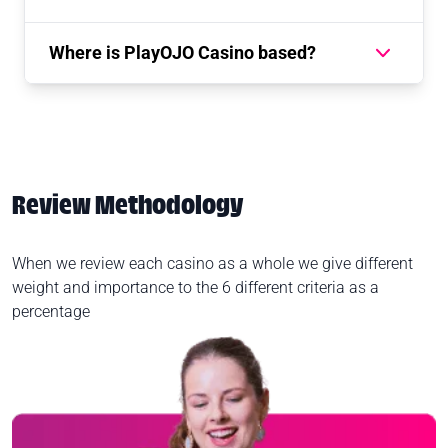
Where is PlayOJO Casino based?
Review Methodology
When we review each casino as a whole we give different
weight and importance to the 6 different criteria as a
percentage