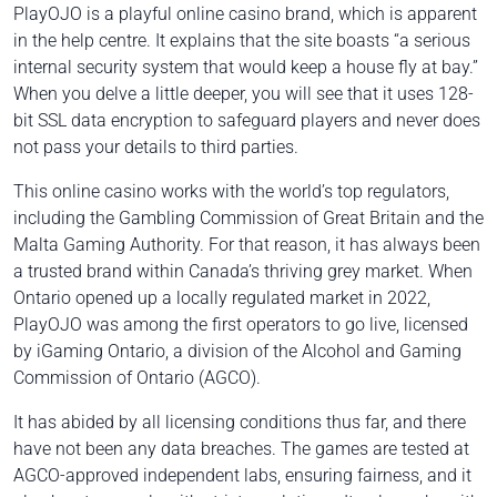
PlayOJO is a playful online casino brand, which is apparent
in the help centre. It explains that the site boasts “a serious
internal security system that would keep a house fly at bay.”
When you delve a little deeper, you will see that it uses 128-
bit SSL data encryption to safeguard players and never does
not pass your details to third parties.
This online casino works with the world’s top regulators,
including the Gambling Commission of Great Britain and the
Malta Gaming Authority. For that reason, it has always been
a trusted brand within Canada’s thriving grey market. When
Ontario opened up a locally regulated market in 2022,
PlayOJO was among the first operators to go live, licensed
by iGaming Ontario, a division of the Alcohol and Gaming
Commission of Ontario (AGCO).
It has abided by all licensing conditions thus far, and there
have not been any data breaches. The games are tested at
AGCO-approved independent labs, ensuring fairness, and it