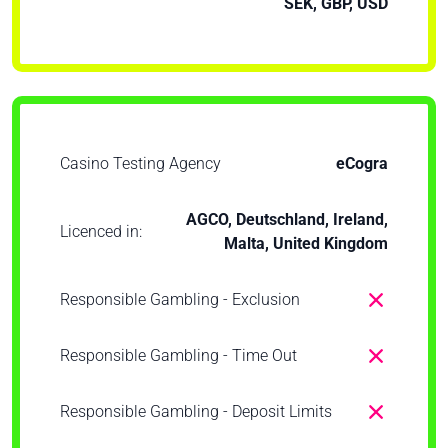
SEK, GBP, USD
Casino Testing Agency
eCogra
AGCO, Deutschland, Ireland,
Licenced in:
Malta, United Kingdom
Responsible Gambling - Exclusion
Responsible Gambling - Time Out
Responsible Gambling - Deposit Limits