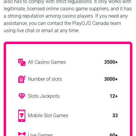
also has to comply with strict regulations. It only works with
legitimate, licensed online casino game suppliers, and it has
a strong reputation among casino players. If you need any
assistance, you can contact the PlayOJO Canada team
using live chat or email at any time.
All Casino Games
3500+
Number of slots
3000+
Slots Jackpots
12+
Mobile Slot Games
33
Live Games
60+