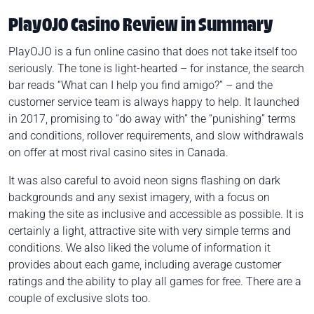
PlayOJO Casino Review in Summary
PlayOJO is a fun online casino that does not take itself too
seriously. The tone is light-hearted – for instance, the search
bar reads “What can I help you find amigo?” – and the
customer service team is always happy to help. It launched
in 2017, promising to “do away with” the “punishing” terms
and conditions, rollover requirements, and slow withdrawals
on offer at most rival casino sites in Canada.
It was also careful to avoid neon signs flashing on dark
backgrounds and any sexist imagery, with a focus on
making the site as inclusive and accessible as possible. It is
certainly a light, attractive site with very simple terms and
conditions. We also liked the volume of information it
provides about each game, including average customer
ratings and the ability to play all games for free. There are a
couple of exclusive slots too.