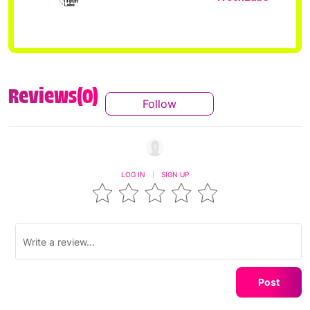
Reviews(0)
Follow
Follow This Conversation T
LOG IN
|
SIGN UP
Post