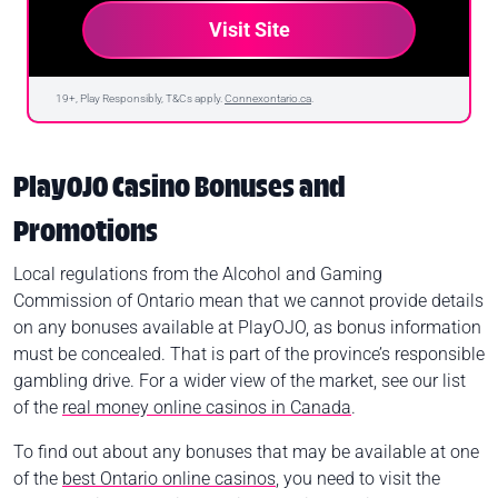
Visit Site
19+, Play Responsibly, T&Cs apply.
Connexontario.ca
.
PlayOJO Casino Bonuses and
Promotions
Local regulations from the Alcohol and Gaming
Commission of Ontario mean that we cannot provide details
on any bonuses available at PlayOJO, as bonus information
must be concealed. That is part of the province’s responsible
gambling drive. For a wider view of the market, see our list
of the
real money online casinos in Canada
.
To find out about any bonuses that may be available at one
of the
best Ontario online casinos
, you need to visit the