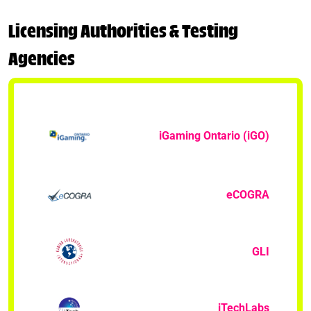
Licensing Authorities & Testing
Agencies
iGaming Ontario (iGO)
eCOGRA
GLI
iTechLabs