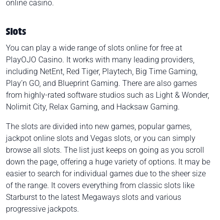
online casino.
Slots
You can play a wide range of slots online for free at
PlayOJO Casino. It works with many leading providers,
including NetEnt, Red Tiger, Playtech, Big Time Gaming,
Play’n GO, and Blueprint Gaming. There are also games
from highly-rated software studios such as Light & Wonder,
Nolimit City, Relax Gaming, and Hacksaw Gaming.
The slots are divided into new games, popular games,
jackpot online slots and Vegas slots, or you can simply
browse all slots. The list just keeps on going as you scroll
down the page, offering a huge variety of options. It may be
easier to search for individual games due to the sheer size
of the range. It covers everything from classic slots like
Starburst to the latest Megaways slots and various
progressive jackpots.