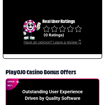
Real User Ratings
(0 Ratings)
Have an opinion? Leave a review 👇
PlayOJO Casino Bonus Offers
OFFER
NO.1
Outstanding User Experience
Driven by Quality Software