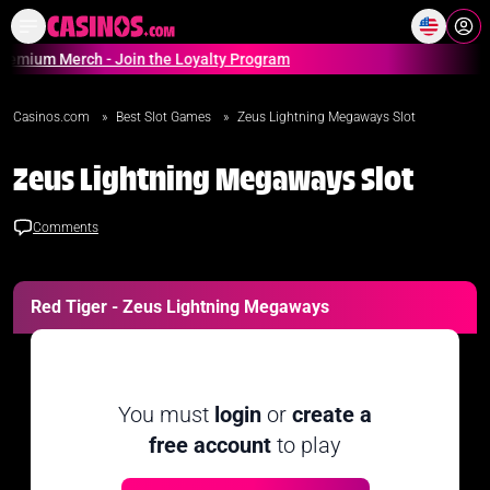
Home
Online Casinos Casino S
 Merch - Join the Loyalty Program
Casinos.com
»
Best Slot Games
»
Zeus Lightning Megaways Slot
Zeus Lightning Megaways Slot
Comments
Red Tiger - Zeus Lightning Megaways
You must
login
or
create a
free account
to play