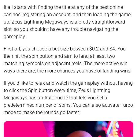
It all starts with finding the title at any of the best online
casinos, registering an account, and then loading the game
up. Zeus Lightning Megaways is a pretty straightforward
slot, so you shouldn’t have any trouble navigating the
gameplay.
First off, you choose a bet size between $0.2 and $4. You
then hit the spin button and aim to land at least two
matching symbols on adjacent reels. The more active win
ways there are, the more chances you have of landing wins.
If you’d like to relax and watch the gameplay without having
to click the Spin button every time, Zeus Lightning
Megaways has an Auto mode that lets you set a
predetermined number of spins. You can also activate Turbo
mode to make the rounds go faster.