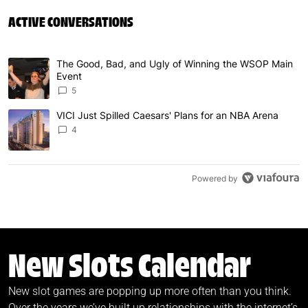
ACTIVE CONVERSATIONS
The following is a list of the most commented articles in 
The Good, Bad, and Ugly of Winning the WSOP Main
A trending article titled "The Good, Bad, and Ugly of W
Event
5
VICI Just Spilled Caesars' Plans for an NBA Arena
A trending article titled "VICI Just Spilled Caesars' Pla
4
Powered by
New Slots Calendar
New slot games are popping up more often than you think.
Over the years we’ve built up relationships with the internet’s