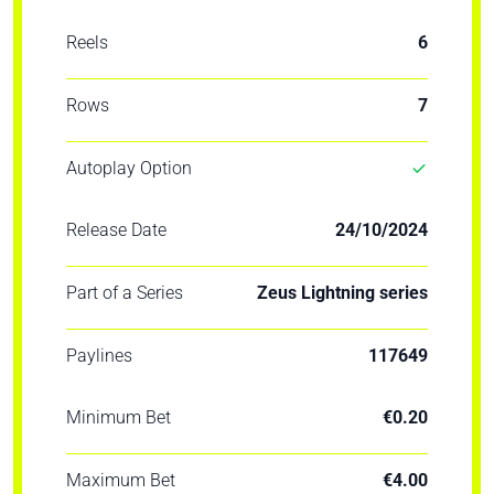
Reels
6
Rows
7
Autoplay Option
Release Date
24/10/2024
Part of a Series
Zeus Lightning series
Paylines
117649
Minimum Bet
€0.20
Maximum Bet
€4.00