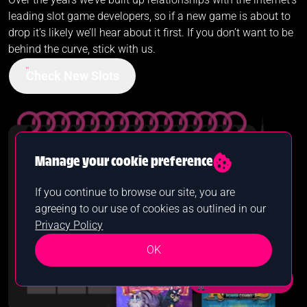
leading slot game developers, so if a new game is about to
drop it’s likely we’ll hear about it first. If you don’t want to be
behind the curve, stick with us.
Check New Slots
Manage your cookie preference
If you continue to browse our site, you are
agreeing to our use of cookies as outlined in our
Privacy Policy
OK
Want a bonus?