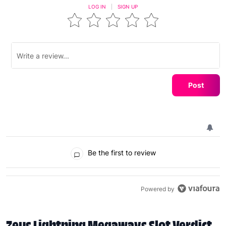
LOG IN
|
SIGN UP
Post
Be the first to review
Powered by