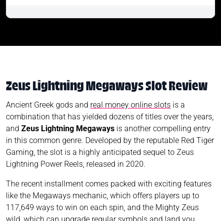
Zeus Lightning Megaways Slot Review
Ancient Greek gods and
real money online slots
is a
combination that has yielded dozens of titles over the years,
and
Zeus Lightning Megaways
is another compelling entry
in this common genre. Developed by the reputable Red Tiger
Gaming, the slot is a highly anticipated sequel to Zeus
Lightning Power Reels, released in 2020.
The recent installment comes packed with exciting features
like the Megaways mechanic, which offers players up to
117,649 ways to win on each spin, and the Mighty Zeus
wild, which can upgrade regular symbols and land you