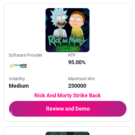
Software Provider
RTP
95.00%
Volatility
Maximum Win
Medium
250000
Rick And Morty Strike Back
Review and Demo