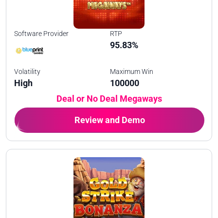
Software Provider
RTP
95.83%
Volatility
Maximum Win
High
100000
Deal or No Deal Megaways
Review and Demo