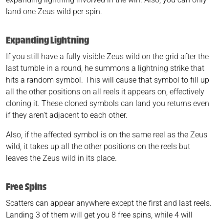
land one Zeus wild per spin.
Expanding Lightning
If you still have a fully visible Zeus wild on the grid after the
last tumble in a round, he summons a lightning strike that
hits a random symbol. This will cause that symbol to fill up
all the other positions on all reels it appears on, effectively
cloning it. These cloned symbols can land you returns even
if they aren’t adjacent to each other.
Also, if the affected symbol is on the same reel as the Zeus
wild, it takes up all the other positions on the reels but
leaves the Zeus wild in its place.
Free Spins
Scatters can appear anywhere except the first and last reels.
Landing 3 of them will get you 8 free spins, while 4 will