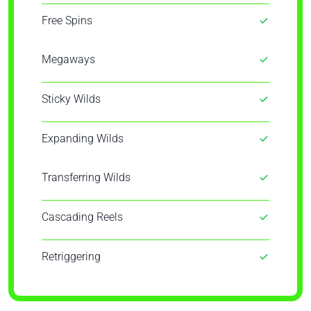
Free Spins
Megaways
Sticky Wilds
Expanding Wilds
Transferring Wilds
Cascading Reels
Retriggering