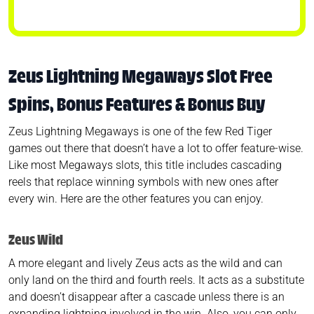
Zeus Lightning Megaways Slot Free
Spins, Bonus Features & Bonus Buy
Zeus Lightning Megaways is one of the few Red Tiger
games out there that doesn’t have a lot to offer feature-wise.
Like most Megaways slots, this title includes cascading
reels that replace winning symbols with new ones after
every win. Here are the other features you can enjoy.
Zeus Wild
A more elegant and lively Zeus acts as the wild and can
only land on the third and fourth reels. It acts as a substitute
and doesn’t disappear after a cascade unless there is an
expanding lightning involved in the win. Also, you can only