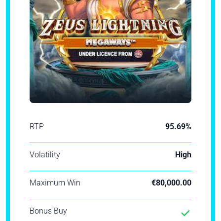
RTP
95.69%
Volatility
High
Maximum Win
€80,000.00
Bonus Buy