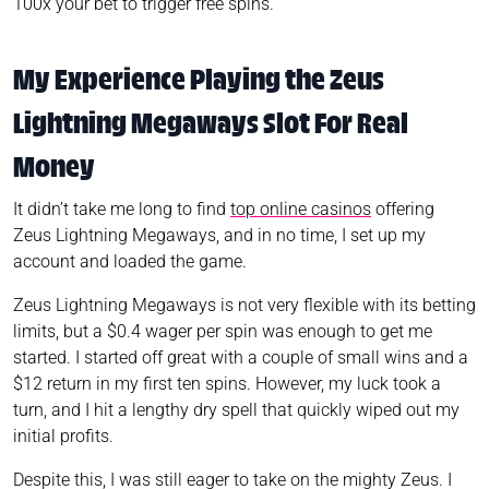
100x your bet to trigger free spins.
My Experience Playing the Zeus
Lightning Megaways Slot For Real
Money
It didn’t take me long to find
top online casinos
offering
Zeus Lightning Megaways, and in no time, I set up my
account and loaded the game.
Zeus Lightning Megaways is not very flexible with its betting
limits, but a $0.4 wager per spin was enough to get me
started. I started off great with a couple of small wins and a
$12 return in my first ten spins. However, my luck took a
turn, and I hit a lengthy dry spell that quickly wiped out my
initial profits.
Despite this, I was still eager to take on the mighty Zeus. I