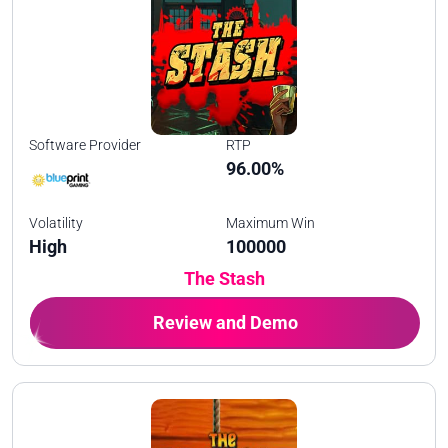
Software Provider
RTP
96.00%
Volatility
Maximum Win
High
100000
The Stash
Review and Demo