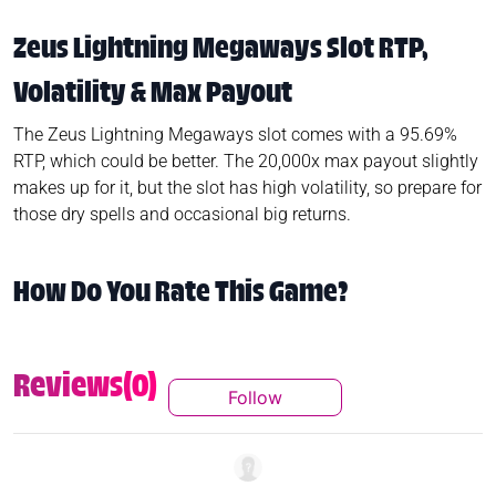
Zeus Lightning Megaways Slot RTP,
Volatility & Max Payout
The Zeus Lightning Megaways slot comes with a 95.69%
RTP, which could be better. The 20,000x max payout slightly
makes up for it, but the slot has high volatility, so prepare for
those dry spells and occasional big returns.
How Do You Rate This Game?
Reviews(0)
Follow
Follow This Conversation T