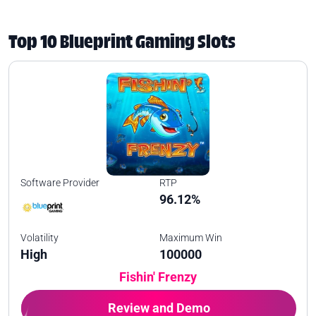
Top 10 Blueprint Gaming Slots
Software Provider
RTP
96.12%
Volatility
Maximum Win
High
100000
Fishin' Frenzy
Review and Demo