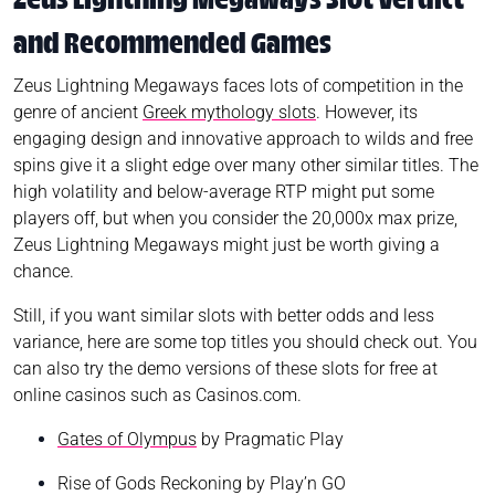
Zeus Lightning Megaways Slot Verdict
and Recommended Games
Zeus Lightning Megaways faces lots of competition in the
genre of ancient
Greek mythology slots
. However, its
engaging design and innovative approach to wilds and free
spins give it a slight edge over many other similar titles. The
high volatility and below-average RTP might put some
players off, but when you consider the 20,000x max prize,
Zeus Lightning Megaways might just be worth giving a
chance.
Still, if you want similar slots with better odds and less
variance, here are some top titles you should check out. You
can also try the demo versions of these slots for free at
online casinos such as Casinos.com.
Gates of Olympus
by Pragmatic Play
Rise of Gods Reckoning by Play’n GO