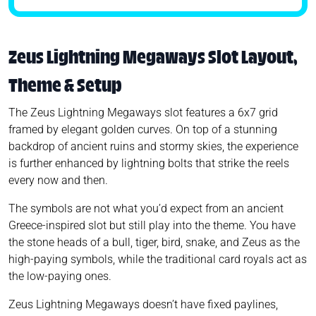
Zeus Lightning Megaways Slot Layout,
Theme & Setup
The Zeus Lightning Megaways slot features a 6x7 grid
framed by elegant golden curves. On top of a stunning
backdrop of ancient ruins and stormy skies, the experience
is further enhanced by lightning bolts that strike the reels
every now and then.
The symbols are not what you’d expect from an ancient
Greece-inspired slot but still play into the theme. You have
the stone heads of a bull, tiger, bird, snake, and Zeus as the
high-paying symbols, while the traditional card royals act as
the low-paying ones.
Zeus Lightning Megaways doesn’t have fixed paylines,