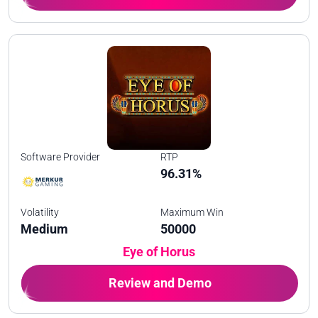
Software Provider
RTP
96.31%
Volatility
Maximum Win
Medium
50000
Eye of Horus
Review and Demo