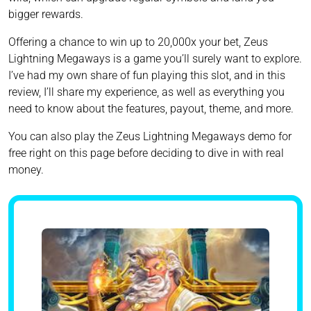
bigger rewards.
Offering a chance to win up to 20,000x your bet, Zeus
Lightning Megaways is a game you’ll surely want to explore.
I’ve had my own share of fun playing this slot, and in this
review, I’ll share my experience, as well as everything you
need to know about the features, payout, theme, and more.
You can also play the Zeus Lightning Megaways demo for
free right on this page before deciding to dive in with real
money.