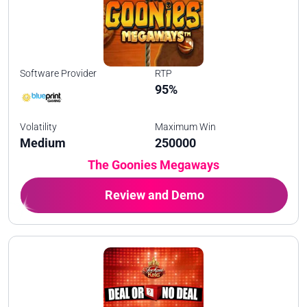
Software Provider
RTP
95%
Volatility
Maximum Win
Medium
250000
The Goonies Megaways
Review and Demo