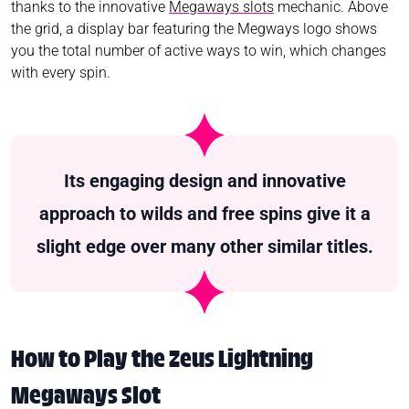
thanks to the innovative
Megaways slots
mechanic. Above
the grid, a display bar featuring the Megways logo shows
you the total number of active ways to win, which changes
with every spin.
Its engaging design and innovative
approach to wilds and free spins give it a
slight edge over many other similar titles.
How to Play the Zeus Lightning
Megaways Slot