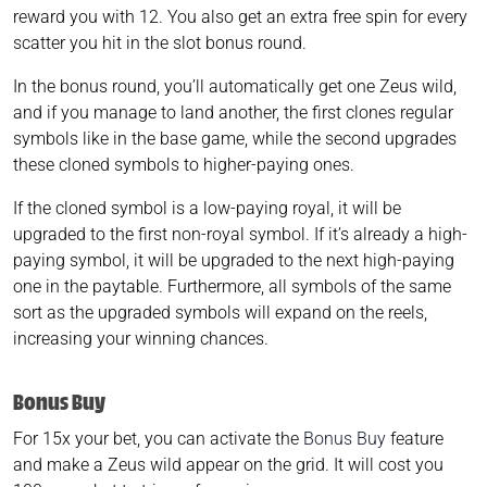
reward you with 12. You also get an extra free spin for every
scatter you hit in the slot bonus round.
In the bonus round, you’ll automatically get one Zeus wild,
and if you manage to land another, the first clones regular
symbols like in the base game, while the second upgrades
these cloned symbols to higher-paying ones.
If the cloned symbol is a low-paying royal, it will be
upgraded to the first non-royal symbol. If it’s already a high-
paying symbol, it will be upgraded to the next high-paying
one in the paytable. Furthermore, all symbols of the same
sort as the upgraded symbols will expand on the reels,
increasing your winning chances.
Bonus Buy
For 15x your bet, you can activate the
Bonus Buy
feature
and make a Zeus wild appear on the grid. It will cost you