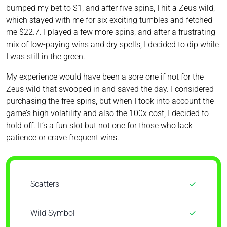
bumped my bet to $1, and after five spins, I hit a Zeus wild,
which stayed with me for six exciting tumbles and fetched
me $22.7. I played a few more spins, and after a frustrating
mix of low-paying wins and dry spells, I decided to dip while
I was still in the green.
My experience would have been a sore one if not for the
Zeus wild that swooped in and saved the day. I considered
purchasing the free spins, but when I took into account the
game’s high volatility and also the 100x cost, I decided to
hold off. It’s a fun slot but not one for those who lack
patience or crave frequent wins.
Scatters
Wild Symbol