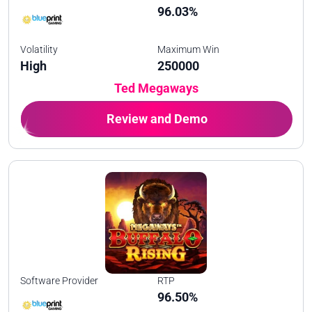
96.03%
Volatility
Maximum Win
High
250000
Ted Megaways
Review and Demo
Software Provider
RTP
96.50%