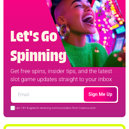
Let's Go
Spinning
Get free spins, insider tips, and the latest
slot game updates straight to your inbox
Sign Me Up
I am 18+ & agree to receiving communication from Casinos.com