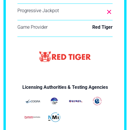
Progressive Jackpot
Game Provider
Red Tiger
Licensing Authorities & Testing Agencies