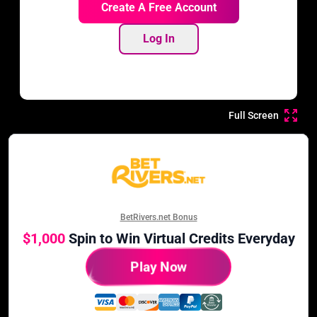
Create A Free Account
Log In
Full Screen
BetRivers.net Bonus
$1,000
Spin to Win Virtual Credits Everyday
Play Now