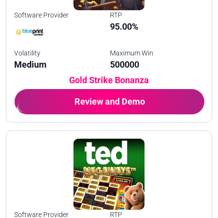
Software Provider
RTP
95.00%
Volatility
Maximum Win
Medium
500000
Gold Strike Bonanza
Review and Demo
Software Provider
RTP