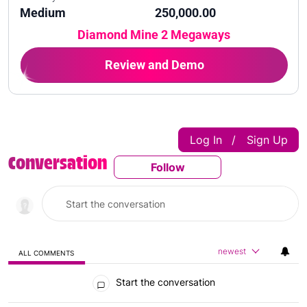
Medium
250,000.00
Diamond Mine 2 Megaways
Review and Demo
Log In
Sign Up
|
Conversation
Follow
Follow This Conversatio
newest
ALL COMMENTS
All Comments
Start the conversation