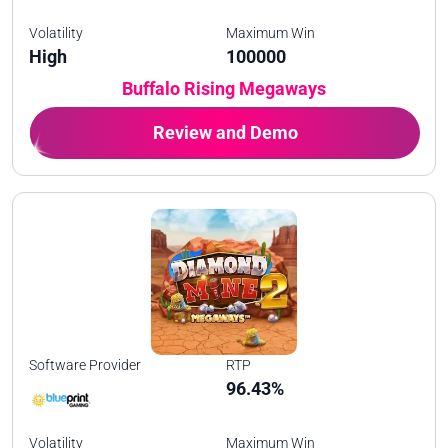
Volatility
Maximum Win
High
100000
Buffalo Rising Megaways
Review and Demo
Software Provider
RTP
96.43%
Volatility
Maximum Win