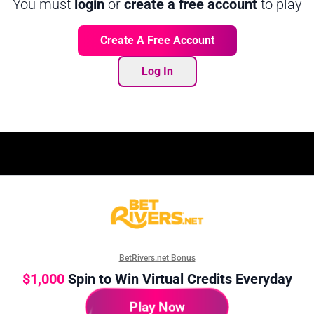
You must
login
or
create a free account
to play
Create A Free Account
Log In
BetRivers.net Bonus
$1,000
Spin to Win Virtual Credits Everyday
Play Now