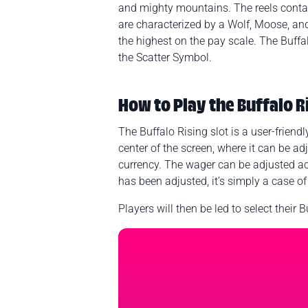
and mighty mountains. The reels contain
are characterized by a Wolf, Moose, and 
the highest on the pay scale. The Buff
the Scatter Symbol.
How to Play the Buffalo 
The Buffalo Rising slot is a user-friend
center of the screen, where it can be 
currency. The wager can be adjusted acc
has been adjusted, it’s simply a case of
Players will then be led to select their 