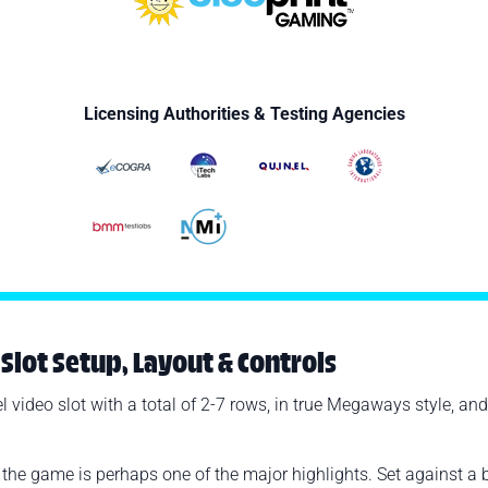
Licensing Authorities & Testing Agencies
lot Setup, Layout & Controls
 video slot with a total of 2-7 rows, in true Megaways style, a
of the game is perhaps one of the major highlights. Set against a 