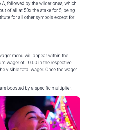
 A, followed by the wilder ones, which
t of all at 50x the stake for 5, being
tute for all other symbols except for
e wager menu will appear within the
um wager of 10.00 in the respective
the visible total wager. Once the wager
 are boosted by a specific multiplier.