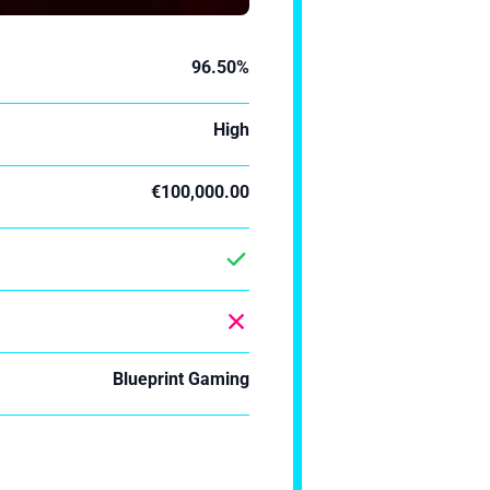
96.50%
High
€100,000.00
Blueprint Gaming