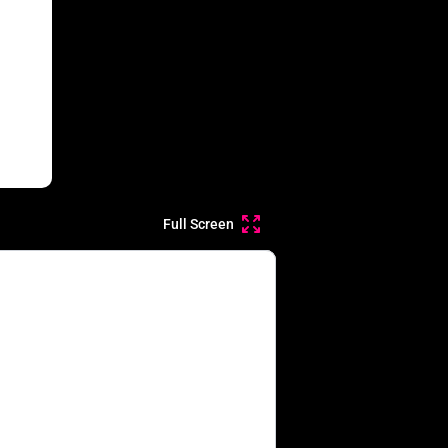
Full Screen