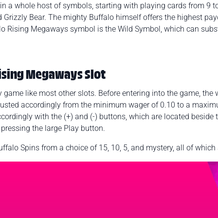
 a whole host of symbols, starting with playing cards from 9 to
Grizzly Bear. The mighty Buffalo himself offers the highest payou
alo Rising Megaways symbol is the Wild Symbol, which can substi
Rising Megaways Slot
ly game like most other slots. Before entering into the game, th
adjusted accordingly from the minimum wager of 0.10 to a maxim
ordingly with the (+) and (-) buttons, which are located beside 
 pressing the large Play button.
Buffalo Spins from a choice of 15, 10, 5, and mystery, all of which