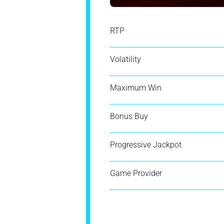
RTP
Volatility
Maximum Win
Bonus Buy
Progressive Jackpot
Game Provider