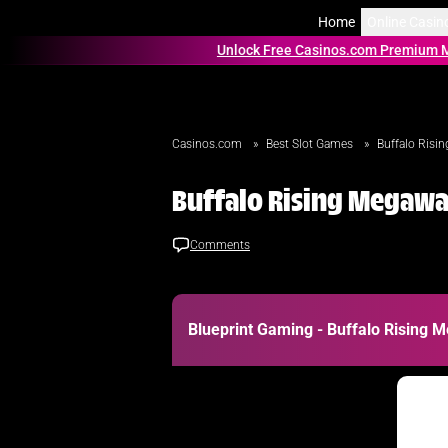
Home
Online Casin
Unlock Free Casinos.com Premium Merch - 
Casinos.com
»
Best Slot Games
»
Buffalo Risi
Buffalo Rising Megawa
Comments
Blueprint Gaming - Buffalo Rising