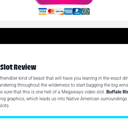
 Slot Review
friendlier kind of beast that will have you leaning in the exact dire
wandering throughout the wilderness to start bagging the big wins, 
 sure that this is one hell of a Megaways video slot.
Buffalo R
ng graphics, which leads us into Native American surroundings w
slots.