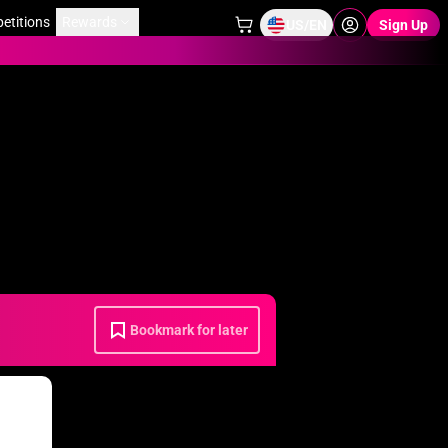
ites
Best Casino Sites
New Casinos
Real Money Casinos
Casino
etitions
Rewards
US/EN
Sign Up
Bookmark for later