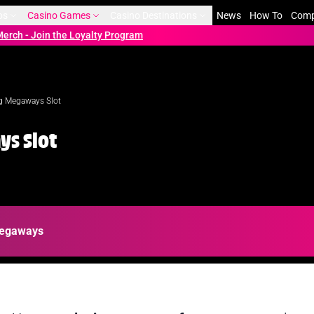
Home
Online Casinos Casino S
os
Casino Games
Casino Destinations
News
How To
Comp
Join the Loyalty Program
ng Megaways Slot
ys Slot
 Megaways