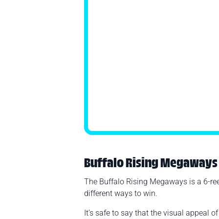
Buffalo Rising Megaways S
The Buffalo Rising Megaways is a 6-reel
different ways to win.
It’s safe to say that the visual appeal 