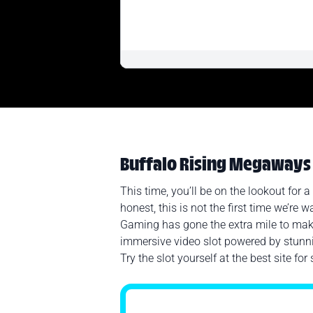
Buffalo Rising Megaways
This time, you’ll be on the lookout for a 
honest, this is not the first time we’re 
Gaming has gone the extra mile to make
immersive video slot powered by stunni
Try the slot yourself at the best site for 