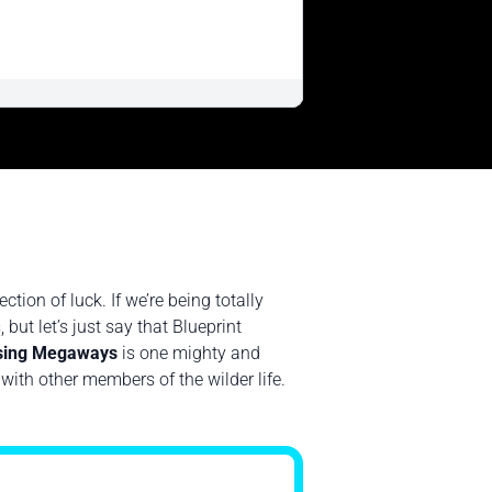
ction of luck. If we’re being totally
but let’s just say that Blueprint
ising Megaways
is one mighty and
ith other members of the wilder life.