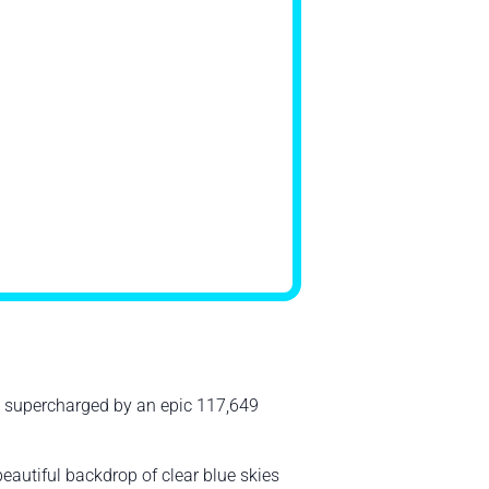
nd supercharged by an epic 117,649
beautiful backdrop of clear blue skies