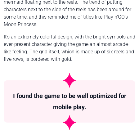
mermaid floating next to the reels. The trend of putting
characters next to the side of the reels has been around for
some time, and this reminded me of titles like Play n’GO’s
Moon Princess.
It’s an extremely colorful design, with the bright symbols and
ever-present character giving the game an almost arcade-
like feeling. The grid itself, which is made up of six reels and
five rows, is bordered with gold.
I found the game to be well optimized for
mobile play.