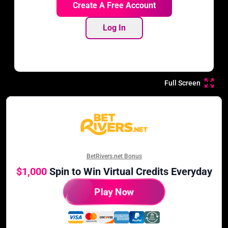
Create A Free Account
Log In
Full Screen
BetRivers.net Bonus
$1,000
Spin to Win Virtual Credits Everyday
Play Now