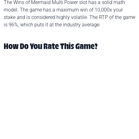
The Wins of Mermaid Multi Power slot has a solid math
model. The game has a maximum win of 10,000x your
stake and is considered highly volatile. The RTP of the game
is 96%, which puts it at the industry average.
How Do You Rate This Game?