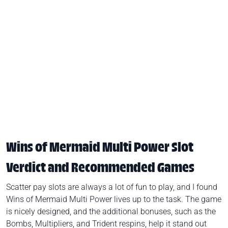
Wins of Mermaid Multi Power Slot
Verdict and Recommended Games
Scatter pay slots are always a lot of fun to play, and I found
Wins of Mermaid Multi Power lives up to the task. The game
is nicely designed, and the additional bonuses, such as the
Bombs, Multipliers, and Trident respins, help it stand out