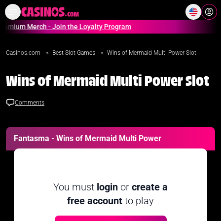
Home
Online Casinos Casino S
m Merch - Join the Loyalty Program
Casinos.com
»
Best Slot Games
»
Wins of Mermaid Multi Power Slot
Wins of Mermaid Multi Power Slot
Comments
Fantasma - Wins of Mermaid Multi Power
You must
login
or
create a
free account
to play