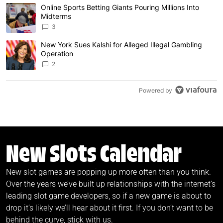
The following is a list of the most commented articles in 
Online Sports Betting Giants Pouring Millions Into
A trending article titled "Online Sports Betting Giants P
Midterms
3
New York Sues Kalshi for Alleged Illegal Gambling
A trending article titled "New York Sues Kalshi for Alleg
Operation
2
Powered by
New Slots Calendar
New slot games are popping up more often than you think.
Over the years we’ve built up relationships with the internet’s
leading slot game developers, so if a new game is about to
drop it’s likely we’ll hear about it first. If you don’t want to be
behind the curve, stick with us.