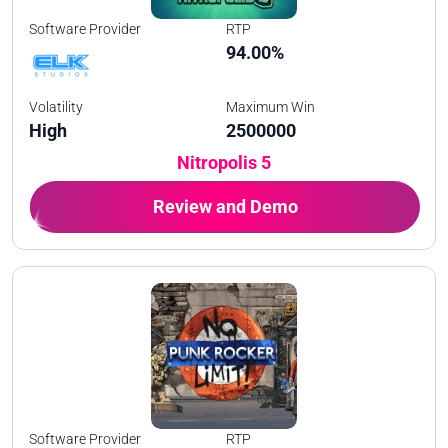
Software Provider
RTP
94.00%
Volatility
Maximum Win
High
2500000
Nitropolis 5
Review and Demo
Software Provider
RTP