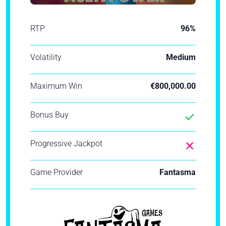
RTP
96%
Volatility
Medium
Maximum Win
€800,000.00
Bonus Buy
Progressive Jackpot
Game Provider
Fantasma