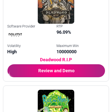
Software Provider
RTP
96.09%
Volatility
Maximum Win
High
10000000
Deadwood R.I.P
Review and Demo