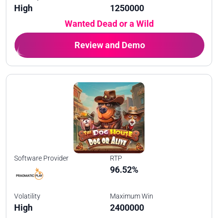
High
1250000
Wanted Dead or a Wild
Review and Demo
Software Provider
RTP
96.52%
Volatility
Maximum Win
High
2400000