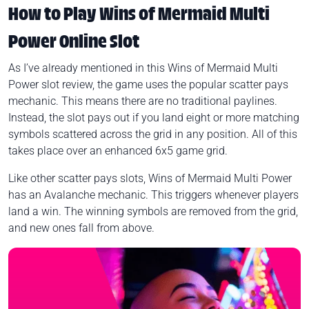
How to Play Wins of Mermaid Multi
Power Online Slot
As I’ve already mentioned in this Wins of Mermaid Multi
Power slot review, the game uses the popular scatter pays
mechanic. This means there are no traditional paylines.
Instead, the slot pays out if you land eight or more matching
symbols scattered across the grid in any position. All of this
takes place over an enhanced 6x5 game grid.
Like other scatter pays slots, Wins of Mermaid Multi Power
has an Avalanche mechanic. This triggers whenever players
land a win. The winning symbols are removed from the grid,
and new ones fall from above.