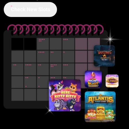
Check New Slots