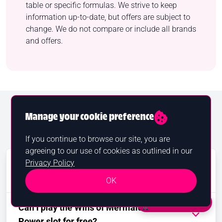
table or specific formulas. We strive to keep
information up-to-date, but offers are subject to
change. We do not compare or include all brands
and offers.
Manage your cookie preference
FAQs
If you continue to browse our site, you are
agreeing to our use of cookies as outlined in our
Privacy Policy
Who developed the Wins of Mermaid Multi
Power online slot?
OK
Want a bonus?
Can I play the Wins of Mermaid Multi
Power slot for free?