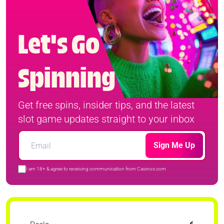
Let's Go
Spinning
Get free spins, insider tips, and the latest
slot game updates straight to your inbox
Sign Me Up
I am 18+ & agree to receiving communication from Casinos.com