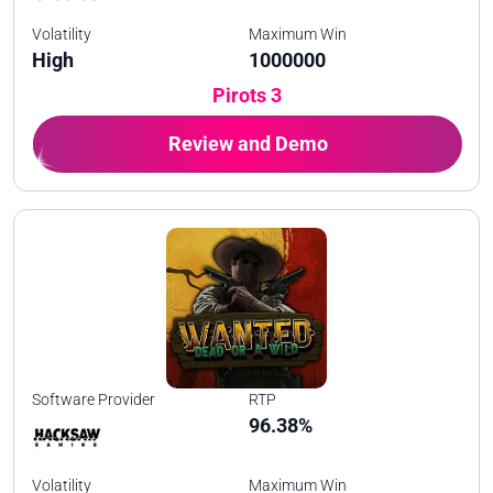
Volatility
Maximum Win
High
1000000
Pirots 3
Review and Demo
Software Provider
RTP
96.38%
Volatility
Maximum Win