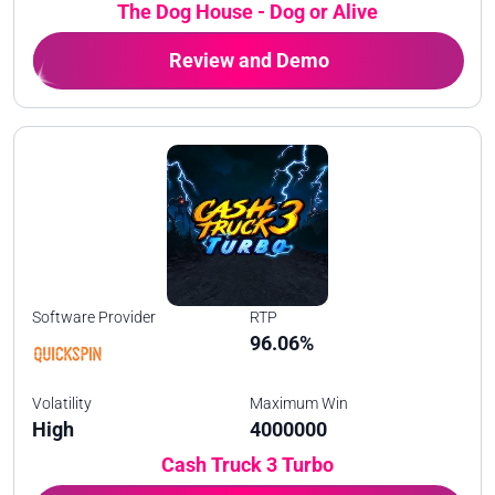
The Dog House - Dog or Alive
Review and Demo
Software Provider
RTP
96.06%
Volatility
Maximum Win
High
4000000
Cash Truck 3 Turbo