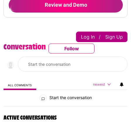
Review and Demo
Log In
Sign Up
|
Conversation
Follow
Follow This Conversatio
newest
ALL COMMENTS
All Comments
Start the conversation
ACTIVE CONVERSATIONS