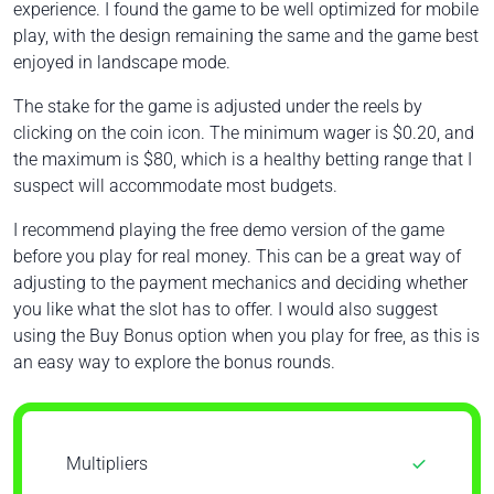
experience. I found the game to be well optimized for mobile
play, with the design remaining the same and the game best
enjoyed in landscape mode.
The stake for the game is adjusted under the reels by
clicking on the coin icon. The minimum wager is $0.20, and
the maximum is $80, which is a healthy betting range that I
suspect will accommodate most budgets.
I recommend playing the free demo version of the game
before you play for real money. This can be a great way of
adjusting to the payment mechanics and deciding whether
you like what the slot has to offer. I would also suggest
using the Buy Bonus option when you play for free, as this is
an easy way to explore the bonus rounds.
Multipliers