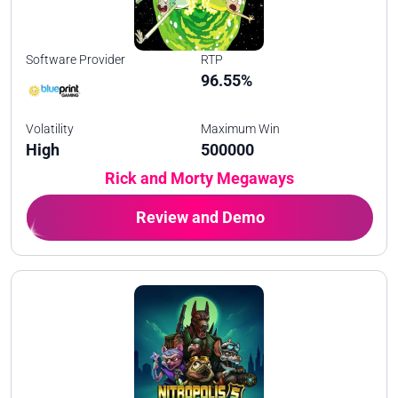
Software Provider
RTP
96.55%
Volatility
Maximum Win
High
500000
Rick and Morty Megaways
Review and Demo