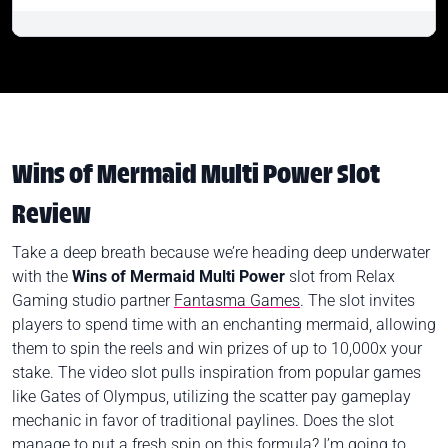
Wins of Mermaid Multi Power Slot
Review
Take a deep breath because we’re heading deep underwater
with the
Wins of Mermaid Multi Power
slot from Relax
Gaming studio partner
Fantasma Games
. The slot invites
players to spend time with an enchanting mermaid, allowing
them to spin the reels and win prizes of up to 10,000x your
stake. The video slot pulls inspiration from popular games
like Gates of Olympus, utilizing the scatter pay gameplay
mechanic in favor of traditional paylines. Does the slot
manage to put a fresh spin on this formula? I’m going to