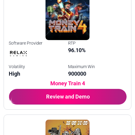
Software Provider
RTP
96.10%
Volatility
Maximum Win
High
900000
Money Train 4
Review and Demo