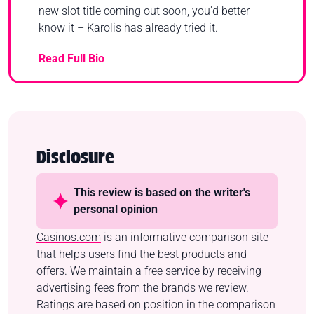
new slot title coming out soon, you'd better
know it – Karolis has already tried it.
Read Full Bio
Disclosure
This review is based on the writer's
personal opinion
Casinos.com
is an informative comparison site
that helps users find the best products and
offers. We maintain a free service by receiving
advertising fees from the brands we review.
Ratings are based on position in the comparison