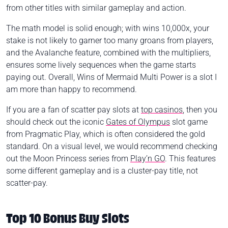
from other titles with similar gameplay and action.
The math model is solid enough; with wins 10,000x, your
stake is not likely to garner too many groans from players,
and the Avalanche feature, combined with the multipliers,
ensures some lively sequences when the game starts
paying out. Overall, Wins of Mermaid Multi Power is a slot I
am more than happy to recommend.
If you are a fan of scatter pay slots at
top casinos
, then you
should check out the iconic
Gates of Olympus
slot game
from Pragmatic Play, which is often considered the gold
standard. On a visual level, we would recommend checking
out the Moon Princess series from
Play’n GO
. This features
some different gameplay and is a cluster-pay title, not
scatter-pay.
Top 10 Bonus Buy Slots