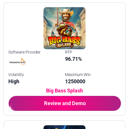
Software Provider
RTP
96.71%
Volatility
Maximum Win
High
1250000
Big Bass Splash
Review and Demo