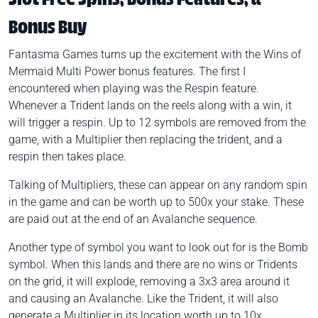
Slot Free Spins, Bonus Features, &
Bonus Buy
Fantasma Games turns up the excitement with the Wins of
Mermaid Multi Power bonus features. The first I
encountered when playing was the Respin feature.
Whenever a Trident lands on the reels along with a win, it
will trigger a respin. Up to 12 symbols are removed from the
game, with a Multiplier then replacing the trident, and a
respin then takes place.
Talking of Multipliers, these can appear on any random spin
in the game and can be worth up to 500x your stake. These
are paid out at the end of an Avalanche sequence.
Another type of symbol you want to look out for is the Bomb
symbol. When this lands and there are no wins or Tridents
on the grid, it will explode, removing a 3x3 area around it
and causing an Avalanche. Like the Trident, it will also
generate a Multiplier in its location worth up to 10x.