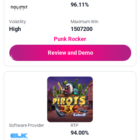
96.11%
Volatility
Maximum Win
High
1507200
Punk Rocker
Review and Demo
Software Provider
RTP
94.00%