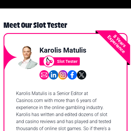
Meet Our Slot Tester
8 Years
Experience
Karolis Matulis
Slot Tester
Karolis Matulis is a Senior Editor at
Casinos.com with more than 6 years of
experience in the online gambling industry.
Karolis has written and edited dozens of slot
and casino reviews and has played and tested
thousands of online slot games. So if there's a