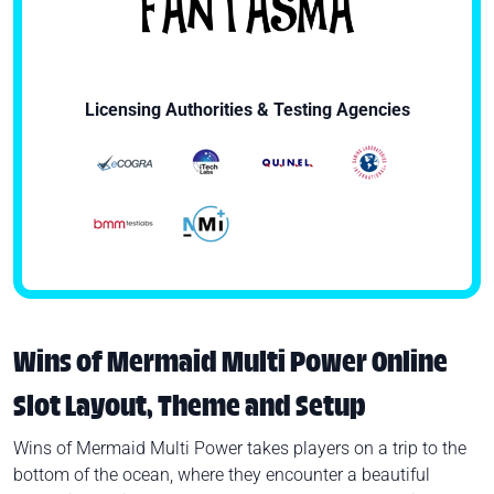
Licensing Authorities & Testing Agencies
Wins of Mermaid Multi Power Online
Slot Layout, Theme and Setup
Wins of Mermaid Multi Power takes players on a trip to the
bottom of the ocean, where they encounter a beautiful