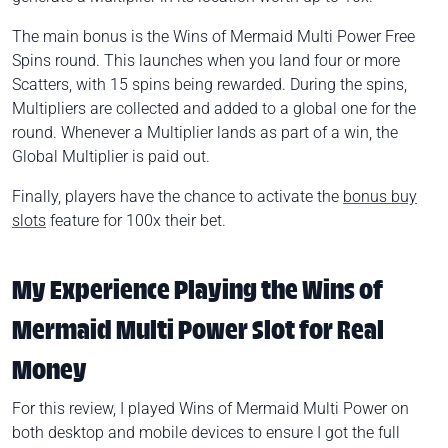
The main bonus is the Wins of Mermaid Multi Power Free
Spins round. This launches when you land four or more
Scatters, with 15 spins being rewarded. During the spins,
Multipliers are collected and added to a global one for the
round. Whenever a Multiplier lands as part of a win, the
Global Multiplier is paid out.
Finally, players have the chance to activate the
bonus buy
slots
feature for 100x their bet.
My Experience Playing the Wins of
Mermaid Multi Power Slot for Real
Money
For this review, I played Wins of Mermaid Multi Power on
both desktop and mobile devices to ensure I got the full