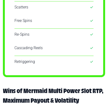
Scatters
Free Spins
Re-Spins
Cascading Reels
Retriggering
Wins of Mermaid Multi Power Slot RTP,
Maximum Payout & Volatility