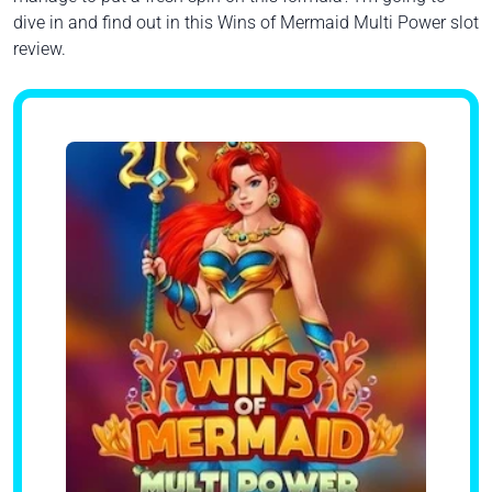
dive in and find out in this Wins of Mermaid Multi Power slot
review.