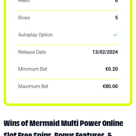
Reels
6
Rows
5
Autoplay Option
Release Date
13/02/2024
Minimum Bet
€0.20
Maximum Bet
€80.00
Wins of Mermaid Multi Power Online