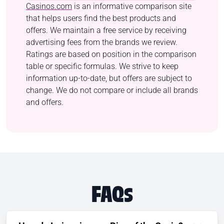
Casinos.com
is an informative comparison site
that helps users find the best products and
offers. We maintain a free service by receiving
advertising fees from the brands we review.
Ratings are based on position in the comparison
table or specific formulas. We strive to keep
information up-to-date, but offers are subject to
change. We do not compare or include all brands
and offers.
FAQs