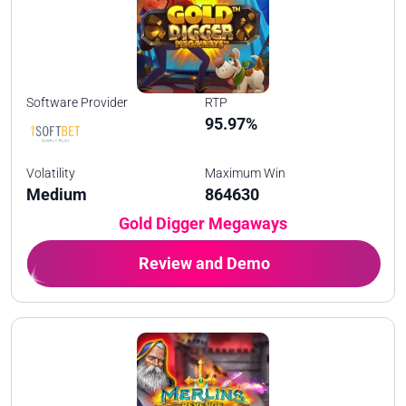
Software Provider
RTP
95.97%
Volatility
Maximum Win
Medium
864630
Gold Digger Megaways
Review and Demo