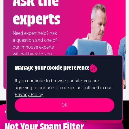
Ask the
experts
Need expert help? Ask
a question and one of
our in-house experts
will get back to you...
Manage your cookie preference
If you continue to browse our site, you are
agreeing to our use of cookies as outlined in our
Privacy Policy
OK
Test Your Luck
Want a bonus?
Not Your Spam Filter