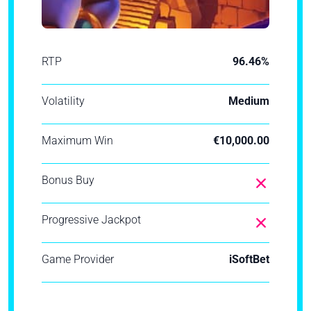
RTP
96.46%
Volatility
Medium
Maximum Win
€10,000.00
Bonus Buy
Progressive Jackpot
Game Provider
iSoftBet