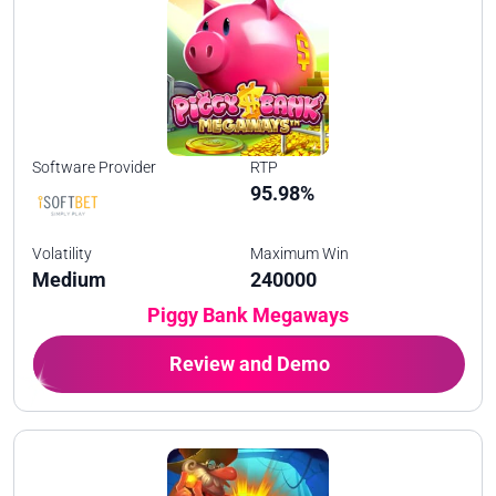
Software Provider
RTP
95.98%
Volatility
Maximum Win
Medium
240000
Piggy Bank Megaways
Review and Demo