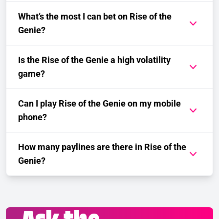
What’s the most I can bet on Rise of the
Genie?
Is the Rise of the Genie a high volatility
game?
Can I play Rise of the Genie on my mobile
phone?
How many paylines are there in Rise of the
Genie?