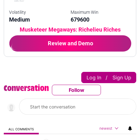
Volatility
Maximum Win
Medium
679600
Musketeer Megaways: Richelieu Riches
Review and Demo
Log In
Sign Up
|
Conversation
Follow
Follow This Conversatio
newest
ALL COMMENTS
All Comments