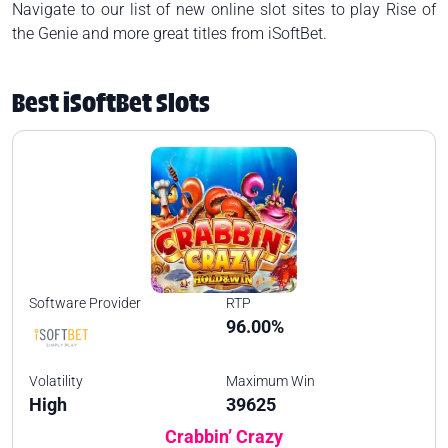
Navigate to our list of new online slot sites to play Rise of
the Genie and more great titles from iSoftBet.
Best iSoftBet Slots
Software Provider
RTP
96.00%
Volatility
Maximum Win
High
39625
Crabbin’ Crazy