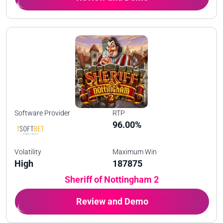
Software Provider
RTP
96.00%
Volatility
Maximum Win
High
187875
Sheriff of Nottingham 2
Review and Demo