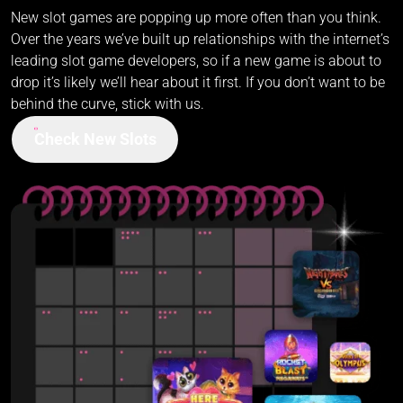
New slot games are popping up more often than you think.
Over the years we’ve built up relationships with the internet’s
leading slot game developers, so if a new game is about to
drop it’s likely we’ll hear about it first. If you don’t want to be
behind the curve, stick with us.
Check New Slots