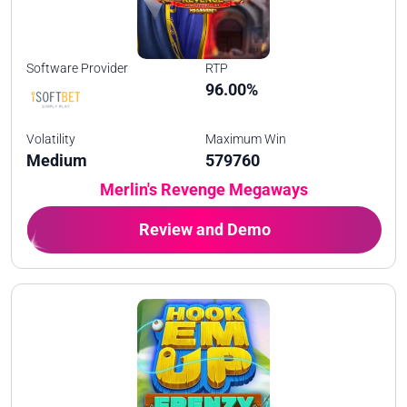
Software Provider
RTP
96.00%
Volatility
Maximum Win
Medium
579760
Merlin's Revenge Megaways
Review and Demo