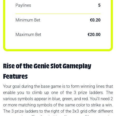
Paylines
5
Minimum Bet
€0.20
Maximum Bet
€20.00
Rise of the Genie Slot Gameplay
Features
Your goal during the base game is to form winning lines that
enable you to climb up one of the 3 prize ladders. The
various symbols appear in blue, green, and red. You’ll need 2
or more matching symbols of the same color to strike a win.
The 3 prize ladders to the right of the 3x3 grid offer different