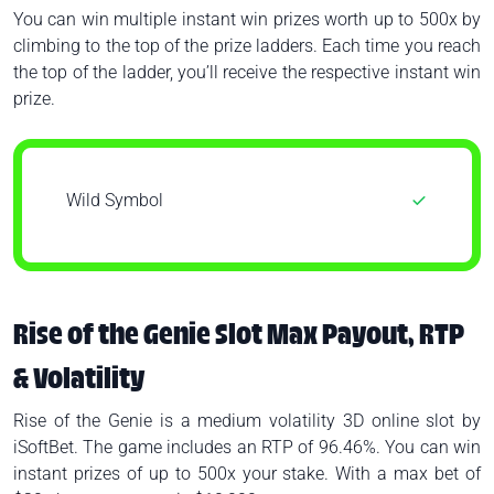
You can win multiple instant win prizes worth up to 500x by
climbing to the top of the prize ladders. Each time you reach
the top of the ladder, you’ll receive the respective instant win
prize.
Wild Symbol
Rise of the Genie Slot Max Payout, RTP
& Volatility
Rise of the Genie is a medium volatility 3D online slot by
iSoftBet. The game includes an RTP of 96.46%. You can win
instant prizes of up to 500x your stake. With a max bet of