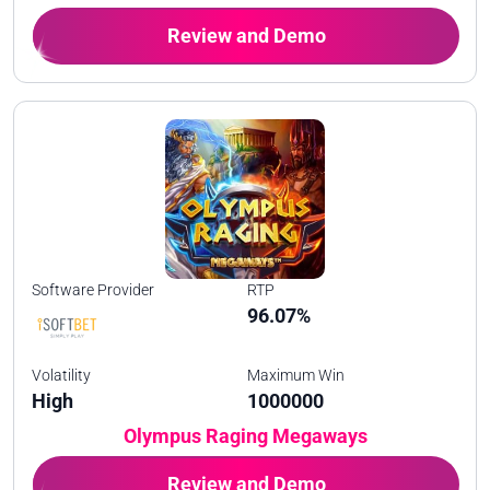
Review and Demo
Software Provider
RTP
96.07%
Volatility
Maximum Win
High
1000000
Olympus Raging Megaways
Review and Demo