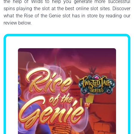
the help of Wilds to help you generate more successful
spins playing the slot at the best online slot sites. Discover
what the Rise of the Genie slot has in store by reading our
review below.