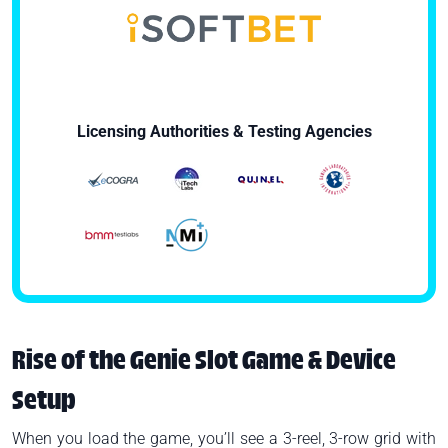
Licensing Authorities & Testing Agencies
Rise of the Genie Slot Game & Device
Setup
When you load the game, you’ll see a 3-reel, 3-row grid with