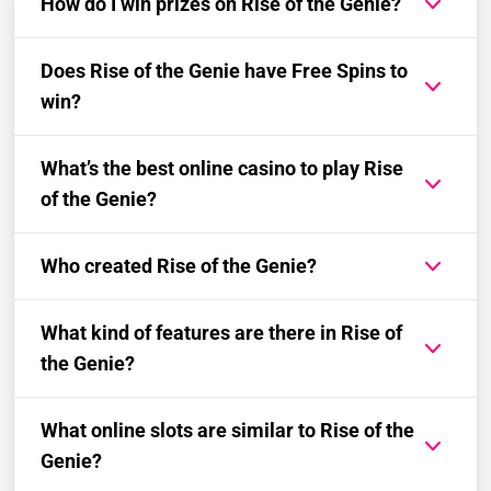
How do I win prizes on Rise of the Genie?
Does Rise of the Genie have Free Spins to
win?
What’s the best online casino to play Rise
of the Genie?
Who created Rise of the Genie?
What kind of features are there in Rise of
the Genie?
What online slots are similar to Rise of the
Genie?