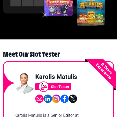
Meet Our Slot Tester
8 Years
Experience
Karolis Matulis
Slot Tester
Karolis Matulis is a Senior Editor at