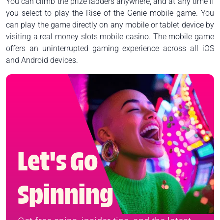
You can climb the prize ladders anywhere, and at any time if
you select to play the Rise of the Genie mobile game. You
can play the game directly on any mobile or tablet device by
visiting a real money slots mobile casino. The mobile game
offers an uninterrupted gaming experience across all iOS
and Android devices.
Let's Go
Spinning