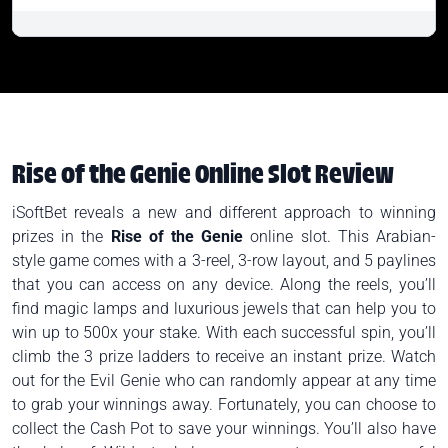
Rise of the Genie Online Slot Review
iSoftBet reveals a new and different approach to winning
prizes in the
Rise of the Genie
online slot. This Arabian-
style game comes with a 3-reel, 3-row layout, and 5 paylines
that you can access on any device. Along the reels, you’ll
find magic lamps and luxurious jewels that can help you to
win up to 500x your stake. With each successful spin, you’ll
climb the 3 prize ladders to receive an instant prize. Watch
out for the Evil Genie who can randomly appear at any time
to grab your winnings away. Fortunately, you can choose to
collect the Cash Pot to save your winnings. You’ll also have