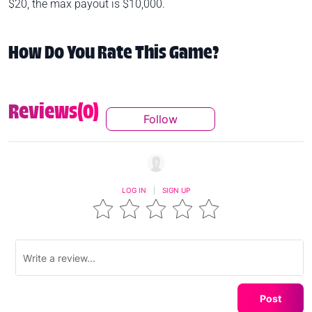
$20, the max payout is $10,000.
How Do You Rate This Game?
Reviews(0)
Follow
Follow This Conversation T
LOG IN
|
SIGN UP
Post