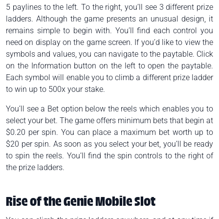
5 paylines to the left. To the right, you’ll see 3 different prize
ladders. Although the game presents an unusual design, it
remains simple to begin with. You’ll find each control you
need on display on the game screen. If you’d like to view the
symbols and values, you can navigate to the paytable. Click
on the Information button on the left to open the paytable.
Each symbol will enable you to climb a different prize ladder
to win up to 500x your stake.
You’ll see a Bet option below the reels which enables you to
select your bet. The game offers minimum bets that begin at
$0.20 per spin. You can place a maximum bet worth up to
$20 per spin. As soon as you select your bet, you’ll be ready
to spin the reels. You’ll find the spin controls to the right of
the prize ladders.
Rise of the Genie Mobile Slot