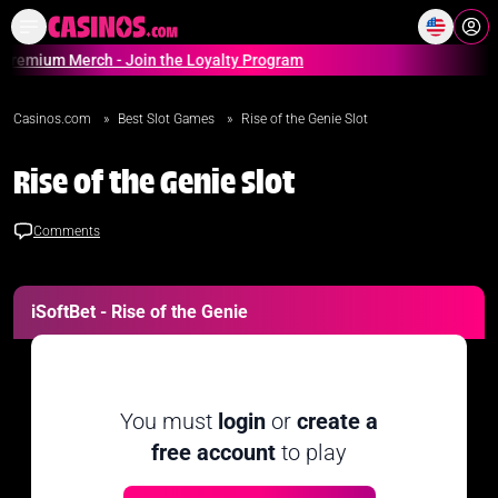
Home
Online Casinos Casino S
m Merch - Join the Loyalty Program
Casinos.com
»
Best Slot Games
»
Rise of the Genie Slot
Rise of the Genie Slot
Comments
iSoftBet - Rise of the Genie
You must
login
or
create a
free account
to play