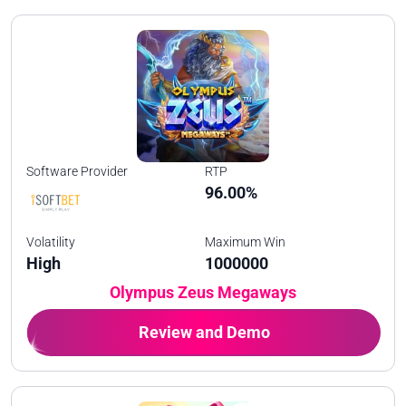
Software Provider
RTP
96.00%
Volatility
Maximum Win
High
1000000
Olympus Zeus Megaways
Review and Demo