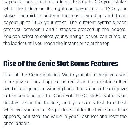
payout values. The first ladder offers up to 50x your stake,
while the ladder on the right can payout up to 120x your
stake. The middle ladder is the most rewarding, and it can
payout up to 500x your stake. The different symbols each
offer you between 1 and 4 steps to proceed up the ladders.
You can select to collect your winnings, or you can climb up
the ladder until you reach the instant prize at the top.
Rise of the Genie Slot Bonus Features
Rise of the Genie includes Wild symbols to help you win
more prizes. They’ll appear on reel 2 and can replace other
symbols to generate winning lines. The values of each prize
ladder combine into the Cash Pot. The Cash Pot value is on
display below the ladders, and you can select to collect
whenever you desire. Keep a look out for the Evil Genie. If he
appears, he’ll steal the value in your Cash Pot and reset the
prize ladders.