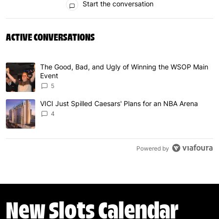
Start the conversation
ACTIVE CONVERSATIONS
The following is a list of the most commented articles in 
The Good, Bad, and Ugly of Winning the WSOP Main
A trending article titled "The Good, Bad, and Ugly of W
Event
5
VICI Just Spilled Caesars' Plans for an NBA Arena
A trending article titled "VICI Just Spilled Caesars' Pla
4
Powered by
New Slots Calendar