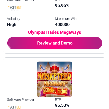
95.95%
Volatility
Maximum Win
High
400000
Olympus Hades Megaways
Review and Demo
Software Provider
RTP
95.53%