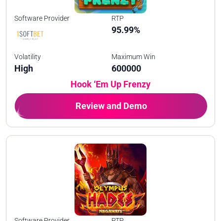
Software Provider
RTP
95.99%
Volatility
Maximum Win
High
600000
Hook ‘Em Up Frenzy
Review and Demo
Software Provider
RTP