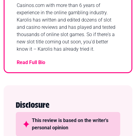
Casinos.com with more than 6 years of
experience in the online gambling industry.
Karolis has written and edited dozens of slot
and casino reviews and has played and tested
thousands of online slot games. So if there's a
new slot title coming out soon, you'd better
know it – Karolis has already tried it.
Read Full Bio
Disclosure
This review is based on the writer's
personal opinion