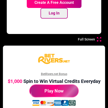
Create A Free Account
Log In
Full Screen
BetRivers.net Bonus
$1,000
Spin to Win Virtual Credits Everyday
Play Now