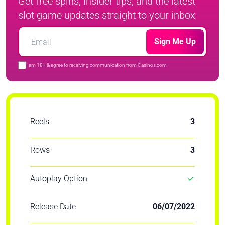
Get free spins, insider tips, and the latest
slot game updates straight to your inbox
Sign Me Up
I am 18+ & agree to receiving communication from Casinos.com
Reels
3
Rows
3
Autoplay Option
Release Date
06/07/2022