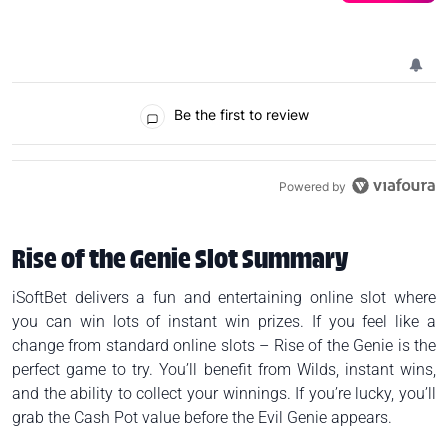
Be the first to review
Powered by
Rise of the Genie Slot Summary
iSoftBet delivers a fun and entertaining online slot where
you can win lots of instant win prizes. If you feel like a
change from standard online slots – Rise of the Genie is the
perfect game to try. You’ll benefit from Wilds, instant wins,
and the ability to collect your winnings. If you’re lucky, you’ll
grab the Cash Pot value before the Evil Genie appears.