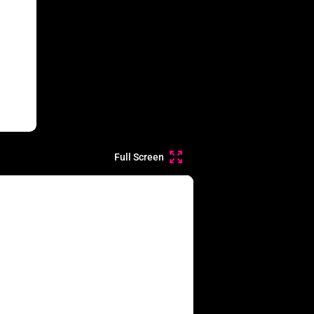
Full Screen