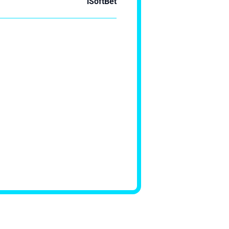
iSoftBet