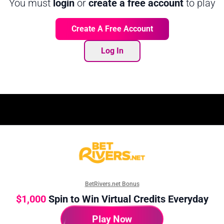
You must
login
or
create a free account
to play
Create A Free Account
Log In
BetRivers.net Bonus
$1,000
Spin to Win Virtual Credits Everyday
Play Now