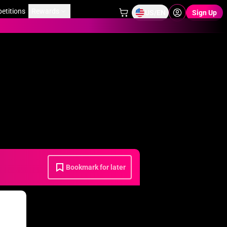
ites
Best Casino Sites
New Casinos
Real Money Casinos
Casino
etitions
Rewards
US/EN
Sign Up
Bookmark for later