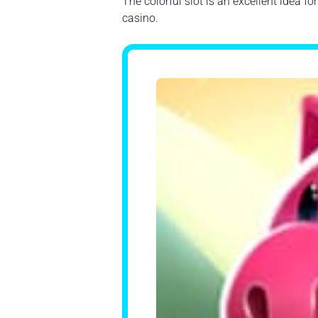
The colorful slot is an excellent idea f
casino.