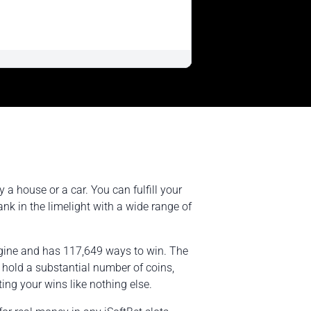
y a house or a car. You can fulfill your
ank in the limelight with a wide range of
ine and has 117,649 ways to win. The
 hold a substantial number of coins,
ng your wins like nothing else.