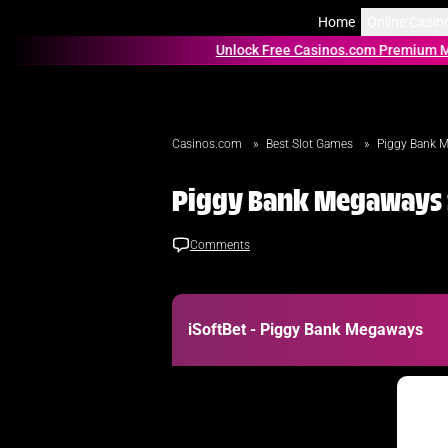
Home
Online Casin
Unlock Free Casinos.com Premium Merch - 
Casinos.com
»
Best Slot Games
»
Piggy Bank M
Piggy Bank Megaways 
Comments
iSoftBet - Piggy Bank Megaways