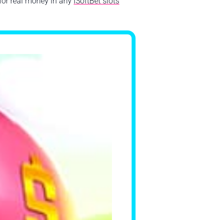
t for real money in any
iSoftBet slots