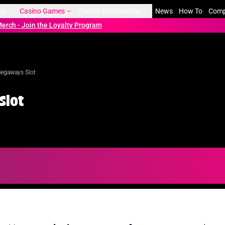
Home
Online Casinos Casino S
os
Casino Games
Casino Destinations
News
How To
Comp
Join the Loyalty Program
egaways Slot
Slot