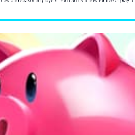
or new and seasoned players. You can try it now for free or play i