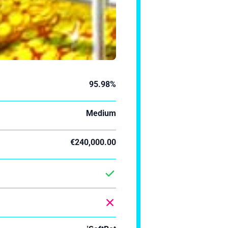
95.98%
Medium
€240,000.00