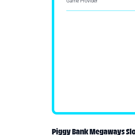
Game Provider
Piggy Bank Megaways Slot