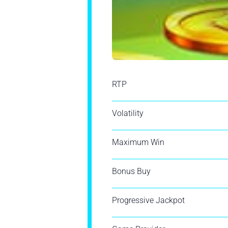
RTP
Volatility
Maximum Win
Bonus Buy
Progressive Jackpot