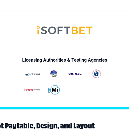
Licensing Authorities & Testing Agencies
 Paytable, Design, and Layout