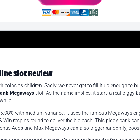
ine Slot Review
 coins as children. Sadly, we never got to fill it up enough to bu
Bank Megaways
slot. As the name implies, it stars a real piggy b
while.
.98% with medium variance. It uses the famous Megaways eng
& Win respins round to deliver the big cash. This piggy bank can
 Bonus Adds and Max Megaways can also trigger randomly, boosti