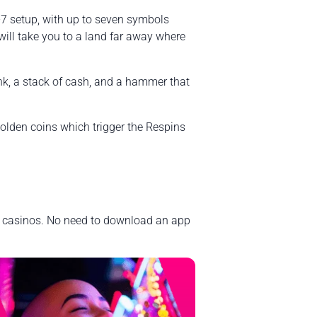
-7 setup, with up to seven symbols
will take you to a land far away where
ank, a stack of cash, and a hammer that
olden coins which trigger the Respins
ts casinos. No need to download an app