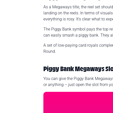
As a Megaways title, the reel set shou
landing on the reels. In terms of visua
everything is rosy. It’s clear what to e
The Piggy Bank symbol pays the top rewa
can easily smash a piggy bank. They al
A set of low-paying card royals comple
Round.
Piggy Bank Megaways Slo
You can give the Piggy Bank Megaways s
or anything – just open the slot from y