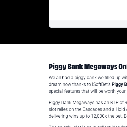
Piggy Bank Megaways Onl
We all had a piggy bank we filled up with
dream now thanks to iSoftBet’s
Piggy 
special features that will be worth your 
Piggy Bank Megaways has an RTP of 95
slot relies on the Cascades and a Hold 
delivering wins up to 12,000x the bet.