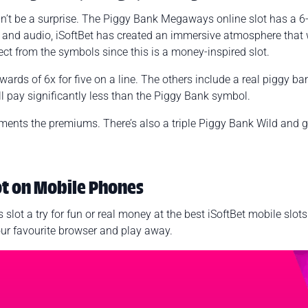
ldn’t be a surprise. The Piggy Bank Megaways online slot has a 6
ls and audio, iSoftBet has created an immersive atmosphere that 
xpect from the symbols since this is a money-inspired slot.
rds of 6x for five on a line. The others include a real piggy b
l pay significantly less than the Piggy Bank symbol.
ments the premiums. There’s also a triple Piggy Bank Wild and g
t on Mobile Phones
lot a try for fun or real money at the best iSoftBet mobile slo
our favourite browser and play away.