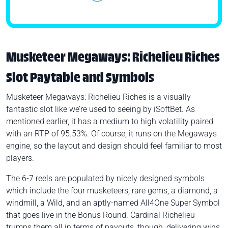
Musketeer Megaways: Richelieu Riches
Slot Paytable and Symbols
Musketeer Megaways: Richelieu Riches is a visually
fantastic slot like we’re used to seeing by iSoftBet. As
mentioned earlier, it has a medium to high volatility paired
with an RTP of 95.53%. Of course, it runs on the Megaways
engine, so the layout and design should feel familiar to most
players.
The 6-7 reels are populated by nicely designed symbols
which include the four musketeers, rare gems, a diamond, a
windmill, a Wild, and an aptly-named All4One Super Symbol
that goes live in the Bonus Round. Cardinal Richelieu
trumps them all in terms of payouts, though, delivering wins