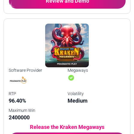
Review and Demo
Software Provider
Megaways
RTP
Volatility
96.40%
Medium
Maximum Win
2400000
Release the Kraken Megaways