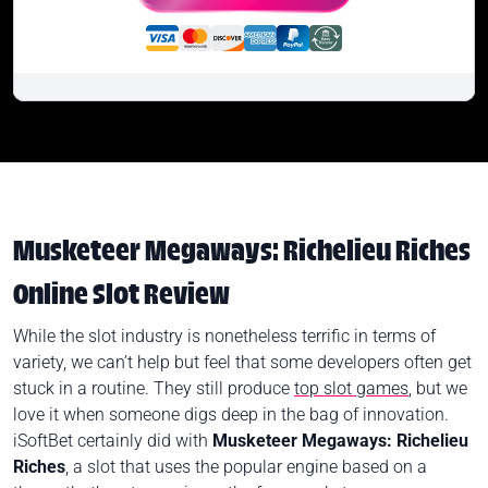
Musketeer Megaways: Richelieu Riches
Online Slot Review
While the slot industry is nonetheless terrific in terms of
variety, we can’t help but feel that some developers often get
stuck in a routine. They still produce
top slot games
, but we
love it when someone digs deep in the bag of innovation.
iSoftBet certainly did with
Musketeer Megaways: Richelieu
Riches
, a slot that uses the popular engine based on a