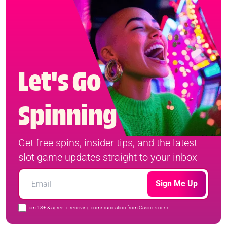
Let's Go
Spinning
Get free spins, insider tips, and the latest
slot game updates straight to your inbox
Sign Me Up
I am 18+ & agree to receiving communication from Casinos.com