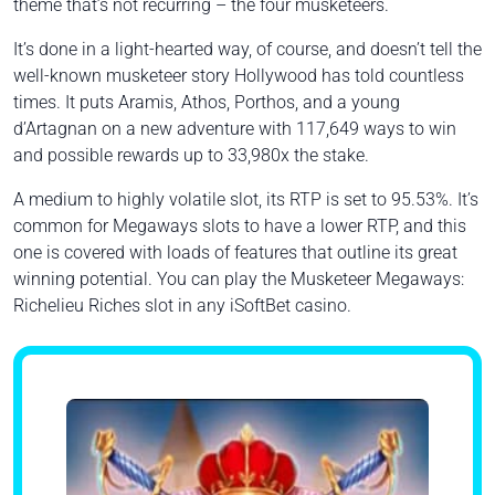
theme that’s not recurring – the four musketeers.
It’s done in a light-hearted way, of course, and doesn’t tell the
well-known musketeer story Hollywood has told countless
times. It puts Aramis, Athos, Porthos, and a young
d’Artagnan on a new adventure with 117,649 ways to win
and possible rewards up to 33,980x the stake.
A medium to highly volatile slot, its RTP is set to 95.53%. It’s
common for Megaways slots to have a lower RTP, and this
one is covered with loads of features that outline its great
winning potential. You can play the Musketeer Megaways:
Richelieu Riches slot in any iSoftBet casino.