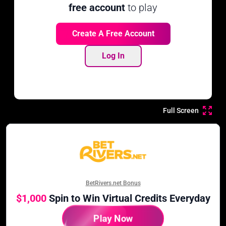
free account
to play
Create A Free Account
Log In
Full Screen
BetRivers.net Bonus
$1,000
Spin to Win Virtual Credits Everyday
Play Now