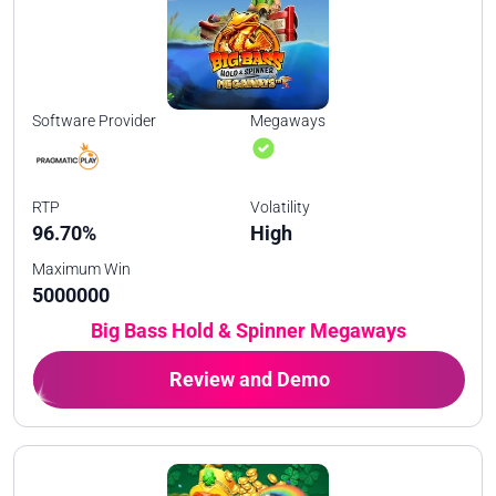
Software Provider
Megaways
RTP
Volatility
96.70%
High
Maximum Win
5000000
Big Bass Hold & Spinner Megaways
Review and Demo