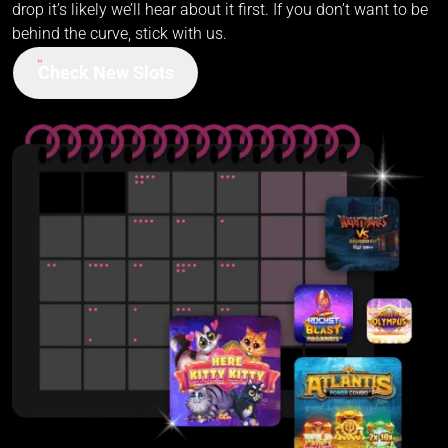
drop it’s likely we’ll hear about it first. If you don’t want to be
behind the curve, stick with us.
Check New Slots