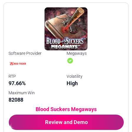
Software Provider
Megaways
RTP
Volatility
97.66%
High
Maximum Win
82088
Blood Suckers Megaways
Review and Demo