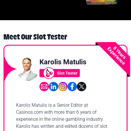
Meet Our Slot Tester
8 Years
Experience
Karolis Matulis
Slot Tester
Karolis Matulis is a Senior Editor at
Casinos.com with more than 6 years of
experience in the online gambling industry.
Karolis has written and edited dozens of slot