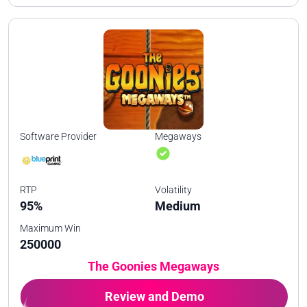
Software Provider
Megaways
RTP
Volatility
95%
Medium
Maximum Win
250000
The Goonies Megaways
Review and Demo