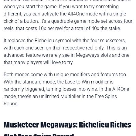
when you start the game. If you want to try something
different, you can activate the All4One mode with a single
click of a button. It’s a quadruple game mode set across four
reels, that costs 10x per reel for a total of 40x the stake.
It replaces the Richelieu symbol with the four musketeers,
with each one seen on their respective reel only. This is an
advanced feature we rarely see in Megaways slots and one
that many players will love to try.
Both modes come with unique modifiers and features too.
With the standard mode, the Lose to Win modifier is
randomly triggered, turning losses into wins. In the All4One
mode, there’s an unlimited Multiplier in the Free Spins
Round.
Musketeer Megaways: Richelieu Riches