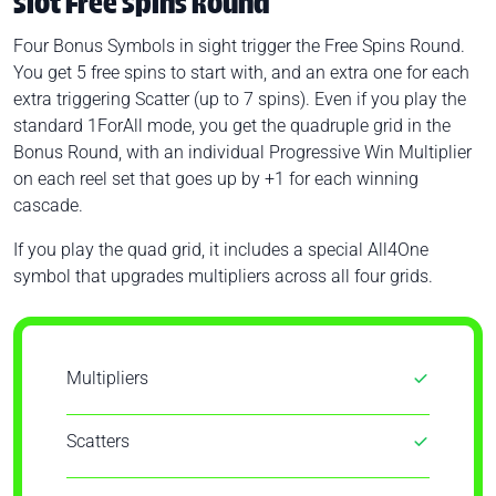
Slot Free Spins Round
Four Bonus Symbols in sight trigger the Free Spins Round.
You get 5 free spins to start with, and an extra one for each
extra triggering Scatter (up to 7 spins). Even if you play the
standard 1ForAll mode, you get the quadruple grid in the
Bonus Round, with an individual Progressive Win Multiplier
on each reel set that goes up by +1 for each winning
cascade.
If you play the quad grid, it includes a special All4One
symbol that upgrades multipliers across all four grids.
Multipliers
Scatters