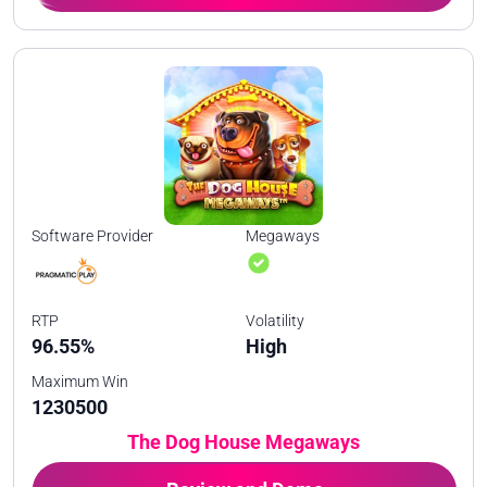
Software Provider
Megaways
RTP
Volatility
96.55%
High
Maximum Win
1230500
The Dog House Megaways