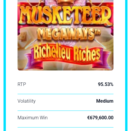
RTP
95.53%
Volatility
Medium
Maximum Win
€679,600.00