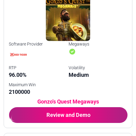
Software Provider
Megaways
RTP
Volatility
96.00%
Medium
Maximum Win
2100000
Gonzo's Quest Megaways
Review and Demo