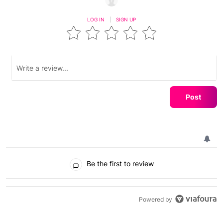
LOG IN
|
SIGN UP
Post
Be the first to review
Powered by