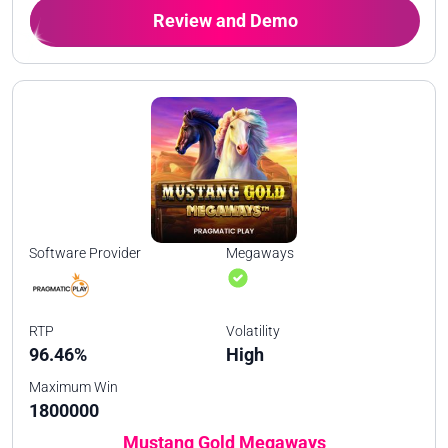
Review and Demo
Software Provider
Megaways
RTP
Volatility
96.46%
High
Maximum Win
1800000
Mustang Gold Megaways