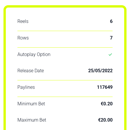
Reels
6
Rows
7
Autoplay Option
Release Date
25/05/2022
Paylines
117649
Minimum Bet
€0.20
Maximum Bet
€20.00