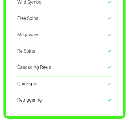
Wild Symbol
Free Spins
Megaways
Re-Spins
Cascading Reels
Quickspin
Retriggering