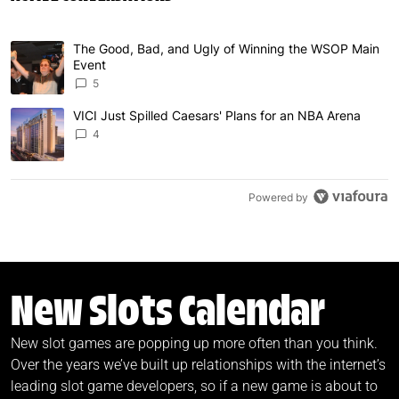
The following is a list of the most commented articles in 
The Good, Bad, and Ugly of Winning the WSOP Main
A trending article titled "The Good, Bad, and Ugly of W
Event
5
VICI Just Spilled Caesars' Plans for an NBA Arena
A trending article titled "VICI Just Spilled Caesars' Pla
4
Powered by
New Slots Calendar
New slot games are popping up more often than you think.
Over the years we’ve built up relationships with the internet’s
leading slot game developers, so if a new game is about to