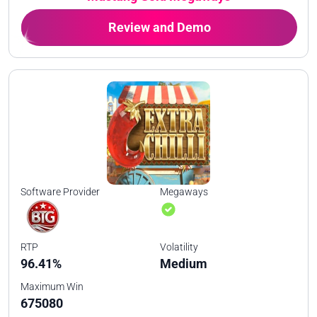
Review and Demo
Software Provider
Megaways
RTP
Volatility
96.41%
Medium
Maximum Win
675080