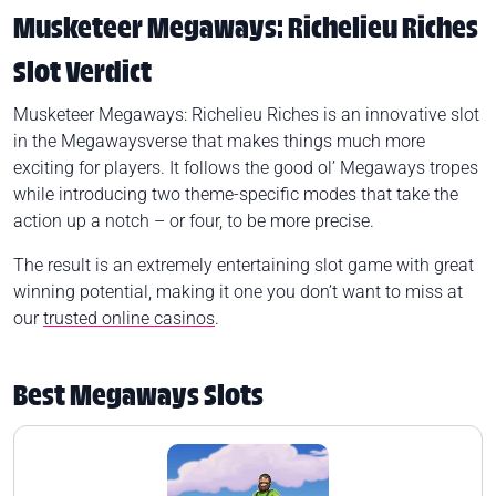
Musketeer Megaways: Richelieu Riches
Slot Verdict
Musketeer Megaways: Richelieu Riches is an innovative slot
in the Megawaysverse that makes things much more
exciting for players. It follows the good ol’ Megaways tropes
while introducing two theme-specific modes that take the
action up a notch – or four, to be more precise.
The result is an extremely entertaining slot game with great
winning potential, making it one you don’t want to miss at
our
trusted online casinos
.
Best Megaways Slots