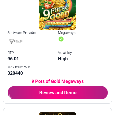
Software Provider
Megaways
RTP
Volatility
96.01
High
Maximum Win
320440
9 Pots of Gold Megaways
Review and Demo