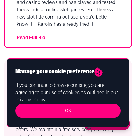
and casino reviews and has played and tested
thousands of online slot games. So if there's a
new slot title coming out soon, you'd better
know it – Karolis has already tried it.
Read Full Bio
Manage your cookie preference
Disclosure
If you continue to browse our site, you are
agreeing to our use of cookies as outlined in our
This review is based on the writer's
Privacy Policy
personal opinion
OK
Casinos.com
is an informative comparison site
that helps users find the best products and
Want a bonus?
offers. We maintain a free service by receiving