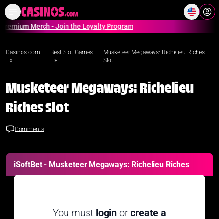
Home
Online Casinos Casino S
um Merch - Join the Loyalty Program
Casinos.com
Best Slot Games
Musketeer Megaways: Richelieu Riches
»
»
Slot
Musketeer Megaways: Richelieu
Riches Slot
Comments
iSoftBet - Musketeer Megaways: Richelieu Riches
You must
login
or
create a