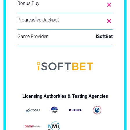
Bonus Buy
Progressive Jackpot
Game Provider
iSoftBet
Licensing Authorities & Testing Agencies