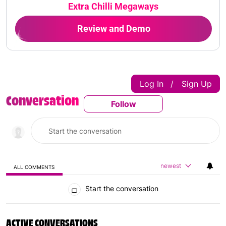
Extra Chilli Megaways
Review and Demo
Log In
Sign Up
|
Conversation
Follow
Follow This Conversatio
newest
ALL COMMENTS
All Comments
Start the conversation
ACTIVE CONVERSATIONS