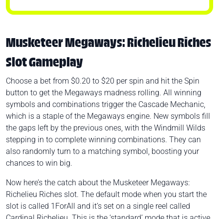
Musketeer Megaways: Richelieu Riches
Slot Gameplay
Choose a bet from $0.20 to $20 per spin and hit the Spin
button to get the Megaways madness rolling. All winning
symbols and combinations trigger the Cascade Mechanic,
which is a staple of the Megaways engine. New symbols fill
the gaps left by the previous ones, with the Windmill Wilds
stepping in to complete winning combinations. They can
also randomly turn to a matching symbol, boosting your
chances to win big.
Now here’s the catch about the Musketeer Megaways:
Richelieu Riches slot. The default mode when you start the
slot is called 1ForAll and it’s set on a single reel called
Cardinal Richelieu. This is the ‘standard’ mode that is active