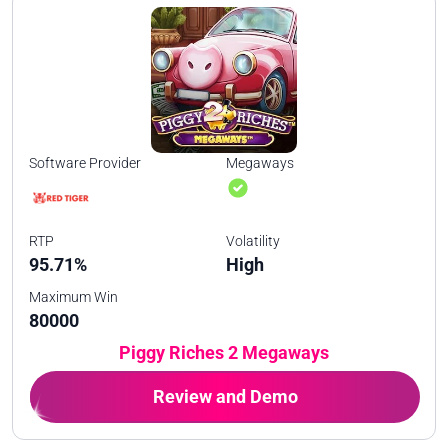
Software Provider
Megaways
RTP
Volatility
95.71%
High
Maximum Win
80000
Piggy Riches 2 Megaways
Review and Demo