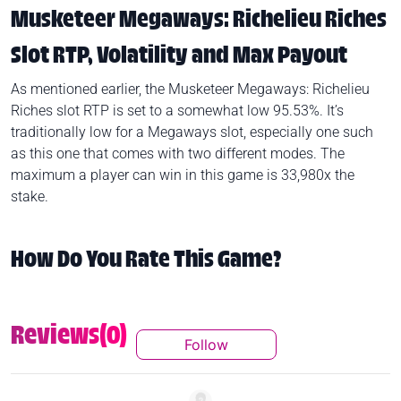
Musketeer Megaways: Richelieu Riches
Slot RTP, Volatility and Max Payout
As mentioned earlier, the Musketeer Megaways: Richelieu
Riches slot RTP is set to a somewhat low 95.53%. It’s
traditionally low for a Megaways slot, especially one such
as this one that comes with two different modes. The
maximum a player can win in this game is 33,980x the
stake.
How Do You Rate This Game?
Reviews(0)
Follow
Follow This Conversation T