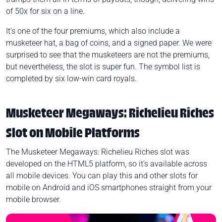
of 50x for six on a line.
It’s one of the four premiums, which also include a
musketeer hat, a bag of coins, and a signed paper. We were
surprised to see that the musketeers are not the premiums,
but nevertheless, the slot is super fun. The symbol list is
completed by six low-win card royals.
Musketeer Megaways: Richelieu Riches
Slot on Mobile Platforms
The Musketeer Megaways: Richelieu Riches slot was
developed on the HTML5 platform, so it’s available across
all mobile devices. You can play this and other slots for
mobile on Android and iOS smartphones straight from your
mobile browser.