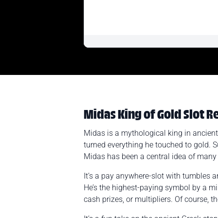
Midas King of Gold Slot R
Midas is a mythological king in ancient
turned everything he touched to gold. Suc
Midas has been a central idea of many 
It’s a pay anywhere-slot with tumbles an
He’s the highest-paying symbol by a mi
cash prizes, or multipliers. Of course, 