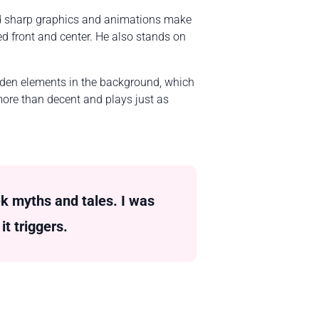
and sharp graphics and animations make
ed front and center. He also stands on
olden elements in the background, which
 more than decent and plays just as
ek myths and tales. I was
t triggers.