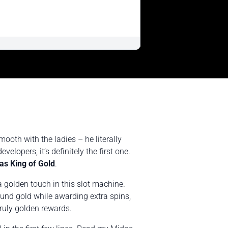
ooth with the ladies – he literally
elopers, it’s definitely the first one.
as King of Gold
.
a golden touch in this slot machine.
und gold while awarding extra spins,
truly golden rewards.