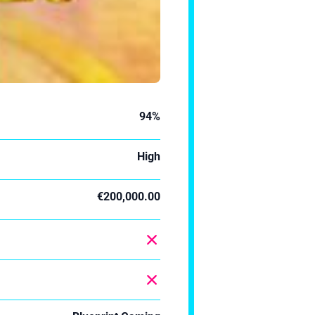
94%
High
€200,000.00