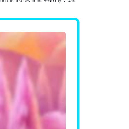
l in the first few lines. Read my Midas