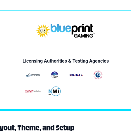
Licensing Authorities & Testing Agencies
Layout, Theme, and Setup