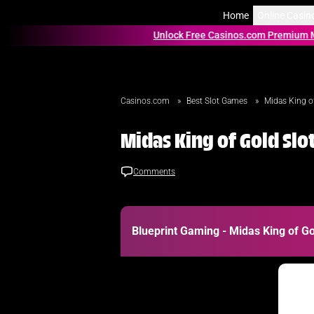
Home
Online Casin
Unlock Free Casinos.com Premium Merch - 
Casinos.com
»
Best Slot Games
»
Midas King o
Midas King of Gold Slo
Comments
Blueprint Gaming - Midas King of G