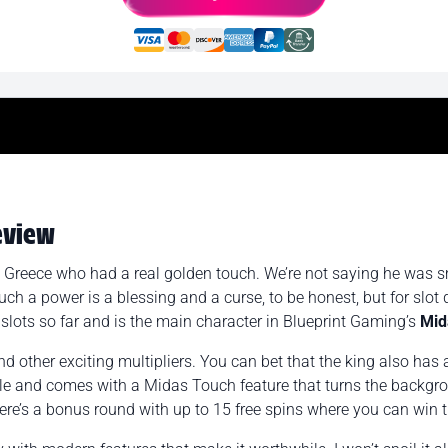
eview
 Greece who had a real golden touch. We’re not saying he was sm
h a power is a blessing and a curse, to be honest, but for slot dev
slots so far and is the main character in Blueprint Gaming’s
Mid
d other exciting multipliers. You can bet that the king also has 
le and comes with a Midas Touch feature that turns the backgro
there’s a bonus round with up to 15 free spins where you can win 