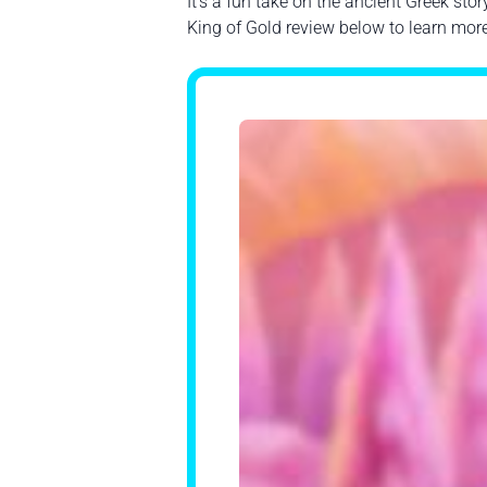
It’s a fun take on the ancient Greek stor
King of Gold review below to learn mor