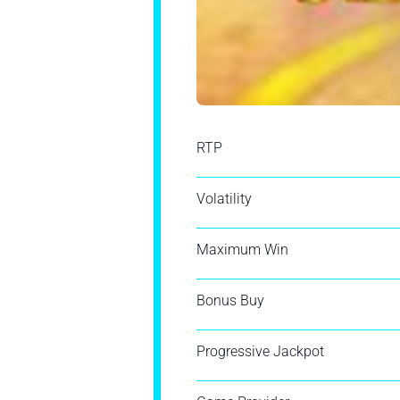
RTP
Volatility
Maximum Win
Bonus Buy
Progressive Jackpot