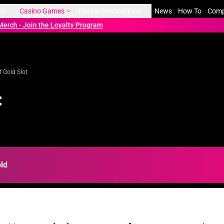
Home
Online Casinos Casino S
os
Casino Games
Casino Destinations
News
How To
Comp
Join the Loyalty Program
f Gold Slot
t
old