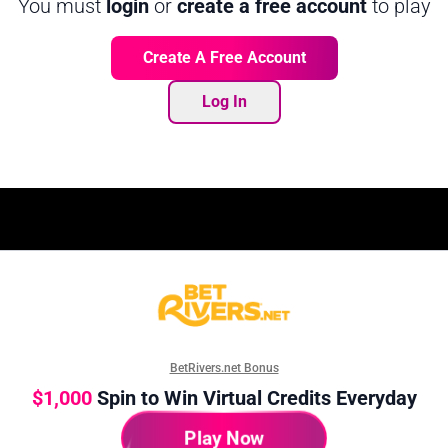
You must
login
or
create a free account
to play
Create A Free Account
Log In
BetRivers.net Bonus
$1,000
Spin to Win Virtual Credits Everyday
Play Now