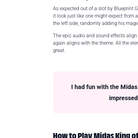
As expected out of a slot by Blueprint
it look just like one might expect from 
the left side, randomly adding his magic
The epic audio and sound effects align 
again aligns with the theme. All the ele
great.
I had fun with the Midas
impressed 
How to Play Midas King of