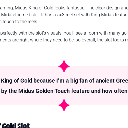
 Gaming, Midas King of Gold looks fantastic. The clear design 
a Midas-themed slot. It has a 5x3 reel set with King Midas featur
 touch to the reels.
perfectly with the slot’s visuals. You’ll see a room with many g
ments are right where they need to be, so overall, the slot looks
 King of Gold because I’m a big fan of ancient Gre
by the Midas Golden Touch feature and how often i
 Gold Slot