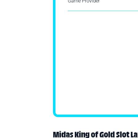
Game Provider
Midas King of Gold Slot 