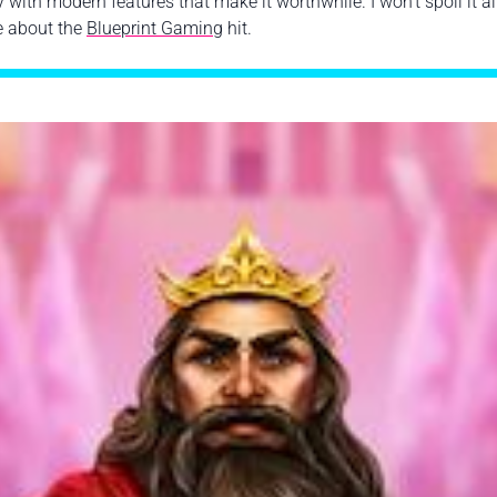
y with modern features that make it worthwhile. I won’t spoil it al
e about the
Blueprint Gaming
hit.