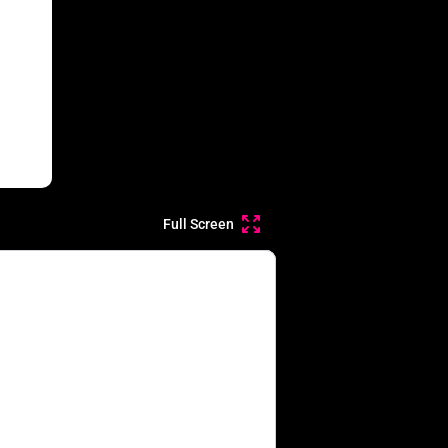
Full Screen