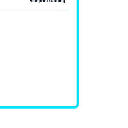
Blueprint Gaming