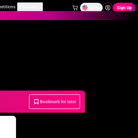
ites
Best Casino Sites
New Casinos
Real Money Casinos
Casino
etitions
Rewards
US/EN
Sign Up
Bookmark for later