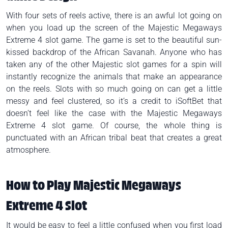
With four sets of reels active, there is an awful lot going on
when you load up the screen of the Majestic Megaways
Extreme 4 slot game. The game is set to the beautiful sun-
kissed backdrop of the African Savanah. Anyone who has
taken any of the other Majestic slot games for a spin will
instantly recognize the animals that make an appearance
on the reels. Slots with so much going on can get a little
messy and feel clustered, so it’s a credit to iSoftBet that
doesn’t feel like the case with the Majestic Megaways
Extreme 4 slot game. Of course, the whole thing is
punctuated with an African tribal beat that creates a great
atmosphere.
How to Play Majestic Megaways
Extreme 4 Slot
It would be easy to feel a little confused when you first load