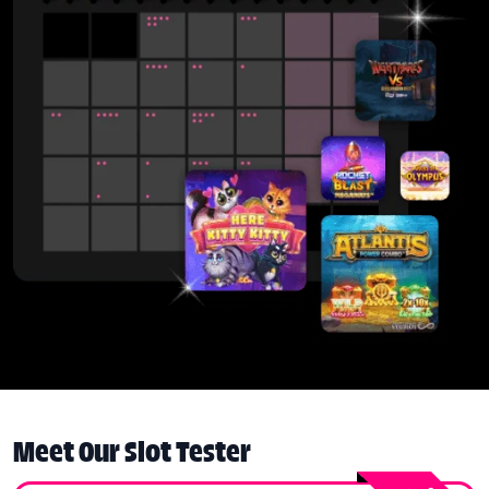
Meet Our Slot Tester