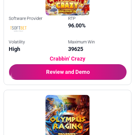
Software Provider
RTP
96.00%
Volatility
Maximum Win
High
39625
Crabbin’ Crazy
Review and Demo