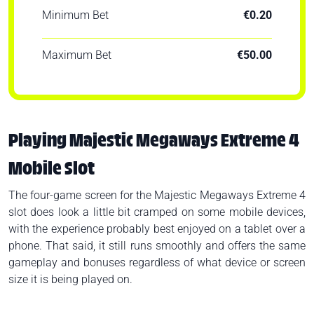
Minimum Bet
€0.20
Maximum Bet
€50.00
Playing Majestic Megaways Extreme 4
Mobile Slot
The four-game screen for the ​​Majestic Megaways Extreme 4
slot does look a little bit cramped on some mobile devices,
with the experience probably best enjoyed on a tablet over a
phone. That said, it still runs smoothly and offers the same
gameplay and bonuses regardless of what device or screen
size it is being played on.