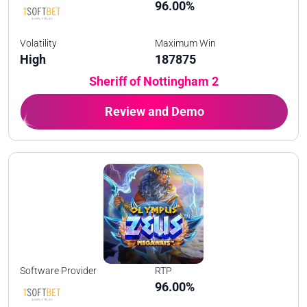
96.00%
Volatility
Maximum Win
High
187875
Sheriff of Nottingham 2
Review and Demo
Software Provider
RTP
96.00%