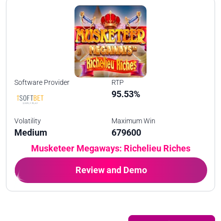
Software Provider
RTP
95.53%
Volatility
Maximum Win
Medium
679600
Musketeer Megaways: Richelieu Riches
Review and Demo