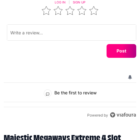
LOG IN
|
SIGN UP
Post
Be the first to review
Powered by
Majestic Megaways Extreme 4 Slot