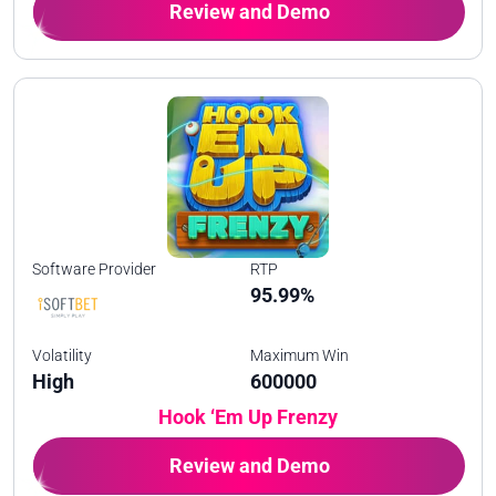
Review and Demo
Software Provider
RTP
95.99%
Volatility
Maximum Win
High
600000
Hook ‘Em Up Frenzy
Review and Demo