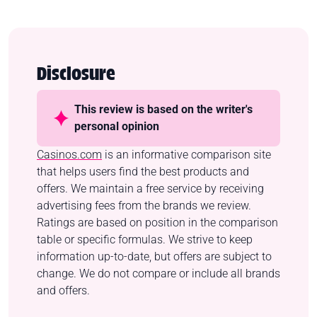
Disclosure
This review is based on the writer's
personal opinion
Casinos.com
is an informative comparison site
that helps users find the best products and
offers. We maintain a free service by receiving
advertising fees from the brands we review.
Ratings are based on position in the comparison
table or specific formulas. We strive to keep
information up-to-date, but offers are subject to
change. We do not compare or include all brands
and offers.