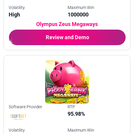
Volatility
Maximum Win
High
1000000
Olympus Zeus Megaways
Review and Demo
Software Provider
RTP
95.98%
Volatility
Maximum Win