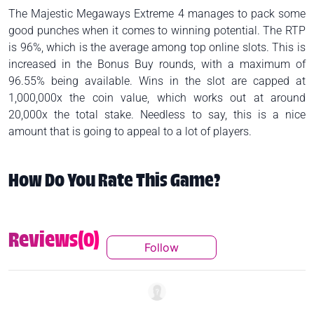
The Majestic Megaways Extreme 4 manages to pack some
good punches when it comes to winning potential. The RTP
is 96%, which is the average among top online slots. This is
increased in the Bonus Buy rounds, with a maximum of
96.55% being available. Wins in the slot are capped at
1,000,000x the coin value, which works out at around
20,000x the total stake. Needless to say, this is a nice
amount that is going to appeal to a lot of players.
How Do You Rate This Game?
Reviews(0)
Follow
Follow This Conversation T