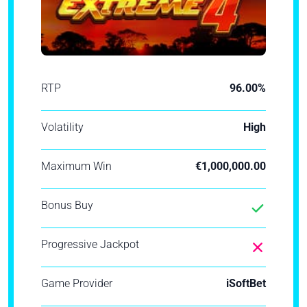
RTP
96.00%
Volatility
High
Maximum Win
€1,000,000.00
Bonus Buy
Progressive Jackpot
Game Provider
iSoftBet