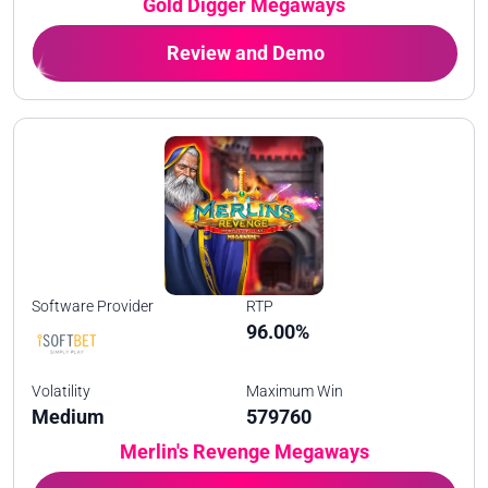
Gold Digger Megaways
Review and Demo
Software Provider
RTP
96.00%
Volatility
Maximum Win
Medium
579760
Merlin's Revenge Megaways