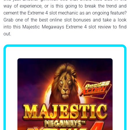
way of experience, or is this going to break the trend and
cement the Extreme 4 slot mechanic as an ongoing feature?
Grab one of the best online slot bonuses and take a look
into this Majestic Megaways Extreme 4 slot review to find
out.