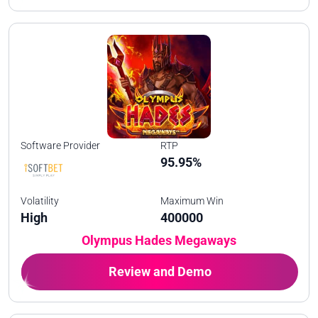
Software Provider
RTP
95.95%
Volatility
Maximum Win
High
400000
Olympus Hades Megaways
Review and Demo