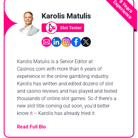
8 Years
Experience
Karolis Matulis
Slot Tester
Karolis Matulis is a Senior Editor at
Casinos.com with more than 6 years of
experience in the online gambling industry.
Karolis has written and edited dozens of slot
and casino reviews and has played and tested
thousands of online slot games. So if there's a
new slot title coming out soon, you'd better
know it – Karolis has already tried it.
Read Full Bio