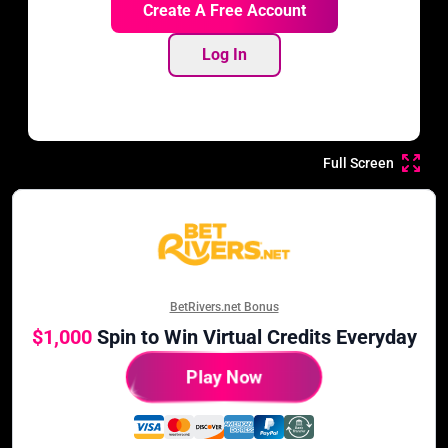
Create A Free Account
Log In
Full Screen
BetRivers.net Bonus
$1,000
Spin to Win Virtual Credits Everyday
Play Now