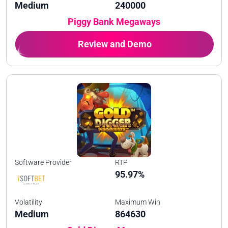
Medium
240000
Piggy Bank Megaways
Review and Demo
Software Provider
RTP
95.97%
Volatility
Maximum Win
Medium
864630