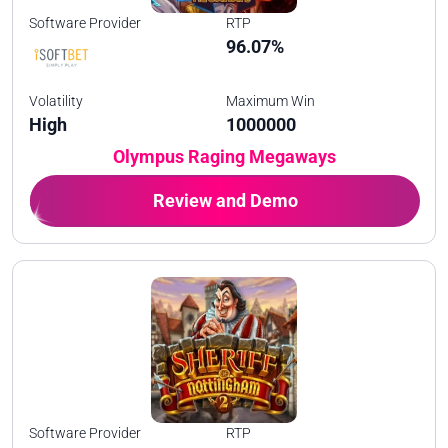
Software Provider
RTP
96.07%
Volatility
Maximum Win
High
1000000
Olympus Raging Megaways
Review and Demo
Software Provider
RTP