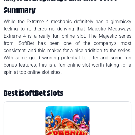
Summary
While the Extreme 4 mechanic definitely has a gimmicky
feeling to it, there’s no denying that Majestic Megaways
Extreme 4 is a really fun online slot. The Majestic series
from iSoftBet has been one of the company’s most
consistent, and this makes for a nice addition to the series.
With some good winning potential to offer and some fun
bonus features, this is a fun online slot worth taking for a
spin at top online slot sites.
Best iSoftBet Slots