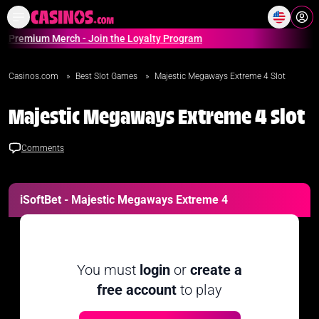
Home
Online Casinos Casino S
mium Merch - Join the Loyalty Program
Casinos.com
»
Best Slot Games
»
Majestic Megaways Extreme 4 Slot
Majestic Megaways Extreme 4 Slot
Comments
iSoftBet - Majestic Megaways Extreme 4
You must
login
or
create a
free account
to play