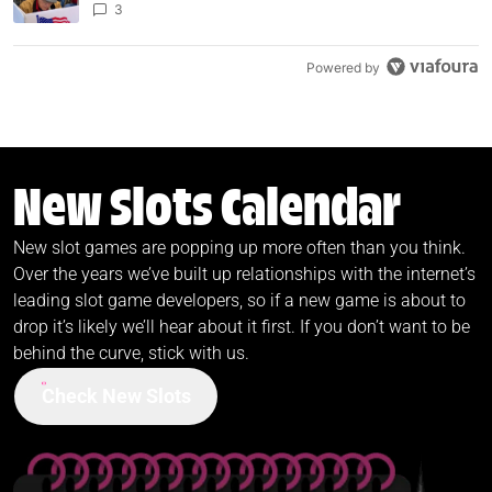
3
Powered by
New Slots Calendar
New slot games are popping up more often than you think.
Over the years we’ve built up relationships with the internet’s
leading slot game developers, so if a new game is about to
drop it’s likely we’ll hear about it first. If you don’t want to be
behind the curve, stick with us.
Check New Slots