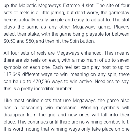
up the Majestic Megaways Extreme 4 slot. The site of four
sets of reels is a little jarring, but don’t worry, the gameplay
here is actually really simple and easy to adjust to. The slot
plays the same as any other Megaways game. Players
select their stake, with the game being playable for between
$0.50 and $50, and then hit the Spin button.
All four sets of reels are Megaways enhanced. This means
there are six reels on each, with a maximum of up to seven
symbols on each one. Each reel set can play host to up to
117,649 different ways to win, meaning on any spin, there
can be up to 470,596 ways to win active. Needless to say,
this is a pretty incredible number.
Like most online slots that use Megaways, the game also
has a cascading win mechanic. Winning symbols will
disappear from the grid and new ones will fall into their
place. This continues until there are no winning combos left.
It is worth noting that winning ways only take place on one