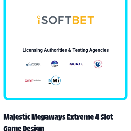
Licensing Authorities & Testing Agencies
Majestic Megaways Extreme 4 Slot
Game Design