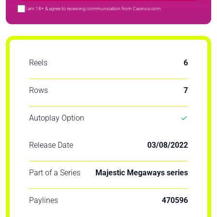
I am 18+ & agree to receiving communication from Casinos.com
Reels
6
Rows
7
Autoplay Option
Release Date
03/08/2022
Part of a Series
Majestic Megaways series
Paylines
470596