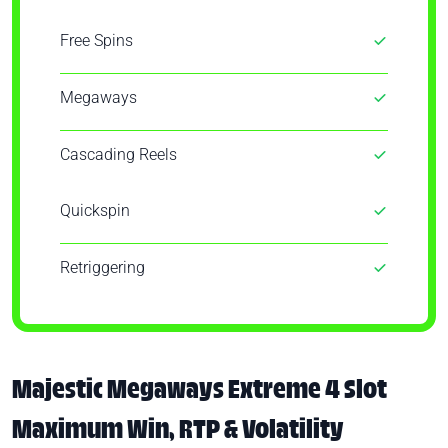
Free Spins
Megaways
Cascading Reels
Quickspin
Retriggering
Majestic Megaways Extreme 4 Slot
Maximum Win, RTP & Volatility