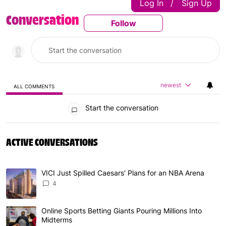
Log In
Sign Up
|
Conversation
Follow
Follow This Conversatio
newest
ALL COMMENTS
All Comments
Start the conversation
ACTIVE CONVERSATIONS
The following is a list of the most commented articles in 
VICI Just Spilled Caesars' Plans for an NBA Arena
A trending article titled "VICI Just Spilled Caesars' Pla
4
Online Sports Betting Giants Pouring Millions Into
A trending article titled "Online Sports Betting Giants P
Midterms