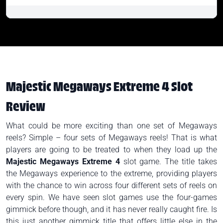
Majestic Megaways Extreme 4 Slot
Review
What could be more exciting than one set of Megaways
reels? Simple – four sets of Megaways reels! That is what
players are going to be treated to when they load up the
Majestic Megaways Extreme 4
slot game. The title takes
the Megaways experience to the extreme, providing players
with the chance to win across four different sets of reels on
every spin. We have seen slot games use the four-games
gimmick before though, and it has never really caught fire. Is
this just another gimmick title that offers little else in the