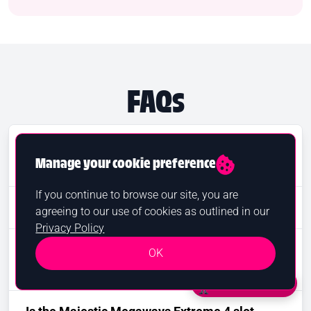
FAQs
Who made the Majestic Megaways
Manage your cookie preference
Extreme 4 online slot game?
If you continue to browse our site, you are
What is Megaways?
agreeing to our use of cookies as outlined in our
Privacy Policy
Can I play Majestic Megaways Extreme 4
OK
on my mobile device?
Want a bonus?