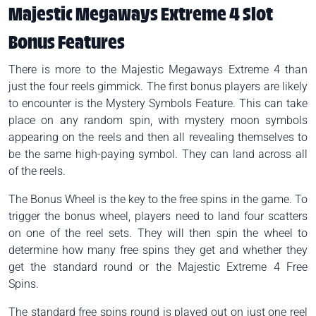
Majestic Megaways Extreme 4 Slot
Bonus Features
There is more to the Majestic Megaways Extreme 4 than
just the four reels gimmick. The first bonus players are likely
to encounter is the Mystery Symbols Feature. This can take
place on any random spin, with mystery moon symbols
appearing on the reels and then all revealing themselves to
be the same high-paying symbol. They can land across all
of the reels.
The Bonus Wheel is the key to the free spins in the game. To
trigger the bonus wheel, players need to land four scatters
on one of the reel sets. They will then spin the wheel to
determine how many free spins they get and whether they
get the standard round or the Majestic Extreme 4 Free
Spins.
The standard free spins round is played out on just one reel