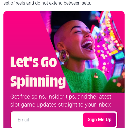
set of reels and do not extend between sets.
Let's Go
Spinning
Get free spins, insider tips, and the latest
slot game updates straight to your inbox
Sign Me Up