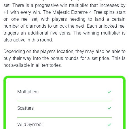
set. There is a progressive win multiplier that increases by
+1 with every win. The Majestic Extreme 4 Free spins start
on one reel set, with players needing to land a certain
number of diamonds to unlock the next. Each unlocked reel
triggers an additional five spins. The winning multiplier is
also active in this round.
Depending on the player’s location, they may also be able to
buy their way into the bonus rounds for a set price. This is
not available in all territories.
Multipliers
Scatters
Wild Symbol