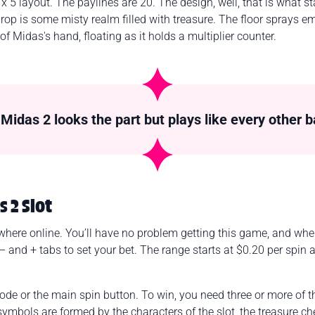
3 x 5 layout. The paylines are 20. The design, well, that is what s
rop is some misty realm filled with treasure. The floor sprays e
e of Midas's hand, floating as it holds a multiplier counter.
 Midas 2 looks the part but plays like every other 
 2 Slot
here online. You’ll have no problem getting this game, and when 
 – and + tabs to set your bet. The range starts at $0.20 per spin
mode or the main spin button. To win, you need three or more of
ymbols are formed by the characters of the slot, the treasure ches