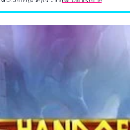
asinos.com to guide you to the
best casinos online
.