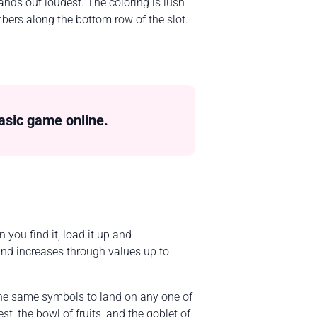
tands out loudest. The coloring is lush
mbers along the bottom row of the slot.
basic game online.
you find it, load it up and
 and increases through values up to
 the same symbols to land on any one of
t, the bowl of fruits, and the goblet of