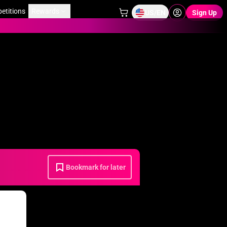
ites
Best Casino Sites
New Casinos
Real Money Casinos
Casino
etitions
Rewards
US/EN
Sign Up
Bookmark for later