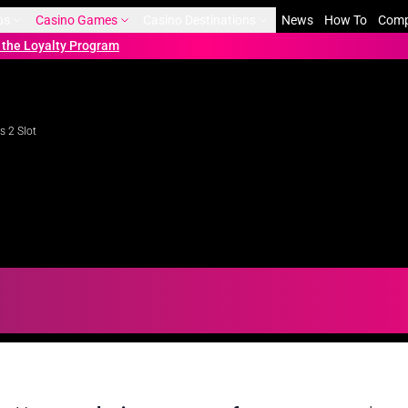
Home
Online Casinos Casino S
os
Casino Games
Casino Destinations
News
How To
Comp
yalty Program
s 2 Slot