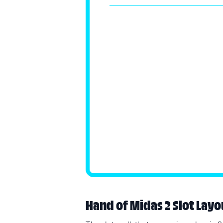
Hand of Midas 2 Slot Lay