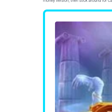
money version, then stick around for C