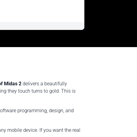
f Midas 2
delivers a beautifully
ng they touch turns to gold. This is
e software programming, design, and
ny mobile device. If you want the real