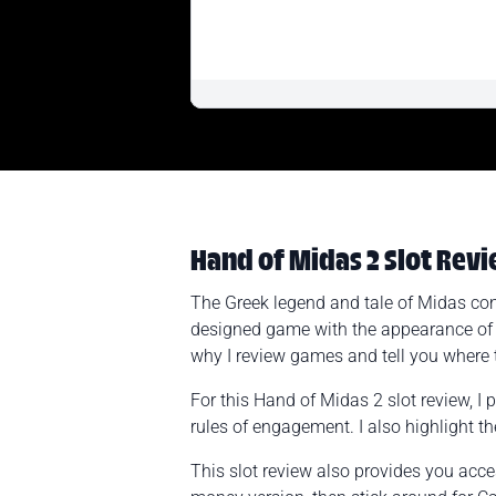
Hand of Midas 2 Slot Rev
The Greek legend and tale of Midas con
designed game with the appearance of be
why I review games and tell you where
For this Hand of Midas 2 slot review, I
rules of engagement. I also highlight 
This slot review also provides you acce