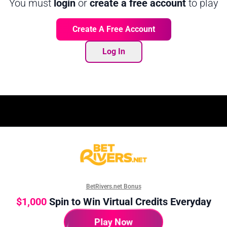
You must
login
or
create a free account
to play
Create A Free Account
Log In
BetRivers.net Bonus
$1,000
Spin to Win Virtual Credits Everyday
Play Now