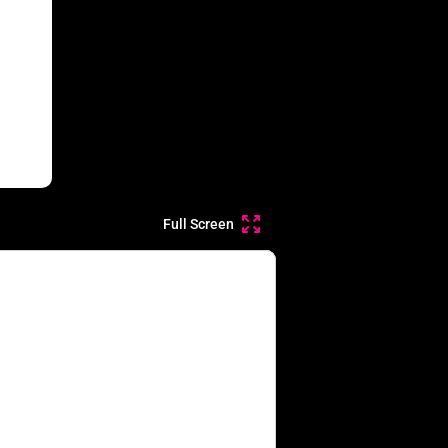
Full Screen