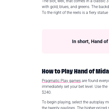
The slot, well, that comes in a classic 
with gold, blues, and greens. The backd
To the right of the reels is a fiery statu
In short, Hand of
How to Play Hand of Midas
Pragmatic Play games
are found everyw
immediately set your bet level. Use the
$240.
To begin playing, select the autoplay 
the twenty paylines. The higher-prized s