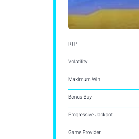
RTP
Volatility
Maximum Win
Bonus Buy
Progressive Jackpot
Game Provider