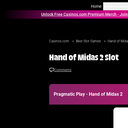
Home
Online Casin
Unlock Free Casinos.com Premium Merch - Join the Lo
Casinos.com
»
Best Slot Games
»
Hand of Mida
Hand of Midas 2 Slot
Comments
Pragmatic Play - Hand of Midas 2