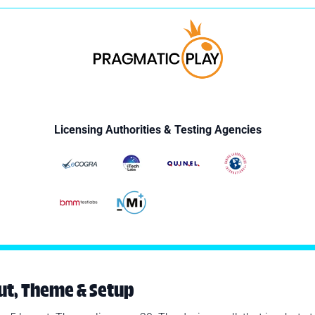
Licensing Authorities & Testing Agencies
out, Theme & Setup