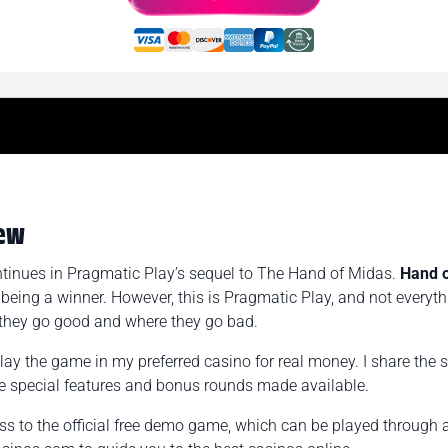
iew
tinues in Pragmatic Play’s sequel to The Hand of Midas.
Hand o
ing a winner. However, this is Pragmatic Play, and not everythi
 they go good and where they go bad.
 play the game in my preferred casino for real money. I share th
the special features and bonus rounds made available.
ss to the official free demo game, which can be played through a