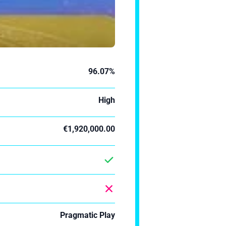
96.07%
High
€1,920,000.00
Pragmatic Play