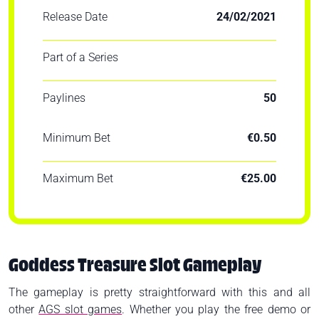
Release Date
24/02/2021
Part of a Series
Paylines
50
Minimum Bet
€0.50
Maximum Bet
€25.00
Goddess Treasure Slot Gameplay
The gameplay is pretty straightforward with this and all
other
AGS slot games
. Whether you play the free demo or