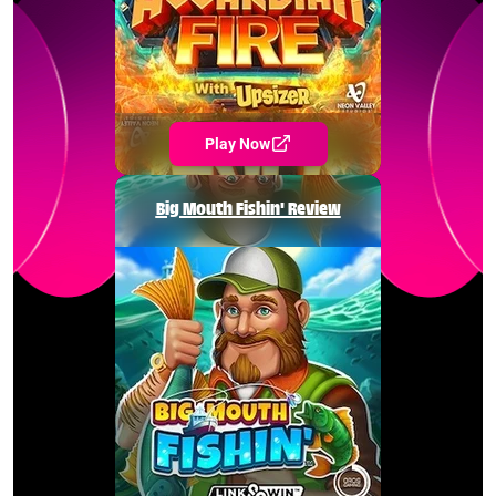
Play Now
Big Mouth Fishin' Review