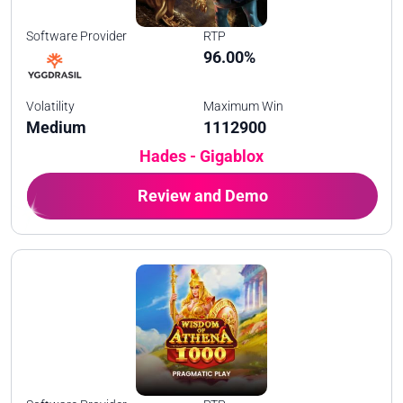
Software Provider
RTP
96.00%
Volatility
Maximum Win
Medium
1112900
Hades - Gigablox
Review and Demo