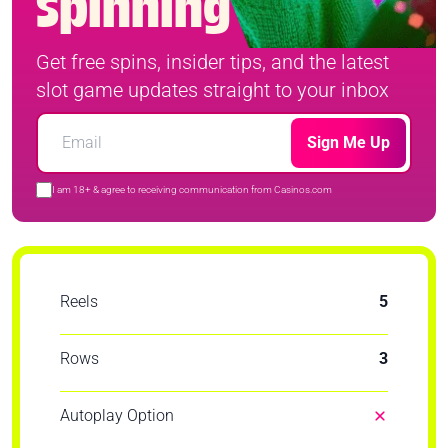
Spinning
Get free spins, insider tips, and the latest
slot game updates straight to your inbox
Sign Me Up
I am 18+ & agree to receiving communication from Casinos.com
Reels
5
Rows
3
Autoplay Option