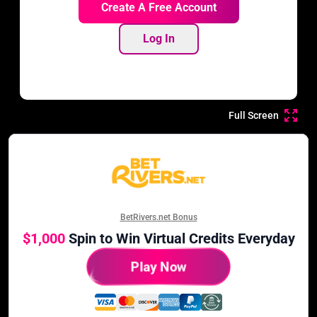
Create A Free Account
Log In
Full Screen
BetRivers.net Bonus
$1,000
Spin to Win Virtual Credits Everyday
Play Now