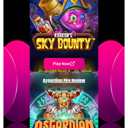
Play Now
Asgardian Fire Review