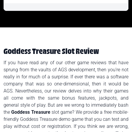
Goddess Treasure Slot Review
If you have read any of our other game reviews that have
sprung from the vaults of AGS development, then you’re not
really in for much of a surprise. If ever there was a software
company that was so one-dimensional, then it would be
AGS. Nevertheless, our review delves into why their games
all come with the same bonus features, jackpots, and
general style of play. But are we wrong to immediately bash
the
Goddess Treasure
slot game? We provide a free mobile-
friendly Goddess Treasure demo game that you can test and
play without cost or registration. If you think we are wrong,