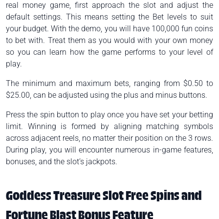
real money game, first approach the slot and adjust the
default settings. This means setting the Bet levels to suit
your budget. With the demo, you will have 100,000 fun coins
to bet with. Treat them as you would with your own money
so you can learn how the game performs to your level of
play.
The minimum and maximum bets, ranging from $0.50 to
$25.00, can be adjusted using the plus and minus buttons.
Press the spin button to play once you have set your betting
limit. Winning is formed by aligning matching symbols
across adjacent reels, no matter their position on the 3 rows.
During play, you will encounter numerous in-game features,
bonuses, and the slot’s jackpots.
Goddess Treasure Slot Free Spins and
Fortune Blast Bonus Feature