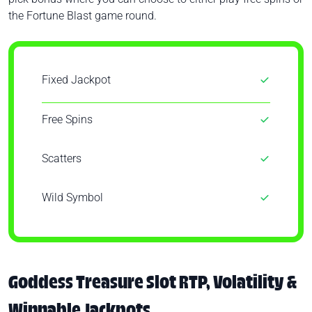
the Fortune Blast game round.
Fixed Jackpot
Free Spins
Scatters
Wild Symbol
Goddess Treasure Slot RTP, Volatility &
Winnable Jackpots