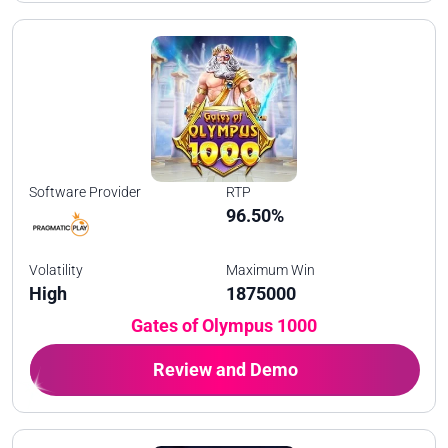
Software Provider
RTP
96.50%
Volatility
Maximum Win
High
1875000
Gates of Olympus 1000
Review and Demo