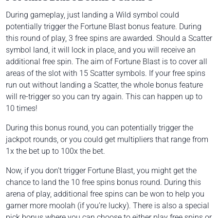
During gameplay, just landing a Wild symbol could
potentially trigger the Fortune Blast bonus feature. During
this round of play, 3 free spins are awarded. Should a Scatter
symbol land, it will lock in place, and you will receive an
additional free spin. The aim of Fortune Blast is to cover all
areas of the slot with 15 Scatter symbols. If your free spins
run out without landing a Scatter, the whole bonus feature
will re-trigger so you can try again. This can happen up to
10 times!
During this bonus round, you can potentially trigger the
jackpot rounds, or you could get multipliers that range from
1x the bet up to 100x the bet.
Now, if you don’t trigger Fortune Blast, you might get the
chance to land the 10 free spins bonus round. During this
arena of play, additional free spins can be won to help you
garner more moolah (if you’re lucky). There is also a special
pick bonus where you can choose to either play free spins or