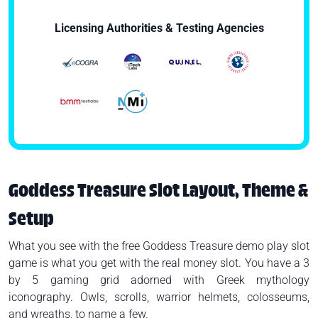
Licensing Authorities & Testing Agencies
Goddess Treasure Slot Layout, Theme &
Setup
What you see with the free Goddess Treasure demo play slot
game is what you get with the real money slot. You have a 3
by 5 gaming grid adorned with Greek mythology
iconography. Owls, scrolls, warrior helmets, colosseums,
and wreaths, to name a few.