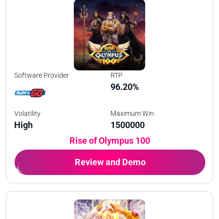
Software Provider
RTP
96.20%
Volatility
Maximum Win
High
1500000
Rise of Olympus 100
Review and Demo