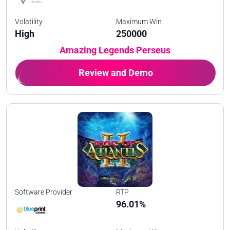
Volatility
Maximum Win
High
250000
Amazing Legends Perseus
Review and Demo
Software Provider
RTP
96.01%