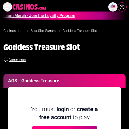
Home
Online Casinos Casino S
Merch - Join the Loyalty Program
Casinos.com
»
Best Slot Games
»
Goddess Treasure Slot
Goddess Treasure Slot
Comments
AGS - Goddess Treasure
You must
login
or
create a
free account
to play