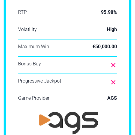
RTP
95.98%
Volatility
High
Maximum Win
€50,000.00
Bonus Buy
Progressive Jackpot
Game Provider
AGS