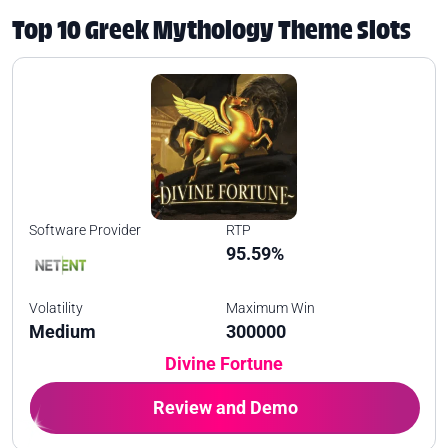
Top 10 Greek Mythology Theme Slots
Software Provider
RTP
95.59%
Volatility
Maximum Win
Medium
300000
Divine Fortune
Review and Demo