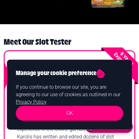
Meet Our Slot Tester
8 Years
Experience
Karolis Matulis
Manage your cookie preference
Slot Tester
If you continue to browse our site, you are
agreeing to our use of cookies as outlined in our
Privacy Policy
OK
Karolis Matulis is a Senior Editor at
Casinos.com with more than 6 years of
Want a bonus?
experience in the online gambling industry.
Karolis has written and edited dozens of slot