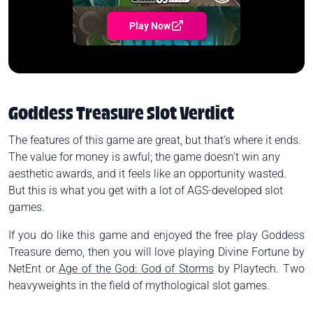
Play Now
Goddess Treasure Slot Verdict
The features of this game are great, but that’s where it ends.
The value for money is awful; the game doesn’t win any
aesthetic awards, and it feels like an opportunity wasted.
But this is what you get with a lot of AGS-developed slot
games.
If you do like this game and enjoyed the free play Goddess
Treasure demo, then you will love playing Divine Fortune by
NetEnt or
Age of the God: God of Storms
by Playtech. Two
heavyweights in the field of mythological slot games.