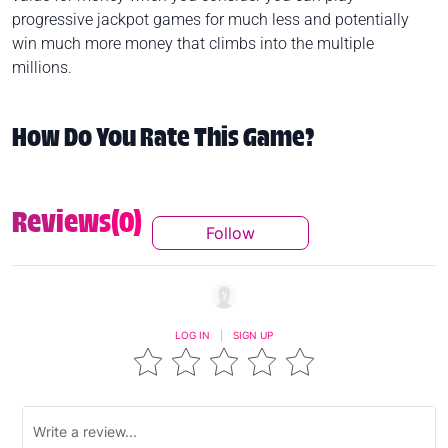
progressive jackpot games for much less and potentially
win much more money that climbs into the multiple
millions.
How Do You Rate This Game?
Reviews(0)
Follow
Follow This Conversation T
LOG IN
|
SIGN UP