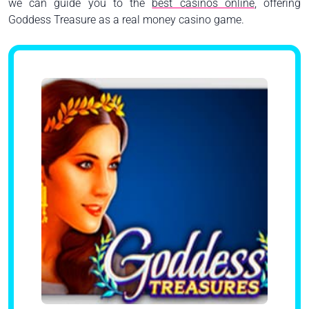
we can guide you to the
best casinos online
, offering
Goddess Treasure as a real money casino game.