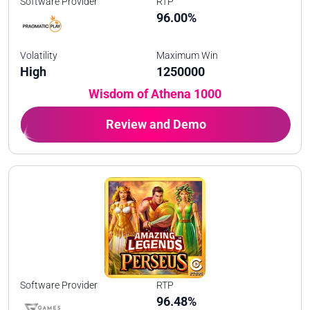
Software Provider
RTP
96.00%
Volatility
Maximum Win
High
1250000
Wisdom of Athena 1000
Review and Demo
Software Provider
RTP
96.48%