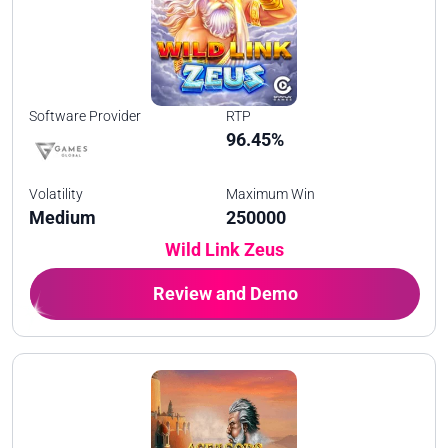
Software Provider
RTP
96.45%
Volatility
Maximum Win
Medium
250000
Wild Link Zeus
Review and Demo