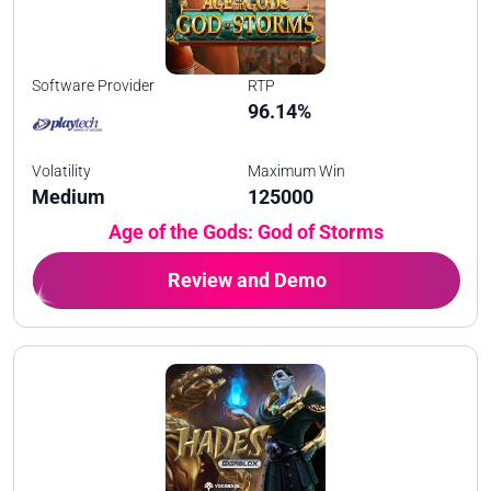
Software Provider
RTP
96.14%
Volatility
Maximum Win
Medium
125000
Age of the Gods: God of Storms
Review and Demo