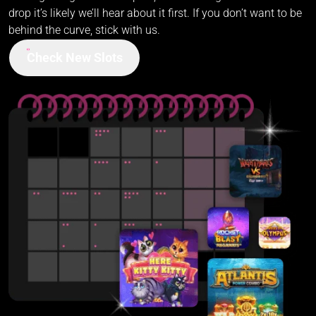
drop it’s likely we’ll hear about it first. If you don’t want to be
behind the curve, stick with us.
Check New Slots