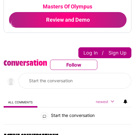
Masters Of Olympus
Review and Demo
Log In
Sign Up
|
Conversation
Follow
Follow This Conversatio
newest
ALL COMMENTS
All Comments
Start the conversation