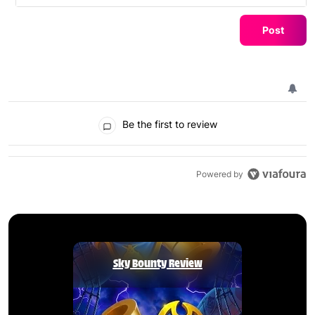
Post
Be the first to review
Powered by
Sky Bounty Review