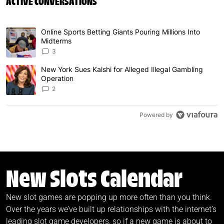
ACTIVE CONVERSATIONS
The following is a list of the most commented articles in 
Online Sports Betting Giants Pouring Millions Into
A trending article titled "Online Sports Betting Giants P
Midterms
3
New York Sues Kalshi for Alleged Illegal Gambling
A trending article titled "New York Sues Kalshi for Alleg
Operation
2
Powered by
New Slots Calendar
New slot games are popping up more often than you think.
Over the years we’ve built up relationships with the internet’s
leading slot game developers, so if a new game is about to