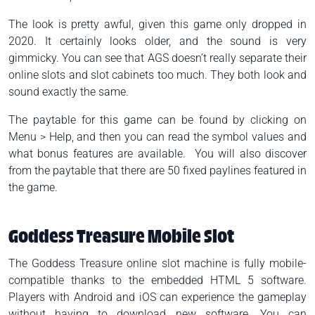
The look is pretty awful, given this game only dropped in
2020. It certainly looks older, and the sound is very
gimmicky. You can see that AGS doesn’t really separate their
online slots and slot cabinets too much. They both look and
sound exactly the same.
The paytable for this game can be found by clicking on
Menu > Help, and then you can read the symbol values and
what bonus features are available. You will also discover
from the paytable that there are 50 fixed paylines featured in
the game.
Goddess Treasure Mobile Slot
The Goddess Treasure online slot machine is fully mobile-
compatible thanks to the embedded HTML 5 software.
Players with Android and iOS can experience the gameplay
without having to download new software. You can