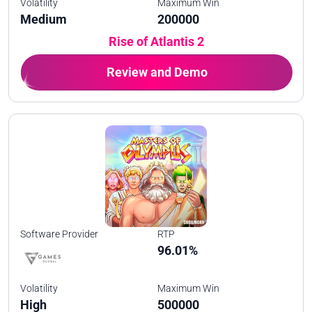
Volatility
Maximum Win
Medium
200000
Rise of Atlantis 2
Review and Demo
Software Provider
RTP
96.01%
Volatility
Maximum Win
High
500000