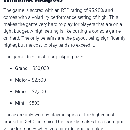
The game is scored with an RTP rating of 95.98% and
comes with a volatility performance setting of high. This
makes the game very hard to play for players that are on a
tight budget. A high setting is like putting a console game
on hard. The only benefits are the payout being significantly
higher, but the cost to play tends to exceed it.
The game does host four jackpot prizes:
Grand
= $50,000
Major
= $2,500
Minor
= $2,500
Mini
= $500
These are only won by playing spins at the higher cost
bracket of $500 per spin. This frankly makes this game poor
value for money when you consider you can play