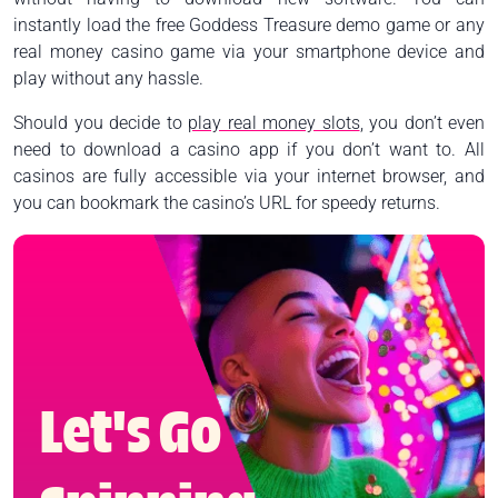
instantly load the free Goddess Treasure demo game or any
real money casino game via your smartphone device and
play without any hassle.
Should you decide to
play real money slots
, you don’t even
need to download a casino app if you don’t want to. All
casinos are fully accessible via your internet browser, and
you can bookmark the casino’s URL for speedy returns.
Let's Go