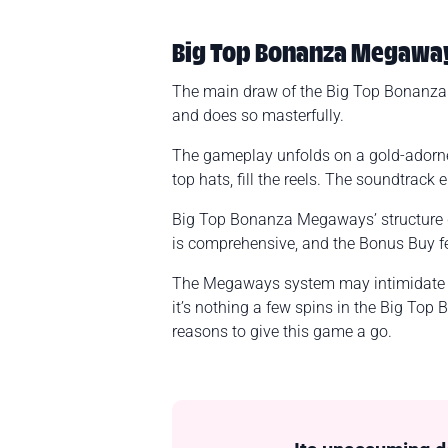
Big Top Bonanza Megaway
The main draw of the Big Top Bonanza M
and does so masterfully.
The gameplay unfolds on a gold-adorned 
top hats, fill the reels. The soundtr
Big Top Bonanza Megaways’ structure do
is comprehensive, and the Bonus Buy fea
The Megaways system may intimidate slo
it’s nothing a few spins in the Big T
reasons to give this game a go.