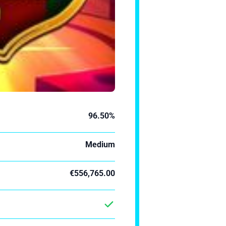
96.50%
Medium
€556,765.00