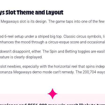
s Slot Theme and Layout
egaways slot is its design. The game taps into one of the few 
6-reel setup under a striped big top. Classic circus symbols, li
ack enhances the mood through a circus-esque score and occasi
esn't disappoint, either. The Spin and Betting toggles are eas
ture is clearly displayed.
t newbies, especially with the horizontal reel that spins inde
op Bonanza Megaways demo mode can’t remedy. The 200,704 ways 