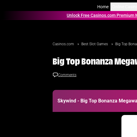
Home
Online Casin
Unlock Free Casinos.com Premium Merch - J
Casinos.com
»
Best Slot Games
»
Big Top Bon
Big Top Bonanza Mega
Comments
Skywind - Big Top Bonanza Megaw