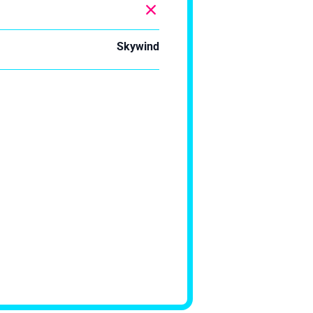
Skywind