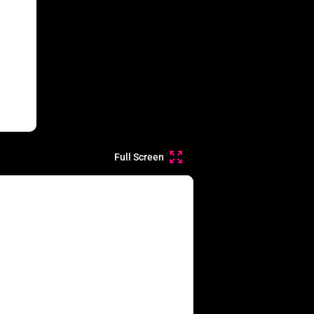
Full Screen