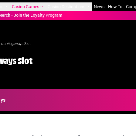
Home
Online Casinos Casino S
os
Casino Games
Casino Destinations
News
How To
Comp
oin the Loyalty Program
anza Megaways Slot
ways Slot
ays