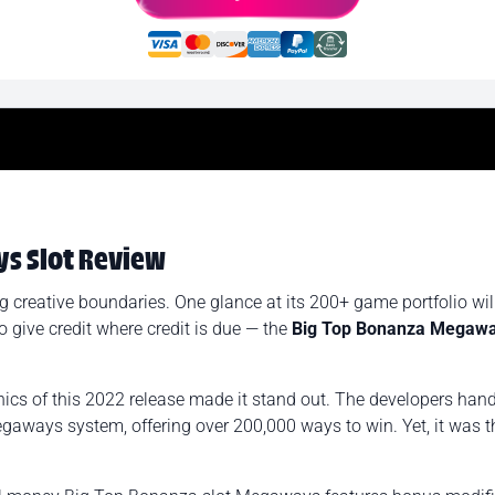
s Slot Review
creative boundaries. One glance at its 200+ game portfolio will
to give credit where credit is due — the
Big Top Bonanza Megaw
cs of this 2022 release made it stand out. The developers handl
gaways system, offering over 200,000 ways to win. Yet, it was 