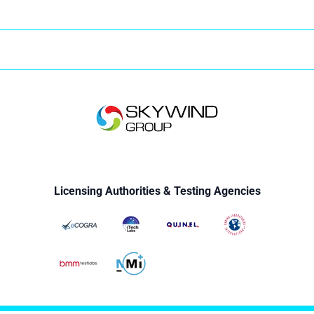
Licensing Authorities & Testing Agencies