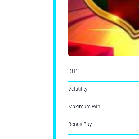
RTP
Volatility
Maximum Win
Bonus Buy