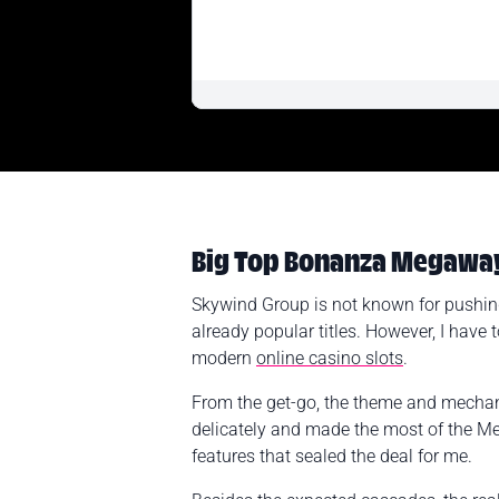
Big Top Bonanza Megaway
Skywind Group is not known for pushing 
already popular titles. However, I have 
modern
online casino slots
.
From the get-go, the theme and mechani
delicately and made the most of the Me
features that sealed the deal for me.