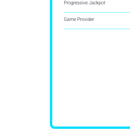
Progressive Jackpot
Game Provider