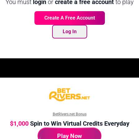
You must
login
or
create a free account
to play
Create A Free Account
Log In
BetRivers.net Bonus
$1,000
Spin to Win Virtual Credits Everyday
Play Now