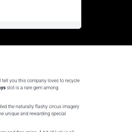
 tell you this company loves to recycle
ays
slot is a rare gem among
ed the naturally flashy circus imagery
the unique and rewarding special