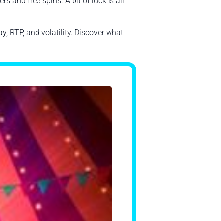
and free spins. A bit of luck is all
 RTP, and volatility. Discover what