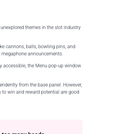
unexplored themes in the slot industry
ke cannons, balls, bowling pins, and
onal megaphone announcements.
ily accessible, the Menu pop-up window
pendently from the base panel. However,
to win and reward potential are good