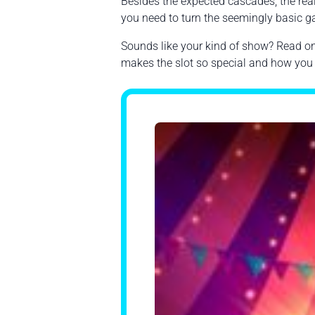
Besides the expected cascades, the rea
you need to turn the seemingly basic ga
Sounds like your kind of show? Read o
makes the slot so special and how you c