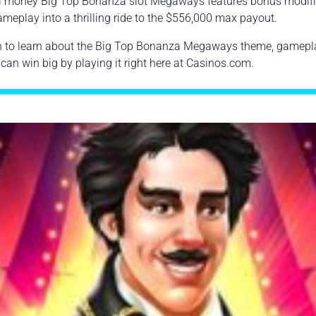
l money Big Top Bonanza slot Megaways features bonus modifiers 
meplay into a thrilling ride to the $556,000 max payout.
n to learn about the Big Top Bonanza Megaways theme, gameplay,
an win big by playing it right here at Casinos.com.