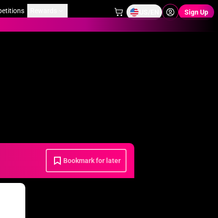
ites
Best Casino Sites
New Casinos
Real Money Casinos
Casino
etitions
Rewards
US/EN
Sign Up
Bookmark for later