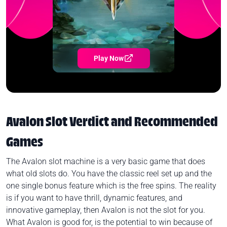
Play Now
Avalon Slot Verdict and Recommended
Games
The Avalon slot machine is a very basic game that does
what old slots do. You have the classic reel set up and the
one single bonus feature which is the free spins. The reality
is if you want to have thrill, dynamic features, and
innovative gameplay, then Avalon is not the slot for you.
What Avalon is good for, is the potential to win because of