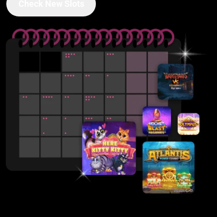
Check New Slots