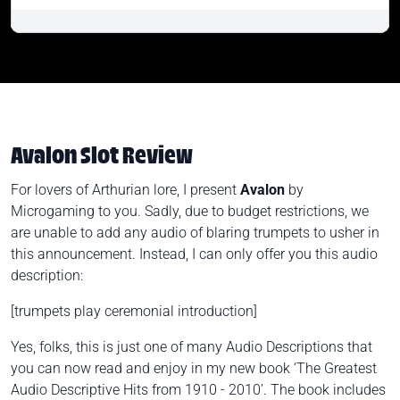
Avalon Slot Review
For lovers of Arthurian lore, I present
Avalon
by
Microgaming to you. Sadly, due to budget restrictions, we
are unable to add any audio of blaring trumpets to usher in
this announcement. Instead, I can only offer you this audio
description:
[trumpets play ceremonial introduction]
Yes, folks, this is just one of many Audio Descriptions that
you can now read and enjoy in my new book ‘The Greatest
Audio Descriptive Hits from 1910 - 2010’. The book includes