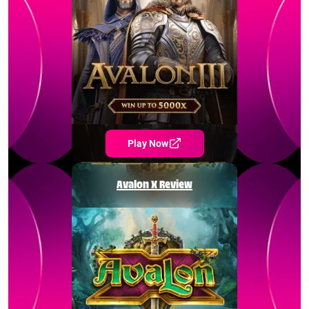
Play Now
Avalon X Review