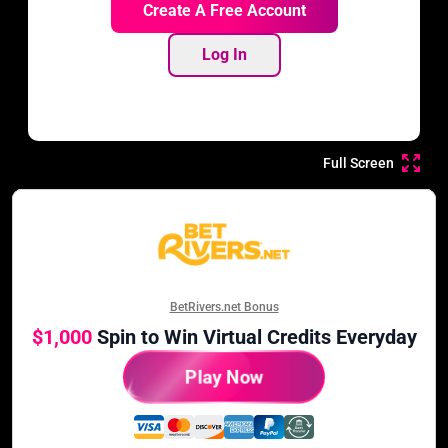
Create A Free Account
Log In
Full Screen
BetRivers.net Bonus
$1,000
Spin to Win Virtual Credits Everyday
Play Now