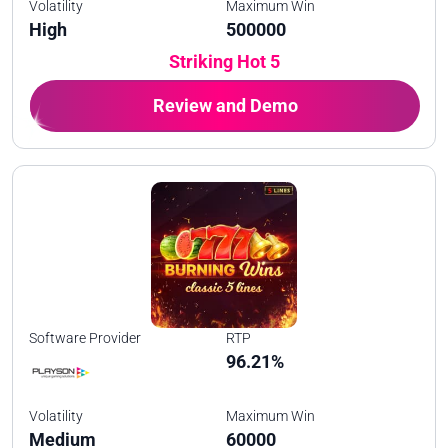
Volatility
Maximum Win
High
500000
Striking Hot 5
Review and Demo
Software Provider
RTP
96.21%
Volatility
Maximum Win
Medium
60000