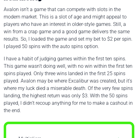
Avalon isn’t a game that can compete with slots in the
modern market. This is a slot of age and might appeal to
players who have an interest in older-style games. Still, a
win from a crap game and a good game delivers the same
results. So, I loaded the game and set my bet to $2 per spin.
I played 50 spins with the auto spins option.
I have a habit of judging games within the first ten spins.
This game wasn’t doing well, with no win within the first ten
spins played. Only three wins landed in the first 25 spins
played. Avalon may be where Excalibur was created, but it's
where my luck died a miserable death. Of the very few spins
landing, the highest return was only $3. With the 50 spins
played, I didn’t recoup anything for me to make a cashout in
the end.