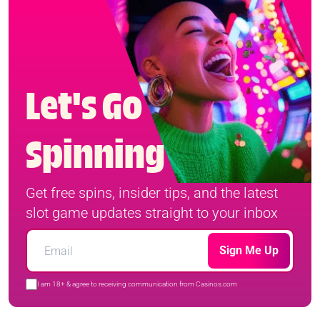
Let's Go
Spinning
Get free spins, insider tips, and the latest
slot game updates straight to your inbox
Sign Me Up
I am 18+ & agree to receiving communication from Casinos.com