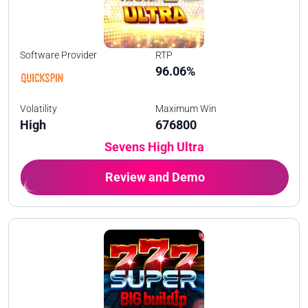
Software Provider
RTP
96.06%
Volatility
Maximum Win
High
676800
Sevens High Ultra
Review and Demo