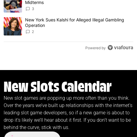
Midterms
3
New York Sues Kalshi for Alleged Illegal Gambling
A trending article titled "New York Sues Kalshi for Alleg
Operation
2
Powered by
New Slots Calendar
New slot games are popping up more often than you think.
Over the years we’ve built up relationships with the internet’s
leading slot game developers, so if a new game is about to
drop it’s likely we’ll hear about it first. If you don’t want to be
behind the curve, stick with us.