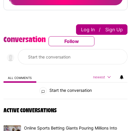
Log In
Sign Up
|
Conversation
Follow
Follow This Conversatio
newest
ALL COMMENTS
All Comments
Start the conversation
ACTIVE CONVERSATIONS
The following is a list of the most commented articles in 
Online Sports Betting Giants Pouring Millions Into
A trending article titled "Online Sports Betting Giants P