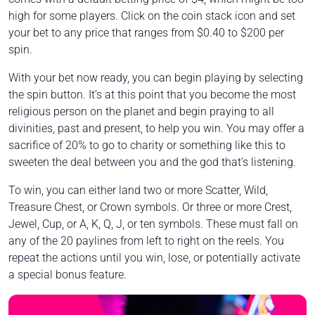
high for some players. Click on the coin stack icon and set
your bet to any price that ranges from $0.40 to $200 per
spin.
With your bet now ready, you can begin playing by selecting
the spin button. It’s at this point that you become the most
religious person on the planet and begin praying to all
divinities, past and present, to help you win. You may offer a
sacrifice of 20% to go to charity or something like this to
sweeten the deal between you and the god that’s listening.
To win, you can either land two or more Scatter, Wild,
Treasure Chest, or Crown symbols. Or three or more Crest,
Jewel, Cup, or A, K, Q, J, or ten symbols. These must fall on
any of the 20 paylines from left to right on the reels. You
repeat the actions until you win, lose, or potentially activate
a special bonus feature.