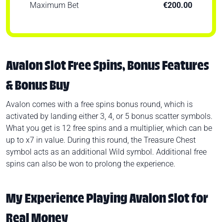
Maximum Bet
€200.00
Avalon Slot Free Spins, Bonus Features
& Bonus Buy
Avalon comes with a free spins bonus round, which is
activated by landing either 3, 4, or 5 bonus scatter symbols.
What you get is 12 free spins and a multiplier, which can be
up to x7 in value. During this round, the Treasure Chest
symbol acts as an additional Wild symbol. Additional free
spins can also be won to prolong the experience.
My Experience Playing Avalon Slot for
Real Money