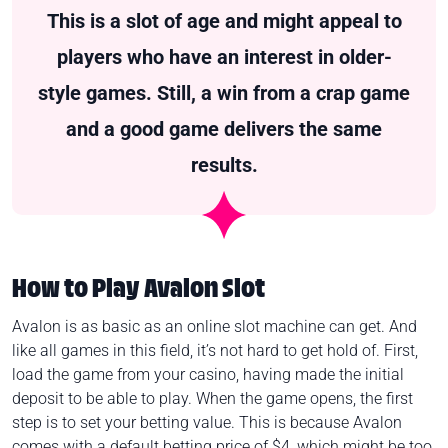
This is a slot of age and might appeal to
players who have an interest in older-
style games. Still, a win from a crap game
and a good game delivers the same
results.
How to Play Avalon Slot
Avalon is as basic as an online slot machine can get. And
like all games in this field, it’s not hard to get hold of. First,
load the game from your casino, having made the initial
deposit to be able to play. When the game opens, the first
step is to set your betting value. This is because Avalon
comes with a default betting price of $4, which might be too