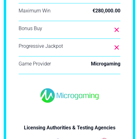
Maximum Win
€280,000.00
Bonus Buy
Progressive Jackpot
Game Provider
Microgaming
Licensing Authorities & Testing Agencies