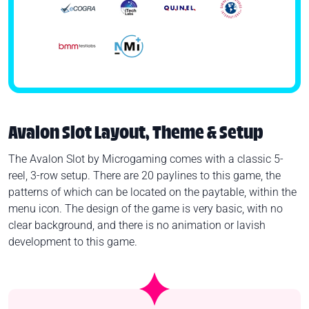
Avalon Slot Layout, Theme & Setup
The Avalon Slot by Microgaming comes with a classic 5-
reel, 3-row setup. There are 20 paylines to this game, the
patterns of which can be located on the paytable, within the
menu icon. The design of the game is very basic, with no
clear background, and there is no animation or lavish
development to this game.