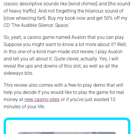
classic descriptive sounds like [wind chimes] and [the sound
of heavy traffic]. And not forgetting the hilarious sound of
[slow wheezing fart]. Buy my book now and get 50% off my
CD ‘The Audible Silence: Space.’
So, yeah, a casino game named Avalon that you can play.
Suppose you might want to know a bit more about it? Well,
in this one-of-a-kind man-made slot review, I play Avalon
and tell you all about it. Quite clever, actually. Yes, I will
reveal the ups and downs of this slot, as well as all the
sideways bits.
This review also comes with a free-to-play demo that will
help you decide if you would like to play the game for real
money at
new casino sites
or if you’ve just wasted 10
minutes of your life.