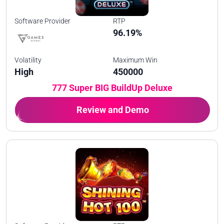
Software Provider
RTP
96.19%
Volatility
Maximum Win
High
450000
777 Super BIG BuildUp Deluxe
Review and Demo