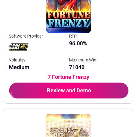
Software Provider
RTP
96.00%
Volatility
Maximum Win
Medium
71040
7 Fortune Frenzy
Review and Demo