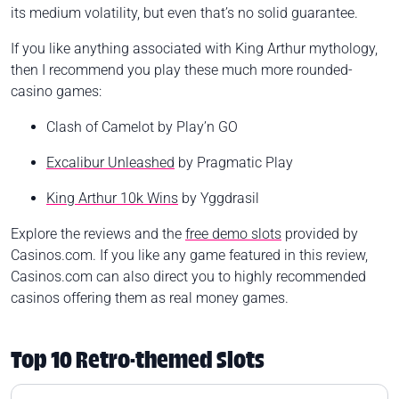
its medium volatility, but even that’s no solid guarantee.
If you like anything associated with King Arthur mythology,
then I recommend you play these much more rounded-
casino games:
Clash of Camelot by Play’n GO
Excalibur Unleashed
by Pragmatic Play
King Arthur 10k Wins
by Yggdrasil
Explore the reviews and the
free demo slots
provided by
Casinos.com. If you like any game featured in this review,
Casinos.com can also direct you to highly recommended
casinos offering them as real money games.
Top 10 Retro-themed Slots