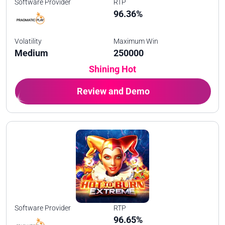
Software Provider
RTP
96.36%
Volatility
Maximum Win
Medium
250000
Shining Hot
Review and Demo
Software Provider
RTP
96.65%