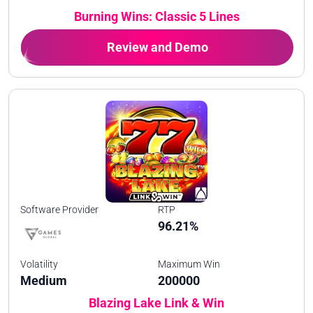
Burning Wins: Classic 5 Lines
Review and Demo
Software Provider
RTP
96.21%
Volatility
Maximum Win
Medium
200000
Blazing Lake Link & Win