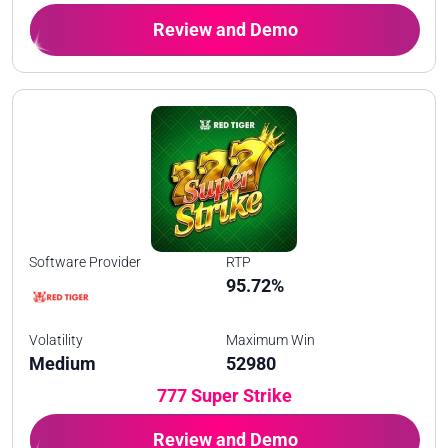
Review and Demo
Software Provider
RTP
95.72%
Volatility
Maximum Win
Medium
52980
777 Super Strike
Review and Demo