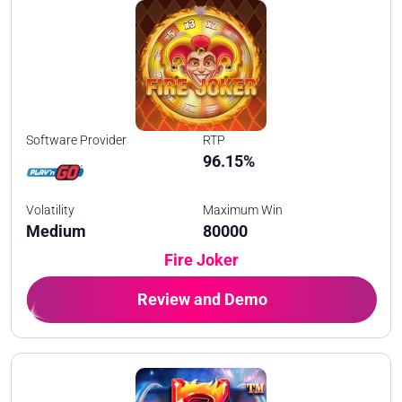
Software Provider
RTP
96.15%
Volatility
Maximum Win
Medium
80000
Fire Joker
Review and Demo