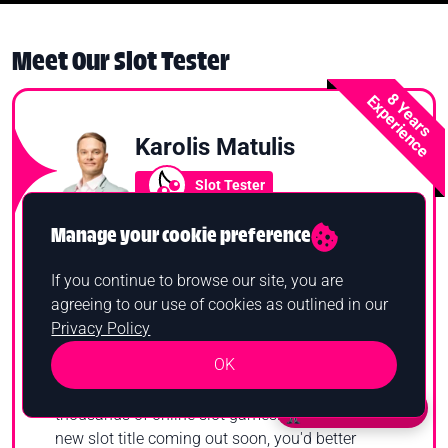
Meet Our Slot Tester
8 Years
Experience
Karolis Matulis
Slot Tester
Manage your cookie preference
If you continue to browse our site, you are
Karolis Matulis is a Senior Editor at
agreeing to our use of cookies as outlined in our
Casinos.com with more than 6 years of
Privacy Policy
experience in the online gambling industry.
OK
Karolis has written and edited dozens of slot
and casino reviews and has played and tested
Want a bonus?
thousands of online slot games. So if there's a
new slot title coming out soon, you'd better