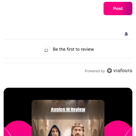
Post
Be the first to review
Powered by
Avalon III Review