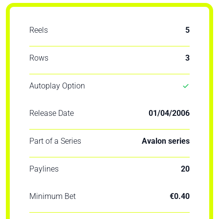
Reels
5
Rows
3
Autoplay Option
Release Date
01/04/2006
Part of a Series
Avalon series
Paylines
20
Minimum Bet
€0.40