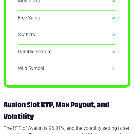
Multipliers
Free Spins
Scatters
Gamble Feature
Wild Symbol
Avalon Slot RTP, Max Payout, and
Volatility
The RTP of Avalon is 96.01%, and the volatility setting is set