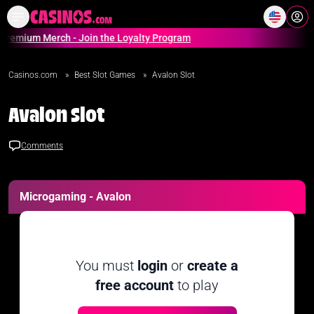
Home
Online Casinos Casino S
m Merch - Join the Loyalty Program
Casinos.com
»
Best Slot Games
»
Avalon Slot
Avalon Slot
Comments
Microgaming - Avalon
You must
login
or
create a
free account
to play