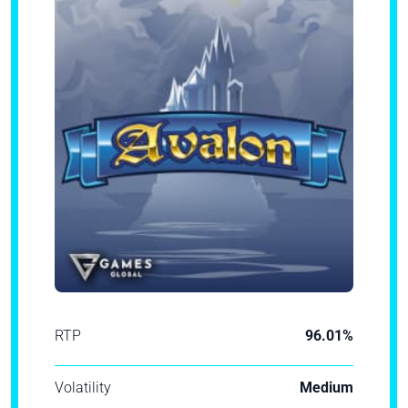
RTP
96.01%
Volatility
Medium