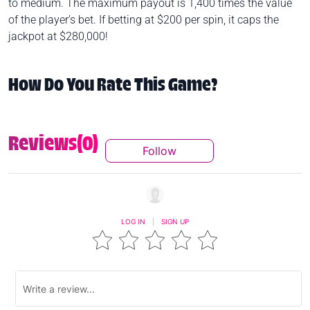
to medium. The maximum payout is 1,400 times the value
of the player’s bet. If betting at $200 per spin, it caps the
jackpot at $280,000!
How Do You Rate This Game?
Reviews(0)
Follow
Follow This Conversation T
LOG IN
|
SIGN UP