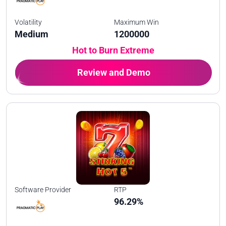
Volatility
Maximum Win
Medium
1200000
Hot to Burn Extreme
Review and Demo
Software Provider
RTP
96.29%