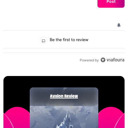
Post
Be the first to review
Powered by
Avalon Review