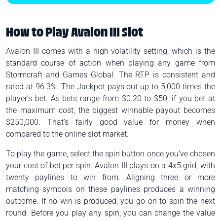
How to Play Avalon III Slot
Avalon III comes with a high volatility setting, which is the
standard course of action when playing any game from
Stormcraft and Games Global. The RTP is consistent and
rated at 96.3%. The Jackpot pays out up to 5,000 times the
player’s bet. As bets range from $0.20 to $50, if you bet at
the maximum cost, the biggest winnable payout becomes
$250,000. That’s fairly good value for money when
compared to the online slot market.
To play the game, select the spin button once you’ve chosen
your cost of bet per spin. Avalon III plays on a 4x5 grid, with
twenty paylines to win from. Aligning three or more
matching symbols on these paylines produces a winning
outcome. If no win is produced, you go on to spin the next
round. Before you play any spin, you can change the value