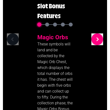
Slot Bonus
Features
Magic Orbs
These symbols will
land and be
collected by the
Magic Orb Chest,
which displays the
total number of orbs
it has. The chest will
begin with five orbs
and can collect up
to fifty. During the
collection phase, the
Magic Orbs Bonus