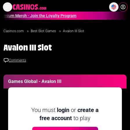
Home
Online Casinos Casino S
erch - Join the Loyalty Program
Casinos.com
»
Best Slot Games
»
Avalon III Slot
Avalon III Slot
Comments
Games Global - Avalon III
You must
login
or
create a
free account
to play