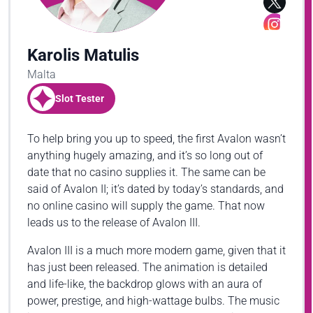
Karolis Matulis
Malta
Slot Tester
To help bring you up to speed, the first Avalon wasn’t
anything hugely amazing, and it’s so long out of
date that no casino supplies it. The same can be
said of Avalon II; it’s dated by today’s standards, and
no online casino will supply the game. That now
leads us to the release of Avalon III.
Avalon III is a much more modern game, given that it
has just been released. The animation is detailed
and life-like, the backdrop glows with an aura of
power, prestige, and high-wattage bulbs. The music