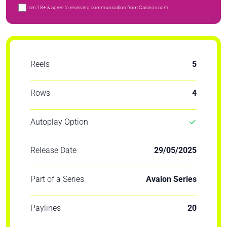
I am 18+ & agree to receiving communication from Casinos.com
Reels
5
Rows
4
Autoplay Option
Release Date
29/05/2025
Part of a Series
Avalon Series
Paylines
20