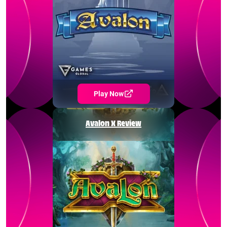
Play Now
Avalon X Review