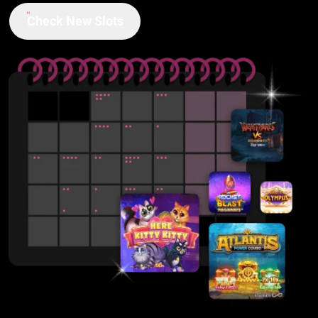
Check New Slots