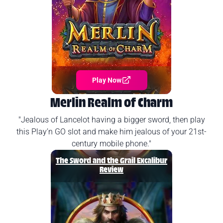
Play Now
Merlin Realm of Charm
"Jealous of Lancelot having a bigger sword, then play
this Play’n GO slot and make him jealous of your 21st-
century mobile phone."
The Sword and the Grail Excalibur
Review