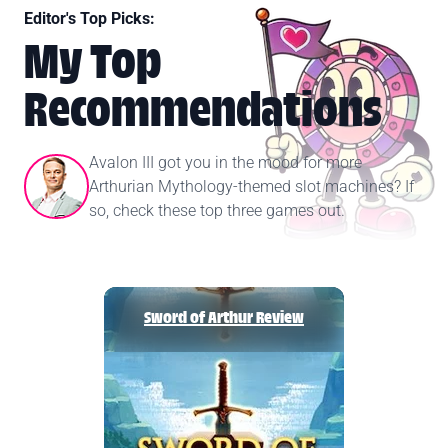
Editor's Top Picks:
My Top
Recommendations
Avalon III got you in the mood for more
Arthurian Mythology-themed slot machines? If
so, check these top three games out.
Sword of Arthur Review