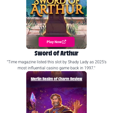
Play Now
Sword of Arthur
"Time magazine listed this slot by Shady Lady as 2025’s
most influential casino game back in 1997."
Merlin Realm of Charm Review