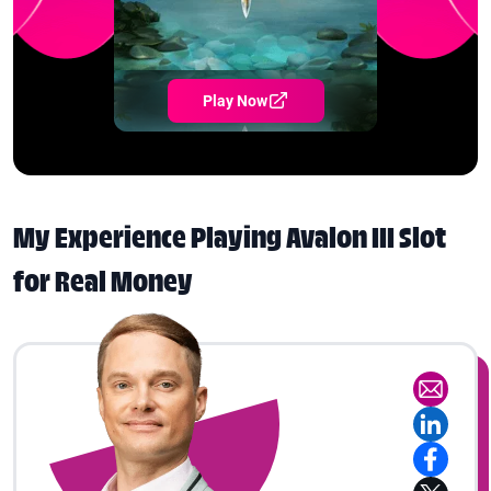
Play Now
My Experience Playing Avalon III Slot
for Real Money