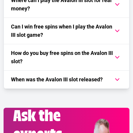
Where can I play the Avalon III slot for real
money?
Can I win free spins when I play the Avalon
III slot game?
How do you buy free spins on the Avalon III
slot?
When was the Avalon III slot released?
Ask the