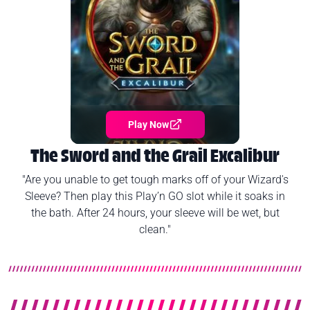
Play Now
The Sword and the Grail Excalibur
"Are you unable to get tough marks off of your Wizard's
Sleeve? Then play this Play’n GO slot while it soaks in
the bath. After 24 hours, your sleeve will be wet, but
clean."