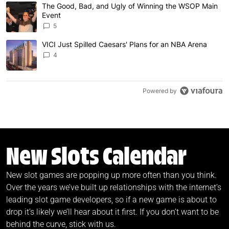
The following is a list of the most commented articles in 
The Good, Bad, and Ugly of Winning the WSOP Main
A trending article titled "The Good, Bad, and Ugly of W
Event
5
VICI Just Spilled Caesars' Plans for an NBA Arena
A trending article titled "VICI Just Spilled Caesars' Pla
4
Powered by
New Slots Calendar
New slot games are popping up more often than you think.
Over the years we’ve built up relationships with the internet’s
leading slot game developers, so if a new game is about to
drop it’s likely we’ll hear about it first. If you don’t want to be
behind the curve, stick with us.