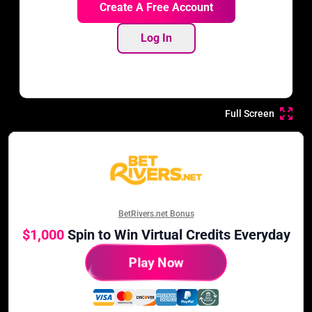
Create A Free Account
Log In
Full Screen
BetRivers.net Bonus
$1,000
Spin to Win Virtual Credits Everyday
Play Now