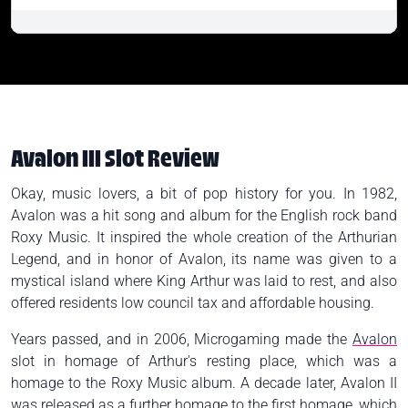
Avalon III Slot Review
Okay, music lovers, a bit of pop history for you. In 1982,
Avalon was a hit song and album for the English rock band
Roxy Music. It inspired the whole creation of the Arthurian
Legend, and in honor of Avalon, its name was given to a
mystical island where King Arthur was laid to rest, and also
offered residents low council tax and affordable housing.
Years passed, and in 2006, Microgaming made the
Avalon
slot in homage of Arthur's resting place, which was a
homage to the Roxy Music album. A decade later, Avalon II
was released as a further homage to the first homage, which