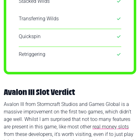
Stacked Wilds
Transferring Wilds
Quickspin
Retriggering
Avalon III Slot Verdict
Avalon III from Stormcraft Studios and Games Global is a
massive improvement on the first two games, which didn’t
age well. Whilst I am surprised that not too many features
are present in this game, like most other
real money slots
from these developers, it’s worth visiting, even if to just play