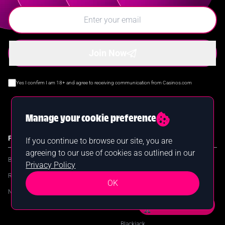
Join Now
Yes I confirm I am 18+ and agree to receiving communication from Casinos.com
Manage your cookie preference
POPULAR PAGES
QUICK LINKS
If you continue to browse our site, you are
agreeing to our use of cookies as outlined in our
Best Online Casinos
News
Privacy Policy
Real Money Online Casinos
Guides
OK
New Online Casinos
Casino Reviews
Want a bonus?
Slot Games
Blackjack