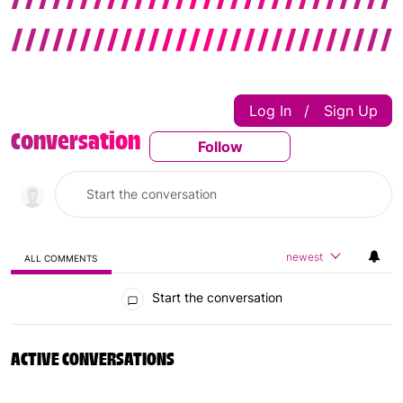
Log In
Sign Up
|
Conversation
Follow
Follow This Conversatio
newest
ALL COMMENTS
All Comments
Start the conversation
ACTIVE CONVERSATIONS