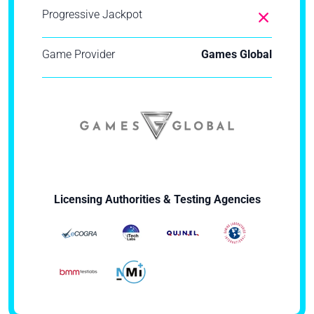
Progressive Jackpot
Game Provider
Games Global
Licensing Authorities & Testing Agencies