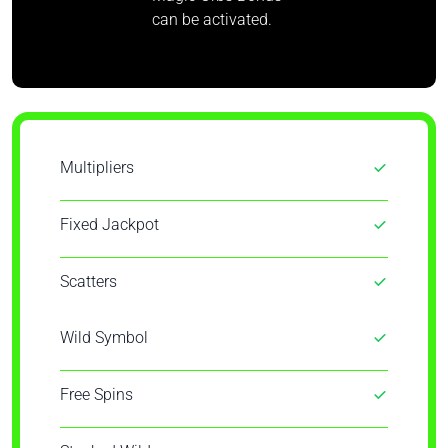
can be activated.
Multipliers
Fixed Jackpot
Scatters
Wild Symbol
Free Spins