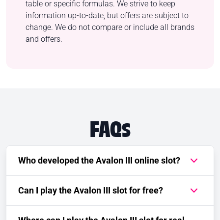
table or specific formulas. We strive to keep
information up-to-date, but offers are subject to
change. We do not compare or include all brands
and offers.
FAQs
Who developed the Avalon III online slot?
Can I play the Avalon III slot for free?