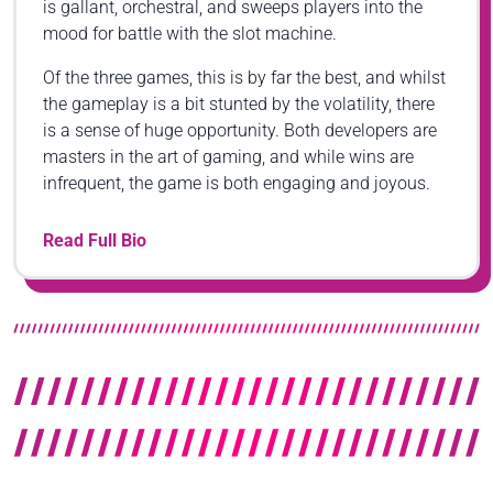
is gallant, orchestral, and sweeps players into the
mood for battle with the slot machine.
Of the three games, this is by far the best, and whilst
the gameplay is a bit stunted by the volatility, there
is a sense of huge opportunity. Both developers are
masters in the art of gaming, and while wins are
infrequent, the game is both engaging and joyous.
Read Full Bio