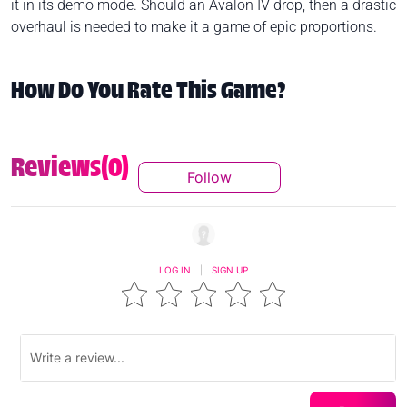
it in its demo mode. Should an Avalon IV drop, then a drastic
overhaul is needed to make it a game of epic proportions.
How Do You Rate This Game?
Reviews(0)
Follow
Follow This Conversation T
LOG IN
|
SIGN UP