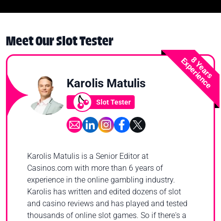
Meet Our Slot Tester
8 Years
Experience
Karolis Matulis
Slot Tester
Karolis Matulis is a Senior Editor at
Casinos.com with more than 6 years of
experience in the online gambling industry.
Karolis has written and edited dozens of slot
and casino reviews and has played and tested
thousands of online slot games. So if there's a