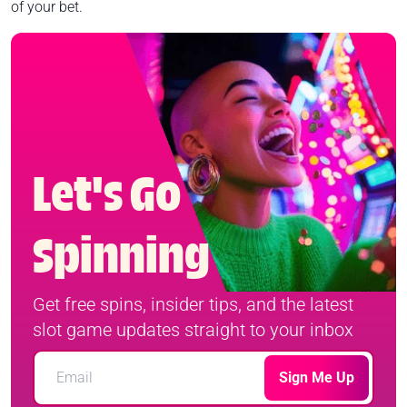
of your bet.
Let's Go
Spinning
Get free spins, insider tips, and the latest
slot game updates straight to your inbox
Sign Me Up