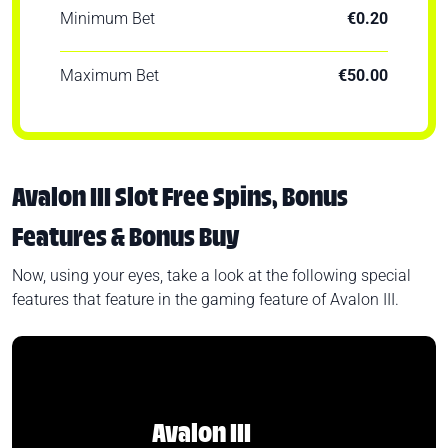
Minimum Bet
€0.20
Maximum Bet
€50.00
Avalon III Slot Free Spins, Bonus
Features & Bonus Buy
Now, using your eyes, take a look at the following special
features that feature in the gaming feature of Avalon III.
Avalon III