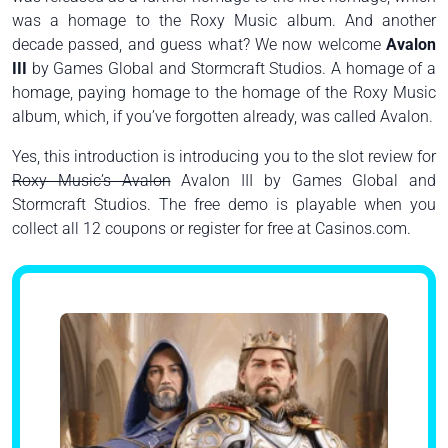
was a homage to the Roxy Music album. And another
decade passed, and guess what? We now welcome
Avalon
III
by Games Global and Stormcraft Studios. A homage of a
homage, paying homage to the homage of the Roxy Music
album, which, if you’ve forgotten already, was called Avalon.
Yes, this introduction is introducing you to the slot review for
Roxy Music’s Avalon
Avalon III by Games Global and
Stormcraft Studios. The free demo is playable when you
collect all 12 coupons or register for free at Casinos.com.