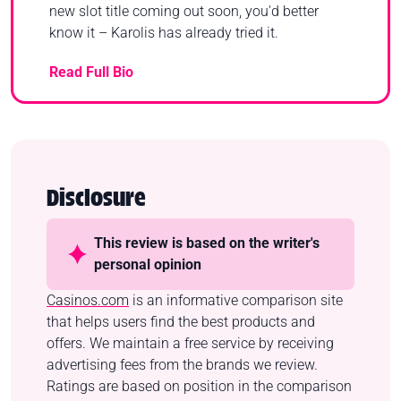
new slot title coming out soon, you'd better
know it – Karolis has already tried it.
Read Full Bio
Disclosure
This review is based on the writer's
personal opinion
Casinos.com
is an informative comparison site
that helps users find the best products and
offers. We maintain a free service by receiving
advertising fees from the brands we review.
Ratings are based on position in the comparison