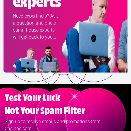
experts
Need expert help? Ask
a question and one of
our in-house experts
will get back to you...
Test Your Luck
Not Your Spam Filter
Sign up to receive emails and promotions from
Casinos.com