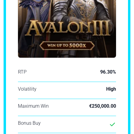
RTP
96.30%
Volatility
High
Maximum Win
€250,000.00
Bonus Buy