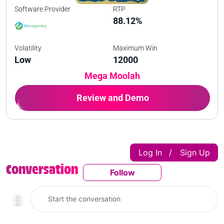
Software Provider
RTP
88.12%
Volatility
Maximum Win
Low
12000
Mega Moolah
Review and Demo
Log In
Sign Up
|
Conversation
Follow
Follow This Conversatio