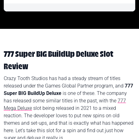
777 Super BIG BuildUp Deluxe Slot
Review
Crazy Tooth Studios has had a steady stream of titles
released under the Games Global Partner program, and
777
Super BIG BuildUp Deluxe
is one of these. The company
has released some similar titles in the past, with the
777
Mega Deluxe
slot being released in 2021 to a mixed
reaction. The developer loves to put new spins on old
themes and set-ups, and that is exactly what has happened
here. Let’s take this slot for a spin and find out just how
super and deluxe it really is.