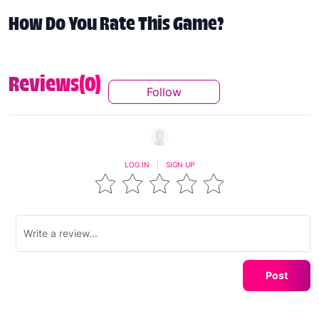
How Do You Rate This Game?
Reviews(0)
Follow
Follow This Conversation T
LOG IN
|
SIGN UP
Post