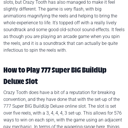
slots, but Crazy Tooth has also managed to make it feel
slightly different. The game is very flash, with big
animations magnifying the reels and helping to bring the
whole experience to life. It’s topped off with a really lively
soundtrack and some good old-school sound effects. It feels
as though you are playing an arcade game when you spin
the reels, and it is a soundtrack that can actually be quite
infectious to spin the reels with.
How to Play 777 Super BIG BuildUp
Deluxe Slot
Crazy Tooth does have a bit of a reputation for breaking
convention, and they have done that with the set-up of the
777 Super BIG BuildUp Deluxe online slot. The slot is set
over five reels, with a 3, 4, 4, 4, 3 set-up. This allows for 576
ways to win on each spin, with the game using an adjacent
pay mechanic. In terms of the wagering range here, things