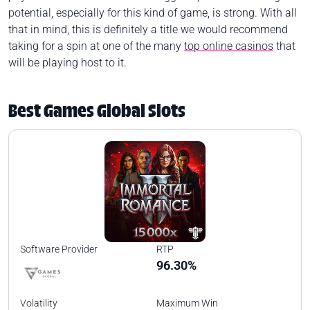
potential, especially for this kind of game, is strong. With all
that in mind, this is definitely a title we would recommend
taking for a spin at one of the many
top online casinos
that
will be playing host to it.
Best Games Global Slots
Software Provider
RTP
96.30%
Volatility
Maximum Win