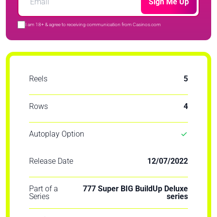
Sign Me Up
I am 18+ & agree to receiving communication from Casinos.com
Reels
5
Rows
4
Autoplay Option
Release Date
12/07/2022
Part of a
777 Super BIG BuildUp Deluxe
Series
series