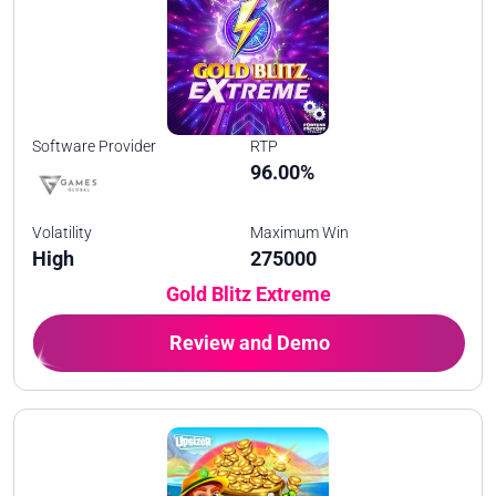
Software Provider
RTP
96.00%
Volatility
Maximum Win
High
275000
Gold Blitz Extreme
Review and Demo