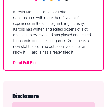
Karolis Matulis is a Senior Editor at
Casinos.com with more than 6 years of
experience in the online gambling industry.
Karolis has written and edited dozens of slot
and casino reviews and has played and tested
thousands of online slot games. So if there's a
new slot title coming out soon, you'd better
know it – Karolis has already tried it.
Read Full Bio
Disclosure