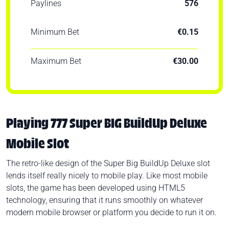
Paylines
576
Minimum Bet
€0.15
Maximum Bet
€30.00
Playing 777 Super BIG BuildUp Deluxe
Mobile Slot
The retro-like design of the Super Big BuildUp Deluxe slot
lends itself really nicely to mobile play. Like most mobile
slots, the game has been developed using HTML5
technology, ensuring that it runs smoothly on whatever
modern mobile browser or platform you decide to run it on.