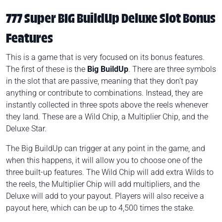
777 Super BIG BuildUp Deluxe Slot Bonus
Features
This is a game that is very focused on its bonus features.
The first of these is the
Big BuildUp
. There are three symbols
in the slot that are passive, meaning that they don’t pay
anything or contribute to combinations. Instead, they are
instantly collected in three spots above the reels whenever
they land. These are a Wild Chip, a Multiplier Chip, and the
Deluxe Star.
The Big BuildUp can trigger at any point in the game, and
when this happens, it will allow you to choose one of the
three built-up features. The Wild Chip will add extra Wilds to
the reels, the Multiplier Chip will add multipliers, and the
Deluxe will add to your payout. Players will also receive a
payout here, which can be up to 4,500 times the stake.