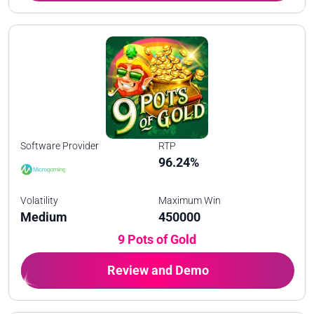
Software Provider
RTP
96.24%
Volatility
Maximum Win
Medium
450000
9 Pots of Gold
Review and Demo