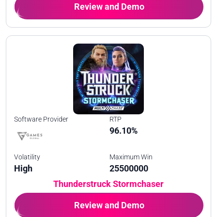
Review and Demo
Software Provider
RTP
96.10%
Volatility
Maximum Win
High
25500000
Thunderstruck Stormchaser
Review and Demo