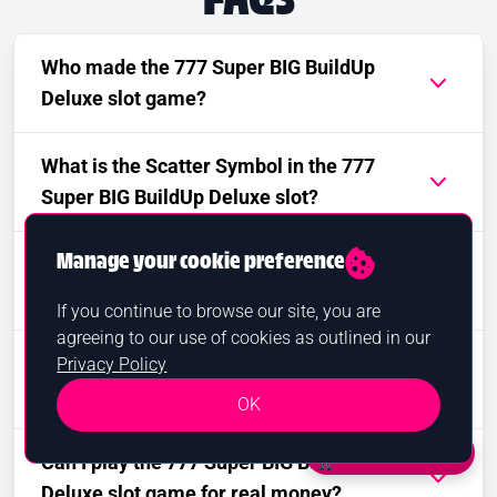
FAQs
Who made the 777 Super BIG BuildUp
Deluxe slot game?
What is the Scatter Symbol in the 777
Super BIG BuildUp Deluxe slot?
Manage your cookie preference
Why do some symbols not pay in 777
Super BIG BuildUp Deluxe?
If you continue to browse our site, you are
agreeing to our use of cookies as outlined in our
What is the most I can wager in 777 Super
Privacy Policy
BIG BuildUp Deluxe?
OK
Want a bonus?
Can I play the 777 Super BIG BuildUp
Deluxe slot game for real money?