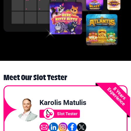
Meet Our Slot Tester
8 Years
Experience
Karolis Matulis
Slot Tester