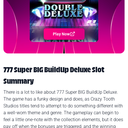
Play Now
777 Super BIG BuildUp Deluxe Slot
Summary
There is a lot to like about 777 Super BIG BuildUp Deluxe.
The game has a funky design and does, as Crazy Tooth
Studios titles tend to attempt to do something different with
a well-worn theme and genre. The gameplay can begin to
feel a little one-note with the collection elements, but it does
pay off when the bonuses are triggered, and the winning