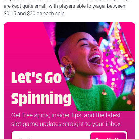
are kept quite small, with players able to wager between
$0.15 and $30 on each spin.
Let's Go
Spinning
Get free spins, insider tips, and the latest
slot game updates straight to your inbox