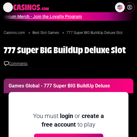
Home
Online Casinos Casino S
 Merch - Join the Loyalty Program
Casinos.com
»
Best Slot Games
»
777 Super BIG BuildUp Deluxe Slot
777 Super BIG BuildUp Deluxe Slot
Comments
Games Global - 777 Super BIG BuildUp Deluxe
You must
login
or
create a
free account
to play