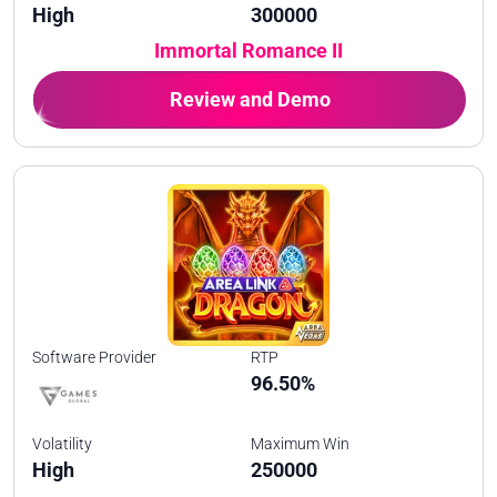
High
300000
Immortal Romance II
Review and Demo
Software Provider
RTP
96.50%
Volatility
Maximum Win
High
250000