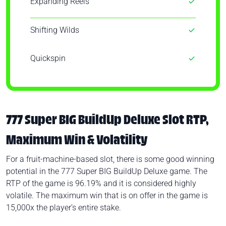
Expanding Reels
Shifting Wilds
Quickspin
777 Super BIG BuildUp Deluxe Slot RTP,
Maximum Win & Volatility
For a fruit-machine-based slot, there is some good winning
potential in the 777 Super BIG BuildUp Deluxe game. The
RTP of the game is 96.19% and it is considered highly
volatile. The maximum win that is on offer in the game is
15,000x the player’s entire stake.