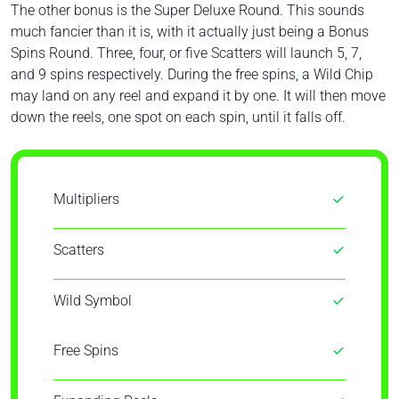
The other bonus is the Super Deluxe Round. This sounds
much fancier than it is, with it actually just being a Bonus
Spins Round. Three, four, or five Scatters will launch 5, 7,
and 9 spins respectively. During the free spins, a Wild Chip
may land on any reel and expand it by one. It will then move
down the reels, one spot on each spin, until it falls off.
Multipliers
Scatters
Wild Symbol
Free Spins