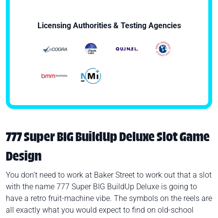
Licensing Authorities & Testing Agencies
777 Super BIG BuildUp Deluxe Slot Game
Design
You don’t need to work at Baker Street to work out that a slot
with the name 777 Super BIG BuildUp Deluxe is going to
have a retro fruit-machine vibe. The symbols on the reels are
all exactly what you would expect to find on old-school