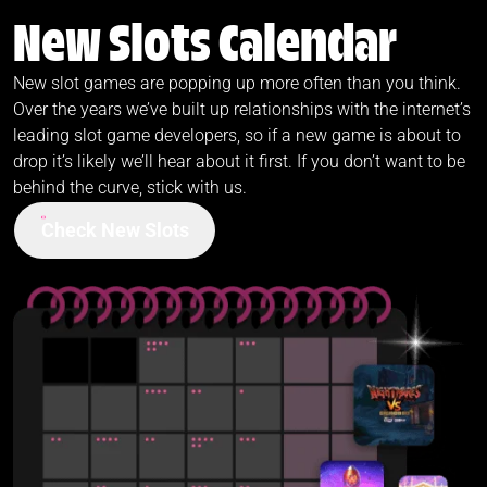
New Slots Calendar
New slot games are popping up more often than you think.
Over the years we’ve built up relationships with the internet’s
leading slot game developers, so if a new game is about to
drop it’s likely we’ll hear about it first. If you don’t want to be
behind the curve, stick with us.
Check New Slots