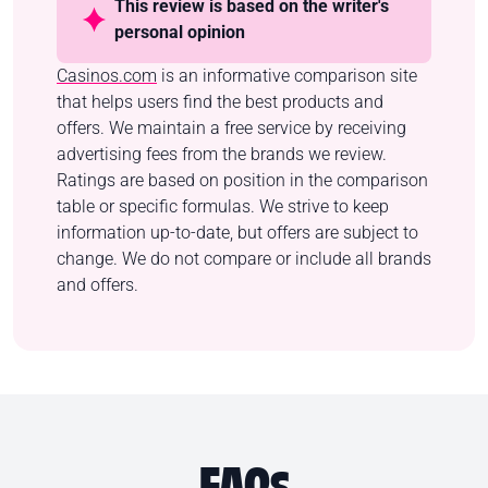
This review is based on the writer's
personal opinion
Casinos.com
is an informative comparison site
that helps users find the best products and
offers. We maintain a free service by receiving
advertising fees from the brands we review.
Ratings are based on position in the comparison
table or specific formulas. We strive to keep
information up-to-date, but offers are subject to
change. We do not compare or include all brands
and offers.