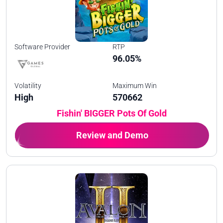
Software Provider
RTP
96.05%
Volatility
Maximum Win
High
570662
Fishin' BIGGER Pots Of Gold
Review and Demo