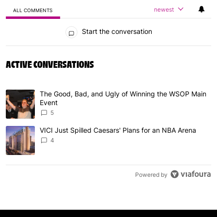
newest
ALL COMMENTS
All Comments
Start the conversation
ACTIVE CONVERSATIONS
The following is a list of the most commented articles in 
The Good, Bad, and Ugly of Winning the WSOP Main
A trending article titled "The Good, Bad, and Ugly of W
Event
5
VICI Just Spilled Caesars' Plans for an NBA Arena
A trending article titled "VICI Just Spilled Caesars' Pla
4
Powered by