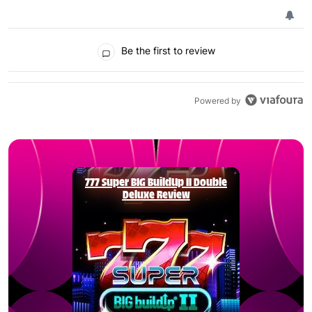
Be the first to review
Powered by
777 Super BIG BuildUp II Double
Deluxe Review