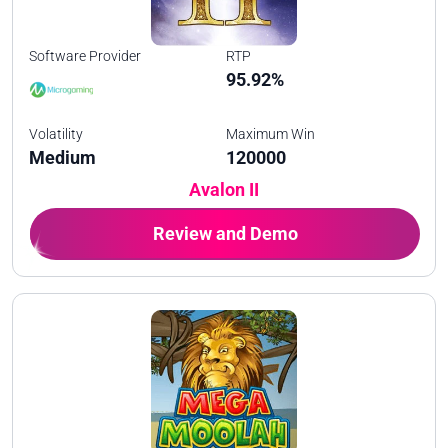
Software Provider
RTP
95.92%
Volatility
Maximum Win
Medium
120000
Avalon II
Review and Demo