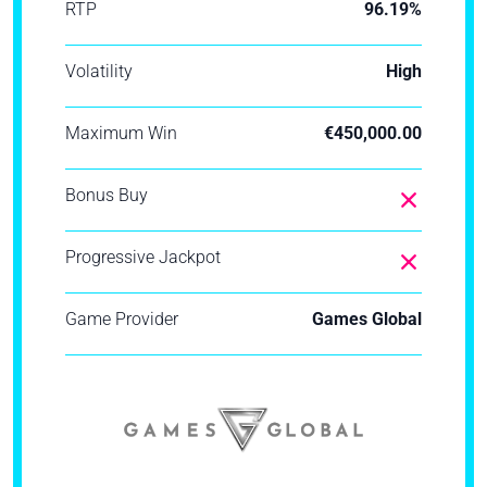
RTP
96.19%
Volatility
High
Maximum Win
€450,000.00
Bonus Buy
Progressive Jackpot
Game Provider
Games Global