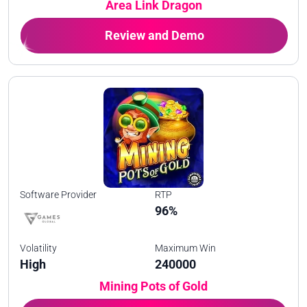
Area Link Dragon
Review and Demo
Software Provider
RTP
96%
Volatility
Maximum Win
High
240000
Mining Pots of Gold