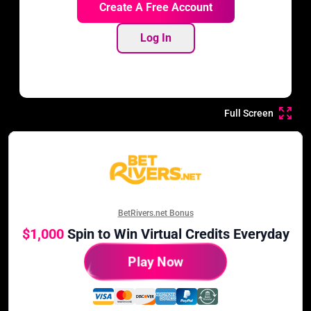
Create A Free Account
Log In
Full Screen
BetRivers.net Bonus
$1,000
Spin to Win Virtual Credits Everyday
Play Now