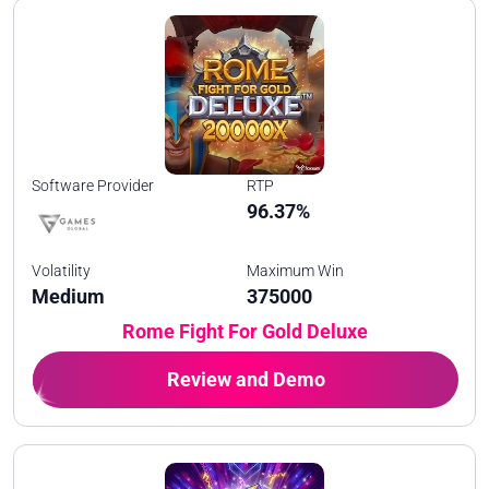
Software Provider
RTP
96.37%
Volatility
Maximum Win
Medium
375000
Rome Fight For Gold Deluxe
Review and Demo