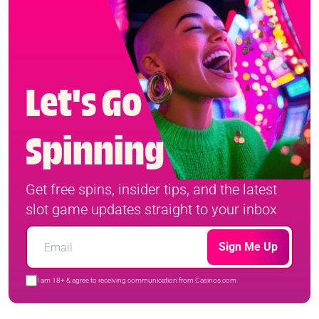
Let's Go
Spinning
Get free spins, insider tips, and the latest
slot game updates straight to your inbox
Sign Me Up
I am 18+ & agree to receiving communication from Casinos.com