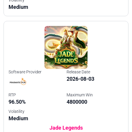
Volatility
Medium
Software Provider
Release Date
2026-08-03
RTP
Maximum Win
96.50%
4800000
Volatility
Medium
Jade Legends