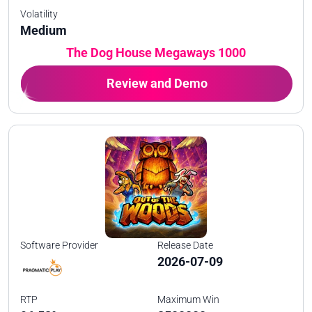
Volatility
Medium
The Dog House Megaways 1000
Review and Demo
Software Provider
Release Date
2026-07-09
RTP
Maximum Win