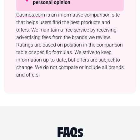
personal opinion
Casinos.com
is an informative comparison site
that helps users find the best products and
offers. We maintain a free service by receiving
advertising fees from the brands we review.
Ratings are based on position in the comparison
table or specific formulas. We strive to keep
information up-to-date, but offers are subject to
change. We do not compare or include all brands
and offers.
FAQs