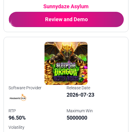
Sunnydaze Asylum
Review and Demo
Software Provider
Release Date
2026-07-23
RTP
Maximum Win
96.50%
5000000
Volatility