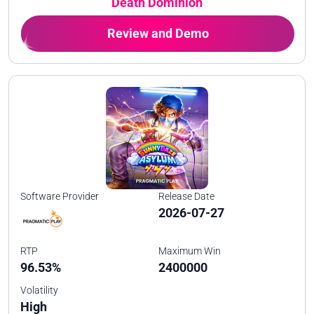
Death Dominion
Review and Demo
Software Provider
Release Date
2026-07-27
RTP
Maximum Win
96.53%
2400000
Volatility
High