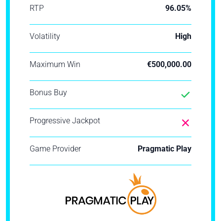
RTP
96.05%
Volatility
High
Maximum Win
€500,000.00
Bonus Buy
Progressive Jackpot
Game Provider
Pragmatic Play