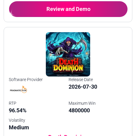
Review and Demo
Software Provider
Release Date
2026-07-30
RTP
Maximum Win
96.54%
4800000
Volatility
Medium