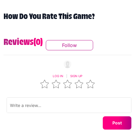
How Do You Rate This Game?
Reviews(0)
Follow
Follow This Conversation T
LOG IN
|
SIGN UP
Post