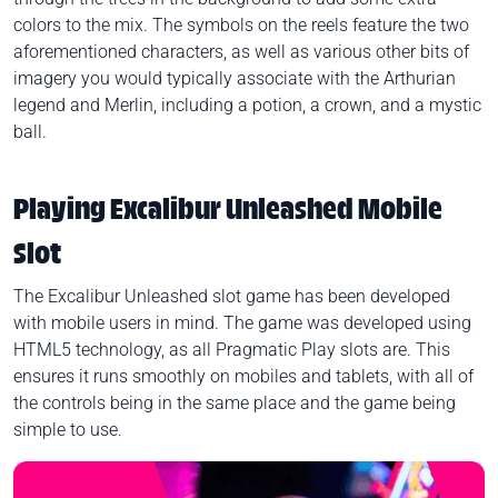
colors to the mix. The symbols on the reels feature the two
aforementioned characters, as well as various other bits of
imagery you would typically associate with the Arthurian
legend and Merlin, including a potion, a crown, and a mystic
ball.
Playing Excalibur Unleashed Mobile
Slot
The Excalibur Unleashed slot game has been developed
with mobile users in mind. The game was developed using
HTML5 technology, as all Pragmatic Play slots are. This
ensures it runs smoothly on mobiles and tablets, with all of
the controls being in the same place and the game being
simple to use.