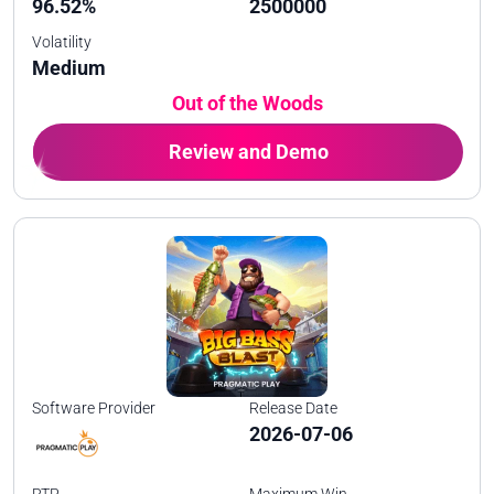
96.52%
2500000
Volatility
Medium
Out of the Woods
Review and Demo
Software Provider
Release Date
2026-07-06