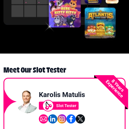
Meet Our Slot Tester
8 Years
Experience
Karolis Matulis
Slot Tester