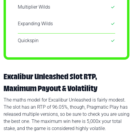
Multiplier Wilds
Expanding Wilds
Quickspin
Excalibur Unleashed Slot RTP,
Maximum Payout & Volatility
The maths model for Excalibur Unleashed is fairly modest.
The slot has an RTP of 96.05%, though, Pragmatic Play has
released multiple versions, so be sure to check you are using
the best one. The maximum win here is 5,000x your total
stake, and the game is considered highly volatile.