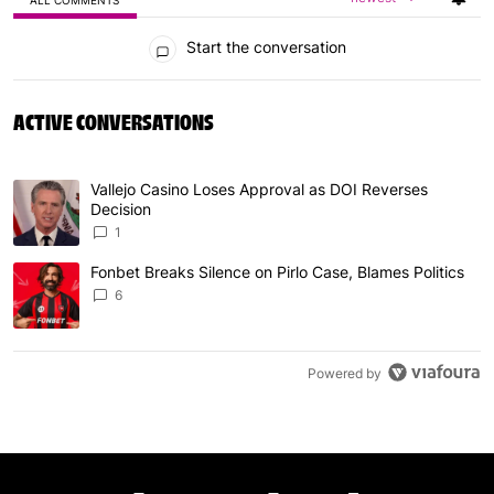
All Comments
Start the conversation
ACTIVE CONVERSATIONS
The following is a list of the most commented articles in 
Vallejo Casino Loses Approval as DOI Reverses
A trending article titled "Vallejo Casino Loses Approval
Decision
1
Fonbet Breaks Silence on Pirlo Case, Blames Politics
A trending article titled "Fonbet Breaks Silence on Pirlo 
6
Powered by