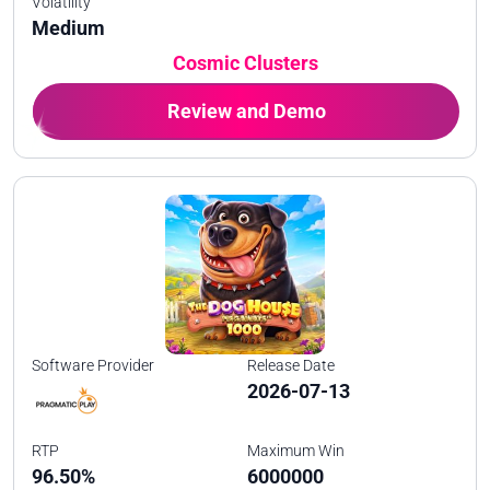
Volatility
Medium
Cosmic Clusters
Review and Demo
Software Provider
Release Date
2026-07-13
RTP
Maximum Win
96.50%
6000000