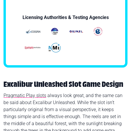
Licensing Authorities & Testing Agencies
Excalibur Unleashed Slot Game Design
Pragmatic Play slots
always look great, and the same can
be said about Excalibur Unleashed. While the slot isn’t
particularly original from a visual perspective, it keeps
things simple and is effective enough. The reels are set in
the middle of a beautiful forest, with the sunlight breaking
through the trees in the background to add some extra