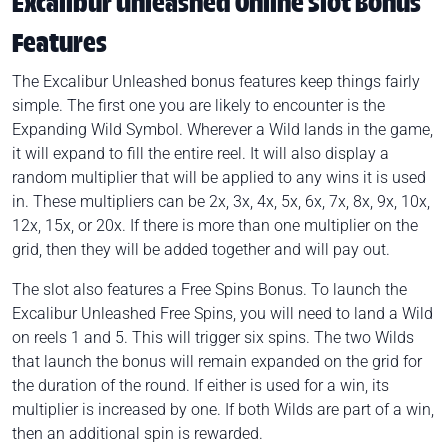
Excalibur Unleashed Online Slot Bonus
Features
The Excalibur Unleashed bonus features keep things fairly
simple. The first one you are likely to encounter is the
Expanding Wild Symbol. Wherever a Wild lands in the game,
it will expand to fill the entire reel. It will also display a
random multiplier that will be applied to any wins it is used
in. These multipliers can be 2x, 3x, 4x, 5x, 6x, 7x, 8x, 9x, 10x,
12x, 15x, or 20x. If there is more than one multiplier on the
grid, then they will be added together and will pay out.
The slot also features a Free Spins Bonus. To launch the
Excalibur Unleashed Free Spins, you will need to land a Wild
on reels 1 and 5. This will trigger six spins. The two Wilds
that launch the bonus will remain expanded on the grid for
the duration of the round. If either is used for a win, its
multiplier is increased by one. If both Wilds are part of a win,
then an additional spin is rewarded.