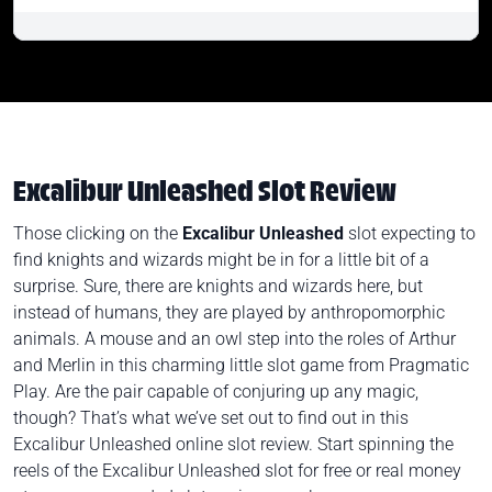
Excalibur Unleashed Slot Review
Those clicking on the
Excalibur Unleashed
slot expecting to
find knights and wizards might be in for a little bit of a
surprise. Sure, there are knights and wizards here, but
instead of humans, they are played by anthropomorphic
animals. A mouse and an owl step into the roles of Arthur
and Merlin in this charming little slot game from Pragmatic
Play. Are the pair capable of conjuring up any magic,
though? That’s what we’ve set out to find out in this
Excalibur Unleashed online slot review. Start spinning the
reels of the Excalibur Unleashed slot for free or real money