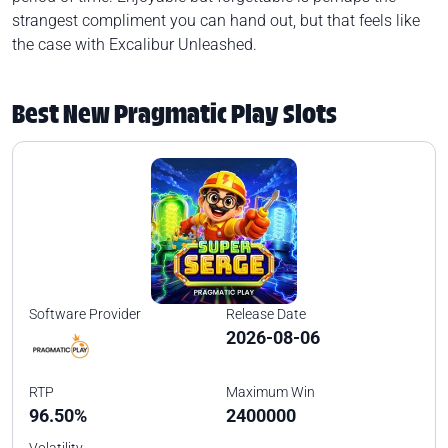
strangest compliment you can hand out, but that feels like
the case with Excalibur Unleashed.
Best New Pragmatic Play Slots
Software Provider
Release Date
2026-08-06
RTP
Maximum Win
96.50%
2400000