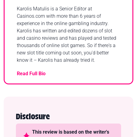
Karolis Matulis is a Senior Editor at
Casinos.com with more than 6 years of
experience in the online gambling industry.
Karolis has written and edited dozens of slot
and casino reviews and has played and tested
thousands of online slot games. So if there's a
new slot title coming out soon, you'd better
know it – Karolis has already tried it.
Read Full Bio
Disclosure
This review is based on the writer's