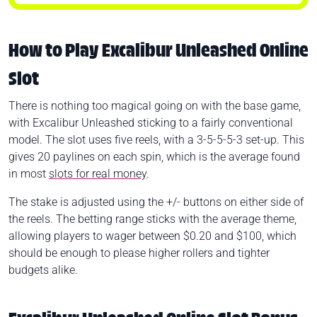
How to Play Excalibur Unleashed Online
Slot
There is nothing too magical going on with the base game,
with Excalibur Unleashed sticking to a fairly conventional
model. The slot uses five reels, with a 3-5-5-5-3 set-up. This
gives 20 paylines on each spin, which is the average found
in most
slots for real money
.
The stake is adjusted using the +/- buttons on either side of
the reels. The betting range sticks with the average theme,
allowing players to wager between $0.20 and $100, which
should be enough to please higher rollers and tighter
budgets alike.