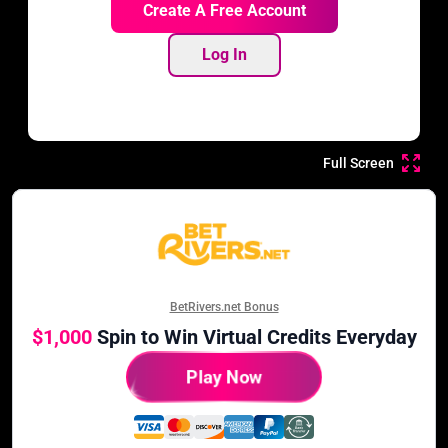
Create A Free Account
Log In
Full Screen
BetRivers.net Bonus
$1,000
Spin to Win Virtual Credits Everyday
Play Now