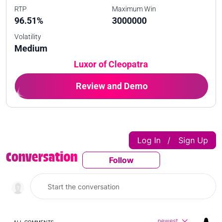
RTP
Maximum Win
96.51%
3000000
Volatility
Medium
Luxor of Cleopatra
Review and Demo
Log In
Sign Up
|
Conversation
Follow
Follow This Conversatio
newest
ALL COMMENTS