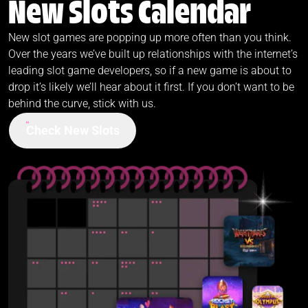
New Slots Calendar
New slot games are popping up more often than you think.
Over the years we’ve built up relationships with the internet’s
leading slot game developers, so if a new game is about to
drop it’s likely we’ll hear about it first. If you don’t want to be
behind the curve, stick with us.
Check New Slots