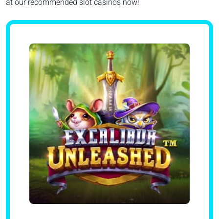
at our recommended slot casinos now!