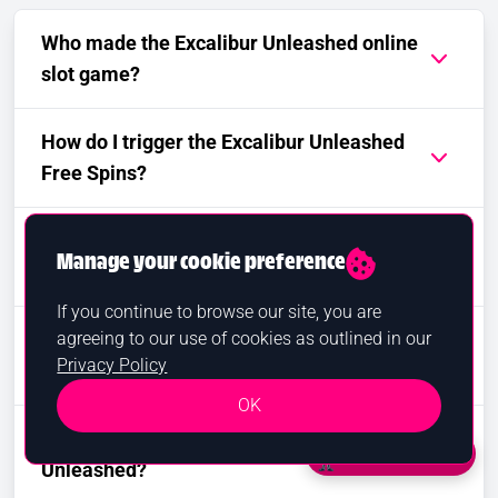
Who made the Excalibur Unleashed online
slot game?
How do I trigger the Excalibur Unleashed
Free Spins?
Is the Excalibur Unleashed slot game part
Manage your cookie preference
of a series?
If you continue to browse our site, you are
agreeing to our use of cookies as outlined in our
What is the smallest I can bet in Excalibur
Privacy Policy
Unleashed?
OK
What is the most I can win in the Excalibur
Want a bonus?
Unleashed?