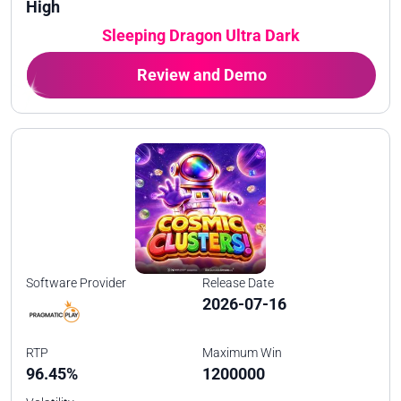
High
Sleeping Dragon Ultra Dark
Review and Demo
Software Provider
Release Date
2026-07-16
RTP
Maximum Win
96.45%
1200000