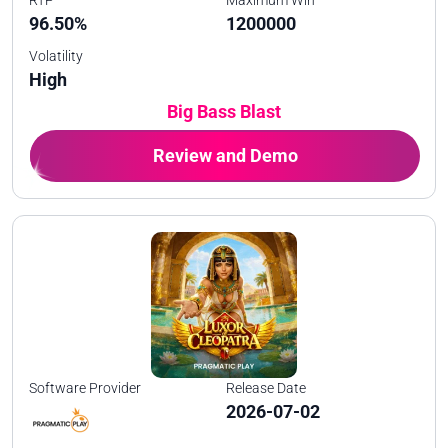
RTP
Maximum Win
96.50%
1200000
Volatility
High
Big Bass Blast
Review and Demo
Software Provider
Release Date
2026-07-02