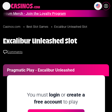
Home
Online Casinos Casino S
 Merch - Join the Loyalty Program
Casinos.com
»
Best Slot Games
»
Excalibur Unleashed Slot
Excalibur Unleashed Slot
Comments
Pragmatic Play - Excalibur Unleashed
You must
login
or
create a
free account
to play