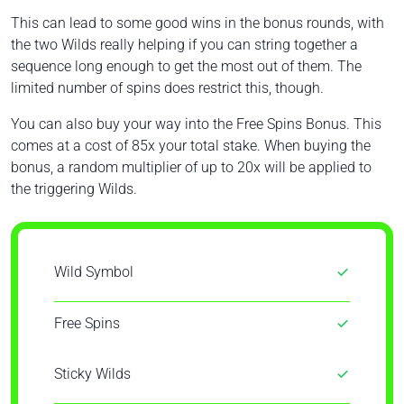
This can lead to some good wins in the bonus rounds, with
the two Wilds really helping if you can string together a
sequence long enough to get the most out of them. The
limited number of spins does restrict this, though.
You can also buy your way into the Free Spins Bonus. This
comes at a cost of 85x your total stake. When buying the
bonus, a random multiplier of up to 20x will be applied to
the triggering Wilds.
Wild Symbol
Free Spins
Sticky Wilds