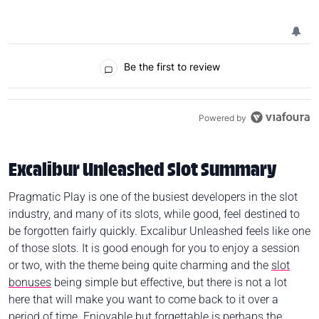
Be the first to review
Powered by
Excalibur Unleashed Slot Summary
Pragmatic Play is one of the busiest developers in the slot
industry, and many of its slots, while good, feel destined to
be forgotten fairly quickly. Excalibur Unleashed feels like one
of those slots. It is good enough for you to enjoy a session
or two, with the theme being quite charming and the
slot
bonuses
being simple but effective, but there is not a lot
here that will make you want to come back to it over a
period of time. Enjoyable but forgettable is perhaps the