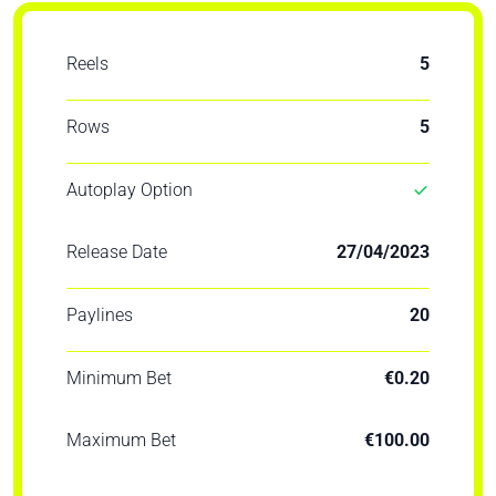
Reels
5
Rows
5
Autoplay Option
Release Date
27/04/2023
Paylines
20
Minimum Bet
€0.20
Maximum Bet
€100.00