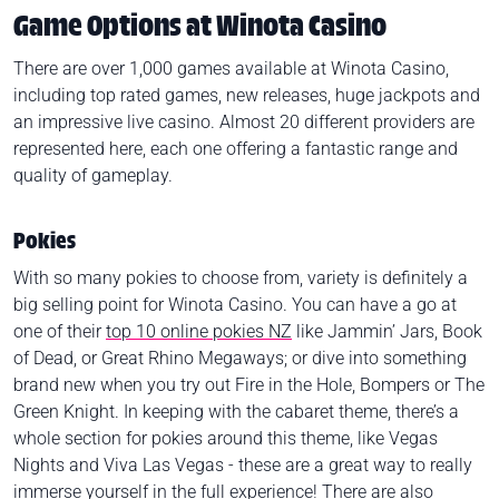
Game Options at Winota Casino
There are over 1,000 games available at Winota Casino,
including top rated games, new releases, huge jackpots and
an impressive live casino. Almost 20 different providers are
represented here, each one offering a fantastic range and
quality of gameplay.
Pokies
With so many pokies to choose from, variety is definitely a
big selling point for Winota Casino. You can have a go at
one of their
top 10 online pokies NZ
like Jammin’ Jars, Book
of Dead, or Great Rhino Megaways; or dive into something
brand new when you try out Fire in the Hole, Bompers or The
Green Knight. In keeping with the cabaret theme, there’s a
whole section for pokies around this theme, like Vegas
Nights and Viva Las Vegas - these are a great way to really
immerse yourself in the full experience! There are also