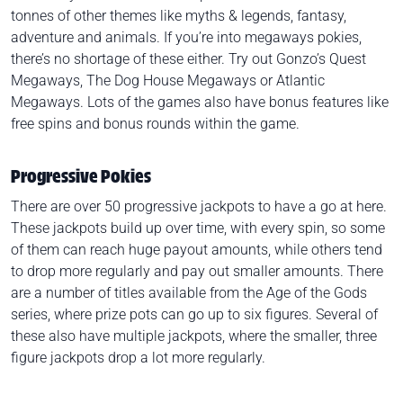
tonnes of other themes like myths & legends, fantasy,
adventure and animals. If you’re into megaways pokies,
there’s no shortage of these either. Try out Gonzo’s Quest
Megaways, The Dog House Megaways or Atlantic
Megaways. Lots of the games also have bonus features like
free spins and bonus rounds within the game.
Progressive Pokies
There are over 50 progressive jackpots to have a go at here.
These jackpots build up over time, with every spin, so some
of them can reach huge payout amounts, while others tend
to drop more regularly and pay out smaller amounts. There
are a number of titles available from the Age of the Gods
series, where prize pots can go up to six figures. Several of
these also have multiple jackpots, where the smaller, three
figure jackpots drop a lot more regularly.