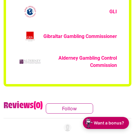
GLI
Gibraltar Gambling Commissioner
Alderney Gambling Control
Commission
Reviews(0)
Follow
Follow This Conversation T
Want a bonus?