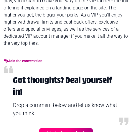
play, you’ll start to make your way up the VIP ladder - the full
offering if explained on a landing page on the site. The
higher you get, the bigger your perks! As a VIP you’ll enjoy
higher withdrawal limits and cashback offers, exclusive
offers and special privileges, as well as the services of a
dedicated VIP account manager if you make it all the way to
the very top tiers.
Join the conversation
Got thoughts? Deal yourself
in!
Drop a comment below and let us know what
you think.