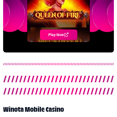
Play Now
Winota Mobile Casino