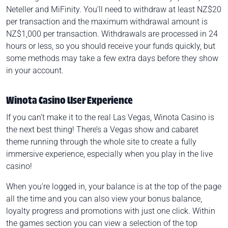
Neteller and MiFinity. You’ll need to withdraw at least NZ$20
per transaction and the maximum withdrawal amount is
NZ$1,000 per transaction. Withdrawals are processed in 24
hours or less, so you should receive your funds quickly, but
some methods may take a few extra days before they show
in your account.
Winota Casino User Experience
If you can’t make it to the real Las Vegas, Winota Casino is
the next best thing! There’s a Vegas show and cabaret
theme running through the whole site to create a fully
immersive experience, especially when you play in the live
casino!
When you’re logged in, your balance is at the top of the page
all the time and you can also view your bonus balance,
loyalty progress and promotions with just one click. Within
the games section you can view a selection of the top