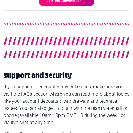
Join the Conversation
Support and Security
If you happen to encounter any difficulties, make sure you
visit the FAQs section where you can read more about topics
like your account deposits & withdrawals and technical
issues. You can also get in touch with the team via email or
phone (available 10am - 8pm GMT +3 during the week), or
via live chat at any time.