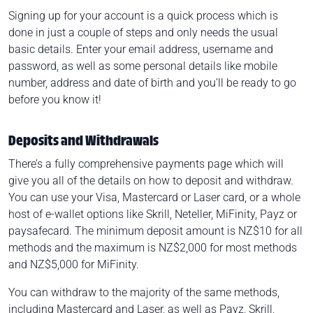
Signing up for your account is a quick process which is
done in just a couple of steps and only needs the usual
basic details. Enter your email address, username and
password, as well as some personal details like mobile
number, address and date of birth and you’ll be ready to go
before you know it!
Deposits and Withdrawals
There’s a fully comprehensive payments page which will
give you all of the details on how to deposit and withdraw.
You can use your Visa, Mastercard or Laser card, or a whole
host of e-wallet options like Skrill, Neteller, MiFinity, Payz or
paysafecard. The minimum deposit amount is NZ$10 for all
methods and the maximum is NZ$2,000 for most methods
and NZ$5,000 for MiFinity.
You can withdraw to the majority of the same methods,
including Mastercard and Laser, as well as Payz, Skrill,