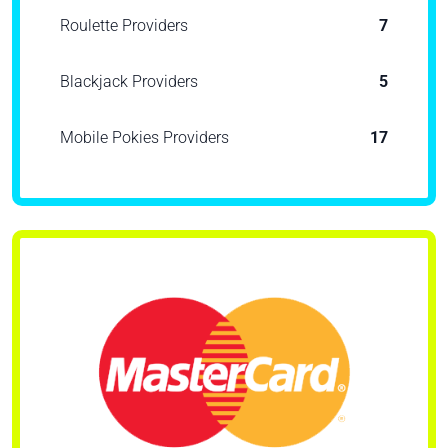
Roulette Providers
7
Blackjack Providers
5
Mobile Pokies Providers
17