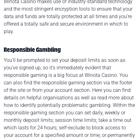
Winota Casino makes use of industry-standard technology
and the most stringent encryption tools to ensure that your
data and funds are totally protected at all times and you’re
offered a totally safe and secure environment in which to
play.
Responsible Gambling
You’ll be prompted to set your deposit limits as soon as
you’ve signed up, so it’s immediately evident that
responsible gaming is a big focus at Winota Casino. You
can also find the responsible gaming section via the footer
of the site or from your account section. Here you can find
details on helpful organisations as well as read more about
how to identify potentially problematic gambling. Within the
responsible gaming section you can set daily, weekly or
monthly deposit limits; session time limits; take a time out
which lasts for 24 hours; self-exclude to block access to
your account for a specified amount or time; or permanently