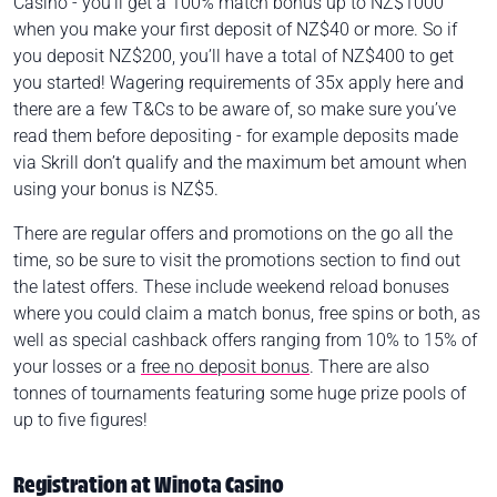
Casino - you’ll get a 100% match bonus up to NZ$1000
when you make your first deposit of NZ$40 or more. So if
you deposit NZ$200, you’ll have a total of NZ$400 to get
you started! Wagering requirements of 35x apply here and
there are a few T&Cs to be aware of, so make sure you’ve
read them before depositing - for example deposits made
via Skrill don’t qualify and the maximum bet amount when
using your bonus is NZ$5.
There are regular offers and promotions on the go all the
time, so be sure to visit the promotions section to find out
the latest offers. These include weekend reload bonuses
where you could claim a match bonus, free spins or both, as
well as special cashback offers ranging from 10% to 15% of
your losses or a
free no deposit bonus
. There are also
tonnes of tournaments featuring some huge prize pools of
up to five figures!
Registration at Winota Casino