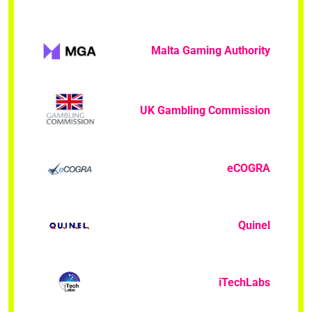
Malta Gaming Authority
UK Gambling Commission
eCOGRA
Quinel
iTechLabs