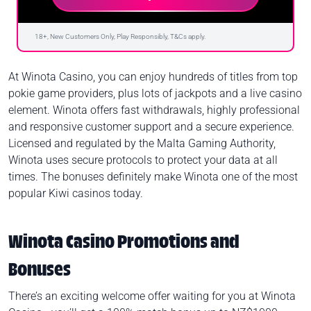
18+, New Customers Only, Play Responsibly, T&Cs apply.
At Winota Casino, you can enjoy hundreds of titles from top
pokie game providers, plus lots of jackpots and a live casino
element. Winota offers fast withdrawals, highly professional
and responsive customer support and a secure experience.
Licensed and regulated by the Malta Gaming Authority,
Winota uses secure protocols to protect your data at all
times. The bonuses definitely make Winota one of the most
popular Kiwi casinos today.
Winota Casino Promotions and
Bonuses
There’s an exciting welcome offer waiting for you at Winota