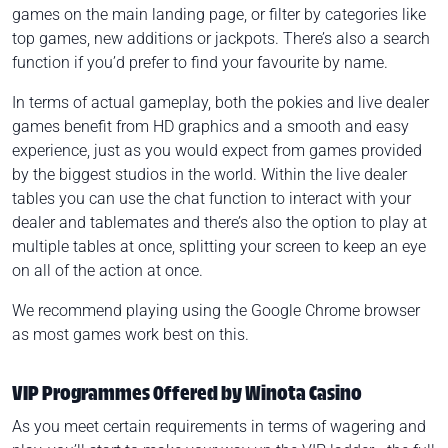
games on the main landing page, or filter by categories like
top games, new additions or jackpots. There’s also a search
function if you’d prefer to find your favourite by name.
In terms of actual gameplay, both the pokies and live dealer
games benefit from HD graphics and a smooth and easy
experience, just as you would expect from games provided
by the biggest studios in the world. Within the live dealer
tables you can use the chat function to interact with your
dealer and tablemates and there’s also the option to play at
multiple tables at once, splitting your screen to keep an eye
on all of the action at once.
We recommend playing using the Google Chrome browser
as most games work best on this.
VIP Programmes Offered by Winota Casino
As you meet certain requirements in terms of wagering and