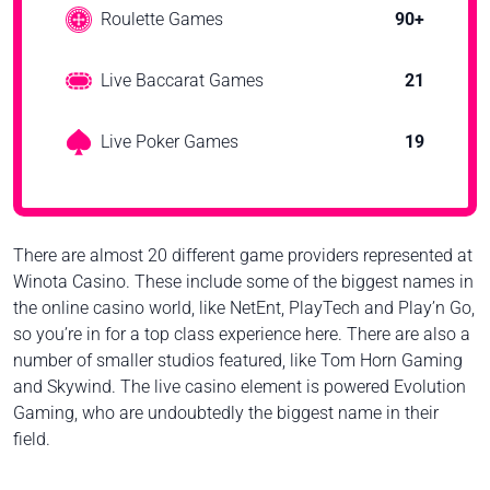
Roulette Games
90+
Live Baccarat Games
21
Live Poker Games
19
There are almost 20 different game providers represented at
Winota Casino. These include some of the biggest names in
the online casino world, like NetEnt, PlayTech and Play’n Go,
so you’re in for a top class experience here. There are also a
number of smaller studios featured, like Tom Horn Gaming
and Skywind. The live casino element is powered Evolution
Gaming, who are undoubtedly the biggest name in their
field.