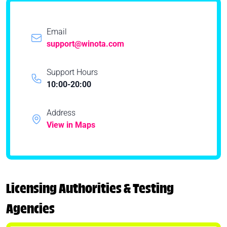
Email
support@winota.com
Support Hours
10:00-20:00
Address
View in Maps
Licensing Authorities & Testing
Agencies