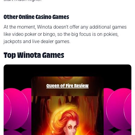
Other Online Casino Games
At the moment, Winota doesn’t offer any additional games
like video poker or bingo, so the big focus is on pokies,
jackpots and live dealer games.
Top Winota Games
Queen of Fire Review