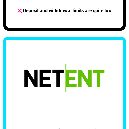
Deposit and withdrawal limits are quite low.