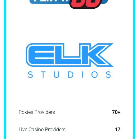
Pokies Providers
70+
Live Casino Providers
17