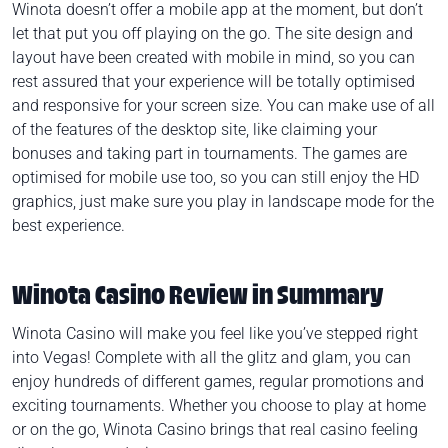
Winota doesn’t offer a mobile app at the moment, but don’t
let that put you off playing on the go. The site design and
layout have been created with mobile in mind, so you can
rest assured that your experience will be totally optimised
and responsive for your screen size. You can make use of all
of the features of the desktop site, like claiming your
bonuses and taking part in tournaments. The games are
optimised for mobile use too, so you can still enjoy the HD
graphics, just make sure you play in landscape mode for the
best experience.
Winota Casino Review in Summary
Winota Casino will make you feel like you’ve stepped right
into Vegas! Complete with all the glitz and glam, you can
enjoy hundreds of different games, regular promotions and
exciting tournaments. Whether you choose to play at home
or on the go, Winota Casino brings that real casino feeling