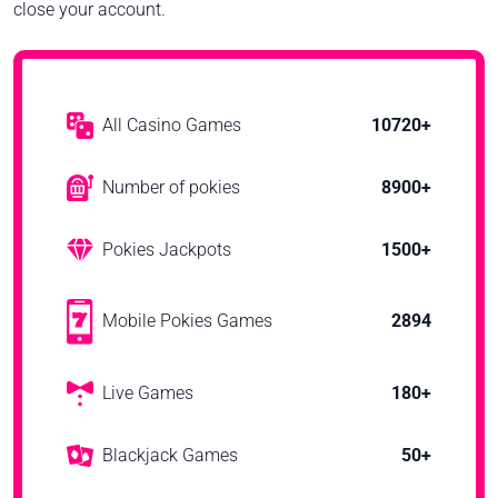
close your account.
All Casino Games
10720+
Number of pokies
8900+
Pokies Jackpots
1500+
Mobile Pokies Games
2894
Live Games
180+
Blackjack Games
50+