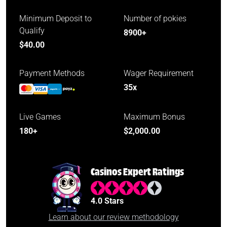
Minimum Deposit to
Number of pokies
Qualify
8900+
$40.00
Payment Methods
Wager Requirement
35x
Live Games
Maximum Bonus
180+
$2,000.00
Casinos Expert Ratings
4.0 Stars
Learn about our review methodology