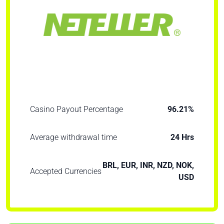
Casino Payout Percentage
96.21%
Average withdrawal time
24 Hrs
BRL, EUR, INR, NZD, NOK,
Accepted Currencies
USD