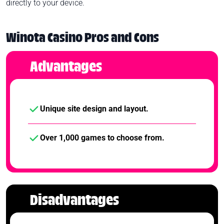
directly to your device.
Winota Casino Pros and Cons
Advantages
Unique site design and layout.
Over 1,000 games to choose from.
Disadvantages