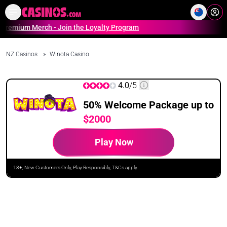
Home
Online Casinos Casino S
um Merch - Join the Loyalty Program
NZ Casinos
»
Winota Casino
4.0
/5
50% Welcome Package up to
$2000
Play Now
18+, New Customers Only, Play Responsibly, T&Cs apply.