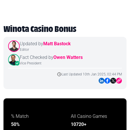
Winota Casino Bonus
Updated by
Matt Bastock
Editor
Fact Checked by
Owen Watters
Vice President
Last Updated 10th Jan 2025, 02:44 PM
% Match
All Casino Games
50%
10720+