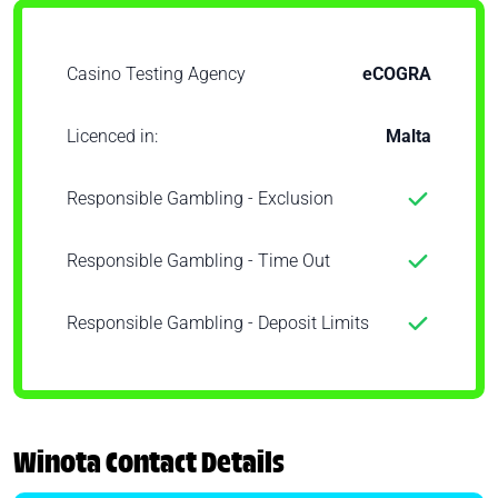
Casino Testing Agency
eCOGRA
Licenced in:
Malta
Responsible Gambling - Exclusion
Responsible Gambling - Time Out
Responsible Gambling - Deposit Limits
Winota Contact Details