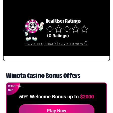
Real User Ratings
(0 Ratings)
Have an opinion? Leave a review 👇
Winota Casino Bonus Offers
OFFER
NO.1
50% Welcome Bonus up to
$2000
Play Now