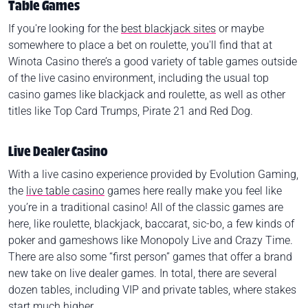
Table Games
If you're looking for the
best blackjack sites
or maybe
somewhere to place a bet on roulette, you'll find that at
Winota Casino there’s a good variety of table games outside
of the live casino environment, including the usual top
casino games like blackjack and roulette, as well as other
titles like Top Card Trumps, Pirate 21 and Red Dog.
Live Dealer Casino
With a live casino experience provided by Evolution Gaming,
the
live table casino
games here really make you feel like
you’re in a traditional casino! All of the classic games are
here, like roulette, blackjack, baccarat, sic-bo, a few kinds of
poker and gameshows like Monopoly Live and Crazy Time.
There are also some “first person” games that offer a brand
new take on live dealer games. In total, there are several
dozen tables, including VIP and private tables, where stakes
start much higher.