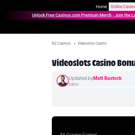
Home
Online Casin
Unlock Free Casinos.com Premium Merch - Join the Loyal
NZ Casinos
»
Videoslots Casino
Videoslots Casino Bon
Updated by
Matt Bastock
Editor
All Casino Games