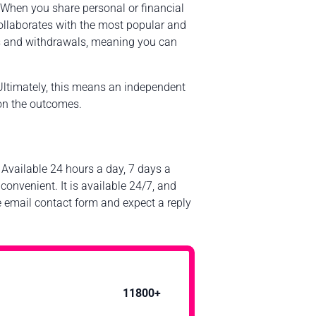
. When you share personal or financial
collaborates with the most popular and
ts and withdrawals, meaning you can
 Ultimately, this means an independent
 on the outcomes.
 Available 24 hours a day, 7 days a
convenient. It is available 24/7, and
he email contact form and expect a reply
11800+