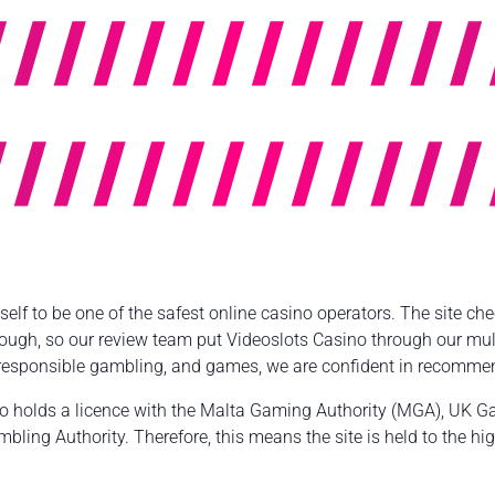
self to be one of the safest online casino operators. The site ch
nough, so our review team put Videoslots Casino through our mult
, responsible gambling, and games, we are confident in recomme
sino holds a licence with the Malta Gaming Authority (MGA), U
ling Authority. Therefore, this means the site is held to the hi