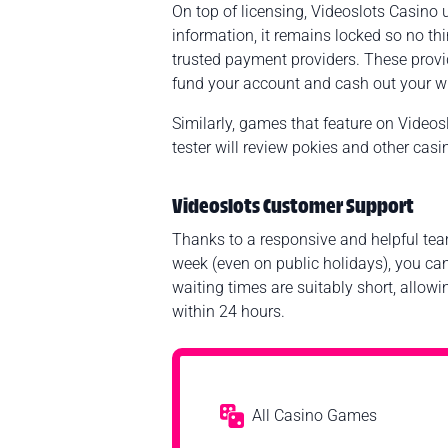
On top of licensing, Videoslots Casino 
information, it remains locked so no th
trusted payment providers. These prov
fund your account and cash out your w
Similarly, games that feature on Videos
tester will review pokies and other ca
Videoslots Customer Support
Thanks to a responsive and helpful tea
week (even on public holidays), you can 
waiting times are suitably short, allowi
within 24 hours.
All Casino Games