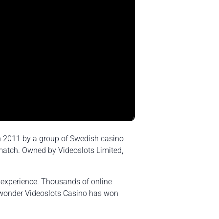
in 2011 by a group of Swedish casino
 match. Owned by Videoslots Limited,
g experience. Thousands of online
no wonder Videoslots Casino has won