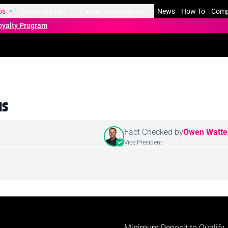
Home
Online Casinos Casino S
os
Casino Games
Casino Destinations
News
How To
Comp
ty Program
us
Fact Checked by
Owen Watte
Vice President
Minimum Deposit to Qualify