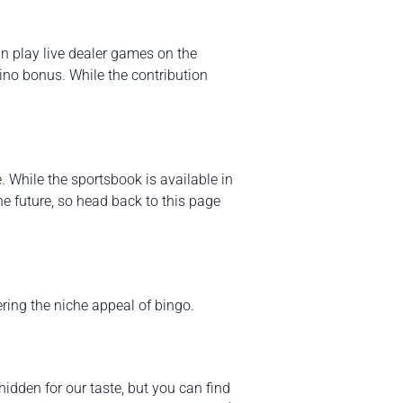
an play live dealer games on the
ino bonus. While the contribution
e. While the sportsbook is available in
he future, so head back to this page
ering the niche appeal of bingo.
 hidden for our taste, but you can find