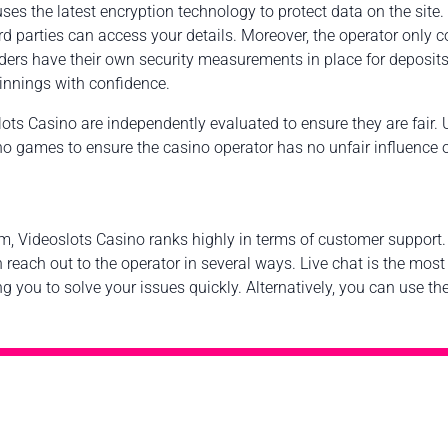
uses the latest encryption technology to protect data on the site
ird parties can access your details. Moreover, the operator only 
iders have their own security measurements in place for deposi
innings with confidence.
lots Casino are independently evaluated to ensure they are fair.
sino games to ensure the casino operator has no unfair influence
m, Videoslots Casino ranks highly in terms of customer support.
reach out to the operator in several ways. Live chat is the most 
ng you to solve your issues quickly. Alternatively, you can use t