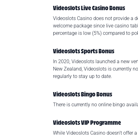
Videoslots Live Casino Bonus
Videoslots Casino does not provide a de
welcome package since live casino tabl
percentage is low (5%) compared to pok
Videoslots Sports Bonus
In 2020, Videoslots launched a new vertic
New Zealand, Videoslots is currently not
regularly to stay up to date.
Videoslots Bingo Bonus
There is currently no online bingo avail
Videoslots VIP Programme
While Videoslots Casino doesn’t offer a f