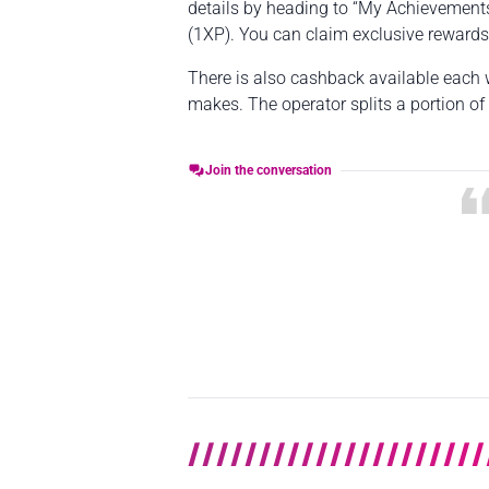
details by heading to “My Achievement
(1XP). You can claim exclusive rewards
There is also cashback available each w
makes. The operator splits a portion o
Join the conversation