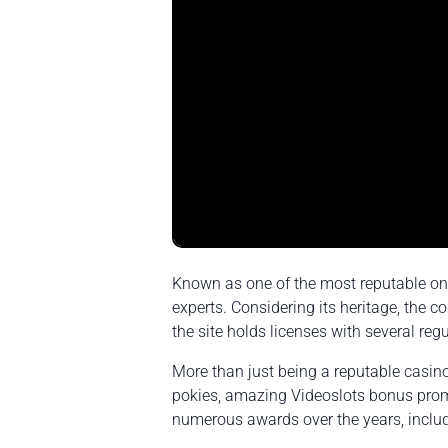
Known as one of the most reputable onl
experts. Considering its heritage, the 
the site holds licenses with several re
More than just being a reputable casino
pokies, amazing Videoslots bonus prom
numerous awards over the years, includ