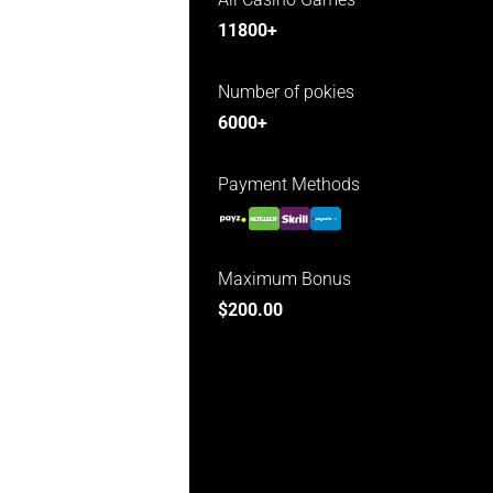
11800+
Number of pokies
6000+
Payment Methods
Maximum Bonus
$200.00