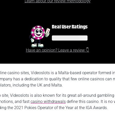
Learn about our review methodology
Real User Ratings
Have an opinion? Leave a review 👇
ine casino sites, Videoslots is a Malta-based operator formed 
company has a dedication to quality that few online casinos can
gulators, including the UK and Malta.
 site, Videoslots is also known for its great all-around gamblin
otions, and fast
casino withdrawals
define this casino. It is 
ing the 2021 Pokies Operator of the Year at the IGA Awards.