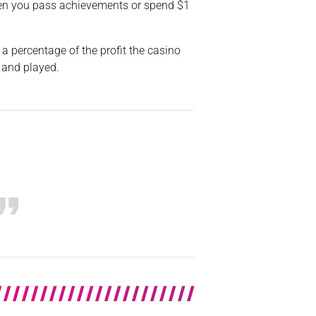
hen you pass achievements or spend $1
a percentage of the profit the casino
t and played.