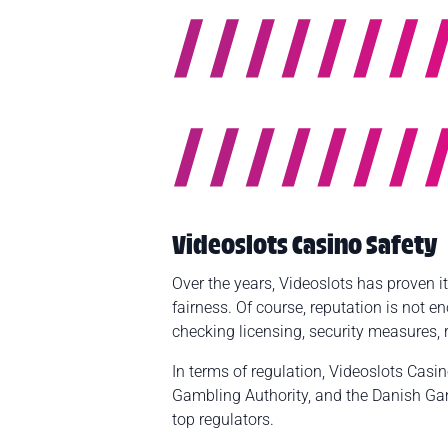
Videoslots Casino Safety
Over the years, Videoslots has proven it
fairness. Of course, reputation is not e
checking licensing, security measures
In terms of regulation, Videoslots Ca
Gambling Authority, and the Danish Gamb
top regulators.