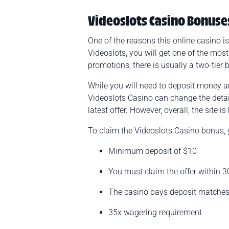
Videoslots Casino Bonus
One of the reasons this online casino
Videoslots, you will get one of the mo
promotions, there is usually a two-tier
While you will need to deposit money an
Videoslots Casino can change the detai
latest offer. However, overall, the site
To claim the Videoslots Casino bonus, 
Minimum deposit of $10
You must claim the offer within 30
The casino pays deposit matches
35x wagering requirement