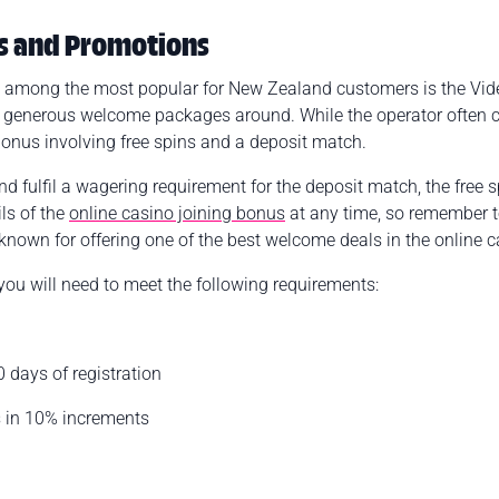
es and Promotions
 is among the most popular for New Zealand customers is the Vi
st generous welcome packages around. While the operator often c
 bonus involving free spins and a deposit match.
d fulfil a wagering requirement for the deposit match, the free s
ls of the
online casino joining bonus
at any time, so remember t
 is known for offering one of the best welcome deals in the online 
you will need to meet the following requirements:
 days of registration
 in 10% increments