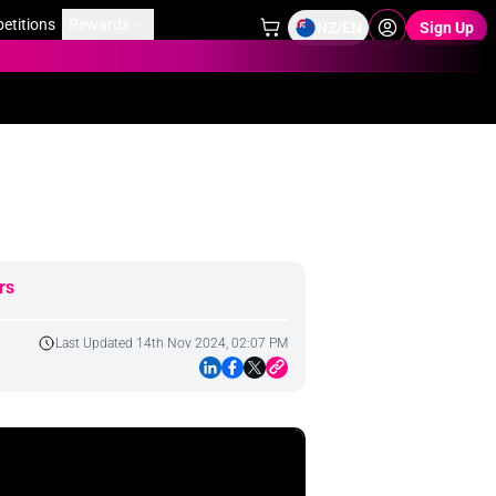
ites
Best Casino Sites
New Casinos
Pokies Sites
Blackjack Sites
etitions
Rewards
NZ/EN
Sign Up
rs
Last Updated 14th Nov 2024, 02:07 PM