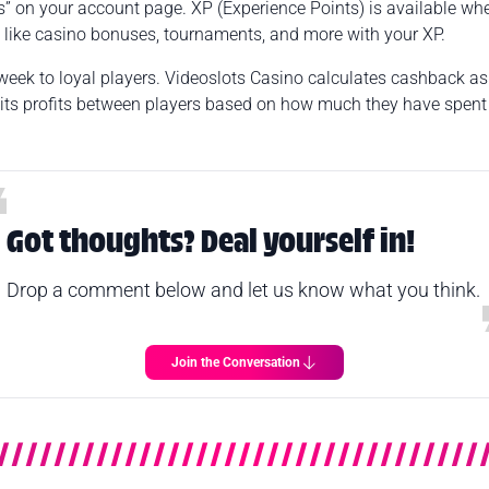
s” on your account page. XP (Experience Points) is available w
 like casino bonuses, tournaments, and more with your XP.
eek to loyal players. Videoslots Casino calculates cashback as 
f its profits between players based on how much they have spen
Got thoughts? Deal yourself in!
Drop a comment below and let us know what you think.
Join the Conversation