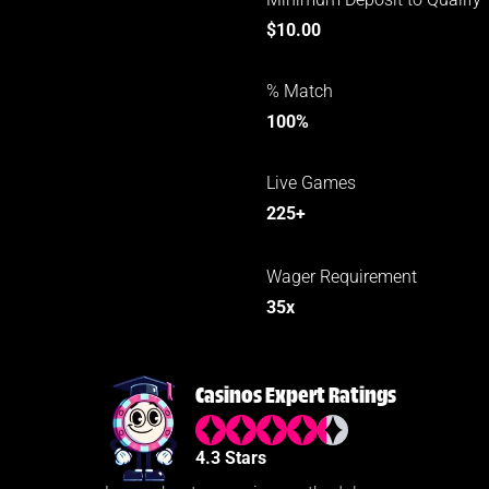
$10.00
% Match
100%
Live Games
225+
Wager Requirement
35x
Casinos Expert Ratings
4.3 Stars