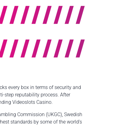
ecks every box in terms of security and
i-step reputability process. After
nding Videoslots Casino.
K Gambling Commission (UKGC), Swedish
ghest standards by some of the world’s