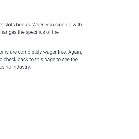
deoslots bonus. When you sign up with
hanges the specifics of the
pins are completely wager free. Again,
o check back to this page to see the
casino industry.