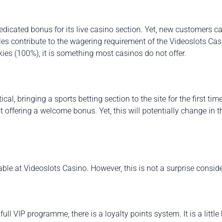
dicated bonus for its live casino section. Yet, new customers c
es contribute to the wagering requirement of the Videoslots Cas
ies (100%), it is something most casinos do not offer.
al, bringing a sports betting section to the site for the first tim
 offering a welcome bonus. Yet, this will potentially change in t
able at Videoslots Casino. However, this is not a surprise consid
ull VIP programme, there is a loyalty points system. It is a little