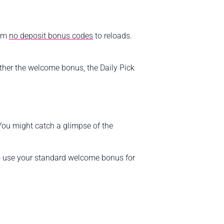
rom
no deposit bonus codes
to reloads.
ther the welcome bonus, the Daily Pick
 You might catch a glimpse of the
 to use your standard welcome bonus for