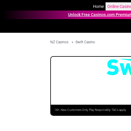
Home
Online Casin
Unlock Free Casinos.com Premium Merc
NZ Casinos
»
Swift Casino
18+, New Customers Only, Play Responsibly, T&Cs apply.