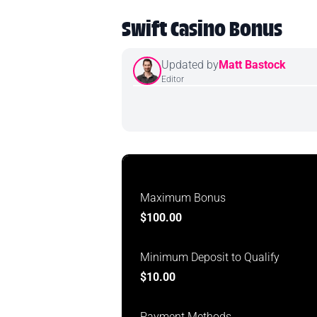
Swift Casino Bonus
Updated by
Matt Bastock
Editor
Maximum Bonus
$100.00
Minimum Deposit to Qualify
$10.00
Payment Methods