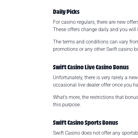
Daily Picks
For casino regulars, there are new offer
These offers change daily and you will
The terms and conditions can vary from
promotions or any other Swift casino 
Swift Casino Live Casino Bonus
Unfortunately, there is very rarely a ne
occasional live dealer offer once you ha
What’s more, the restrictions that bon
this purpose.
Swift Casino Sports Bonus
Swift Casino does not offer any sportsb