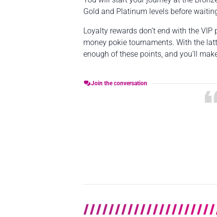
Gold and Platinum levels before waiting 
Loyalty rewards don’t end with the VIP
money pokie tournaments. With the latter
enough of these points, and you’ll make
Join the conversation