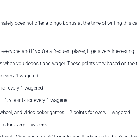
ately does not offer a bingo bonus at the time of writing this c
veryone and if you’re a frequent player, it gets very interesting.
s when you deposit and wager. These points vary based on the t
or every 1 wagered
 for every 1 wagered
= 1.5 points for every 1 wagered
g wheel, and video poker games = 2 points for every 1 wagered
nts for every 1 wagered
e level. When you earn 401 points, you’ll advance to the Silver l