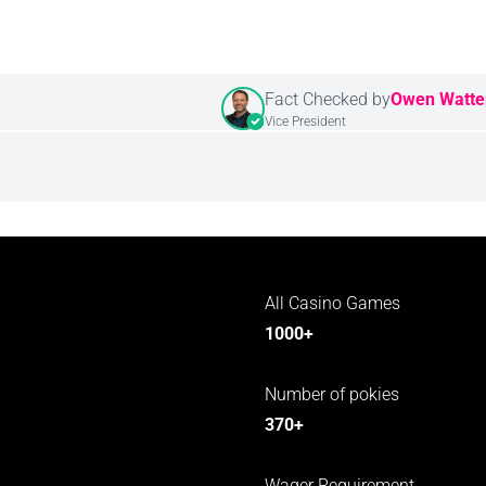
Fact Checked by
Owen Watte
Vice President
All Casino Games
1000+
Number of pokies
370+
Wager Requirement