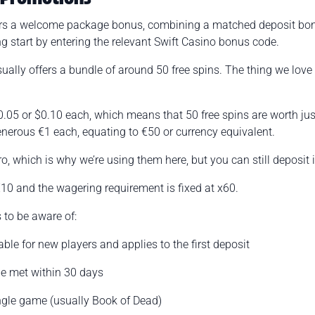
bers a welcome package bonus, combining a matched deposit bo
 start by entering the relevant Swift Casino bonus code.
ally offers a bundle of around 50 free spins. The thing we love a
$0.05 or $0.10 each, which means that 50 free spins are worth jus
generous €1 each, equating to €50 or currency equivalent.
o, which is why we’re using them here, but you can still deposit
0 and the wagering requirement is fixed at x60.
 to be aware of:
le for new players and applies to the first deposit
e met within 30 days
ingle game (usually Book of Dead)