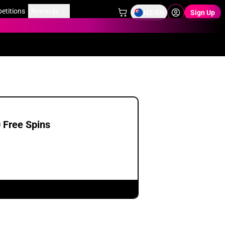
ites
Best Casino Sites
New Casinos
Pokies Sites
Blackjack Sites
etitions
Rewards
NZ/EN
Sign Up
 Free Spins