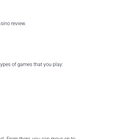
asino review.
ypes of games that you play:
evel. From there, you can move on to