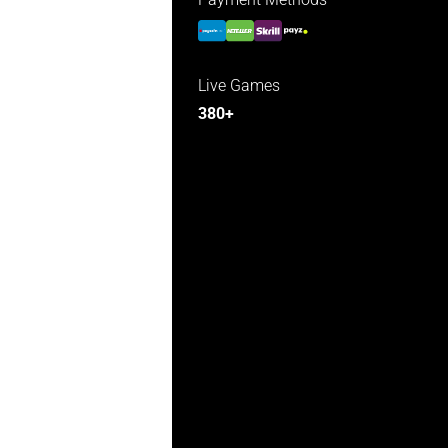
Live Games
380+