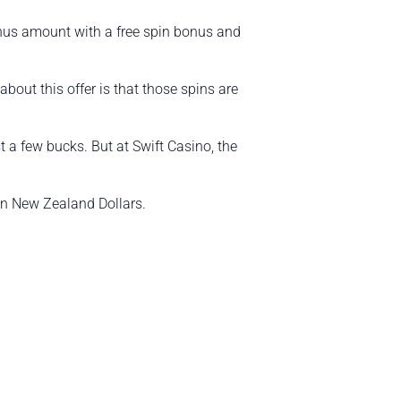
nus amount with a free spin bonus and
bout this offer is that those spins are
t a few bucks. But at Swift Casino, the
 in New Zealand Dollars.