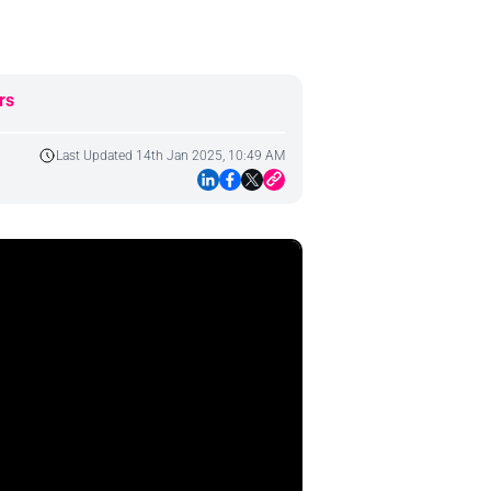
rs
Last Updated 14th Jan 2025, 10:49 AM