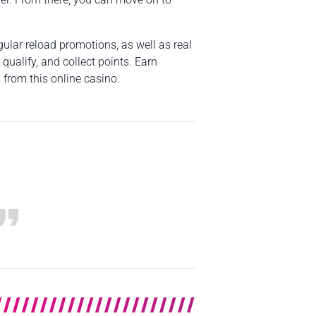
ular reload promotions, as well as real
qualify, and collect points. Earn
 from this online casino.