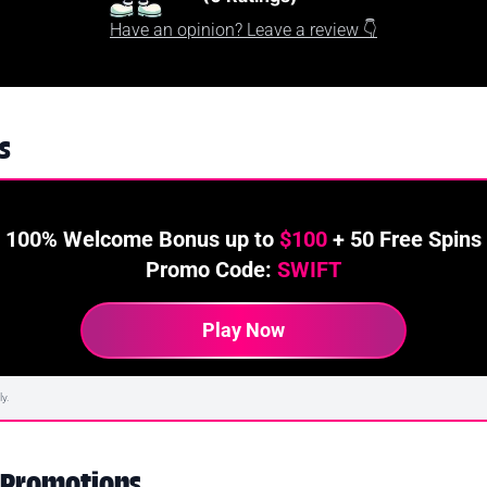
Have an opinion? Leave a review 👇
s
100% Welcome Bonus up to
$100
+ 50 Free Spins
Promo Code:
SWIFT
Play Now
y.
d Promotions