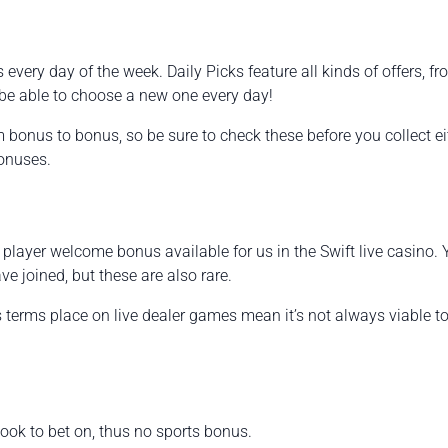
s every day of the week. Daily Picks feature all kinds of offers, f
 be able to choose a new one every day!
 bonus to bonus, so be sure to check these before you collect ei
bonuses.
w player welcome bonus available for us in the Swift live casino.
ve joined, but these are also rare.
us terms place on live dealer games mean it’s not always viable
ook to bet on, thus no sports bonus.