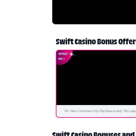
Swift Casino Bonus Offer
OFFER
NO.1
18+, New Customers Only, Play Responsibly, T&Cs appl
Swift Casino Bonuses an