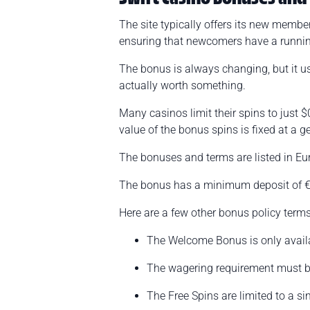
The site typically offers its new mem
ensuring that newcomers have a running
The bonus is always changing, but it usu
actually worth something.
Many casinos limit their spins to just 
value of the bonus spins is fixed at a 
The bonuses and terms are listed in Eur
The bonus has a minimum deposit of €1
Here are a few other bonus policy terms
The Welcome Bonus is only availab
The wagering requirement must b
The Free Spins are limited to a s