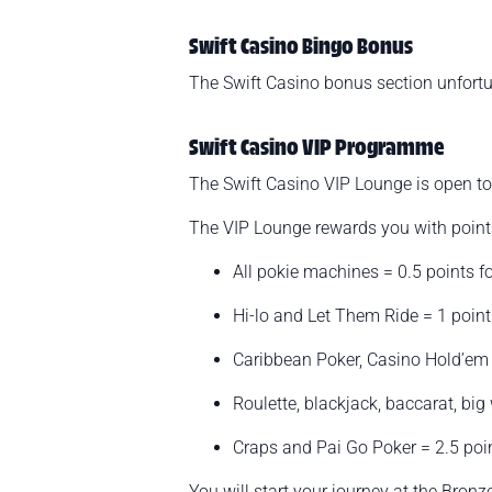
Swift Casino Bingo Bonus
The Swift Casino bonus section unfortun
Swift Casino VIP Programme
The Swift Casino VIP Lounge is open to e
The VIP Lounge rewards you with point
All pokie machines = 0.5 points f
Hi-lo and Let Them Ride = 1 point
Caribbean Poker, Casino Hold’em 
Roulette, blackjack, baccarat, bi
Craps and Pai Go Poker = 2.5 poi
You will start your journey at the Bronz