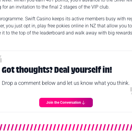
for an invitation to the final 2 stages of the VIP club.
 programme. Swift Casino keeps its active members busy with reg
, you just opt in, play free pokies online in NZ that allow you to 
 it to the top of the leaderboard and walk away with big rewards
Got thoughts? Deal yourself in!
Drop a comment below and let us know what you think.
Join the Conversation