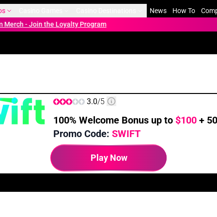
Home
Online Casinos Casino S
os
Casino Games
Casino Destinations
News
How To
Comp
h - Join the Loyalty Program
3.0
/5
100% Welcome Bonus up to
$100
+ 50
Promo Code:
SWIFT
Play Now