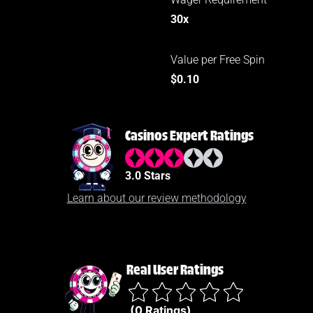
30x
Value per Free Spin
$0.10
Casinos Expert Ratings
3.0 Stars
Learn about our review methodology
Real User Ratings
(0 Ratings)