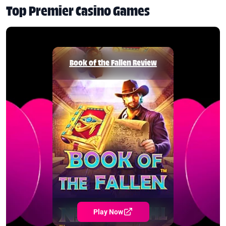
Top Premier Casino Games
Book of the Fallen Review
Play Now