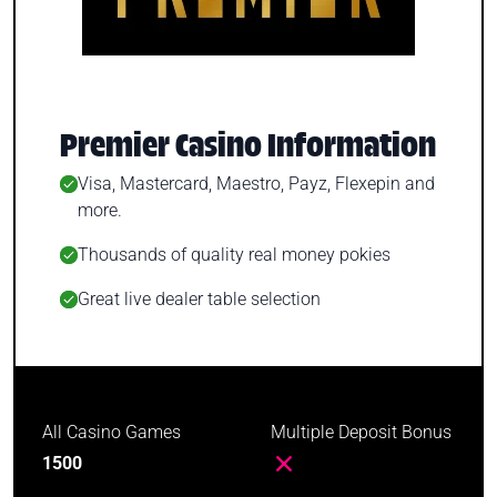
Premier Casino Information
Visa, Mastercard, Maestro, Payz, Flexepin and
more.
Thousands of quality real money pokies
Great live dealer table selection
All Casino Games
Multiple Deposit Bonus
1500