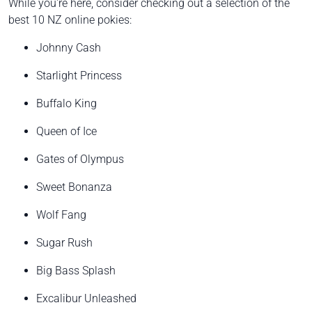
While you're here, consider checking out a selection of the
best 10 NZ online pokies:
Johnny Cash
Starlight Princess
Buffalo King
Queen of Ice
Gates of Olympus
Sweet Bonanza
Wolf Fang
Sugar Rush
Big Bass Splash
Excalibur Unleashed