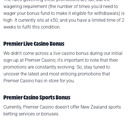
wagering requirement (the number of times you'd need to
wager your bonus fund to make it eligible for withdrawals) is
high. It currently sits at x50, and you have a limited time of 2
weeks to fulfil this condition.
Premier Live Casino Bonus
We didn't come across a live casino bonus during our initial
sign-up at Premier Casino; it's important to note that their
promotions are constantly evolving. So, stay tuned to
uncover the latest and most enticing promotions that
Premier Casino has in store for you.
Premier Casino Sports Bonus
Currently, Premier Casino doesn't offer New Zealand sports
betting services or bonuses.