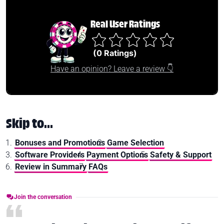
Real User Ratings
(0 Ratings)
Have an opinion? Leave a review 👇
Skip to...
Bonuses and Promotions
Game Selection
Software Providers
Payment Options
Safety & Support
Review in Summary
FAQs
Join the conversation