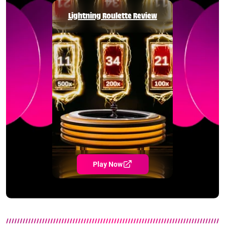
Lightning Roulette Review
Play Now