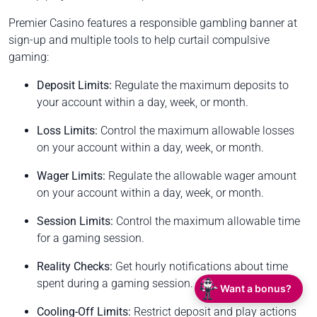
Premier Casino features a responsible gambling banner at
sign-up and multiple tools to help curtail compulsive
gaming:
Deposit Limits:
Regulate the maximum deposits to
your account within a day, week, or month.
Loss Limits:
Control the maximum allowable losses
on your account within a day, week, or month.
Wager Limits:
Regulate the allowable wager amount
on your account within a day, week, or month.
Session Limits:
Control the maximum allowable time
for a gaming session.
Reality Checks:
Get hourly notifications about time
spent during a gaming session.
Want a bonus?
Cooling-Off Limits:
Restrict deposit and play actions