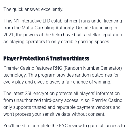
The quick answer: excellently.
This N1 Interactive LTD establishment runs under licencing
from the Malta Gambling Authority. Despite launching in
2021, the powers at the helm have built a stellar reputation
as playing operators to only credible gaming spaces.
Player Protection & Trustworthiness
Premier Casino features RNG (Random Number Generator)
technology. This program provides random outcomes for
every play and gives players a fair chance of winning.
The latest SSL encryption protects all players' information
from unauthorized third-party access. Also, Premier Casino
only supports trusted and reputable payment vendors and
won't process your sensitive data without consent.
You'll need to complete the KYC review to gain full access to