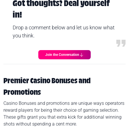
Got thoughts? Deal yourself
in!
Drop a comment below and let us know what
you think.
Join the Conversation
Premier Casino Bonuses and
Promotions
Casino Bonuses and promotions are unique ways operators
reward players for being their choice of gaming selection.
These gifts grant you that extra kick for additional winning
shots without spending a cent more.