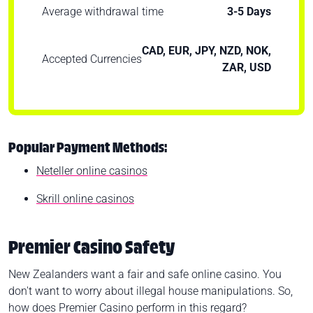
Average withdrawal time
3-5 Days
CAD, EUR, JPY, NZD, NOK,
Accepted Currencies
ZAR, USD
Popular Payment Methods:
Neteller online casinos
Skrill online casinos
Premier Casino Safety
New Zealanders want a fair and safe online casino. You
don't want to worry about illegal house manipulations. So,
how does Premier Casino perform in this regard?