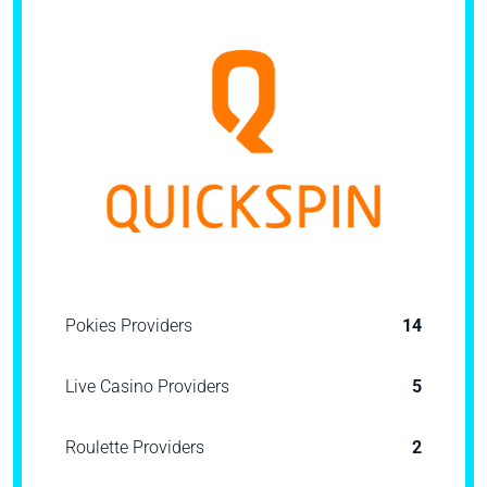
Pokies Providers
14
Live Casino Providers
5
Roulette Providers
2