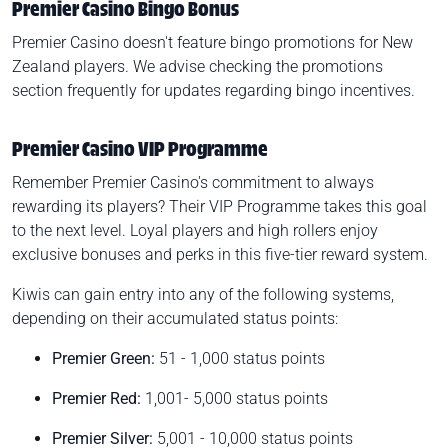
Premier Casino Bingo Bonus
Premier Casino doesn't feature bingo promotions for New
Zealand players. We advise checking the promotions
section frequently for updates regarding bingo incentives.
Premier Casino VIP Programme
Remember Premier Casino's commitment to always
rewarding its players? Their VIP Programme takes this goal
to the next level. Loyal players and high rollers enjoy
exclusive bonuses and perks in this five-tier reward system.
Kiwis can gain entry into any of the following systems,
depending on their accumulated status points:
Premier Green:
51 - 1,000 status points
Premier Red:
1,001- 5,000 status points
Premier Silver:
5,001 - 10,000 status points