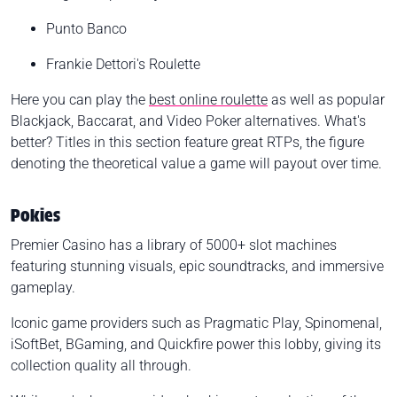
Punto Banco
Frankie Dettori's Roulette
Here you can play the
best online roulette
as well as popular
Blackjack, Baccarat, and Video Poker alternatives. What's
better? Titles in this section feature great RTPs, the figure
denoting the theoretical value a game will payout over time.
Pokies
Premier Casino has a library of 5000+ slot machines
featuring stunning visuals, epic soundtracks, and immersive
gameplay.
Iconic game providers such as Pragmatic Play, Spinomenal,
iSoftBet, BGaming, and Quickfire power this lobby, giving its
collection quality all through.