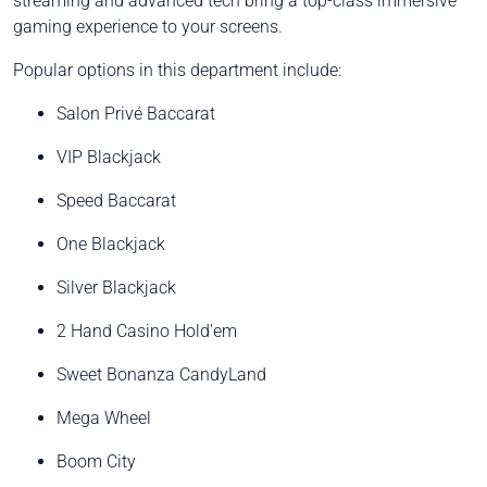
streaming and advanced tech bring a top-class immersive
gaming experience to your screens.
Popular options in this department include:
Salon Privé Baccarat
VIP Blackjack
Speed Baccarat
One Blackjack
Silver Blackjack
2 Hand Casino Hold'em
Sweet Bonanza CandyLand
Mega Wheel
Boom City