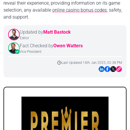
reveal their experience, providing information on its game
selection, any available
online casino bonus codes
, safety,
and support.
Updated by
Matt Bastock
Editor
Fact Checked by
Owen Watters
Vice President
Last Updated 14th Jan 2025, 02:38 PM