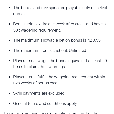
The bonus and free spins are playable only on select
games.
Bonus spins expire one week after credit and have a
50x wagering requirement.
The maximum allowable bet on bonus is NZ$7.5.
The maximum bonus cashout: Unlimited.
Players must wager the bonus equivalent at least 50
times to claim their winnings.
Players must fulfill the wagering requirement within
two weeks of bonus credit.
Skrill payments are excluded.
General terms and conditions apply.
The rules governing these promotions are fair, but the