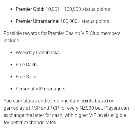
Premier Gold:
10,001 - 100,000 status points
Premier Ultramarine:
100,000+ status points
Possible rewards for Premier Casino VIP Club members
include:
Weekday Cashbacks
Free Cash
Free Spins
Personal VIP managers
You earn status and complimentary points based on
gameplay at 1SP and 1CP for every NZ$30 bet. Players can
exchange the latter for cash, with higher VIP levels eligible
for better exchange rates.