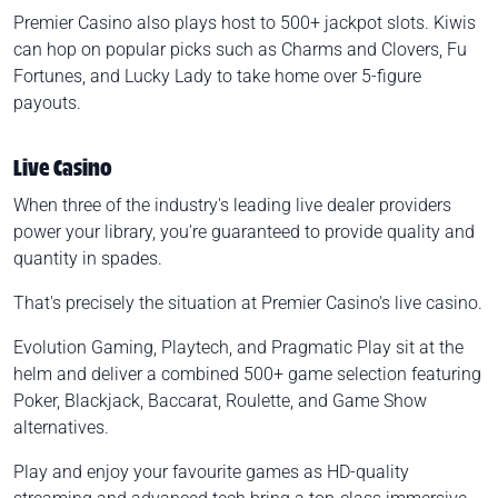
Premier Casino also plays host to 500+ jackpot slots. Kiwis
can hop on popular picks such as Charms and Clovers, Fu
Fortunes, and Lucky Lady to take home over 5-figure
payouts.
Live Casino
When three of the industry's leading live dealer providers
power your library, you're guaranteed to provide quality and
quantity in spades.
That's precisely the situation at Premier Casino's live casino.
Evolution Gaming, Playtech, and Pragmatic Play sit at the
helm and deliver a combined 500+ game selection featuring
Poker, Blackjack, Baccarat, Roulette, and Game Show
alternatives.
Play and enjoy your favourite games as HD-quality