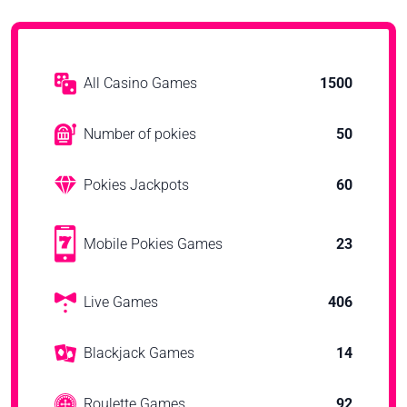
All Casino Games
1500
Number of pokies
50
Pokies Jackpots
60
Mobile Pokies Games
23
Live Games
406
Blackjack Games
14
Roulette Games
92