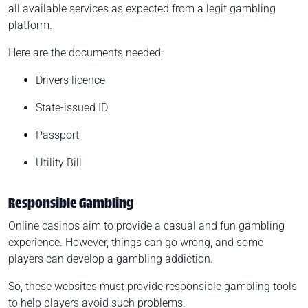
all available services as expected from a legit gambling
platform.
Here are the documents needed:
Drivers licence
State-issued ID
Passport
Utility Bill
Responsible Gambling
Online casinos aim to provide a casual and fun gambling
experience. However, things can go wrong, and some
players can develop a gambling addiction.
So, these websites must provide responsible gambling tools
to help players avoid such problems.