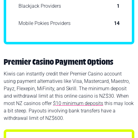
Blackjack Providers
1
Mobile Pokies Providers
14
Premier Casino Payment Options
Kiwis can instantly credit their Premier Casino account
using payment alternatives like Visa, Mastercard, Maestro,
Payz, Flexepin, MiFinity, and Skrill. The minimum deposit
and withdrawal limit at this online casino is NZ$30. When
most NZ casinos offer
$10 minimum deposits
this may look
a bit steep. Payouts involving bank transfers have a
withdrawal limit of NZ$600.