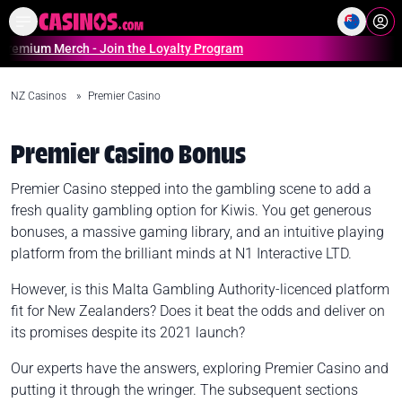
Home
Online Casinos Casino S
um Merch - Join the Loyalty Program
NZ Casinos
»
Premier Casino
Premier Casino Bonus
Premier Casino stepped into the gambling scene to add a
fresh quality gambling option for Kiwis. You get generous
bonuses, a massive gaming library, and an intuitive playing
platform from the brilliant minds at N1 Interactive LTD.
However, is this Malta Gambling Authority-licenced platform
fit for New Zealanders? Does it beat the odds and deliver on
its promises despite its 2021 launch?
Our experts have the answers, exploring Premier Casino and
putting it through the wringer. The subsequent sections