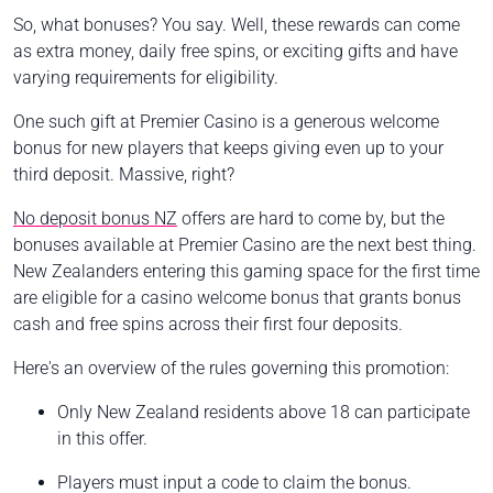
So, what bonuses? You say. Well, these rewards can come
as extra money, daily free spins, or exciting gifts and have
varying requirements for eligibility.
One such gift at Premier Casino is a generous welcome
bonus for new players that keeps giving even up to your
third deposit. Massive, right?
No deposit bonus NZ
offers are hard to come by, but the
bonuses available at Premier Casino are the next best thing.
New Zealanders entering this gaming space for the first time
are eligible for a casino welcome bonus that grants bonus
cash and free spins across their first four deposits.
Here's an overview of the rules governing this promotion:
Only New Zealand residents above 18 can participate
in this offer.
Players must input a code to claim the bonus.