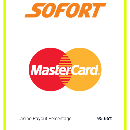
Casino Payout Percentage
95.66%