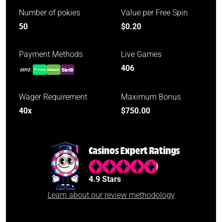
Number of pokies
Value per Free Spin
50
$0.20
Payment Methods
Live Games
406
Wager Requirement
Maximum Bonus
40x
$750.00
Casinos Expert Ratings
4.9 Stars
Learn about our review methodology