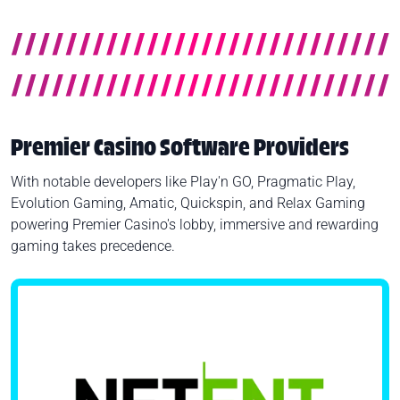
Premier Casino Software Providers
With notable developers like Play'n GO, Pragmatic Play,
Evolution Gaming, Amatic, Quickspin, and Relax Gaming
powering Premier Casino's lobby, immersive and rewarding
gaming takes precedence.