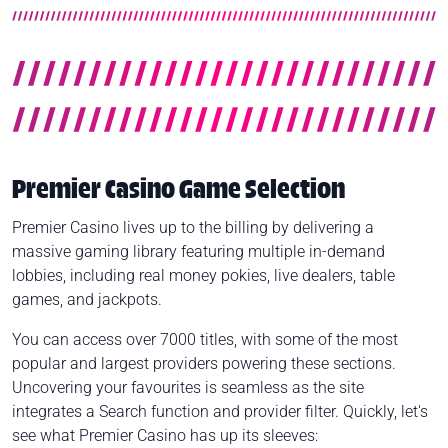
Premier Casino Game Selection
Premier Casino lives up to the billing by delivering a
massive gaming library featuring multiple in-demand
lobbies, including real money pokies, live dealers, table
games, and jackpots.
You can access over 7000 titles, with some of the most
popular and largest providers powering these sections.
Uncovering your favourites is seamless as the site
integrates a Search function and provider filter. Quickly, let's
see what Premier Casino has up its sleeves: