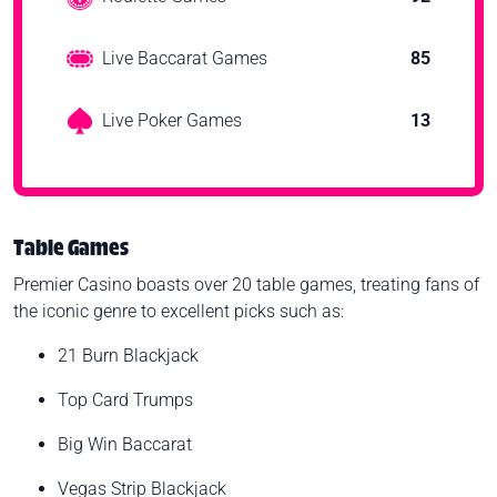
Live Baccarat Games
85
Live Poker Games
13
Table Games
Premier Casino boasts over 20 table games, treating fans of
the iconic genre to excellent picks such as:
21 Burn Blackjack
Top Card Trumps
Big Win Baccarat
Vegas Strip Blackjack