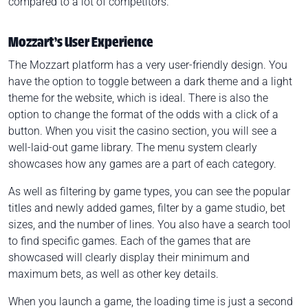
compared to a lot of competitors.
Mozzart’s User Experience
The Mozzart platform has a very user-friendly design. You
have the option to toggle between a dark theme and a light
theme for the website, which is ideal. There is also the
option to change the format of the odds with a click of a
button. When you visit the casino section, you will see a
well-laid-out game library. The menu system clearly
showcases how any games are a part of each category.
As well as filtering by game types, you can see the popular
titles and newly added games, filter by a game studio, bet
sizes, and the number of lines. You also have a search tool
to find specific games. Each of the games that are
showcased will clearly display their minimum and
maximum bets, as well as other key details.
When you launch a game, the loading time is just a second