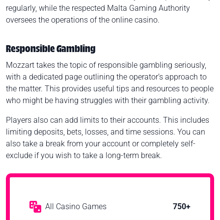
regularly, while the respected Malta Gaming Authority
oversees the operations of the online casino.
Responsible Gambling
Mozzart takes the topic of responsible gambling seriously,
with a dedicated page outlining the operator’s approach to
the matter. This provides useful tips and resources to people
who might be having struggles with their gambling activity.
Players also can add limits to their accounts. This includes
limiting deposits, bets, losses, and time sessions. You can
also take a break from your account or completely self-
exclude if you wish to take a long-term break.
All Casino Games
750+