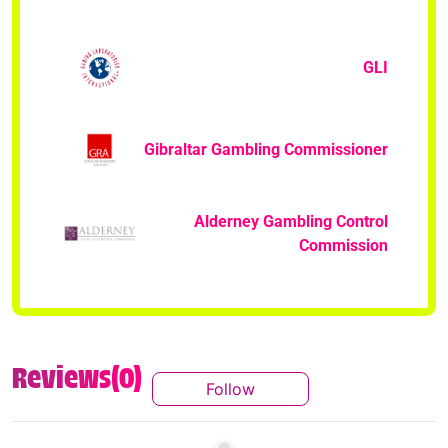
GLI
Gibraltar Gambling Commissioner
Alderney Gambling Control
Commission
Reviews(0)
Follow
Follow This Conversation T