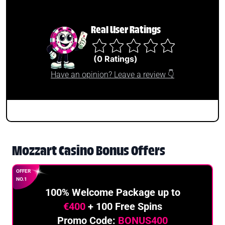
Real User Ratings
(0 Ratings)
Have an opinion? Leave a review 👇
Mozzart Casino Bonus Offers
OFFER
NO.1
100% Welcome Package up to
€400
+ 100 Free Spins
Promo Code:
BONUS400