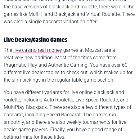
the base versions of blackjack and roulette, there were niche
games like Multi-Hand Blackjack and Virtual Roulette. There
was also a single baccarat variant on offer.
Live Dealer/Casino Games
The
live casino real money
games at Mozzart are a
relatively new addition. Most of the titles come from
Pragmatic Play and Authentic Gaming. You have over 60
different live dealer tables to check out, which makes up for
the slim pickings in the regular table game section.
You have different variants for live online blackjack and
roulette, including Auto Roulette, Live Speed Roulette, and
MultiPlay Blackjack. There are also a few different types of
baccarat, including Speed Baccarat. The games run
smoothly, and there are also weekly tournaments for live
dealer game players. Finally, you have a good range of
betting limits for these titles.