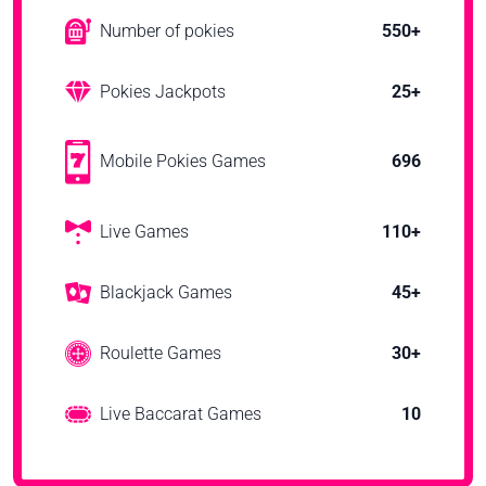
Number of pokies
550+
Pokies Jackpots
25+
Mobile Pokies Games
696
Live Games
110+
Blackjack Games
45+
Roulette Games
30+
Live Baccarat Games
10