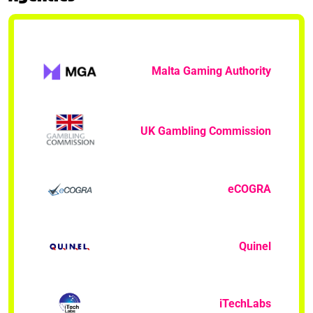
Malta Gaming Authority
UK Gambling Commission
eCOGRA
Quinel
iTechLabs