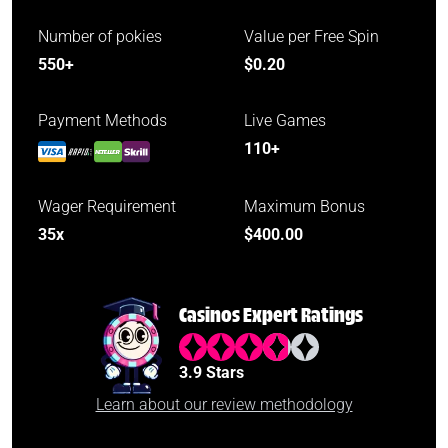
Number of pokies
Value per Free Spin
550+
$0.20
Payment Methods
Live Games
110+
Wager Requirement
Maximum Bonus
35x
$400.00
Casinos Expert Ratings
3.9 Stars
Learn about our review methodology