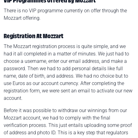
VIP Programmes Offered By Mozzart
There is no VIP programme currently on offer through the
Mozzart offering.
Registration At Mozzart
The Mozzart registration process is quite simple, and we
had it all completed in a matter of minutes. We just had to
choose a username, enter our email address, and make a
password. Then we had to add personal details like full
name, date of birth, and address. We had no choice but to
use Euros as our account currency. After completing the
registration form, we were sent an email to activate our new
account.
Before it was possible to withdraw our winnings from our
Mozzart account, we had to comply with the final
verification process. This just entails uploading some proof
of address and photo ID. This is a key step that regulators