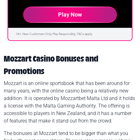
Play Now
18+, New Customers Only, Play Responsibly, T&Cs apply.
Mozzart Casino Bonuses and
Promotions
Mozzart is an online sportsbook that has been around for
many years, with the online casino being a relatively new
addition. It is operated by Mozzartbet Malta Ltd and it holds
a license with the Malta Gaming Authority. The offering is
accessible to players in New Zealand, and it has a number
of features that make it stand out from the crowd.
The bonuses at Mozzart tend to be bigger than what you