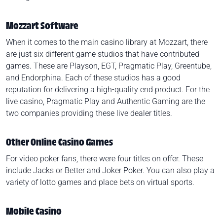
Mozzart Software
When it comes to the main casino library at Mozzart, there
are just six different game studios that have contributed
games. These are Playson, EGT, Pragmatic Play, Greentube,
and Endorphina. Each of these studios has a good
reputation for delivering a high-quality end product. For the
live casino, Pragmatic Play and Authentic Gaming are the
two companies providing these live dealer titles.
Other Online Casino Games
For video poker fans, there were four titles on offer. These
include Jacks or Better and Joker Poker. You can also play a
variety of lotto games and place bets on virtual sports.
Mobile Casino