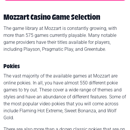
Mozzart Casino Game Selection
The game library at Mozzart is constantly growing, with
more than 575 games currently playable. Many notable
game providers have their titles available for players,
including Playson, Pragmatic Play, and Greentube.
Pokies
The vast majority of the available games at Mozzart are
online pokies. In all, you have almost 550 different pokie
games to try out. These cover a wide range of themes and
styles and have an abundance of different features. Some of
the most popular video pokies that you will come across
include Flaming Hot Extreme, Sweet Bonanza, and Wolf
Gold.
There are also more than a dozen classic pokies that are on