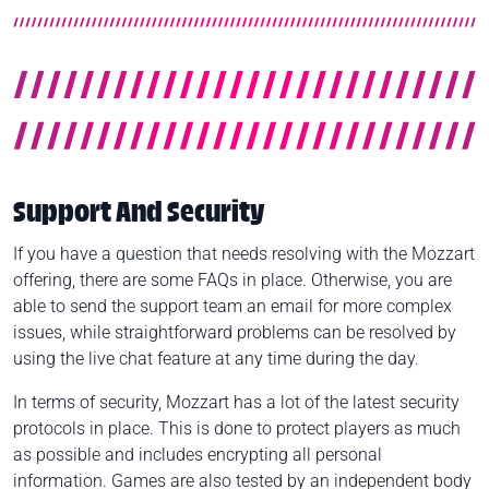
Support And Security
If you have a question that needs resolving with the Mozzart
offering, there are some FAQs in place. Otherwise, you are
able to send the support team an email for more complex
issues, while straightforward problems can be resolved by
using the live chat feature at any time during the day.
In terms of security, Mozzart has a lot of the latest security
protocols in place. This is done to protect players as much
as possible and includes encrypting all personal
information. Games are also tested by an independent body