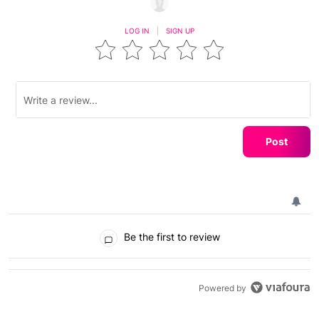
LOG IN
|
SIGN UP
Post
Be the first to review
Powered by