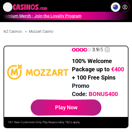
Home
Online Casinos Casino S
ium Merch - Join the Loyalty Program
NZ Casinos
»
Mozzart Casino
3.9
/5
100% Welcome
Package up to
€400
+ 100 Free Spins
Promo
Code:
BONUS400
Play Now
18+, New Customers Only, Play Responsibly, T&Cs apply.