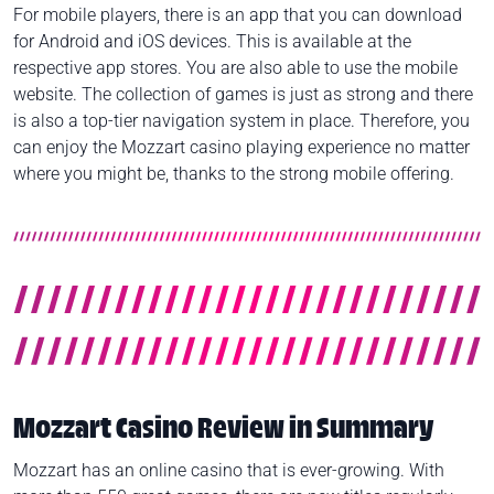
For mobile players, there is an app that you can download
for Android and iOS devices. This is available at the
respective app stores. You are also able to use the mobile
website. The collection of games is just as strong and there
is also a top-tier navigation system in place. Therefore, you
can enjoy the Mozzart casino playing experience no matter
where you might be, thanks to the strong mobile offering.
Mozzart Casino Review in Summary
Mozzart has an online casino that is ever-growing. With