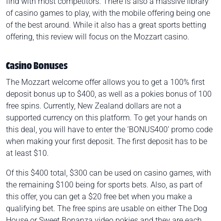
find with most competitors. There is also a massive library
of casino games to play, with the mobile offering being one
of the best around. While it also has a great sports betting
offering, this review will focus on the Mozzart casino.
Casino Bonuses
The Mozzart welcome offer allows you to get a 100% first
deposit bonus up to $400, as well as a pokies bonus of 100
free spins. Currently, New Zealand dollars are not a
supported currency on this platform. To get your hands on
this deal, you will have to enter the ‘BONUS400’ promo code
when making your first deposit. The first deposit has to be
at least $10.
Of this $400 total, $300 can be used on casino games, with
the remaining $100 being for sports bets. Also, as part of
this offer, you can get a $20 free bet when you make a
qualifying bet. The free spins are usable on either The Dog
House or Sweet Bonanza video pokies and they are each