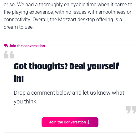
or so. We had a thoroughly enjoyable time when it came to
the playing experience, with no issues with smoothness or
connectivity. Overall, the Mozzart desktop offering is a
dream to use.
Join the conversation
Got thoughts? Deal yourself
in!
Drop a comment below and let us know what
you think.
Join the Conversation