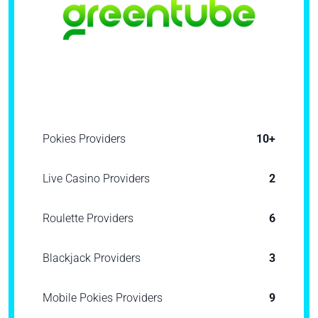
Pokies Providers
10+
Live Casino Providers
2
Roulette Providers
6
Blackjack Providers
3
Mobile Pokies Providers
9