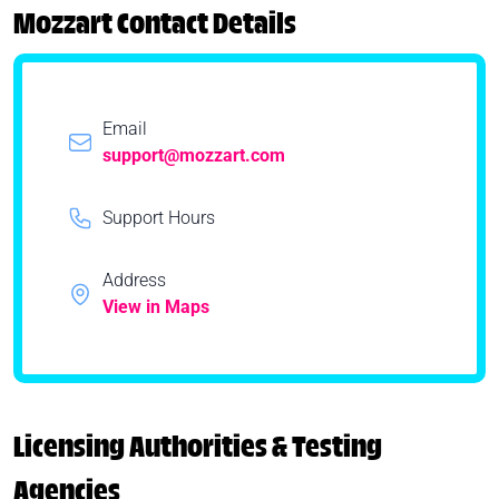
Mozzart Contact Details
Email
support@mozzart.com
Support Hours
Address
View in Maps
Licensing Authorities & Testing
Agencies