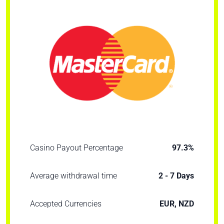
Casino Payout Percentage
97.3%
Average withdrawal time
2 - 7 Days
Accepted Currencies
EUR, NZD