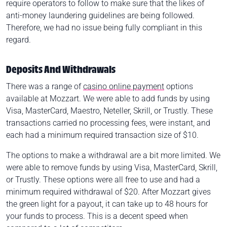
require operators to follow to make sure that the likes of
anti-money laundering guidelines are being followed.
Therefore, we had no issue being fully compliant in this
regard.
Deposits And Withdrawals
There was a range of
casino online payment
options
available at Mozzart. We were able to add funds by using
Visa, MasterCard, Maestro, Neteller, Skrill, or Trustly. These
transactions carried no processing fees, were instant, and
each had a minimum required transaction size of $10.
The options to make a withdrawal are a bit more limited. We
were able to remove funds by using Visa, MasterCard, Skrill,
or Trustly. These options were all free to use and had a
minimum required withdrawal of $20. After Mozzart gives
the green light for a payout, it can take up to 48 hours for
your funds to process. This is a decent speed when