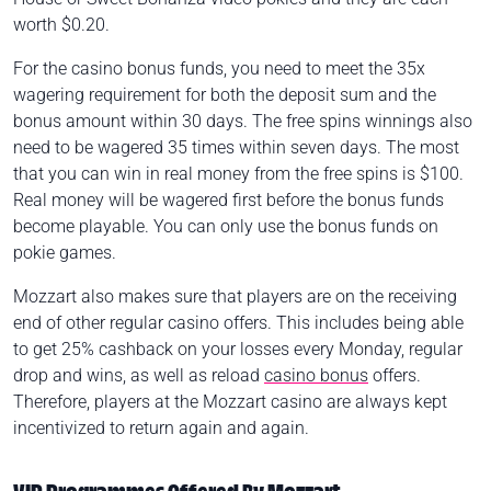
worth $0.20.
For the casino bonus funds, you need to meet the 35x
wagering requirement for both the deposit sum and the
bonus amount within 30 days. The free spins winnings also
need to be wagered 35 times within seven days. The most
that you can win in real money from the free spins is $100.
Real money will be wagered first before the bonus funds
become playable. You can only use the bonus funds on
pokie games.
Mozzart also makes sure that players are on the receiving
end of other regular casino offers. This includes being able
to get 25% cashback on your losses every Monday, regular
drop and wins, as well as reload
casino bonus
offers.
Therefore, players at the Mozzart casino are always kept
incentivized to return again and again.