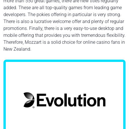
more than 550 great games, there are new titles regularly
added. These are all top-quality games from leading game
developers. The pokies offering in particular is very strong.
There is also a lucrative welcome offer and plenty of regular
promotions. Finally, there is a very easy-to-use desktop and
mobile offering that provides you with tremendous flexibility.
Therefore, Mozzart is a solid choice for online casino fans in
New Zealand.