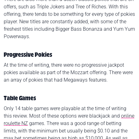
offers, such as Triple Jokers and Tree of Riches. With this
offering, there tends to be something for every type of pokies
player. New titles are constantly added, with some of the
freshest titles including Bigger Bass Bonanza and Yum Yum
Powerways.
Progressive Pokies
At the time of writing, there were no progressive jackpot
pokies available as part of the Mozzart offering. There were
an array of pokies that had Megaways features.
Table Games
Only 14 table games were playable at the time of writing
this review. Most of these options were blackjack and
online
roulette NZ
games. There was a good range of betting
limits, with the minimum bet usually being $0.10 and the
max bet sometimes being as high as $10,000. As well as