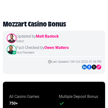
Mozzart Casino Bonus
Updated by
Matt Bastock
Editor
Fact Checked by
Owen Watters
Vice President
Last Updated 13th Oct 2023, 01:36 PM
All Casino Games
Multiple Deposit Bonus
750+