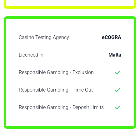
Casino Testing Agency
eCOGRA
Licenced in:
Malta
Responsible Gambling - Exclusion
Responsible Gambling - Time Out
Responsible Gambling - Deposit Limits