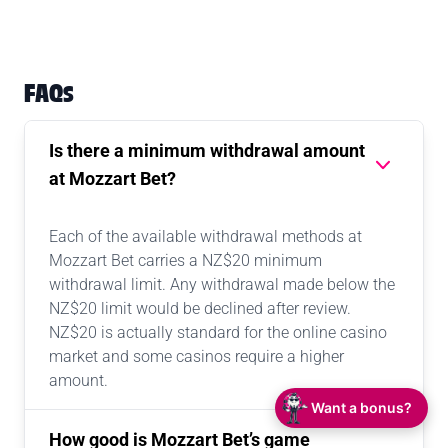
FAQs
Is there a minimum withdrawal amount
at Mozzart Bet?
Each of the available withdrawal methods at
Mozzart Bet carries a NZ$20 minimum
withdrawal limit. Any withdrawal made below the
NZ$20 limit would be declined after review.
NZ$20 is actually standard for the online casino
market and some casinos require a higher
amount.
Want a bonus?
How good is Mozzart Bet’s game