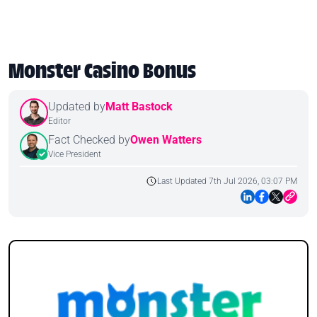
Monster Casino Bonus
Updated by
Matt Bastock
Editor
Fact Checked by
Owen Watters
Vice President
Last Updated 7th Jul 2026, 03:07 PM