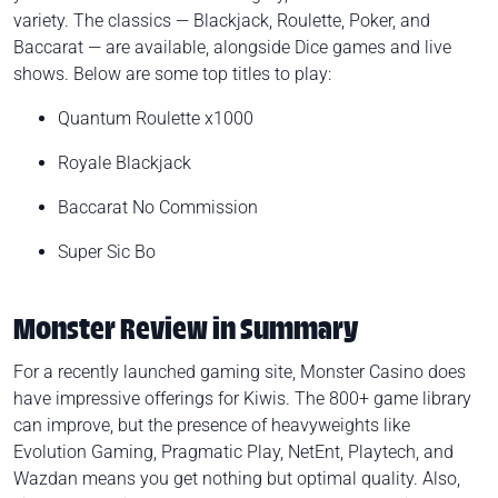
variety. The classics — Blackjack, Roulette, Poker, and
Baccarat — are available, alongside Dice games and live
shows. Below are some top titles to play:
Quantum Roulette x1000
Royale Blackjack
Baccarat No Commission
Super Sic Bo
Monster Review in Summary
For a recently launched gaming site, Monster Casino does
have impressive offerings for Kiwis. The 800+ game library
can improve, but the presence of heavyweights like
Evolution Gaming, Pragmatic Play, NetEnt, Playtech, and
Wazdan means you get nothing but optimal quality. Also,