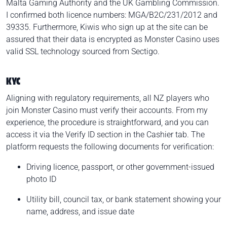
Malta Gaming Authority and the UK Gambling Commission.
I confirmed both licence numbers: MGA/B2C/231/2012 and
39335. Furthermore, Kiwis who sign up at the site can be
assured that their data is encrypted as Monster Casino uses
valid SSL technology sourced from Sectigo.
KYC
Aligning with regulatory requirements, all NZ players who
join Monster Casino must verify their accounts. From my
experience, the procedure is straightforward, and you can
access it via the Verify ID section in the Cashier tab. The
platform requests the following documents for verification:
Driving licence, passport, or other government-issued
photo ID
Utility bill, council tax, or bank statement showing your
name, address, and issue date