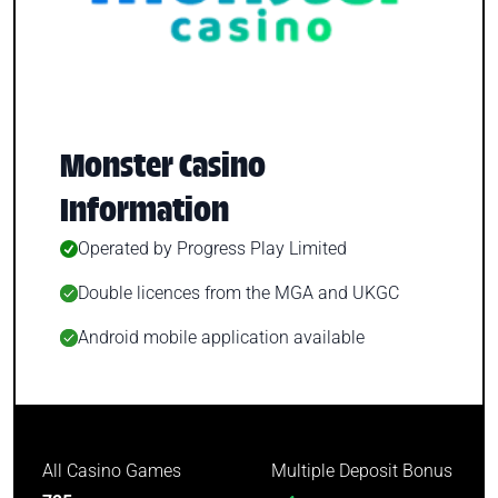
Monster Casino
Information
Operated by Progress Play Limited
Double licences from the MGA and UKGC
Android mobile application available
All Casino Games
Multiple Deposit Bonus