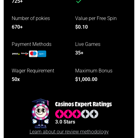
725+
Number of pokies
Value per Free Spin
670+
$0.10
Payment Methods
Live Games
35+
Wager Requirement
Maximum Bonus
50x
$1,000.00
Casinos Expert Ratings
3.0 Stars
Learn about our review methodology