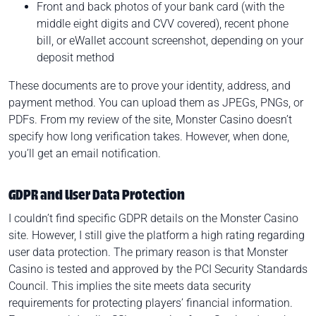
Front and back photos of your bank card (with the
middle eight digits and CVV covered), recent phone
bill, or eWallet account screenshot, depending on your
deposit method
These documents are to prove your identity, address, and
payment method. You can upload them as JPEGs, PNGs, or
PDFs. From my review of the site, Monster Casino doesn’t
specify how long verification takes. However, when done,
you’ll get an email notification.
GDPR and User Data Protection
I couldn’t find specific GDPR details on the Monster Casino
site. However, I still give the platform a high rating regarding
user data protection. The primary reason is that Monster
Casino is tested and approved by the PCI Security Standards
Council. This implies the site meets data security
requirements for protecting players’ financial information.