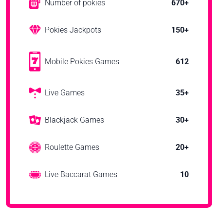
Number of pokies
670+
Pokies Jackpots
150+
Mobile Pokies Games
612
Live Games
35+
Blackjack Games
30+
Roulette Games
20+
Live Baccarat Games
10