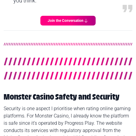
you think.
Join the Conversation
Monster Casino Safety and Security
Security is one aspect I prioritise when rating online gaming
platforms. For Monster Casino, I already know the platform
is safe since it’s operated by Progress Play. The website
conducts its services with regulatory approval from the