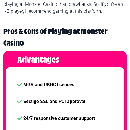
playing at Monster Casino than drawbacks. So, if you’re an
NZ player, I recommend gaming at this platform.
Pros & Cons of Playing at Monster
Casino
Advantages
MGA and UKGC licences
Sectigo SSL and PCI approval
24/7 responsive customer support