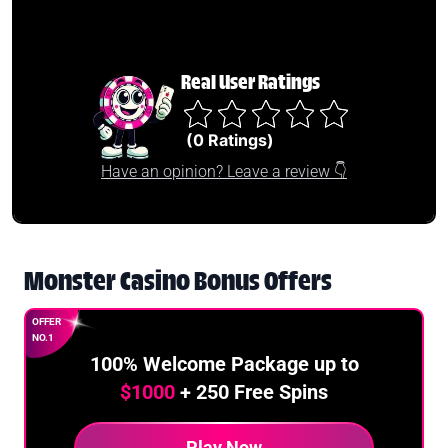
Real User Ratings
(0 Ratings)
Have an opinion? Leave a review 👇
Monster Casino Bonus Offers
OFFER
NO.1
100% Welcome Package up to
$1000
+ 250 Free Spins
Play Now