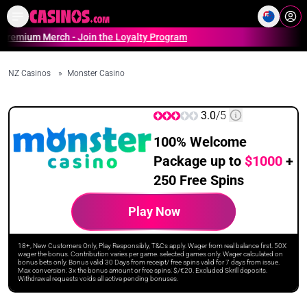
Home
Online Casinos Casino S
ium Merch - Join the Loyalty Program
NZ Casinos
»
Monster Casino
3.0
/5
100% Welcome
Package up to
$1000
+
250 Free Spins
Play Now
18+, New Customers Only, Play Responsibly, T&Cs apply. Wager from real balance first. 50X
wager the bonus. Contribution varies per game. selected games only. Wager calculated on
bonus bets only. Bonus valid 30 Days from receipt/ free spins valid for 7 days from issue.
Max conversion: 3x the bonus amount or free spins: $/€20. Excluded Skrill deposits.
Withdrawal requests voids all active pending bonuses.