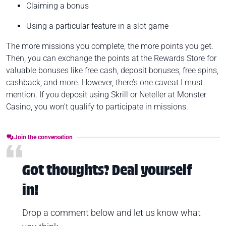
Claiming a bonus
Using a particular feature in a slot game
The more missions you complete, the more points you get.
Then, you can exchange the points at the Rewards Store for
valuable bonuses like free cash, deposit bonuses, free spins,
cashback, and more. However, there’s one caveat I must
mention. If you deposit using Skrill or Neteller at Monster
Casino, you won’t qualify to participate in missions.
Join the conversation
Got thoughts? Deal yourself
in!
Drop a comment below and let us know what