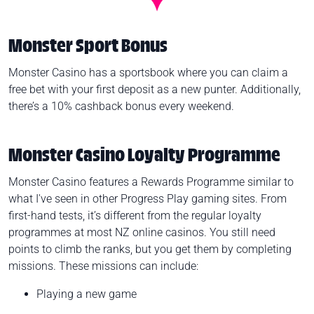
Monster Sport Bonus
Monster Casino has a sportsbook where you can claim a
free bet with your first deposit as a new punter. Additionally,
there’s a 10% cashback bonus every weekend.
Monster Casino Loyalty Programme
Monster Casino features a Rewards Programme similar to
what I've seen in other Progress Play gaming sites. From
first-hand tests, it’s different from the regular loyalty
programmes at most NZ online casinos. You still need
points to climb the ranks, but you get them by completing
missions. These missions can include:
Playing a new game