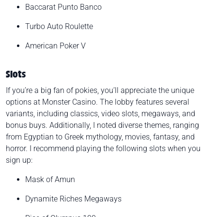
Baccarat Punto Banco
Turbo Auto Roulette
American Poker V
Slots
If you’re a big fan of pokies, you’ll appreciate the unique
options at Monster Casino. The lobby features several
variants, including classics, video slots, megaways, and
bonus buys. Additionally, I noted diverse themes, ranging
from Egyptian to Greek mythology, movies, fantasy, and
horror. I recommend playing the following slots when you
sign up:
Mask of Amun
Dynamite Riches Megaways