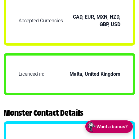
CAD, EUR, MXN, NZD,
Accepted Currencies
GBP, USD
Licenced in:
Malta, United Kingdom
Monster Contact Details
Want a bonus?