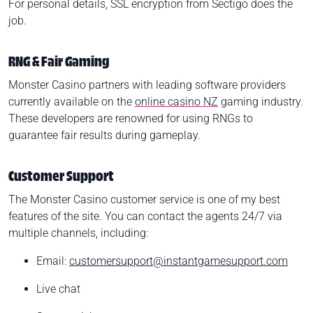
For personal details, SSL encryption from Sectigo does the
job.
RNG & Fair Gaming
Monster Casino partners with leading software providers
currently available on the
online casino NZ
gaming industry.
These developers are renowned for using RNGs to
guarantee fair results during gameplay.
Customer Support
The Monster Casino customer service is one of my best
features of the site. You can contact the agents 24/7 via
multiple channels, including:
Email:
customersupport@instantgamesupport.com
Live chat