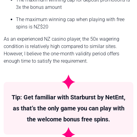
3x the bonus amount
The maximum winning cap when playing with free
spins is NZ$20
As an experienced NZ casino player, the 50x wagering
condition is relatively high compared to similar sites.
However, I believe the one-month validity period offers
enough time to satisfy the requirement.
Tip: Get familiar with Starburst by NetEnt,
as that’s the only game you can play with
the welcome bonus free spins.