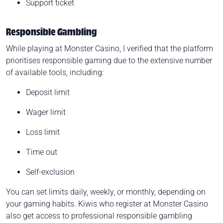
Support ticket
Responsible Gambling
While playing at Monster Casino, I verified that the platform
prioritises responsible gaming due to the extensive number
of available tools, including:
Deposit limit
Wager limit
Loss limit
Time out
Self-exclusion
You can set limits daily, weekly, or monthly, depending on
your gaming habits. Kiwis who register at Monster Casino
also get access to professional responsible gambling