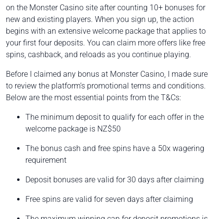
on the Monster Casino site after counting 10+ bonuses for
new and existing players. When you sign up, the action
begins with an extensive welcome package that applies to
your first four deposits. You can claim more offers like free
spins, cashback, and reloads as you continue playing.
Before I claimed any bonus at Monster Casino, I made sure
to review the platform’s promotional terms and conditions.
Below are the most essential points from the T&Cs:
The minimum deposit to qualify for each offer in the
welcome package is NZ$50
The bonus cash and free spins have a 50x wagering
requirement
Deposit bonuses are valid for 30 days after claiming
Free spins are valid for seven days after claiming
The maximum winning cap for deposit promotions is