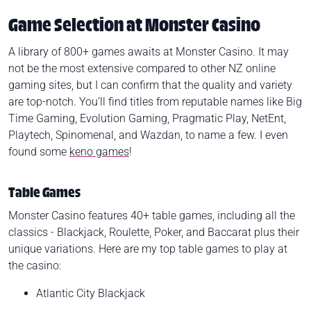
Game Selection at Monster Casino
A library of 800+ games awaits at Monster Casino. It may
not be the most extensive compared to other NZ online
gaming sites, but I can confirm that the quality and variety
are top-notch. You’ll find titles from reputable names like Big
Time Gaming, Evolution Gaming, Pragmatic Play, NetEnt,
Playtech, Spinomenal, and Wazdan, to name a few. I even
found some
keno games
!
Table Games
Monster Casino features 40+ table games, including all the
classics - Blackjack, Roulette, Poker, and Baccarat plus their
unique variations. Here are my top table games to play at
the casino:
Atlantic City Blackjack