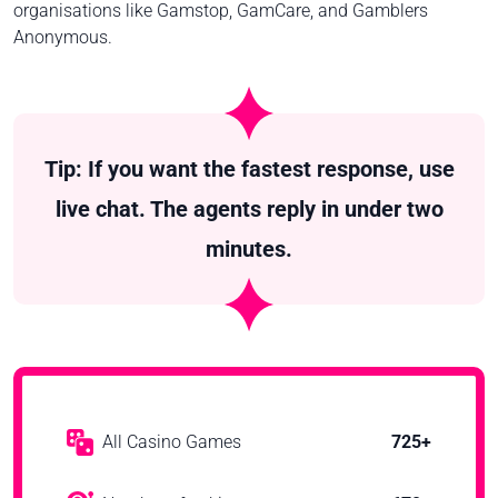
organisations like Gamstop, GamCare, and Gamblers
Anonymous.
Tip: If you want the fastest response, use
live chat. The agents reply in under two
minutes.
All Casino Games
725+