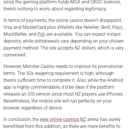
since the gaming platform holds MGA and UKGC licences,
there’s nothing to worry about regarding legitimacy.
In terms of payments, the online casino doesn’t disappoint.
Visa and MasterCard plus eWallets like Neteller, Skrill, Payz,
MuchBetter, and
Poli
are available. You can expect instant
deposits, while withdrawals vary depending on your chosen
payment method. The site accepts NZ dollars, which is very
convenient.
However, Monster Casino needs to improve its promotional
terms. The 50x wagering requirement is high, although
there’s sufficient time to complete it. Also, while the Android
app is highly commendable, it’d be ideal if the platform
releases an iOS version since most NZ players use iPhones.
Nevertheless, the mobile site will run perfectly on your
browser, regardless of device.
In conclusion, the
new online casinos NZ
arena has surely
benefitted from this addition, as there are more benefits to