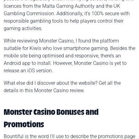
licences from the Malta Gaming Authority and the UK
Gambling Commission. Additionally, it’s 100% secure with
responsible gambling tools to help players control their
gaming activities.
While reviewing Monster Casino, I found the platform
suitable for Kiwis who love smartphone gaming. Besides the
mobile site being optimised and responsive, there’s an
Android app to install. However, Monster Casino is yet to
release an iOS version.
What else did I discover about the website? Get all the
details in this Monster Casino review.
Monster Casino Bonuses and
Promotions
Bountiful is the word I’ll use to describe the promotions page