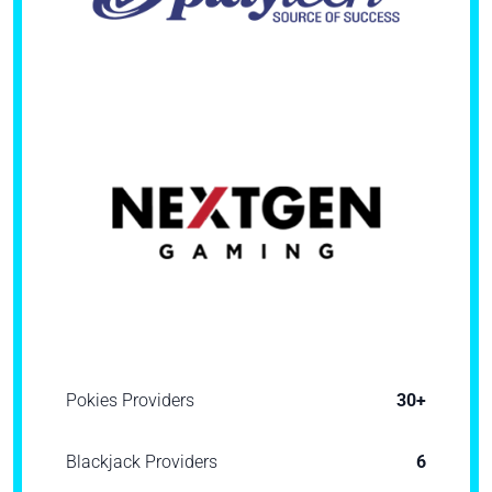
Pokies Providers
30+
Blackjack Providers
6