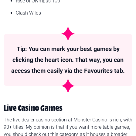
Rise of Olympus 100
Clash Wilds
Tip: You can mark your best games by
clicking the heart icon. That way, you can
access them easily via the Favourites tab.
Live Casino Games
The
live dealer casino
section at Monster Casino is rich, with
90+ titles. My opinion is that if you want more table games,
you should check out this category, as it houses a broader