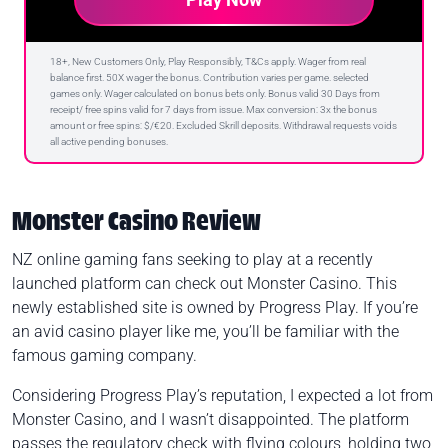
18+, New Customers Only, Play Responsibly, T&Cs apply. Wager from real
balance first. 50X wager the bonus. Contribution varies per game. selected
games only. Wager calculated on bonus bets only. Bonus valid 30 Days from
receipt/ free spins valid for 7 days from issue. Max conversion: 3x the bonus
amount or free spins: $/€20. Excluded Skrill deposits. Withdrawal requests voids
all active pending bonuses.
Monster Casino Review
NZ online gaming fans seeking to play at a recently
launched platform can check out Monster Casino. This
newly established site is owned by Progress Play. If you’re
an avid casino player like me, you’ll be familiar with the
famous gaming company.
Considering Progress Play’s reputation, I expected a lot from
Monster Casino, and I wasn’t disappointed. The platform
passes the regulatory check with flying colours, holding two