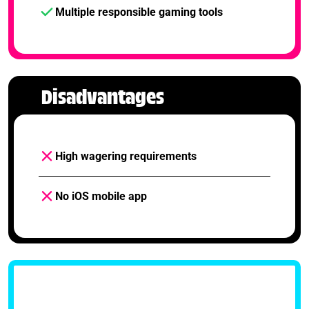
Multiple responsible gaming tools
Disadvantages
High wagering requirements
No iOS mobile app