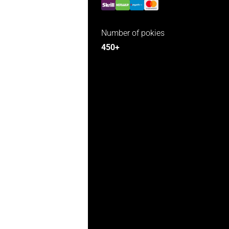
Number of pokies
450+