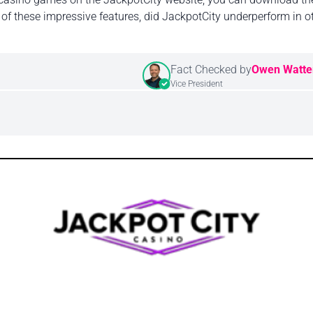
of these impressive features, did JackpotCity underperform in 
.
Fact Checked by
Owen Watte
Vice President