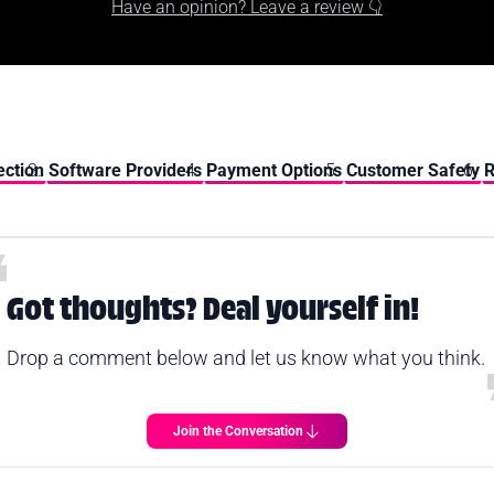
Have an opinion? Leave a review 👇
ction
Software Providers
Payment Options
Customer Safety
R
Got thoughts? Deal yourself in!
Drop a comment below and let us know what you think.
Join the Conversation