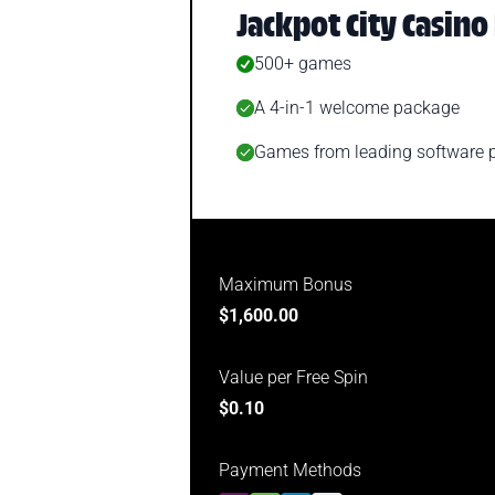
Jackpot City Casin
500+ games
A 4-in-1 welcome package
Games from leading software p
Maximum Bonus
$1,600.00
Value per Free Spin
$0.10
Payment Methods