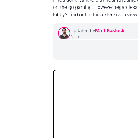
on-the-go gaming. However, regardless 
lobby? Find out in this extensive review
Updated by
Matt Bastock
Editor