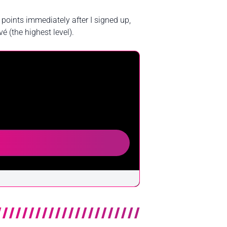
 points immediately after I signed up,
é (the highest level).