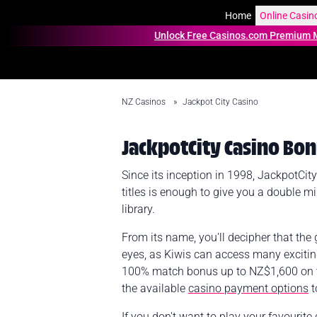
Home
Online Casin
Unlock Free Casinos.com Premium Merch 
NZ Casinos
»
Jackpot City Casino
JackpotCity Casino Bo
Since its inception in 1998, JackpotC
titles is enough to give you a double 
library.
From its name, you'll decipher that the
eyes, as Kiwis can access many excitin
100% match bonus up to NZ$1,600 on the
the available
casino payment options
t
If you don't want to play your favouri