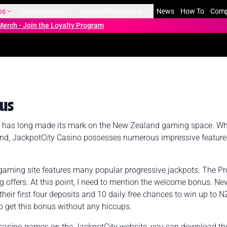
Home
Online Casinos Casino S
os
Casino Games
Casino Destinations
News
How To
Comp
- Join the Loyalty Program
nus
ity has long made its mark on the New Zealand gaming space. Wh
mind, JackpotCity Casino possesses numerous impressive featur
 gaming site features many popular progressive jackpots. The Pr
g offers. At this point, I need to mention the welcome bonus. Ne
ir first four deposits and 10 daily free chances to win up to N
o get this bonus without any hiccups.
te casino games on the JackpotCity website, you can download th