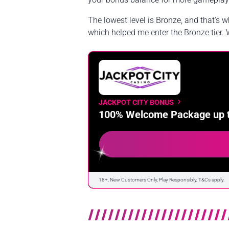
The lowest level is Bronze, and that's 
which helped me enter the Bronze tier. Wi
JACKPOT CITY BONUS
100% Welcome Package up 
18+, New Customers Only, Play Responsibly, T&Cs apply.