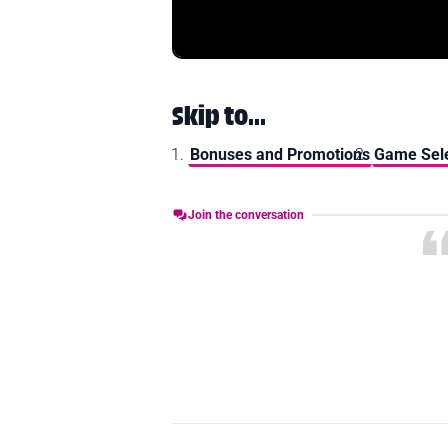
Skip to...
Bonuses and Promotions
Game Sele
Join the conversation