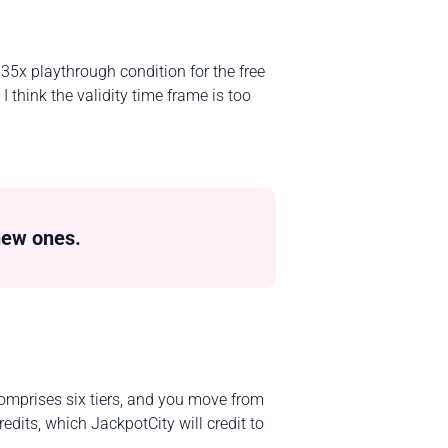
35x playthrough condition for the free
I think the validity time frame is too
 new ones.
omprises six tiers, and you move from
edits, which JackpotCity will credit to