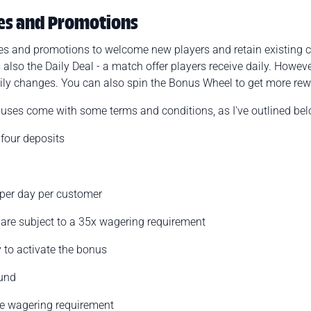
ses and Promotions
s and promotions to welcome new players and retain existing c
lso the Daily Deal - a match offer players receive daily. Howev
daily changes. You can also spin the Bonus Wheel to get more re
nuses come with some terms and conditions, as I've outlined bel
 four deposits
 per day per customer
are subject to a 35x wagering requirement
 to activate the bonus
und
he wagering requirement