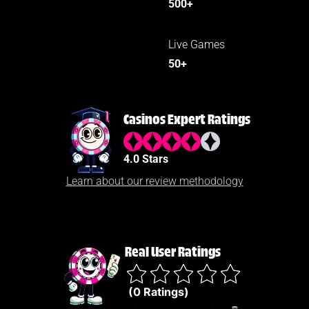
500+
Live Games
50+
Casinos Expert Ratings
4.0 Stars
Learn about our review methodology
Real User Ratings
(0 Ratings)