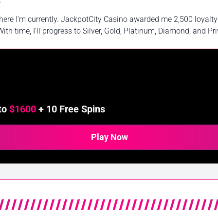
where I'm currently. JackpotCity Casino awarded me 2,500 loyalty
th time, I'll progress to Silver, Gold, Platinum, Diamond, and Priv
to
$1600
+ 10 Free Spins
Play Now