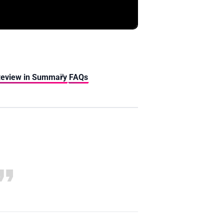
eview in Summary
FAQs