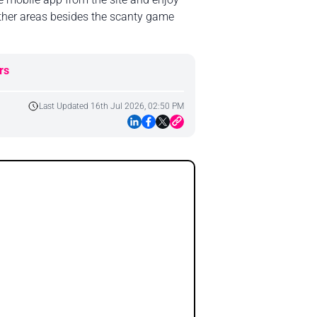
other areas besides the scanty game
rs
Last Updated 16th Jul 2026, 02:50 PM