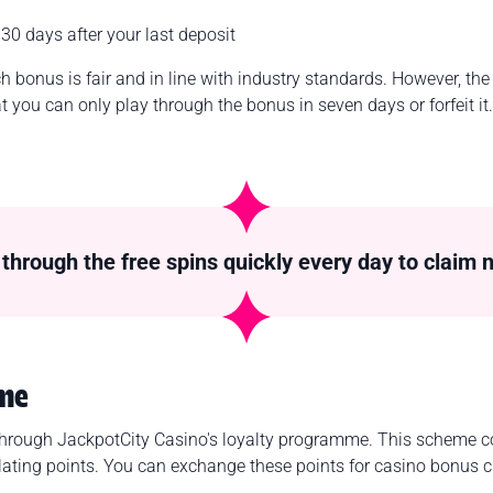
 30 days after your last deposit
bonus is fair and in line with industry standards. However, the 
 you can only play through the bonus in seven days or forfeit it. 
 through the free spins quickly every day to claim
mme
 through JackpotCity Casino's loyalty programme. This scheme c
ulating points. You can exchange these points for casino bonus cr
.