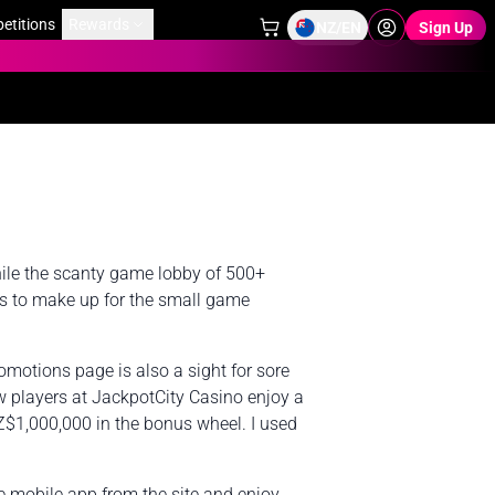
ites
Best Casino Sites
New Casinos
Pokies Sites
Blackjack Sites
etitions
Rewards
NZ/EN
Sign Up
ile the scanty game lobby of 500+
es to make up for the small game
omotions page is also a sight for sore
w players at JackpotCity Casino enjoy a
Z$1,000,000 in the bonus wheel. I used
e mobile app from the site and enjoy