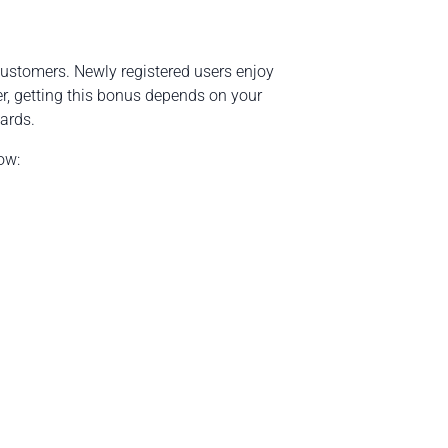
ustomers. Newly registered users enjoy
er, getting this bonus depends on your
wards.
ow: