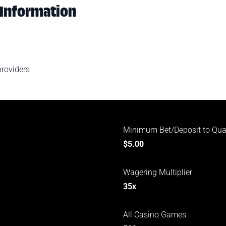
o Information
roviders
Minimum Bet/Deposit to Qual
$5.00
Wagering Multiplier
35x
All Casino Games