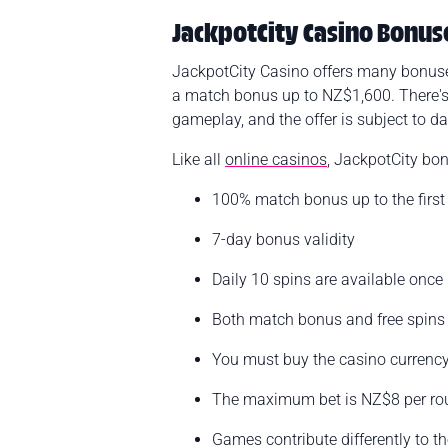
JackpotCity Casino Bonu
JackpotCity Casino offers many bonuse
a match bonus up to NZ$1,600. There's a
gameplay, and the offer is subject to 
Like all
online casinos
, JackpotCity bo
100% match bonus up to the first
7-day bonus validity
Daily 10 spins are available once
Both match bonus and free spins 
You must buy the casino currency
The maximum bet is NZ$8 per ro
Games contribute differently to t