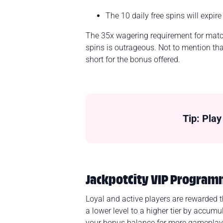
The 10 daily free spins will expire
The 35x wagering requirement for match 
spins is outrageous. Not to mention that
short for the bonus offered.
Tip: Play
JackpotCity VIP Progra
Loyal and active players are rewarded
a lower level to a higher tier by accum
your bonus balance for more gameplay